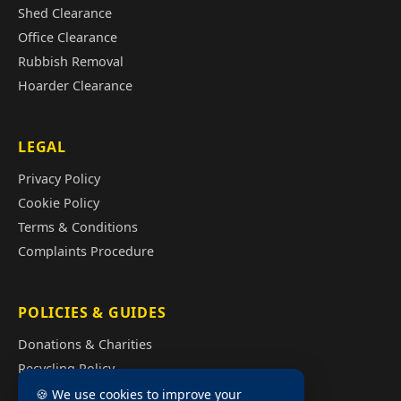
Shed Clearance
Office Clearance
Rubbish Removal
Hoarder Clearance
LEGAL
Privacy Policy
Cookie Policy
Terms & Conditions
Complaints Procedure
POLICIES & GUIDES
Donations & Charities
Recycling Policy
Illegal Fly Tipping
🍪 We use cookies to improve your