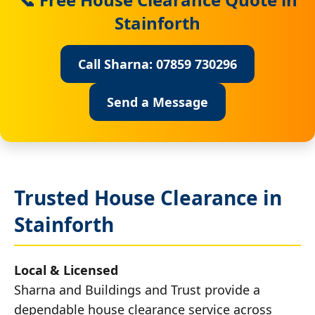
Stainforth
Call Sharna: 07859 730296
Send a Message
Trusted House Clearance in
Stainforth
Local & Licensed
Sharna and Buildings and Trust provide a
dependable house clearance service across