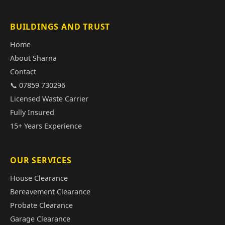
BUILDINGS AND TRUST
Home
About Sharna
Contact
📞 07859 730296
Licensed Waste Carrier
Fully Insured
15+ Years Experience
OUR SERVICES
House Clearance
Bereavement Clearance
Probate Clearance
Garage Clearance