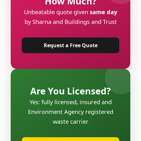
How Much?
Unbeatable quote given
same day
by Sharna and Buildings and Trust
Request a Free Quote
Are You Licensed?
Yes: fully licensed, insured and
Environment Agency registered
waste carrier