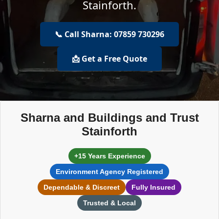
Stainforth.
📞 Call Sharna: 07859 730296
📩 Get a Free Quote
Sharna and Buildings and Trust
Stainforth
+15 Years Experience
Environment Agency Registered
Dependable & Discreet
Fully Insured
Trusted & Local