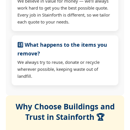
We believe in value for money — we'll always
work hard to get you the best possible quote.
Every job in Stainforth is different, so we tailor
each quote to your needs.
5️⃣ What happens to the items you
remove?
We always try to reuse, donate or recycle
wherever possible, keeping waste out of
landfill.
Why Choose Buildings and
Trust in Stainforth 🏆