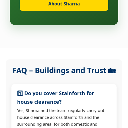
About Sharna
FAQ – Buildings and Trust 🏡
1️⃣ Do you cover Stainforth for
house clearance?
Yes, Sharna and the team regularly carry out
house clearance across Stainforth and the
surrounding area, for both domestic and