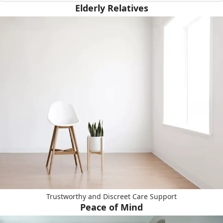
Elderly Relatives
Trustworthy and Discreet Care Support
Peace of Mind