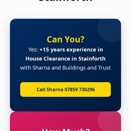
Can You?
Yes:
+15 years experience in
House Clearance in Stainforth
with Sharna and Buildings and Trust
Call Sharna 07859 730296