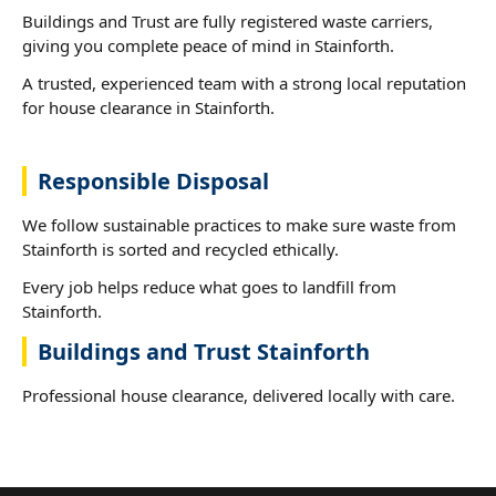
Buildings and Trust are fully registered waste carriers,
giving you complete peace of mind in Stainforth.
A trusted, experienced team with a strong local reputation
for house clearance in Stainforth.
Responsible Disposal
We follow sustainable practices to make sure waste from
Stainforth is sorted and recycled ethically.
Every job helps reduce what goes to landfill from
Stainforth.
Buildings and Trust Stainforth
Professional house clearance, delivered locally with care.