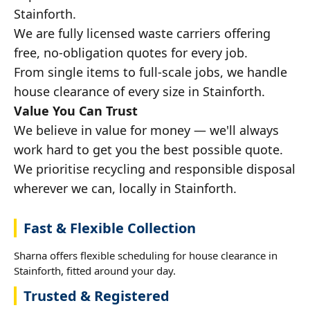
Stainforth.
We are fully licensed waste carriers offering
free, no-obligation quotes for every job.
From single items to full-scale jobs, we handle
house clearance of every size in Stainforth.
Value You Can Trust
We believe in value for money — we'll always
work hard to get you the best possible quote.
We prioritise recycling and responsible disposal
wherever we can, locally in Stainforth.
Fast & Flexible Collection
Sharna offers flexible scheduling for house clearance in
Stainforth, fitted around your day.
Trusted & Registered