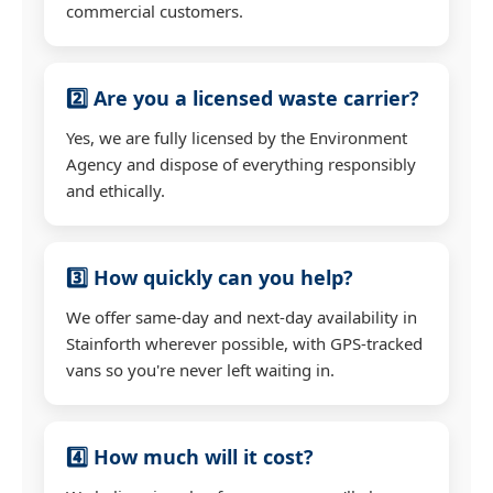
commercial customers.
2️⃣ Are you a licensed waste carrier?
Yes, we are fully licensed by the Environment
Agency and dispose of everything responsibly
and ethically.
3️⃣ How quickly can you help?
We offer same-day and next-day availability in
Stainforth wherever possible, with GPS-tracked
vans so you're never left waiting in.
4️⃣ How much will it cost?