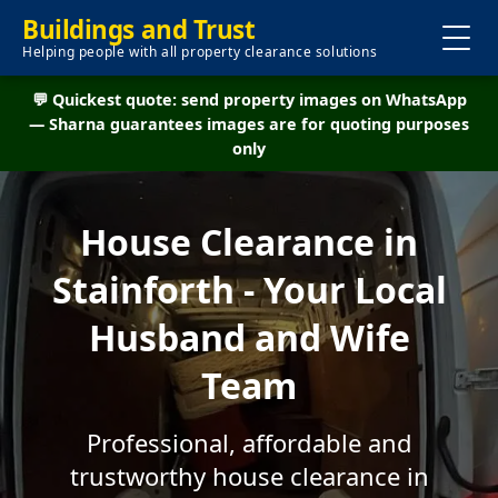
Buildings and Trust
Helping people with all property clearance solutions
💬 Quickest quote: send property images on WhatsApp
— Sharna guarantees images are for quoting purposes
only
House Clearance in
Stainforth - Your Local
Husband and Wife
Team
Professional, affordable and
trustworthy house clearance in