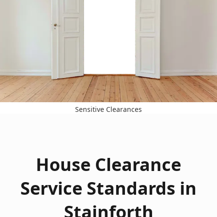
Sensitive Clearances
House Clearance
Service Standards in
Stainforth