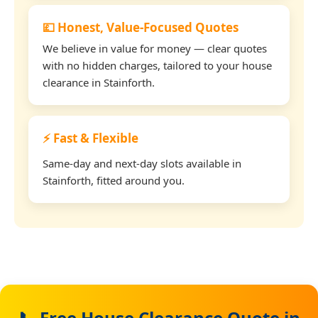
💷 Honest, Value-Focused Quotes
We believe in value for money — clear quotes
with no hidden charges, tailored to your house
clearance in Stainforth.
⚡ Fast & Flexible
Same-day and next-day slots available in
Stainforth, fitted around you.
📞 Free House Clearance Quote in