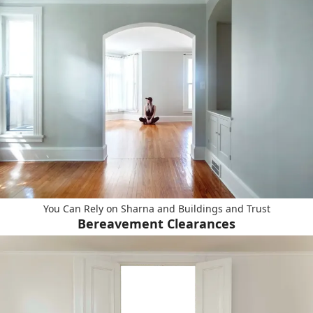
You Can Rely on Sharna and Buildings and Trust
Bereavement Clearances