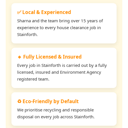
✅ Local & Experienced
Sharna and the team bring over 15 years of
experience to every house clearance job in
Stainforth.
🔹 Fully Licensed & Insured
Every job in Stainforth is carried out by a fully
licensed, insured and Environment Agency
registered team.
♻️ Eco-Friendly by Default
We prioritise recycling and responsible
disposal on every job across Stainforth.