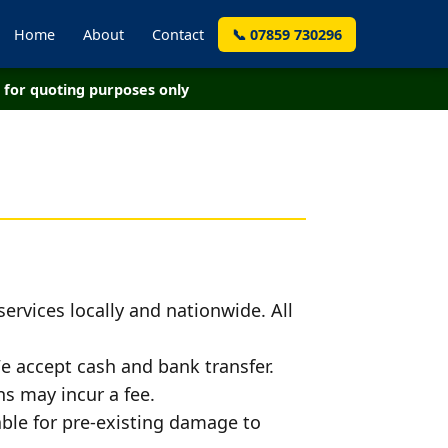
Home
About
Contact
📞 07859 730296
for quoting purposes only
ervices locally and nationwide. All
e accept cash and bank transfer.
s may incur a fee.
iable for pre-existing damage to