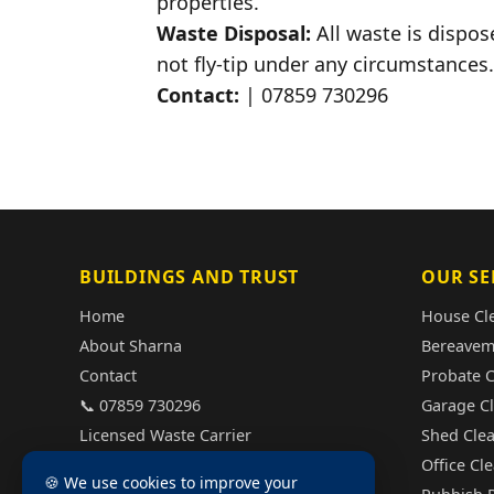
properties.
Waste Disposal:
All waste is dispos
not fly-tip under any circumstances.
Contact:
| 07859 730296
BUILDINGS AND TRUST
OUR SE
Home
House Cl
About Sharna
Bereavem
Contact
Probate 
📞 07859 730296
Garage C
Licensed Waste Carrier
Shed Cle
Fully Insured
Office Cl
🍪 We use cookies to improve your