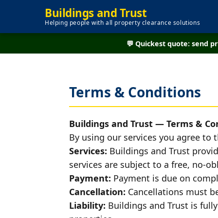
Buildings and Trust
Helping people with all property clearance solutions
💬 Quickest quote: send 
Terms & Conditions
Buildings and Trust — Terms & Co
By using our services you agree to 
Services:
Buildings and Trust provid
services are subject to a free, no-
Payment:
Payment is due on comple
Cancellation:
Cancellations must be 
Liability:
Buildings and Trust is fully