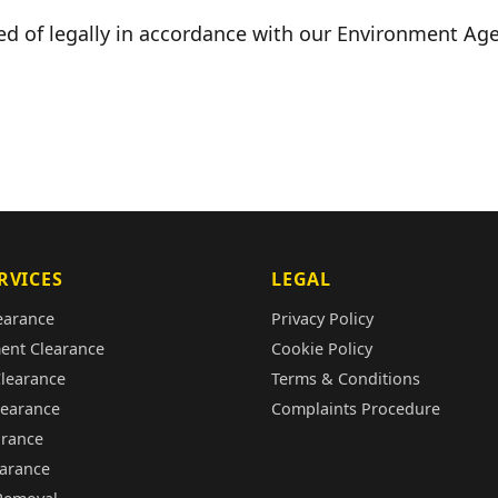
ed of legally in accordance with our Environment Age
RVICES
LEGAL
earance
Privacy Policy
ent Clearance
Cookie Policy
Clearance
Terms & Conditions
learance
Complaints Procedure
arance
earance