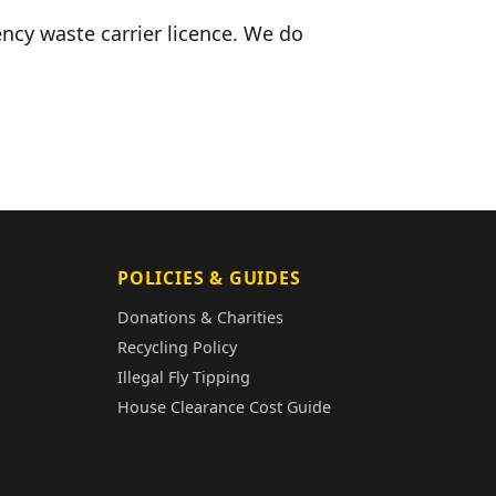
ncy waste carrier licence. We do
POLICIES & GUIDES
Donations & Charities
Recycling Policy
Illegal Fly Tipping
House Clearance Cost Guide