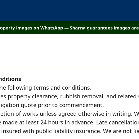
property images on WhatsApp — Sharna guarantees images are 
nditions
the following terms and conditions.
es property clearance, rubbish removal, and related s
obligation quote prior to commencement.
tion of works unless agreed otherwise in writing. W
made at least 24 hours in advance. Late cancellation
 insured with public liability insurance. We are not l