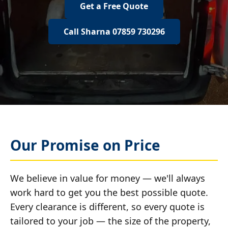
Get a Free Quote
Call Sharna 07859 730296
Our Promise on Price
We believe in value for money — we'll always
work hard to get you the best possible quote.
Every clearance is different, so every quote is
tailored to your job — the size of the property,