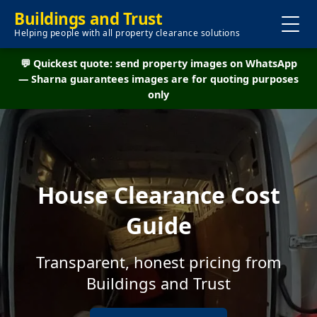
Buildings and Trust
Helping people with all property clearance solutions
💬 Quickest quote: send property images on WhatsApp
— Sharna guarantees images are for quoting purposes
only
House Clearance Cost
Guide
Transparent, honest pricing from
Buildings and Trust