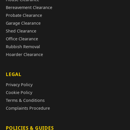
Bereavement Clearance
Probate Clearance
Garage Clearance
Shed Clearance
Office Clearance
Rubbish Removal
Hoarder Clearance
LEGAL
Privacy Policy
Cookie Policy
Terms & Conditions
Complaints Procedure
POLICIES & GUIDES