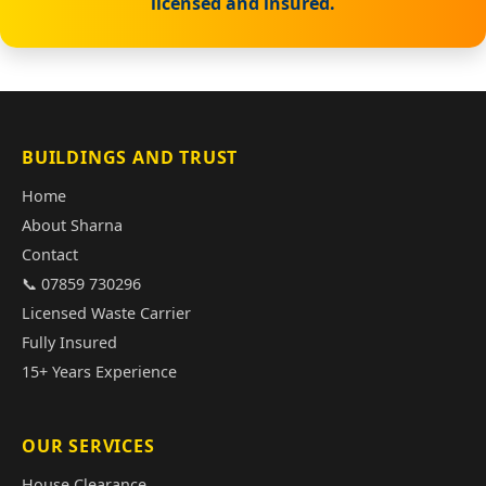
licensed and insured.
BUILDINGS AND TRUST
Home
About Sharna
Contact
📞 07859 730296
Licensed Waste Carrier
Fully Insured
15+ Years Experience
OUR SERVICES
House Clearance