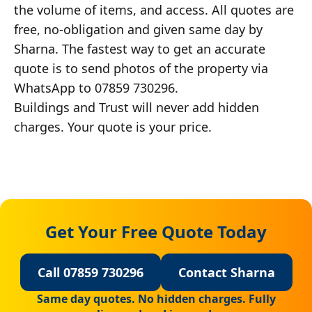
the volume of items, and access. All quotes are
free, no-obligation and given same day by
Sharna. The fastest way to get an accurate
quote is to send photos of the property via
WhatsApp to 07859 730296.
Buildings and Trust will never add hidden
charges. Your quote is your price.
Get Your Free Quote Today
Call 07859 730296
Contact Sharna
Same day quotes. No hidden charges. Fully