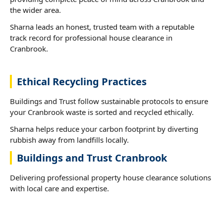
the wider area.
Sharna leads an honest, trusted team with a reputable
track record for professional house clearance in
Cranbrook.
Ethical Recycling Practices
Buildings and Trust follow sustainable protocols to ensure
your Cranbrook waste is sorted and recycled ethically.
Sharna helps reduce your carbon footprint by diverting
rubbish away from landfills locally.
Buildings and Trust Cranbrook
Delivering professional property house clearance solutions
with local care and expertise.