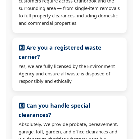
customers require across Cranbrook and the
surrounding area — from single-item removals
to full property clearances, including domestic
and commercial properties.
2️⃣ Are you a registered waste
carrier?
Yes, we are fully licensed by the Environment
Agency and ensure all waste is disposed of
responsibly and ethically.
3️⃣ Can you handle special
clearances?
Absolutely. We provide probate, bereavement,
garage, loft, garden, and office clearances and
we donate to charities wherever possible.