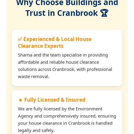
Why Choose Buildings and
Trust in Cranbrook 🏆
✅ Experienced & Local House
Clearance Experts
Sharna and the team specialise in providing
affordable and reliable house clearance
solutions across Cranbrook, with professional
waste removal.
🔹 Fully Licensed & Insured
We are fully licensed by the Environment
Agency and comprehensively insured, ensuring
your house clearance in Cranbrook is handled
legally and safely.