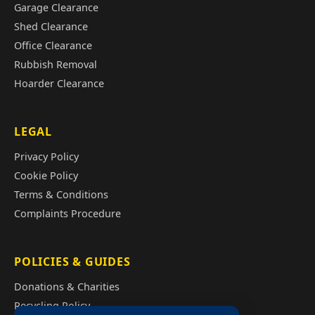
Garage Clearance
Shed Clearance
Office Clearance
Rubbish Removal
Hoarder Clearance
LEGAL
Privacy Policy
Cookie Policy
Terms & Conditions
Complaints Procedure
POLICIES & GUIDES
Donations & Charities
Recycling Policy