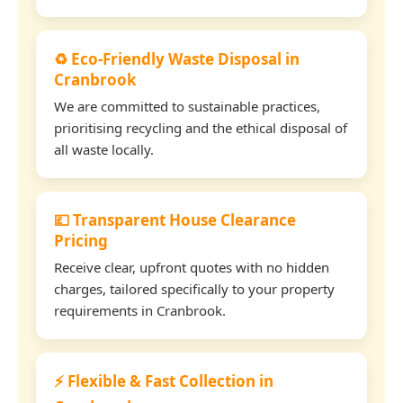
♻️ Eco-Friendly Waste Disposal in
Cranbrook
We are committed to sustainable practices,
prioritising recycling and the ethical disposal of
all waste locally.
💷 Transparent House Clearance
Pricing
Receive clear, upfront quotes with no hidden
charges, tailored specifically to your property
requirements in Cranbrook.
⚡ Flexible & Fast Collection in