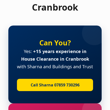
Cranbrook
Can You?
Yes:
+15 years experience in
House Clearance in Cranbrook
with Sharna and Buildings and Trust
Call Sharna 07859 730296