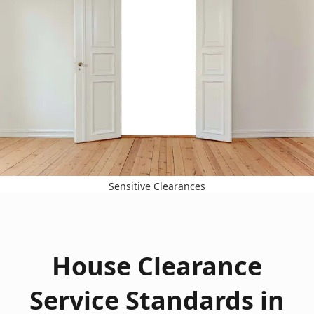
Sensitive Clearances
House Clearance
Service Standards in