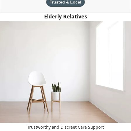
Trusted & Local
Elderly Relatives
Trustworthy and Discreet Care Support