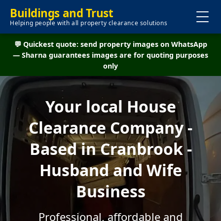
Buildings and Trust
Helping people with all property clearance solutions
💬 Quickest quote: send property images on WhatsApp
— Sharna guarantees images are for quoting purposes
only
Your local House
Clearance Company -
Based in Cranbrook -
Husband and Wife
Business
Professional, affordable and