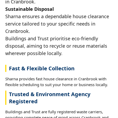
in Cranbrook.
Sustainable Disposal
Sharna ensures a dependable house clearance
service tailored to your specific needs in
Cranbrook.
Buildings and Trust prioritise eco-friendly
disposal, aiming to recycle or reuse materials
wherever possible locally.
Fast & Flexible Collection
Sharna provides fast house clearance in Cranbrook with
flexible scheduling to suit your home or business locally.
Trusted & Environment Agency
Registered
Buildings and Trust are fully registered waste carriers,
providing complete peace of mind across Cranbrook and