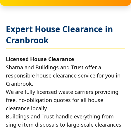
Expert House Clearance in
Cranbrook
Licensed House Clearance
Sharna and Buildings and Trust offer a
responsible house clearance service for you in
Cranbrook.
We are fully licensed waste carriers providing
free, no-obligation quotes for all house
clearance locally.
Buildings and Trust handle everything from
single item disposals to large-scale clearances