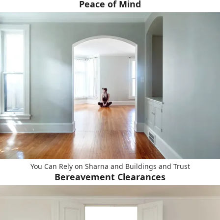
Peace of Mind
You Can Rely on Sharna and Buildings and Trust
Bereavement Clearances