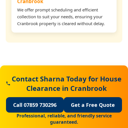
Cranbrook
We offer prompt scheduling and efficient
collection to suit your needs, ensuring your
Cranbrook property is cleared without delay.
Contact Sharna Today for House
Clearance in Cranbrook
Call 07859 730296
Get a Free Quote
Professional, reliable, and friendly service
guaranteed.