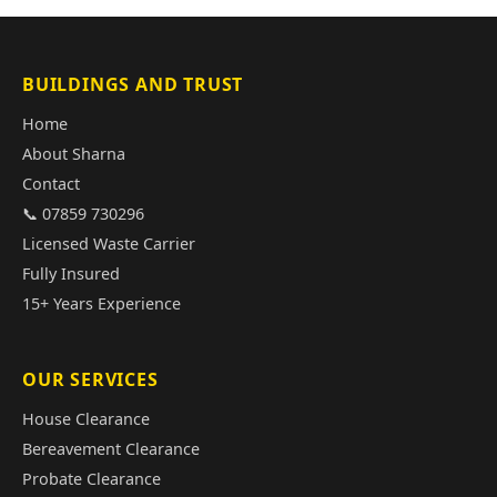
BUILDINGS AND TRUST
Home
About Sharna
Contact
📞 07859 730296
Licensed Waste Carrier
Fully Insured
15+ Years Experience
OUR SERVICES
House Clearance
Bereavement Clearance
Probate Clearance