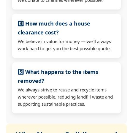
4️⃣ How much does a house
clearance cost?
We believe in value for money — we'll always
work hard to get you the best possible quote.
5️⃣ What happens to the items
removed?
We always strive to reuse and recycle items
wherever possible, reducing landfill waste and
supporting sustainable practices.