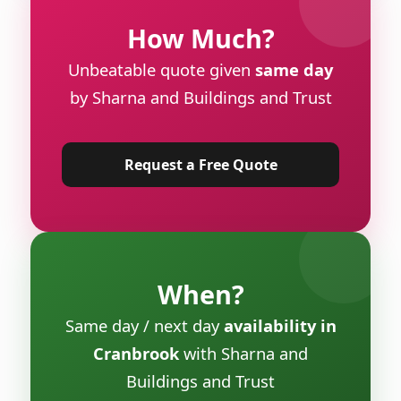
How Much?
Unbeatable quote given
same day
by Sharna and Buildings and Trust
Request a Free Quote
When?
Same day / next day
availability in
Cranbrook
with Sharna and
Buildings and Trust