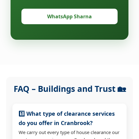
WhatsApp Sharna
FAQ – Buildings and Trust 🏡
1️⃣ What type of clearance services
do you offer in Cranbrook?
We carry out every type of house clearance our