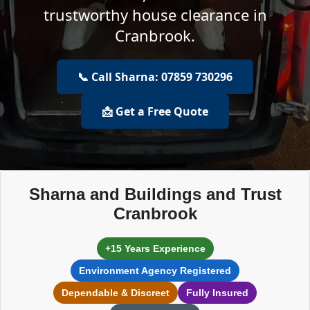
trustworthy house clearance in
Cranbrook.
📞 Call Sharna: 07859 730296
📩 Get a Free Quote
Sharna and Buildings and Trust
Cranbrook
+15 Years Experience
Environment Agency Registered
Dependable & Discreet
Fully Insured