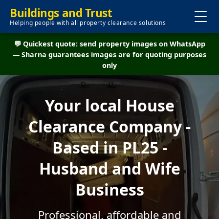
Buildings and Trust
Helping people with all property clearance solutions
💬 Quickest quote: send property images on WhatsApp
— Sharna guarantees images are for quoting purposes
only
Your local House
Clearance Company -
Based in PL25 -
Husband and Wife
Business
Professional, affordable and