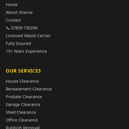
Home
About Sharna
Contact
📞 07859 730296
Licensed Waste Carrier
Fully Insured
15+ Years Experience
OUR SERVICES
House Clearance
Bereavement Clearance
Probate Clearance
Garage Clearance
Shed Clearance
Office Clearance
Rubbish Removal