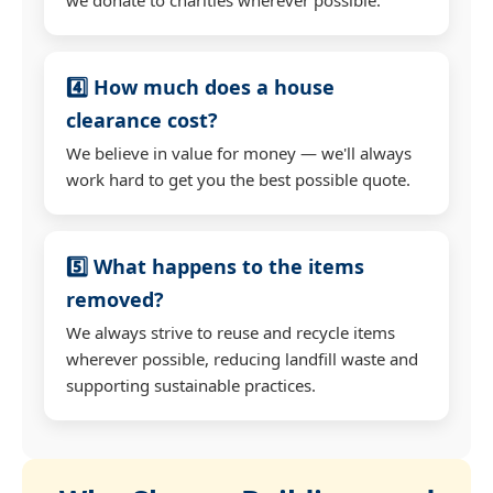
4️⃣ How much does a house
clearance cost?
We believe in value for money — we'll always
work hard to get you the best possible quote.
5️⃣ What happens to the items
removed?
We always strive to reuse and recycle items
wherever possible, reducing landfill waste and
supporting sustainable practices.