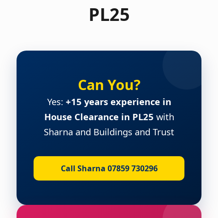
PL25
Can You?
Yes:
+15 years experience in
House Clearance in PL25
with
Sharna and Buildings and Trust
Call Sharna 07859 730296