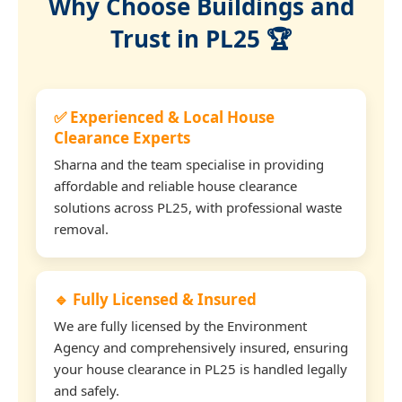
Why Choose Buildings and
Trust in PL25 🏆
✅ Experienced & Local House
Clearance Experts
Sharna and the team specialise in providing
affordable and reliable house clearance
solutions across PL25, with professional waste
removal.
🔹 Fully Licensed & Insured
We are fully licensed by the Environment
Agency and comprehensively insured, ensuring
your house clearance in PL25 is handled legally
and safely.