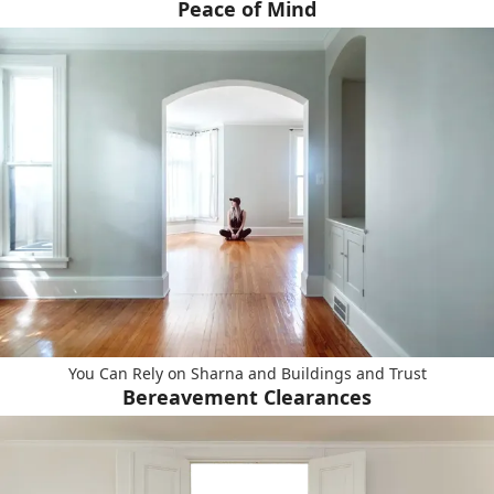
Peace of Mind
You Can Rely on Sharna and Buildings and Trust
Bereavement Clearances