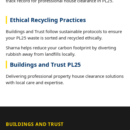
track record for professional house clearance in PL25.
Ethical Recycling Practices
Buildings and Trust follow sustainable protocols to ensure
your PL25 waste is sorted and recycled ethically.
Sharna helps reduce your carbon footprint by diverting
rubbish away from landfills locally.
Buildings and Trust PL25
Delivering professional property house clearance solutions
with local care and expertise.
BUILDINGS AND TRUST