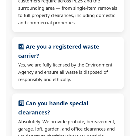
customers require across PL25 and the
surrounding area — from single-item removals
to full property clearances, including domestic
and commercial properties.
2️⃣ Are you a registered waste
carrier?
Yes, we are fully licensed by the Environment
Agency and ensure all waste is disposed of
responsibly and ethically.
3️⃣ Can you handle special
clearances?
Absolutely. We provide probate, bereavement,
garage, loft, garden, and office clearances and
we donate to charities wherever possible.