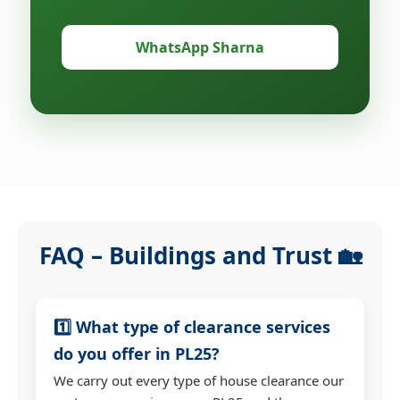
WhatsApp Sharna
FAQ – Buildings and Trust 🏡
1️⃣ What type of clearance services
do you offer in PL25?
We carry out every type of house clearance our