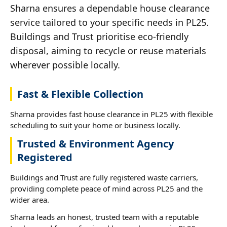
Sharna ensures a dependable house clearance
service tailored to your specific needs in PL25.
Buildings and Trust prioritise eco-friendly
disposal, aiming to recycle or reuse materials
wherever possible locally.
Fast & Flexible Collection
Sharna provides fast house clearance in PL25 with flexible
scheduling to suit your home or business locally.
Trusted & Environment Agency
Registered
Buildings and Trust are fully registered waste carriers,
providing complete peace of mind across PL25 and the
wider area.
Sharna leads an honest, trusted team with a reputable