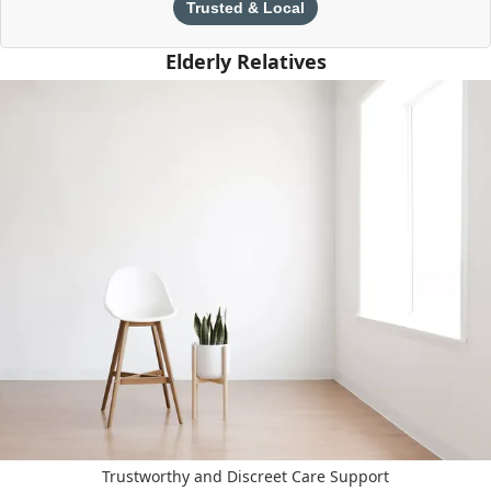
Trusted & Local
Elderly Relatives
Trustworthy and Discreet Care Support