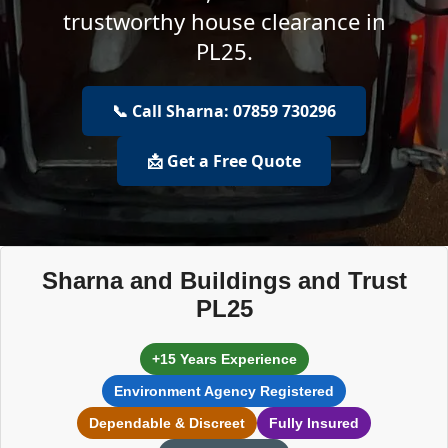
trustworthy house clearance in
PL25.
📞 Call Sharna: 07859 730296
📩 Get a Free Quote
Sharna and Buildings and Trust
PL25
+15 Years Experience
Environment Agency Registered
Dependable & Discreet
Fully Insured