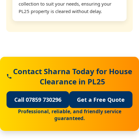
collection to suit your needs, ensuring your
PL25 property is cleared without delay.
Contact Sharna Today for House
Clearance in PL25
Call 07859 730296
Get a Free Quote
Professional, reliable, and friendly service
guaranteed.