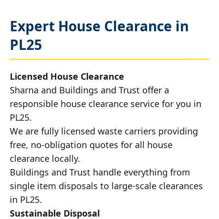
Expert House Clearance in
PL25
Licensed House Clearance
Sharna and Buildings and Trust offer a
responsible house clearance service for you in
PL25.
We are fully licensed waste carriers providing
free, no-obligation quotes for all house
clearance locally.
Buildings and Trust handle everything from
single item disposals to large-scale clearances
in PL25.
Sustainable Disposal