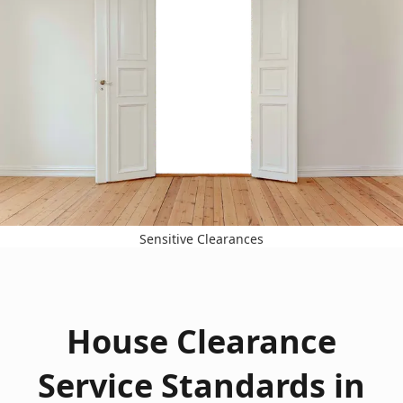
Sensitive Clearances
House Clearance
Service Standards in