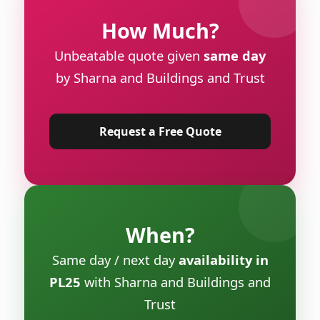
How Much?
Unbeatable quote given
same day
by Sharna and Buildings and Trust
Request a Free Quote
When?
Same day / next day
availability in
PL25
with Sharna and Buildings and
Trust