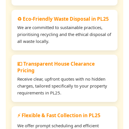
♻️ Eco-Friendly Waste Disposal in PL25
We are committed to sustainable practices,
prioritising recycling and the ethical disposal of
all waste locally.
💷 Transparent House Clearance
Pricing
Receive clear, upfront quotes with no hidden
charges, tailored specifically to your property
requirements in PL25.
⚡ Flexible & Fast Collection in PL25
We offer prompt scheduling and efficient