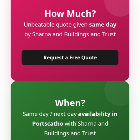
How Much?
Unbeatable quote given
same day
by Sharna and Buildings and Trust
Request a Free Quote
When?
Same day / next day
availability in
Portscatho
with Sharna and
Buildings and Trust