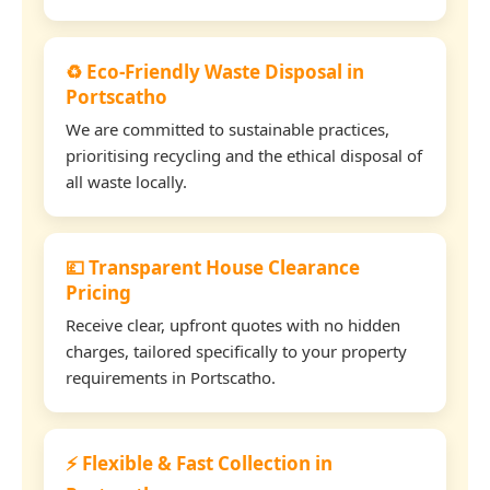
♻️ Eco-Friendly Waste Disposal in
Portscatho
We are committed to sustainable practices,
prioritising recycling and the ethical disposal of
all waste locally.
💷 Transparent House Clearance
Pricing
Receive clear, upfront quotes with no hidden
charges, tailored specifically to your property
requirements in Portscatho.
⚡ Flexible & Fast Collection in