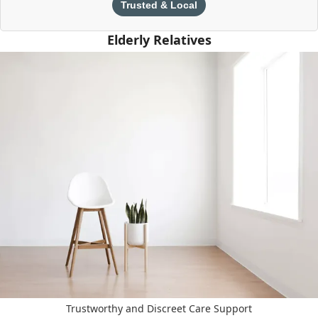
Trusted & Local
Elderly Relatives
Trustworthy and Discreet Care Support