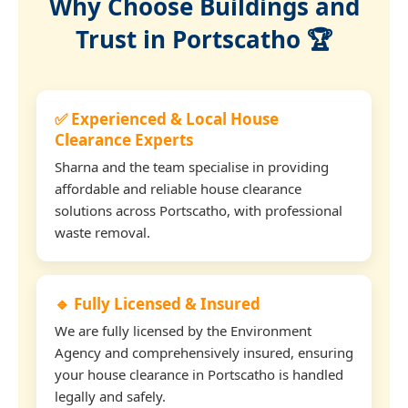
Why Choose Buildings and
Trust in Portscatho 🏆
✅ Experienced & Local House
Clearance Experts
Sharna and the team specialise in providing
affordable and reliable house clearance
solutions across Portscatho, with professional
waste removal.
🔹 Fully Licensed & Insured
We are fully licensed by the Environment
Agency and comprehensively insured, ensuring
your house clearance in Portscatho is handled
legally and safely.