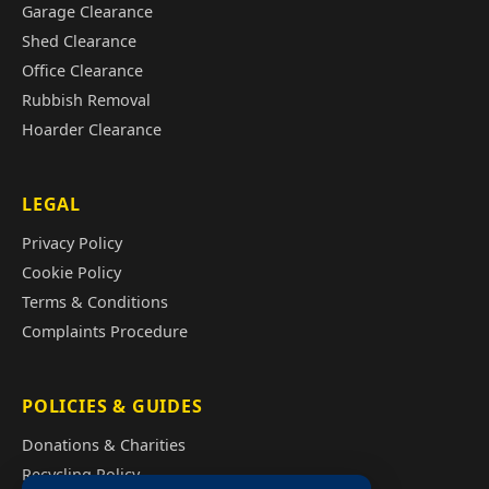
Garage Clearance
Shed Clearance
Office Clearance
Rubbish Removal
Hoarder Clearance
LEGAL
Privacy Policy
Cookie Policy
Terms & Conditions
Complaints Procedure
POLICIES & GUIDES
Donations & Charities
Recycling Policy