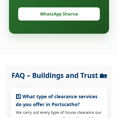
WhatsApp Sharna
FAQ – Buildings and Trust 🏡
1️⃣ What type of clearance services
do you offer in Portscatho?
We carry out every type of house clearance our