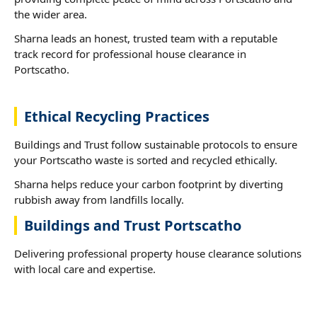
the wider area.
Sharna leads an honest, trusted team with a reputable
track record for professional house clearance in
Portscatho.
Ethical Recycling Practices
Buildings and Trust follow sustainable protocols to ensure
your Portscatho waste is sorted and recycled ethically.
Sharna helps reduce your carbon footprint by diverting
rubbish away from landfills locally.
Buildings and Trust Portscatho
Delivering professional property house clearance solutions
with local care and expertise.