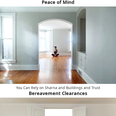
Peace of Mind
You Can Rely on Sharna and Buildings and Trust
Bereavement Clearances