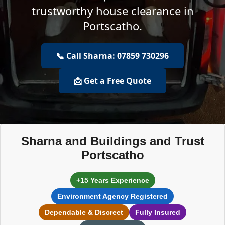
trustworthy house clearance in
Portscatho.
📞 Call Sharna: 07859 730296
📩 Get a Free Quote
Sharna and Buildings and Trust
Portscatho
+15 Years Experience
Environment Agency Registered
Dependable & Discreet
Fully Insured