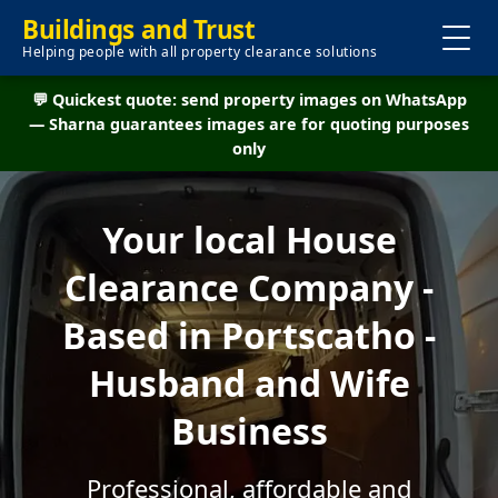
Buildings and Trust
Helping people with all property clearance solutions
💬 Quickest quote: send property images on WhatsApp
— Sharna guarantees images are for quoting purposes
only
Your local House
Clearance Company -
Based in Portscatho -
Husband and Wife
Business
Professional, affordable and