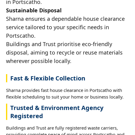
in Portscatho.
Sustainable Disposal
Sharna ensures a dependable house clearance
service tailored to your specific needs in
Portscatho.
Buildings and Trust prioritise eco-friendly
disposal, aiming to recycle or reuse materials
wherever possible locally.
Fast & Flexible Collection
Sharna provides fast house clearance in Portscatho with
flexible scheduling to suit your home or business locally.
Trusted & Environment Agency
Registered
Buildings and Trust are fully registered waste carriers,
providing complete peace of mind across Portscatho and