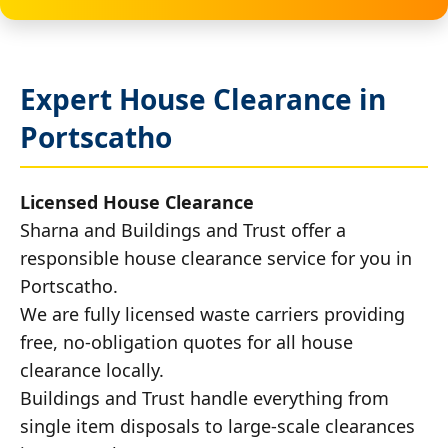
Expert House Clearance in
Portscatho
Licensed House Clearance
Sharna and Buildings and Trust offer a
responsible house clearance service for you in
Portscatho.
We are fully licensed waste carriers providing
free, no-obligation quotes for all house
clearance locally.
Buildings and Trust handle everything from
single item disposals to large-scale clearances