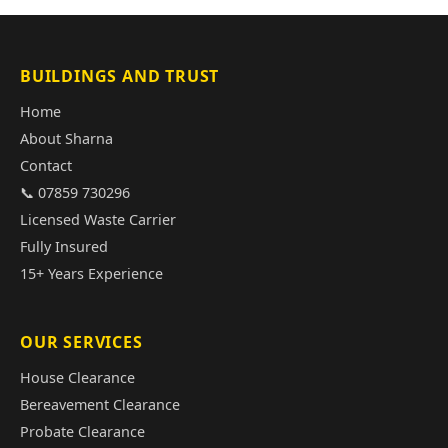
BUILDINGS AND TRUST
Home
About Sharna
Contact
📞 07859 730296
Licensed Waste Carrier
Fully Insured
15+ Years Experience
OUR SERVICES
House Clearance
Bereavement Clearance
Probate Clearance