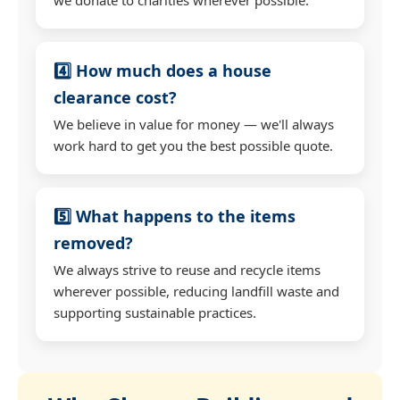
4️⃣ How much does a house
clearance cost?
We believe in value for money — we'll always
work hard to get you the best possible quote.
5️⃣ What happens to the items
removed?
We always strive to reuse and recycle items
wherever possible, reducing landfill waste and
supporting sustainable practices.