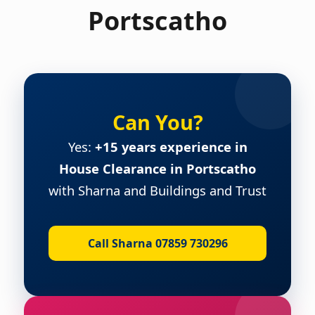
Portscatho
Can You?
Yes:
+15 years experience in
House Clearance in Portscatho
with Sharna and Buildings and Trust
Call Sharna 07859 730296