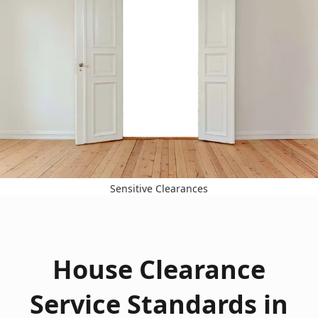
Sensitive Clearances
House Clearance
Service Standards in