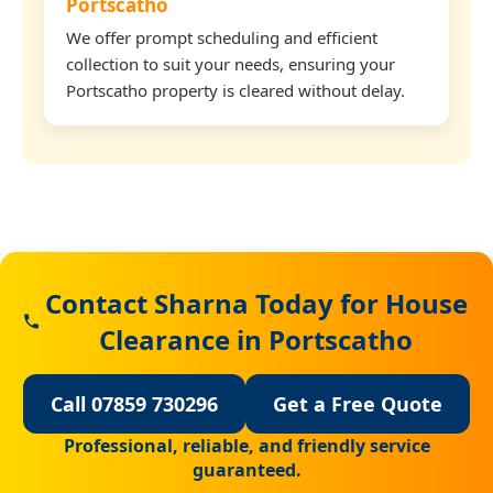
Portscatho
We offer prompt scheduling and efficient
collection to suit your needs, ensuring your
Portscatho property is cleared without delay.
Contact Sharna Today for House
Clearance in Portscatho
Call 07859 730296
Get a Free Quote
Professional, reliable, and friendly service
guaranteed.