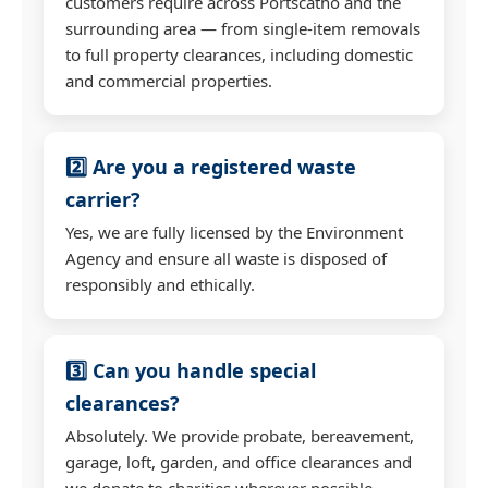
customers require across Portscatho and the
surrounding area — from single-item removals
to full property clearances, including domestic
and commercial properties.
2️⃣ Are you a registered waste
carrier?
Yes, we are fully licensed by the Environment
Agency and ensure all waste is disposed of
responsibly and ethically.
3️⃣ Can you handle special
clearances?
Absolutely. We provide probate, bereavement,
garage, loft, garden, and office clearances and
we donate to charities wherever possible.