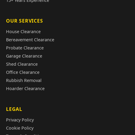
15+ Years Experience
OUR SERVICES
House Clearance
Bereavement Clearance
Probate Clearance
Garage Clearance
Shed Clearance
Office Clearance
Rubbish Removal
Hoarder Clearance
LEGAL
Privacy Policy
Cookie Policy