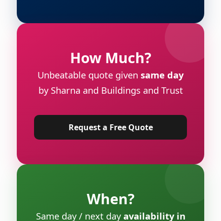
How Much?
Unbeatable quote given
same day
by Sharna and Buildings and Trust
Request a Free Quote
When?
Same day / next day
availability in