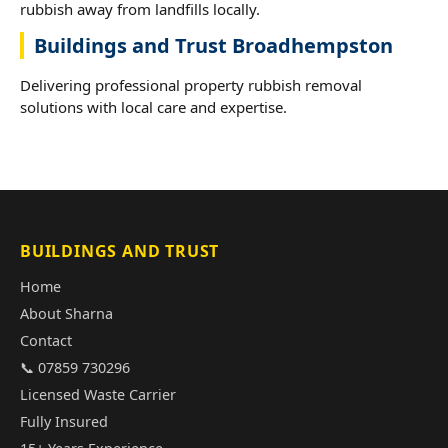
rubbish away from landfills locally.
Buildings and Trust Broadhempston
Delivering professional property rubbish removal
solutions with local care and expertise.
BUILDINGS AND TRUST
Home
About Sharna
Contact
📞 07859 730296
Licensed Waste Carrier
Fully Insured