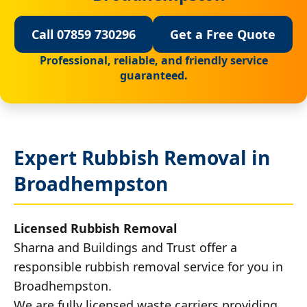
Call 07859 730296
Get a Free Quote
Professional, reliable, and friendly service
guaranteed.
Expert Rubbish Removal in
Broadhempston
Licensed Rubbish Removal
Sharna and Buildings and Trust offer a
responsible rubbish removal service for you in
Broadhempston.
We are fully licensed waste carriers providing