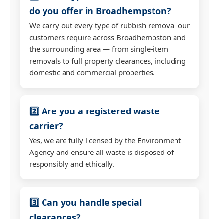
do you offer in Broadhempston?
We carry out every type of rubbish removal our
customers require across Broadhempston and
the surrounding area — from single-item
removals to full property clearances, including
domestic and commercial properties.
2️⃣ Are you a registered waste
carrier?
Yes, we are fully licensed by the Environment
Agency and ensure all waste is disposed of
responsibly and ethically.
3️⃣ Can you handle special
clearances?