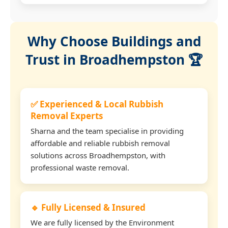
Why Choose Buildings and
Trust in Broadhempston 🏆
✅ Experienced & Local Rubbish
Removal Experts
Sharna and the team specialise in providing
affordable and reliable rubbish removal
solutions across Broadhempston, with
professional waste removal.
🔹 Fully Licensed & Insured
We are fully licensed by the Environment