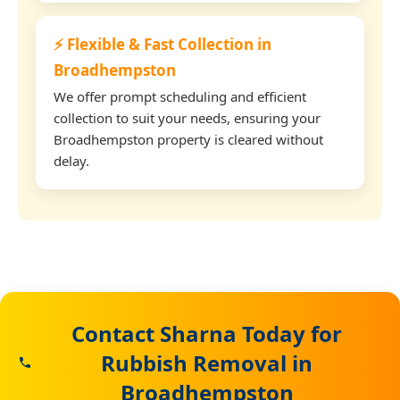
⚡ Flexible & Fast Collection in
Broadhempston
We offer prompt scheduling and efficient
collection to suit your needs, ensuring your
Broadhempston property is cleared without
delay.
Contact Sharna Today for
Rubbish Removal in
Broadhempston