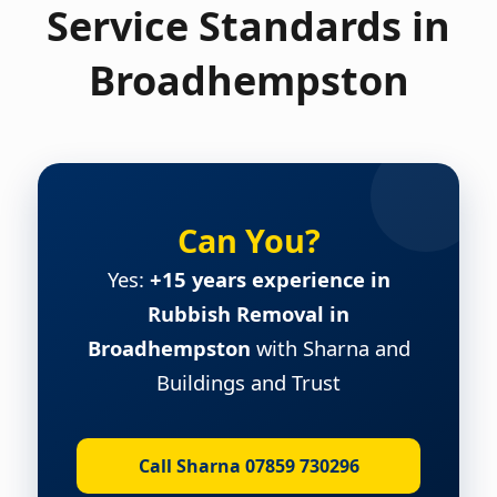
Service Standards in
Broadhempston
Can You?
Yes:
+15 years experience in
Rubbish Removal in
Broadhempston
with Sharna and
Buildings and Trust
Call Sharna 07859 730296