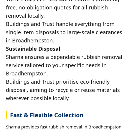
free, no-obligation quotes for all rubbish
removal locally.
Buildings and Trust handle everything from
single item disposals to large-scale clearances
in Broadhempston.
Sustainable Disposal
Sharna ensures a dependable rubbish removal
service tailored to your specific needs in
Broadhempston.
Buildings and Trust prioritise eco-friendly
disposal, aiming to recycle or reuse materials
wherever possible locally.
Fast & Flexible Collection
Sharna provides fast rubbish removal in Broadhempston