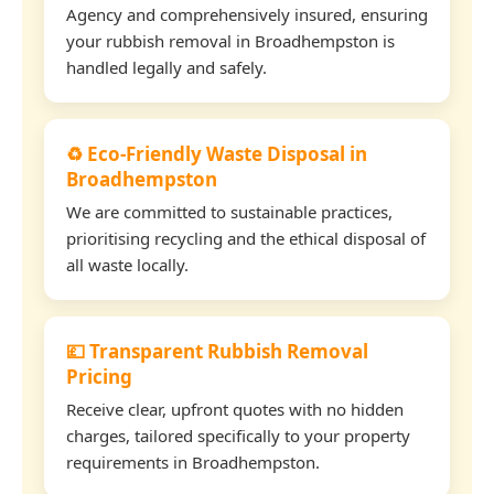
Agency and comprehensively insured, ensuring
your rubbish removal in Broadhempston is
handled legally and safely.
♻️ Eco-Friendly Waste Disposal in
Broadhempston
We are committed to sustainable practices,
prioritising recycling and the ethical disposal of
all waste locally.
💷 Transparent Rubbish Removal
Pricing
Receive clear, upfront quotes with no hidden
charges, tailored specifically to your property
requirements in Broadhempston.