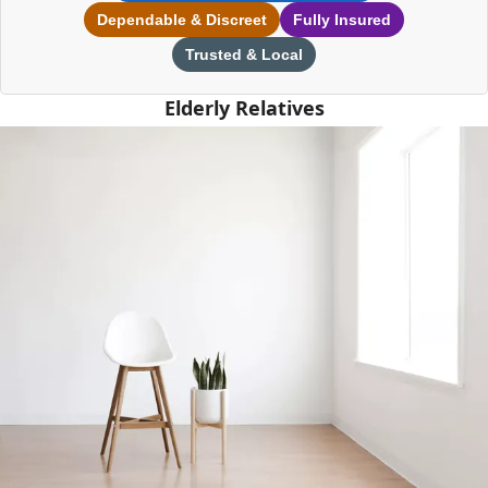
Dependable & Discreet
Fully Insured
Trusted & Local
Elderly Relatives