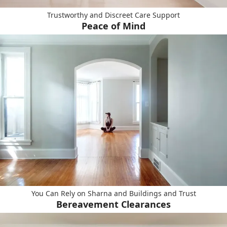
Trustworthy and Discreet Care Support
Peace of Mind
You Can Rely on Sharna and Buildings and Trust
Bereavement Clearances