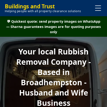
Buildings and Trust
Helping people with all property clearance solutions
💬 Quickest quote: send property images on WhatsApp
— Sharna guarantees images are for quoting purposes
only
Your local Rubbish
Removal Company -
Based in
Broadhempston -
Husband and Wife
Business