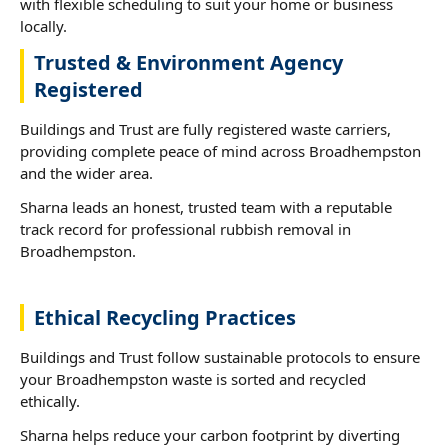
with flexible scheduling to suit your home or business
locally.
Trusted & Environment Agency
Registered
Buildings and Trust are fully registered waste carriers,
providing complete peace of mind across Broadhempston
and the wider area.
Sharna leads an honest, trusted team with a reputable
track record for professional rubbish removal in
Broadhempston.
Ethical Recycling Practices
Buildings and Trust follow sustainable protocols to ensure
your Broadhempston waste is sorted and recycled
ethically.
Sharna helps reduce your carbon footprint by diverting