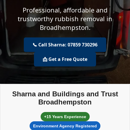
Professional, affordable and
trustworthy rubbish removal in
Broadhempston.
📞 Call Sharna: 07859 730296
📩 Get a Free Quote
Sharna and Buildings and Trust
Broadhempston
+15 Years Experience
Environment Agency Registered