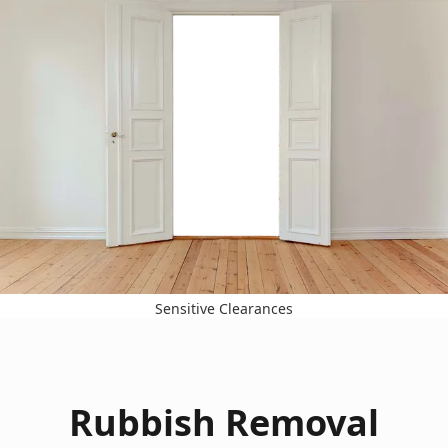
Sensitive Clearances
Rubbish Removal