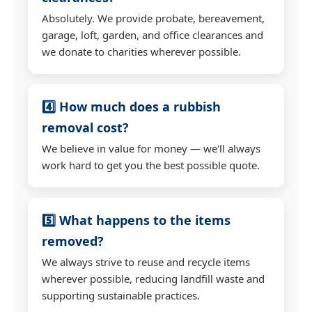
Absolutely. We provide probate, bereavement,
garage, loft, garden, and office clearances and
we donate to charities wherever possible.
4️⃣ How much does a rubbish
removal cost?
We believe in value for money — we'll always
work hard to get you the best possible quote.
5️⃣ What happens to the items
removed?
We always strive to reuse and recycle items
wherever possible, reducing landfill waste and
supporting sustainable practices.