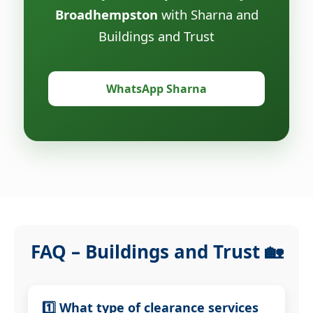
Broadhempston
with Sharna and
Buildings and Trust
WhatsApp Sharna
FAQ – Buildings and Trust 🏡
1️⃣ What type of clearance services