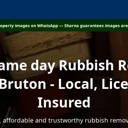
property images on WhatsApp — Sharna guarantees images are 
same day Rubbish 
Bruton - Local, Li
Insured
, affordable and trustworthy rubbish remov