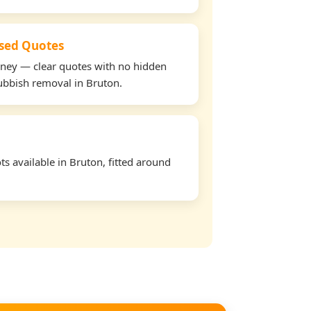
used Quotes
oney — clear quotes with no hidden
rubbish removal in Bruton.
s available in Bruton, fitted around