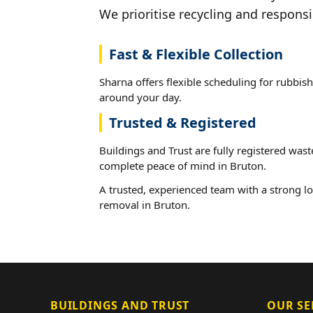
We prioritise recycling and responsi
Fast & Flexible Collection
Sharna offers flexible scheduling for rubbish
around your day.
Trusted & Registered
Buildings and Trust are fully registered wast
complete peace of mind in Bruton.
A trusted, experienced team with a strong lo
removal in Bruton.
BUILDINGS AND TRUST
OUR SE