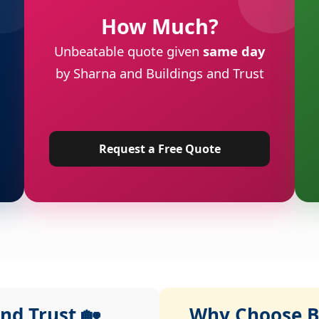
How Much?
Unbeatable quote given
same day
by Sharna and Buildings and Trust
Request a Free Quote
nd Trust 🏡
Why Choose Bu