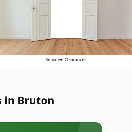
Sensitive Clearances
 in Bruton