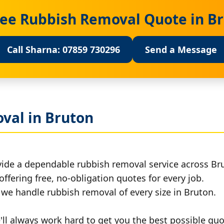
ree Rubbish Removal Quote in B
Call Sharna: 07859 730296
Send a Message
val in Bruton
vide a dependable rubbish removal service across Br
offering free, no-obligation quotes for every job.
, we handle rubbish removal of every size in Bruton.
ll always work hard to get you the best possible quo