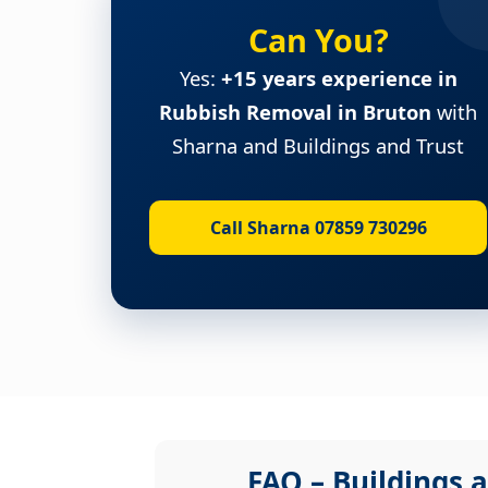
Can You?
Yes:
+15 years experience in
Rubbish Removal in Bruton
with
Sharna and Buildings and Trust
Call Sharna 07859 730296
FAQ – Buildings a