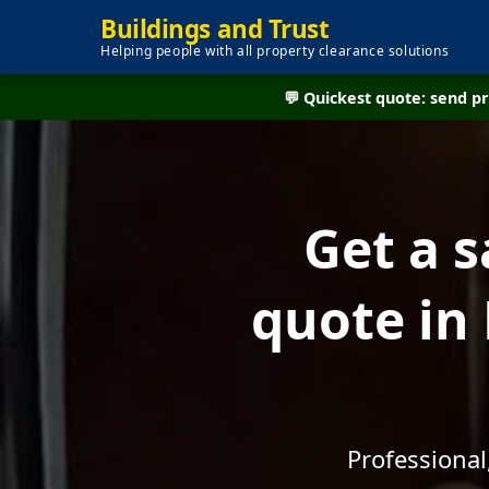
Buildings and Trust
Helping people with all property clearance solutions
💬 Quickest quote: send 
Get a 
quote in 
Professional