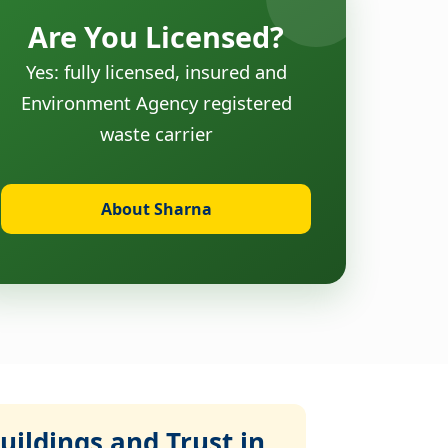
Are You Licensed?
Yes: fully licensed, insured and
Environment Agency registered
waste carrier
About Sharna
ildings and Trust in