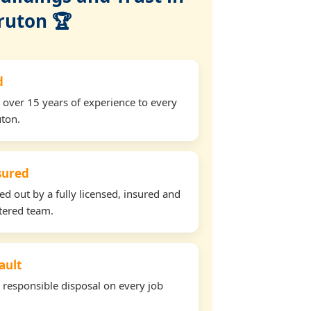
ruton 🏆
d
 over 15 years of experience to every
uton.
nsured
ied out by a fully licensed, insured and
tered team.
ault
d responsible disposal on every job