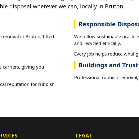
ble disposal wherever we can, locally in Bruton.
Responsible Dispos
 removal in Bruton, fitted
We follow sustainable practic
and recycled ethically.
Every job helps reduce what go
Buildings and Trus
e carriers, giving you
Professional rubbish removal, 
cal reputation for rubbish
RVICES
LEGAL