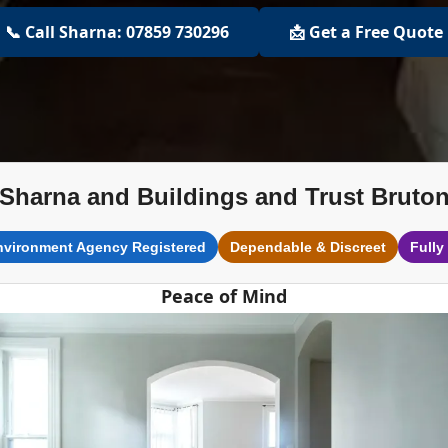
📞 Call Sharna: 07859 730296
📩 Get a Free Quote
Sharna and Buildings and Trust Bruto
nvironment Agency Registered
Dependable & Discreet
Fully
Peace of Mind