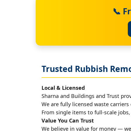
📞 F
Trusted Rubbish Remo
Local & Licensed
Sharna and Buildings and Trust pro
We are fully licensed waste carriers 
From single items to full-scale jobs
Value You Can Trust
We believe in value for money — we'