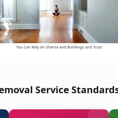
You Can Rely on Sharna and Buildings and Trust
emoval Service Standards