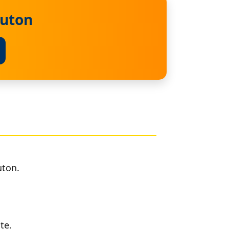
ruton
uton.
te.