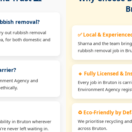
B
ubbish removal?
rry out rubbish removal
✅ Local & Experience
a, for both domestic and
Sharna and the team bring
rubbish removal job in Br
arrier?
🔹 Fully Licensed & I
ironment Agency and
Every job in Bruton is carr
thically.
Environment Agency regis
♻️ Eco-Friendly by Def
We prioritise recycling an
bility in Bruton wherever
across Bruton.
re never left waiting in.