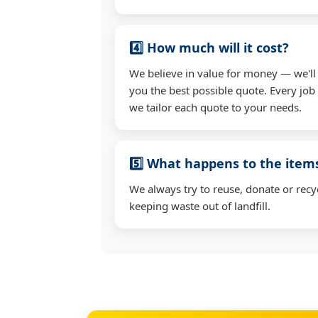
4️⃣ How much will it cost?
We believe in value for money — we'll
you the best possible quote. Every job 
we tailor each quote to your needs.
5️⃣ What happens to the ite
We always try to reuse, donate or recy
keeping waste out of landfill.