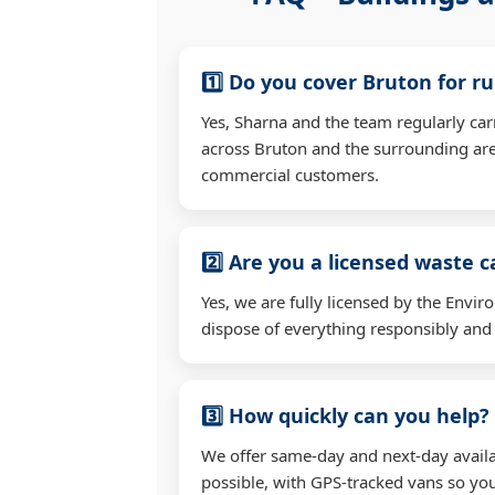
1️⃣ Do you cover Bruton for r
Yes, Sharna and the team regularly ca
across Bruton and the surrounding are
commercial customers.
2️⃣ Are you a licensed waste c
Yes, we are fully licensed by the Env
dispose of everything responsibly and e
3️⃣ How quickly can you help?
We offer same-day and next-day availa
possible, with GPS-tracked vans so you'