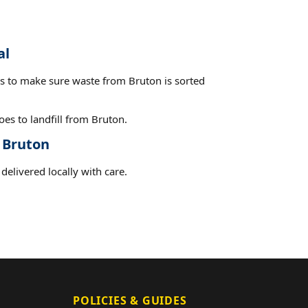
al
es to make sure waste from Bruton is sorted
es to landfill from Bruton.
t Bruton
delivered locally with care.
POLICIES & GUIDES