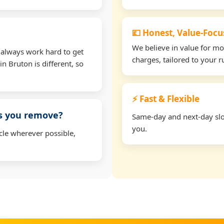
💷 Honest, Value-Foc
We believe in value for m
 always work hard to get
charges, tailored to your 
in Bruton is different, so
⚡ Fast & Flexible
ms you remove?
Same-day and next-day slot
you.
cle wherever possible,