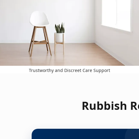
Trustworthy and Discreet Care Support
Rubbish R