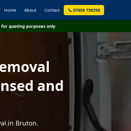
Home
About
Contact
📞 07859 730296
for quoting purposes only
Removal
censed and
al in Bruton.