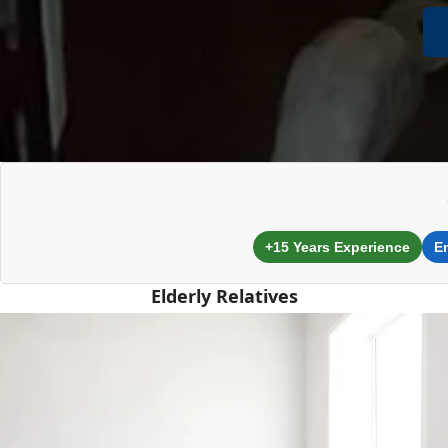
+15 Years Experience
E
Elderly Relatives