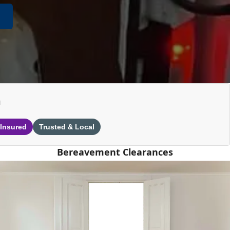
n
 Insured
Trusted & Local
Bereavement Clearances