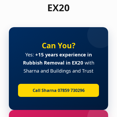
EX20
Can You?
Yes:
+15 years experience in
Rubbish Removal in EX20
with
Sharna and Buildings and Trust
Call Sharna 07859 730296