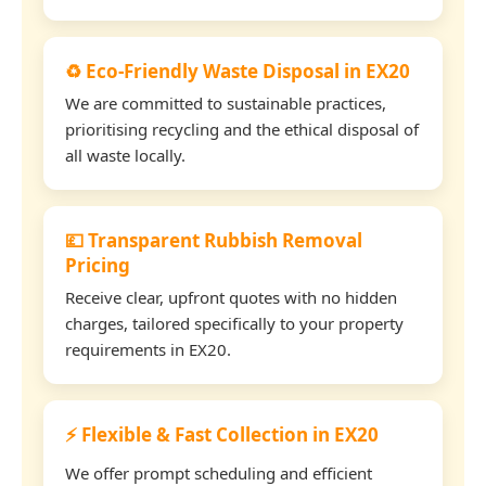
♻️ Eco-Friendly Waste Disposal in EX20
We are committed to sustainable practices,
prioritising recycling and the ethical disposal of
all waste locally.
💷 Transparent Rubbish Removal
Pricing
Receive clear, upfront quotes with no hidden
charges, tailored specifically to your property
requirements in EX20.
⚡ Flexible & Fast Collection in EX20
We offer prompt scheduling and efficient