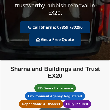
trustworthy rubbish removal in
EX20.
📞 Call Sharna: 07859 730296
📩 Get a Free Quote
Sharna and Buildings and Trust
EX20
+15 Years Experience
Environment Agency Registered
Dependable & Discreet
Fully Insured