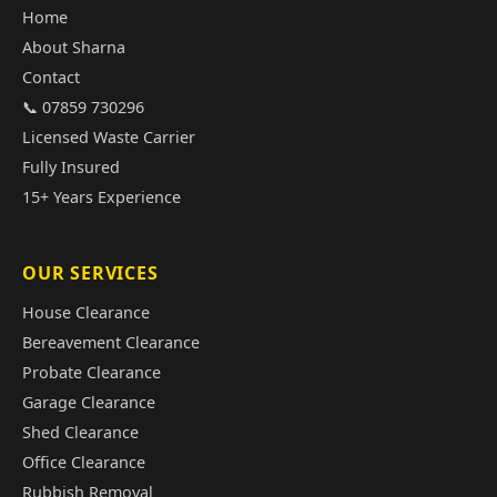
Home
About Sharna
Contact
📞 07859 730296
Licensed Waste Carrier
Fully Insured
15+ Years Experience
OUR SERVICES
House Clearance
Bereavement Clearance
Probate Clearance
Garage Clearance
Shed Clearance
Office Clearance
Rubbish Removal