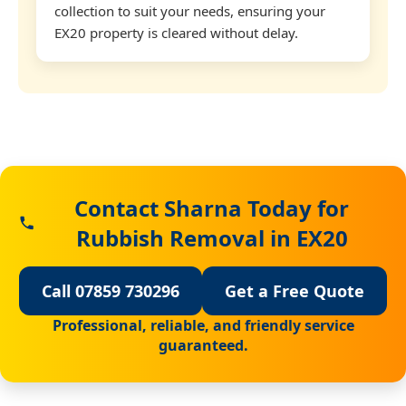
collection to suit your needs, ensuring your
EX20 property is cleared without delay.
Contact Sharna Today for
Rubbish Removal in EX20
Call 07859 730296
Get a Free Quote
Professional, reliable, and friendly service
guaranteed.