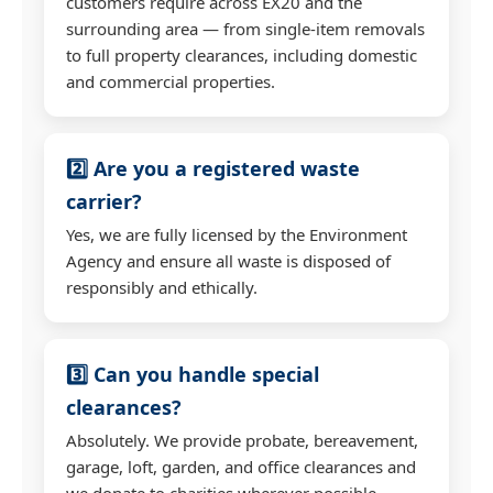
customers require across EX20 and the
surrounding area — from single-item removals
to full property clearances, including domestic
and commercial properties.
2️⃣ Are you a registered waste
carrier?
Yes, we are fully licensed by the Environment
Agency and ensure all waste is disposed of
responsibly and ethically.
3️⃣ Can you handle special
clearances?
Absolutely. We provide probate, bereavement,
garage, loft, garden, and office clearances and
we donate to charities wherever possible.