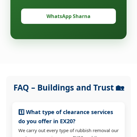
WhatsApp Sharna
FAQ – Buildings and Trust 🏡
1️⃣ What type of clearance services
do you offer in EX20?
We carry out every type of rubbish removal our