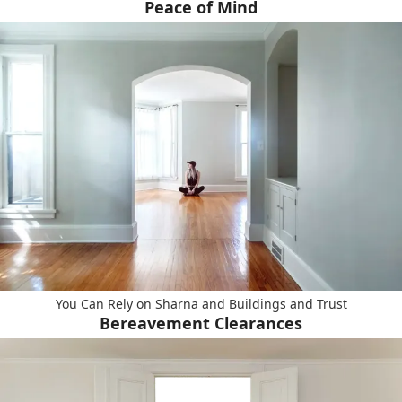
Peace of Mind
You Can Rely on Sharna and Buildings and Trust
Bereavement Clearances