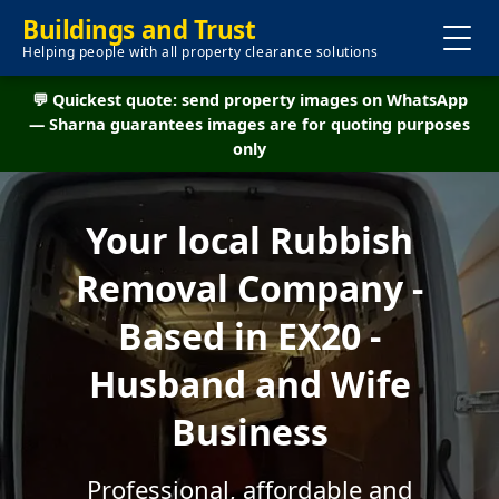
Buildings and Trust
Helping people with all property clearance solutions
💬 Quickest quote: send property images on WhatsApp
— Sharna guarantees images are for quoting purposes
only
Your local Rubbish
Removal Company -
Based in EX20 -
Husband and Wife
Business
Professional, affordable and