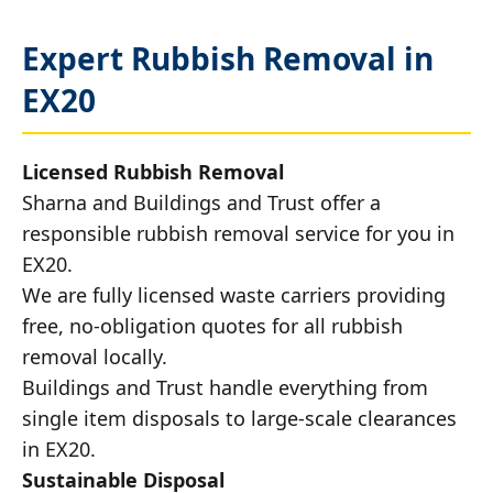
Expert Rubbish Removal in
EX20
Licensed Rubbish Removal
Sharna and Buildings and Trust offer a
responsible rubbish removal service for you in
EX20.
We are fully licensed waste carriers providing
free, no-obligation quotes for all rubbish
removal locally.
Buildings and Trust handle everything from
single item disposals to large-scale clearances
in EX20.
Sustainable Disposal