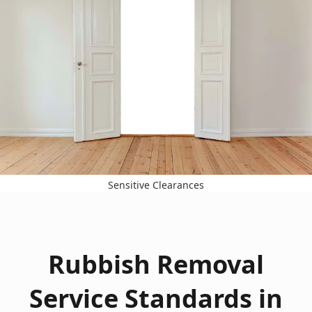
Sensitive Clearances
Rubbish Removal
Service Standards in