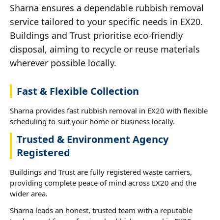
Sharna ensures a dependable rubbish removal
service tailored to your specific needs in EX20.
Buildings and Trust prioritise eco-friendly
disposal, aiming to recycle or reuse materials
wherever possible locally.
Fast & Flexible Collection
Sharna provides fast rubbish removal in EX20 with flexible
scheduling to suit your home or business locally.
Trusted & Environment Agency
Registered
Buildings and Trust are fully registered waste carriers,
providing complete peace of mind across EX20 and the
wider area.
Sharna leads an honest, trusted team with a reputable