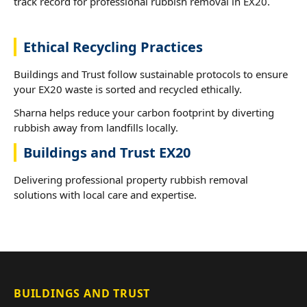
track record for professional rubbish removal in EX20.
Ethical Recycling Practices
Buildings and Trust follow sustainable protocols to ensure
your EX20 waste is sorted and recycled ethically.
Sharna helps reduce your carbon footprint by diverting
rubbish away from landfills locally.
Buildings and Trust EX20
Delivering professional property rubbish removal
solutions with local care and expertise.
BUILDINGS AND TRUST