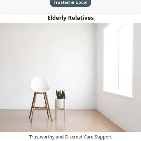
Trusted & Local
Elderly Relatives
Trustworthy and Discreet Care Support