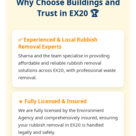
Why Choose Buildings and
Trust in EX20 🏆
✅ Experienced & Local Rubbish
Removal Experts
Sharna and the team specialise in providing
affordable and reliable rubbish removal
solutions across EX20, with professional waste
removal.
🔹 Fully Licensed & Insured
We are fully licensed by the Environment
Agency and comprehensively insured, ensuring
your rubbish removal in EX20 is handled
legally and safely.