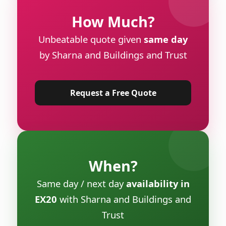
How Much?
Unbeatable quote given
same day
by Sharna and Buildings and Trust
Request a Free Quote
When?
Same day / next day
availability in
EX20
with Sharna and Buildings and
Trust