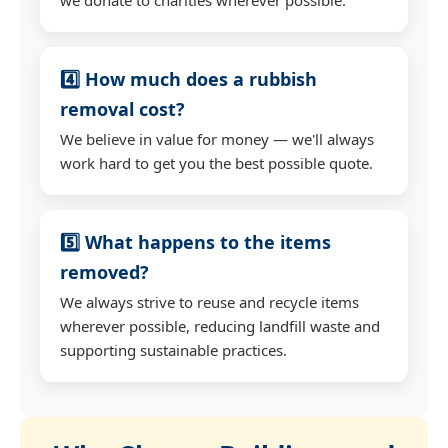
4️⃣ How much does a rubbish
removal cost?
We believe in value for money — we'll always
work hard to get you the best possible quote.
5️⃣ What happens to the items
removed?
We always strive to reuse and recycle items
wherever possible, reducing landfill waste and
supporting sustainable practices.