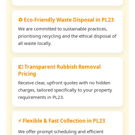
♻️ Eco-Friendly Waste Disposal in PL23
We are committed to sustainable practices,
prioritising recycling and the ethical disposal of
all waste locally.
💷 Transparent Rubbish Removal
Pricing
Receive clear, upfront quotes with no hidden
charges, tailored specifically to your property
requirements in PL23.
⚡ Flexible & Fast Collection in PL23
We offer prompt scheduling and efficient