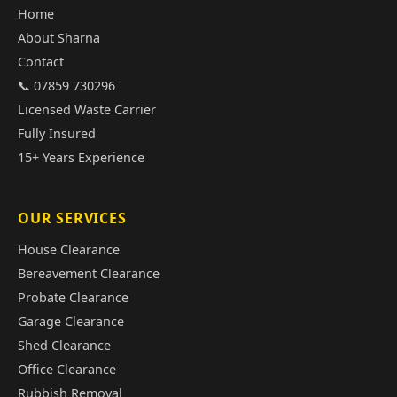
Home
About Sharna
Contact
📞 07859 730296
Licensed Waste Carrier
Fully Insured
15+ Years Experience
OUR SERVICES
House Clearance
Bereavement Clearance
Probate Clearance
Garage Clearance
Shed Clearance
Office Clearance
Rubbish Removal