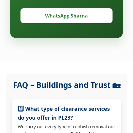
WhatsApp Sharna
FAQ – Buildings and Trust 🏡
1️⃣ What type of clearance services
do you offer in PL23?
We carry out every type of rubbish removal our