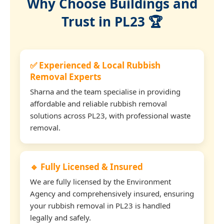
Why Choose Buildings and
Trust in PL23 🏆
✅ Experienced & Local Rubbish
Removal Experts
Sharna and the team specialise in providing
affordable and reliable rubbish removal
solutions across PL23, with professional waste
removal.
🔹 Fully Licensed & Insured
We are fully licensed by the Environment
Agency and comprehensively insured, ensuring
your rubbish removal in PL23 is handled
legally and safely.