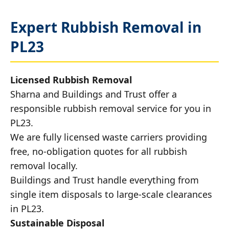
Expert Rubbish Removal in
PL23
Licensed Rubbish Removal
Sharna and Buildings and Trust offer a
responsible rubbish removal service for you in
PL23.
We are fully licensed waste carriers providing
free, no-obligation quotes for all rubbish
removal locally.
Buildings and Trust handle everything from
single item disposals to large-scale clearances
in PL23.
Sustainable Disposal