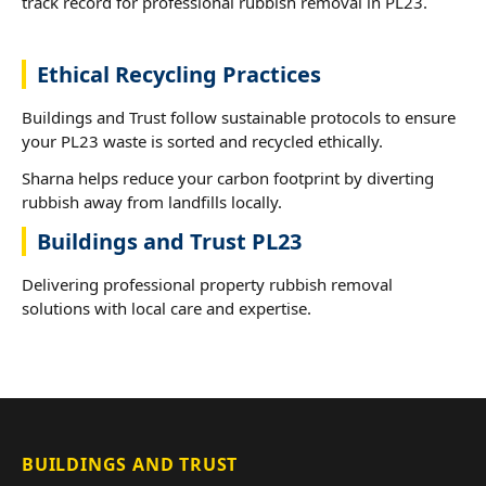
track record for professional rubbish removal in PL23.
Ethical Recycling Practices
Buildings and Trust follow sustainable protocols to ensure
your PL23 waste is sorted and recycled ethically.
Sharna helps reduce your carbon footprint by diverting
rubbish away from landfills locally.
Buildings and Trust PL23
Delivering professional property rubbish removal
solutions with local care and expertise.
BUILDINGS AND TRUST