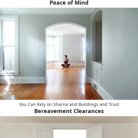
Peace of Mind
You Can Rely on Sharna and Buildings and Trust
Bereavement Clearances