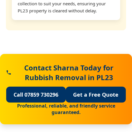
collection to suit your needs, ensuring your
PL23 property is cleared without delay.
Contact Sharna Today for
Rubbish Removal in PL23
Call 07859 730296
Get a Free Quote
Professional, reliable, and friendly service
guaranteed.