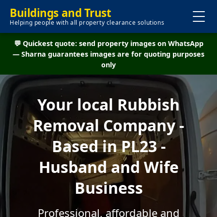
Buildings and Trust
Helping people with all property clearance solutions
💬 Quickest quote: send property images on WhatsApp
— Sharna guarantees images are for quoting purposes
only
Your local Rubbish
Removal Company -
Based in PL23 -
Husband and Wife
Business
Professional, affordable and