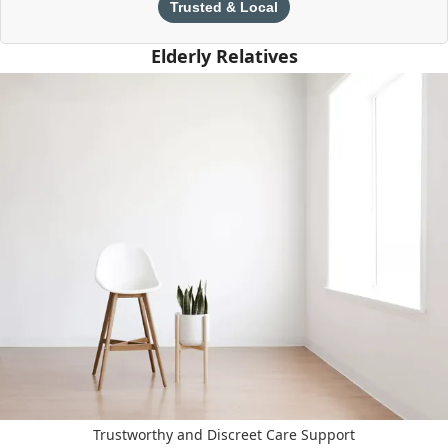
Trusted & Local
Elderly Relatives
Trustworthy and Discreet Care Support