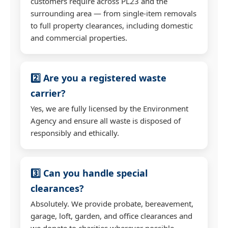
customers require across PL23 and the
surrounding area — from single-item removals
to full property clearances, including domestic
and commercial properties.
2️⃣ Are you a registered waste
carrier?
Yes, we are fully licensed by the Environment
Agency and ensure all waste is disposed of
responsibly and ethically.
3️⃣ Can you handle special
clearances?
Absolutely. We provide probate, bereavement,
garage, loft, garden, and office clearances and
we donate to charities wherever possible.