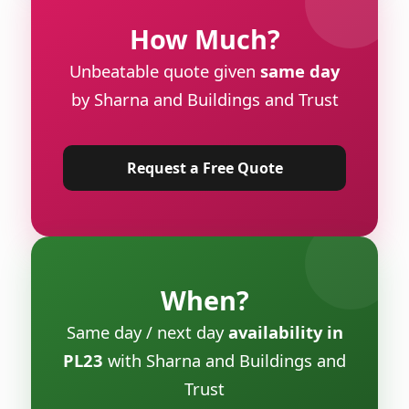
How Much?
Unbeatable quote given
same day
by Sharna and Buildings and Trust
Request a Free Quote
When?
Same day / next day
availability in
PL23
with Sharna and Buildings and
Trust