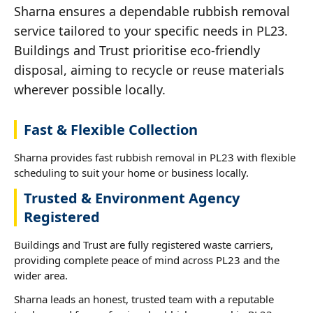
Sharna ensures a dependable rubbish removal
service tailored to your specific needs in PL23.
Buildings and Trust prioritise eco-friendly
disposal, aiming to recycle or reuse materials
wherever possible locally.
Fast & Flexible Collection
Sharna provides fast rubbish removal in PL23 with flexible
scheduling to suit your home or business locally.
Trusted & Environment Agency
Registered
Buildings and Trust are fully registered waste carriers,
providing complete peace of mind across PL23 and the
wider area.
Sharna leads an honest, trusted team with a reputable