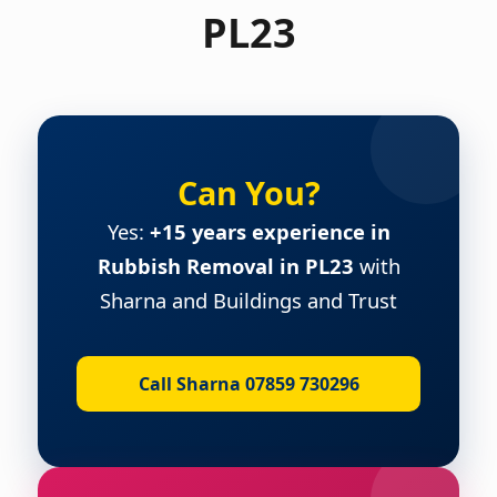
PL23
Can You?
Yes:
+15 years experience in
Rubbish Removal in PL23
with
Sharna and Buildings and Trust
Call Sharna 07859 730296