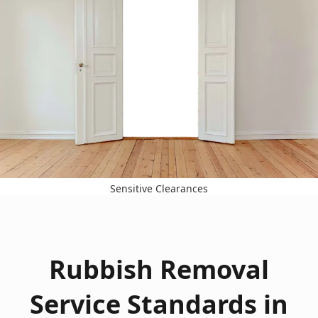
Sensitive Clearances
Rubbish Removal
Service Standards in