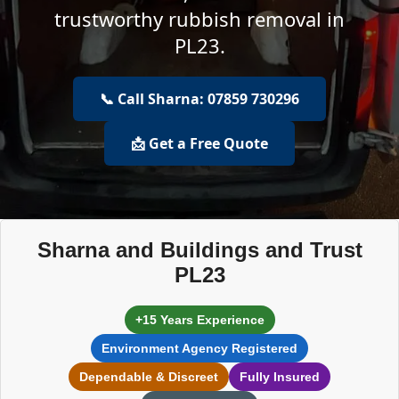
trustworthy rubbish removal in
PL23.
📞 Call Sharna: 07859 730296
📩 Get a Free Quote
Sharna and Buildings and Trust
PL23
+15 Years Experience
Environment Agency Registered
Dependable & Discreet
Fully Insured