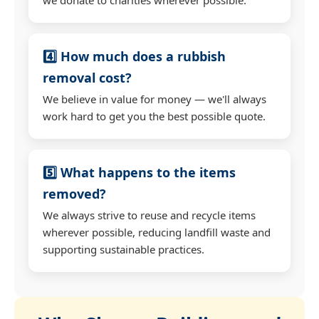
4️⃣ How much does a rubbish
removal cost?
We believe in value for money — we'll always
work hard to get you the best possible quote.
5️⃣ What happens to the items
removed?
We always strive to reuse and recycle items
wherever possible, reducing landfill waste and
supporting sustainable practices.