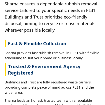
Sharna ensures a dependable rubbish removal
service tailored to your specific needs in PL31.
Buildings and Trust prioritise eco-friendly
disposal, aiming to recycle or reuse materials
wherever possible locally.
Fast & Flexible Collection
Sharna provides fast rubbish removal in PL31 with flexible
scheduling to suit your home or business locally.
Trusted & Environment Agency
Registered
Buildings and Trust are fully registered waste carriers,
providing complete peace of mind across PL31 and the
wider area.
Sharna leads an honest, trusted team with a reputable