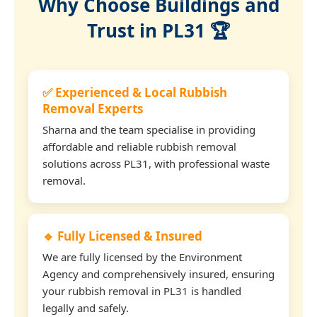
Why Choose Buildings and
Trust in PL31 🏆
✅ Experienced & Local Rubbish
Removal Experts
Sharna and the team specialise in providing
affordable and reliable rubbish removal
solutions across PL31, with professional waste
removal.
🔹 Fully Licensed & Insured
We are fully licensed by the Environment
Agency and comprehensively insured, ensuring
your rubbish removal in PL31 is handled
legally and safely.