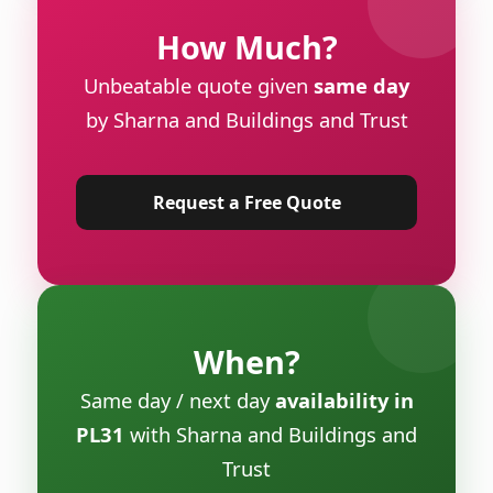
How Much?
Unbeatable quote given
same day
by Sharna and Buildings and Trust
Request a Free Quote
When?
Same day / next day
availability in
PL31
with Sharna and Buildings and
Trust