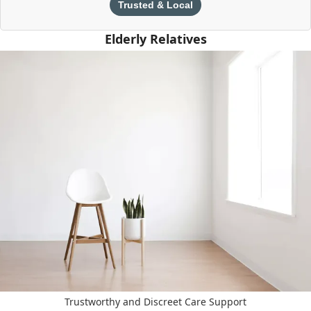
Trusted & Local
Elderly Relatives
Trustworthy and Discreet Care Support