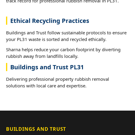
track record for professional rubbish removal in PL31.
Ethical Recycling Practices
Buildings and Trust follow sustainable protocols to ensure
your PL31 waste is sorted and recycled ethically.
Sharna helps reduce your carbon footprint by diverting
rubbish away from landfills locally.
Buildings and Trust PL31
Delivering professional property rubbish removal
solutions with local care and expertise.
BUILDINGS AND TRUST