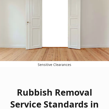
Sensitive Clearances
Rubbish Removal
Service Standards in