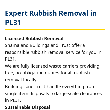
Expert Rubbish Removal in
PL31
Licensed Rubbish Removal
Sharna and Buildings and Trust offer a
responsible rubbish removal service for you in
PL31.
We are fully licensed waste carriers providing
free, no-obligation quotes for all rubbish
removal locally.
Buildings and Trust handle everything from
single item disposals to large-scale clearances
in PL31.
Sustainable Disposal