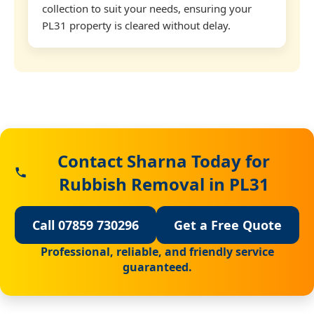
collection to suit your needs, ensuring your
PL31 property is cleared without delay.
Contact Sharna Today for
Rubbish Removal in PL31
Call 07859 730296
Get a Free Quote
Professional, reliable, and friendly service
guaranteed.