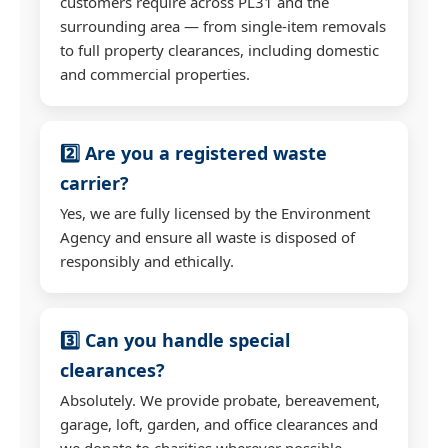
customers require across PL31 and the
surrounding area — from single-item removals
to full property clearances, including domestic
and commercial properties.
2️⃣ Are you a registered waste
carrier?
Yes, we are fully licensed by the Environment
Agency and ensure all waste is disposed of
responsibly and ethically.
3️⃣ Can you handle special
clearances?
Absolutely. We provide probate, bereavement,
garage, loft, garden, and office clearances and
we donate to charities wherever possible.