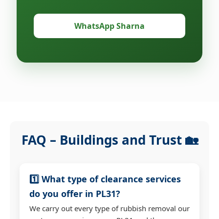
WhatsApp Sharna
FAQ – Buildings and Trust 🏡
1️⃣ What type of clearance services
do you offer in PL31?
We carry out every type of rubbish removal our