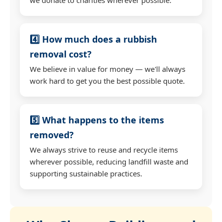
4️⃣ How much does a rubbish
removal cost?
We believe in value for money — we'll always
work hard to get you the best possible quote.
5️⃣ What happens to the items
removed?
We always strive to reuse and recycle items
wherever possible, reducing landfill waste and
supporting sustainable practices.