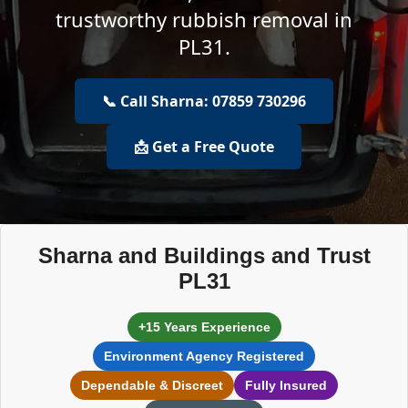
trustworthy rubbish removal in
PL31.
📞 Call Sharna: 07859 730296
📩 Get a Free Quote
Sharna and Buildings and Trust
PL31
+15 Years Experience
Environment Agency Registered
Dependable & Discreet
Fully Insured