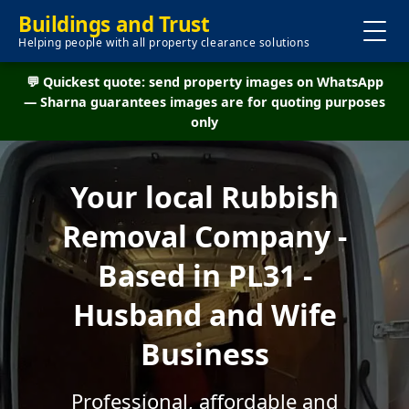
Buildings and Trust
Helping people with all property clearance solutions
💬 Quickest quote: send property images on WhatsApp
— Sharna guarantees images are for quoting purposes
only
Your local Rubbish
Removal Company -
Based in PL31 -
Husband and Wife
Business
Professional, affordable and