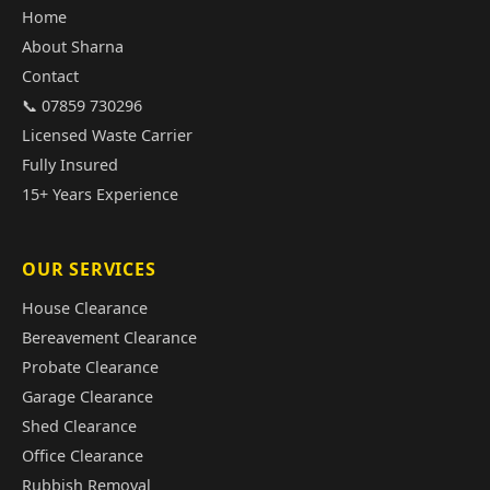
Home
About Sharna
Contact
📞 07859 730296
Licensed Waste Carrier
Fully Insured
15+ Years Experience
OUR SERVICES
House Clearance
Bereavement Clearance
Probate Clearance
Garage Clearance
Shed Clearance
Office Clearance
Rubbish Removal