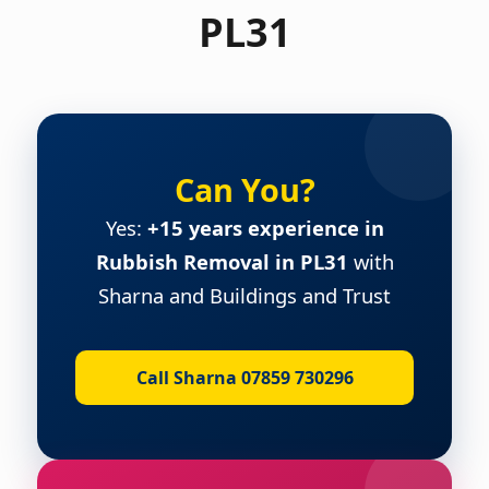
PL31
Can You?
Yes:
+15 years experience in
Rubbish Removal in PL31
with
Sharna and Buildings and Trust
Call Sharna 07859 730296