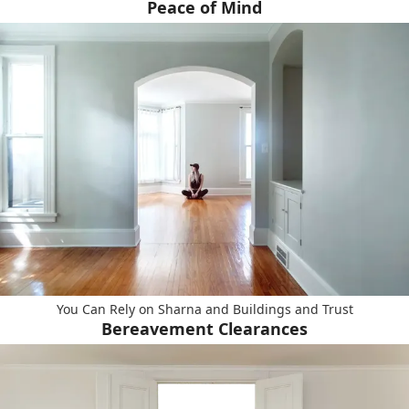
Peace of Mind
You Can Rely on Sharna and Buildings and Trust
Bereavement Clearances