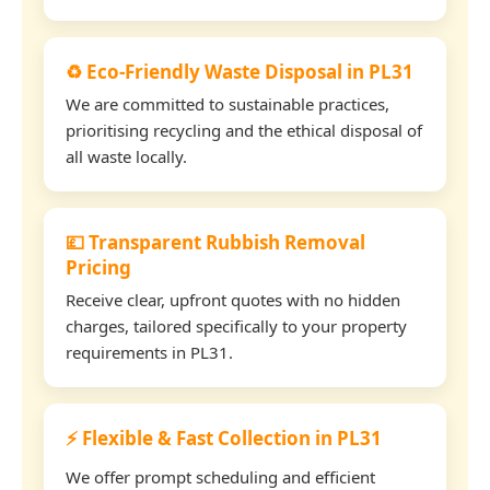
♻️ Eco-Friendly Waste Disposal in PL31
We are committed to sustainable practices,
prioritising recycling and the ethical disposal of
all waste locally.
💷 Transparent Rubbish Removal
Pricing
Receive clear, upfront quotes with no hidden
charges, tailored specifically to your property
requirements in PL31.
⚡ Flexible & Fast Collection in PL31
We offer prompt scheduling and efficient