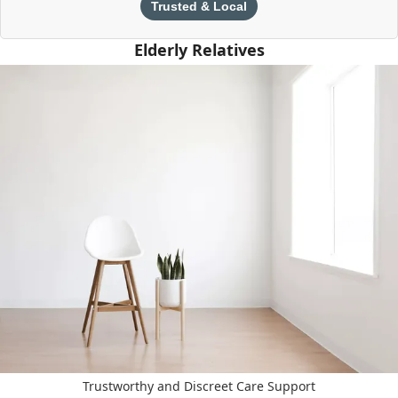
Trusted & Local
Elderly Relatives
Trustworthy and Discreet Care Support