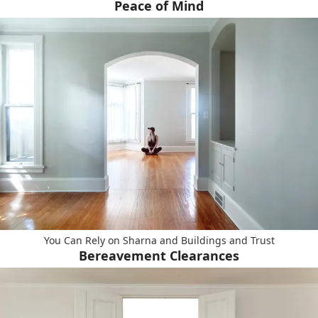
Peace of Mind
You Can Rely on Sharna and Buildings and Trust
Bereavement Clearances