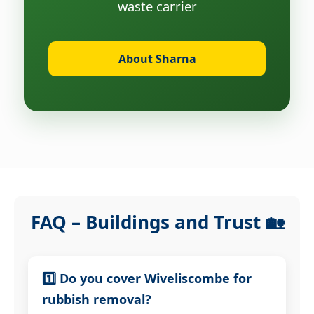
waste carrier
About Sharna
FAQ – Buildings and Trust 🏡
1️⃣ Do you cover Wiveliscombe for
rubbish removal?