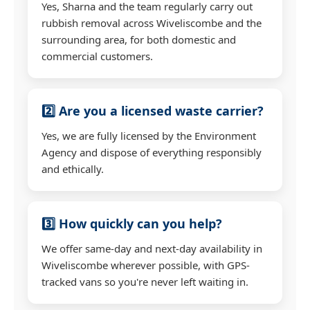
Yes, Sharna and the team regularly carry out
rubbish removal across Wiveliscombe and the
surrounding area, for both domestic and
commercial customers.
2️⃣ Are you a licensed waste carrier?
Yes, we are fully licensed by the Environment
Agency and dispose of everything responsibly
and ethically.
3️⃣ How quickly can you help?
We offer same-day and next-day availability in
Wiveliscombe wherever possible, with GPS-
tracked vans so you're never left waiting in.