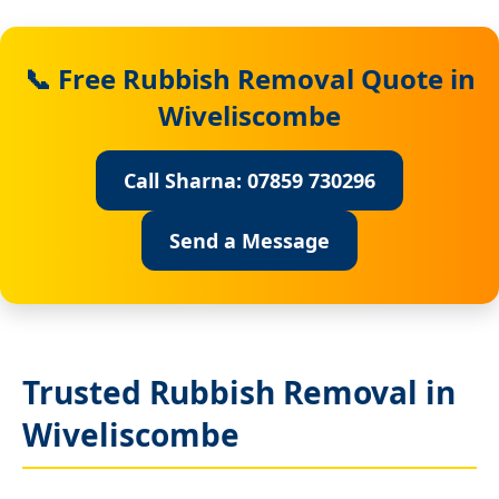
📞 Free Rubbish Removal Quote in
Wiveliscombe
Call Sharna: 07859 730296
Send a Message
Trusted Rubbish Removal in
Wiveliscombe