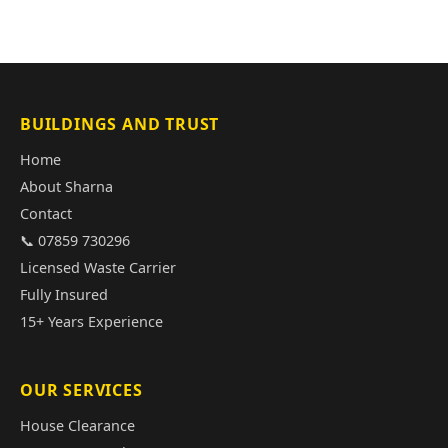
BUILDINGS AND TRUST
Home
About Sharna
Contact
📞 07859 730296
Licensed Waste Carrier
Fully Insured
15+ Years Experience
OUR SERVICES
House Clearance