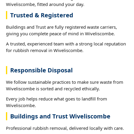
Wiveliscombe, fitted around your day.
Trusted & Registered
Buildings and Trust are fully registered waste carriers,
giving you complete peace of mind in Wiveliscombe.
A trusted, experienced team with a strong local reputation
for rubbish removal in Wiveliscombe.
Responsible Disposal
We follow sustainable practices to make sure waste from
Wiveliscombe is sorted and recycled ethically.
Every job helps reduce what goes to landfill from
Wiveliscombe.
Buildings and Trust Wiveliscombe
Professional rubbish removal, delivered locally with care.