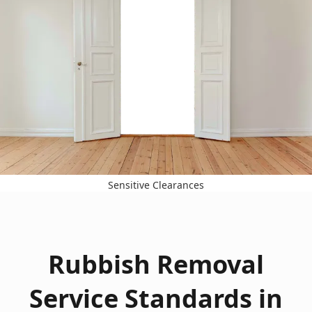
Sensitive Clearances
Rubbish Removal
Service Standards in