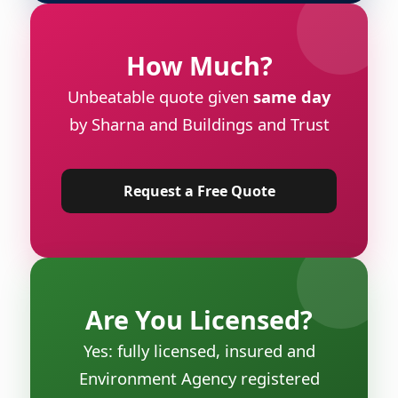
How Much?
Unbeatable quote given
same day
by Sharna and Buildings and Trust
Request a Free Quote
Are You Licensed?
Yes: fully licensed, insured and
Environment Agency registered