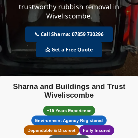
trustworthy rubbish removal in
Wiveliscombe.
📞 Call Sharna: 07859 730296
📩 Get a Free Quote
Sharna and Buildings and Trust
Wiveliscombe
+15 Years Experience
Environment Agency Registered
Dependable & Discreet
Fully Insured