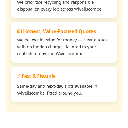
We prioritise recycling and responsible
disposal on every job across Wiveliscombe.
💷 Honest, Value-Focused Quotes
We believe in value for money — clear quotes
with no hidden charges, tailored to your
rubbish removal in Wiveliscombe.
⚡ Fast & Flexible
Same-day and next-day slots available in
Wiveliscombe, fitted around you.