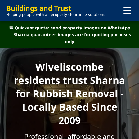
Buildings and Trust
Helping people with all property clearance solutions
💬 Quickest quote: send property images on WhatsApp
— Sharna guarantees images are for quoting purposes
only
Wiveliscombe
residents trust Sharna
for Rubbish Removal -
Locally Based Since
2009
Professional, affordable and