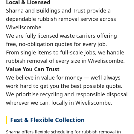
Local & Licensed
Sharna and Buildings and Trust provide a
dependable rubbish removal service across
Wiveliscombe.
We are fully licensed waste carriers offering
free, no-obligation quotes for every job.
From single items to full-scale jobs, we handle
rubbish removal of every size in Wiveliscombe.
Value You Can Trust
We believe in value for money — we'll always
work hard to get you the best possible quote.
We prioritise recycling and responsible disposal
wherever we can, locally in Wiveliscombe.
Fast & Flexible Collection
Sharna offers flexible scheduling for rubbish removal in