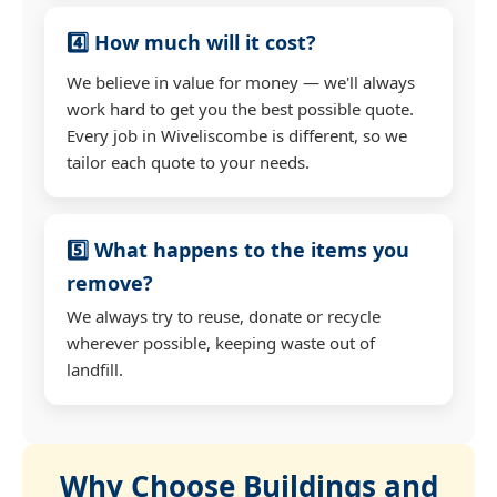
4️⃣ How much will it cost?
We believe in value for money — we'll always
work hard to get you the best possible quote.
Every job in Wiveliscombe is different, so we
tailor each quote to your needs.
5️⃣ What happens to the items you
remove?
We always try to reuse, donate or recycle
wherever possible, keeping waste out of
landfill.
Why Choose Buildings and