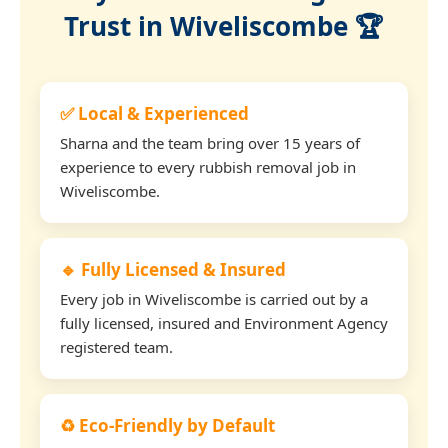
Trust in Wiveliscombe 🏆
✅ Local & Experienced
Sharna and the team bring over 15 years of
experience to every rubbish removal job in
Wiveliscombe.
🔹 Fully Licensed & Insured
Every job in Wiveliscombe is carried out by a
fully licensed, insured and Environment Agency
registered team.
♻️ Eco-Friendly by Default