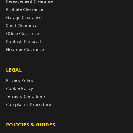
Bereavement Clearance
Probate Clearance
Garage Clearance
Shed Clearance
Office Clearance
Rubbish Removal
Hoarder Clearance
LEGAL
Privacy Policy
Cookie Policy
Terms & Conditions
Complaints Procedure
POLICIES & GUIDES