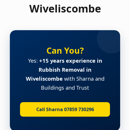
Wiveliscombe
Can You?
Yes:
+15 years experience in
Rubbish Removal in
Wiveliscombe
with Sharna and
Buildings and Trust
Call Sharna 07859 730296