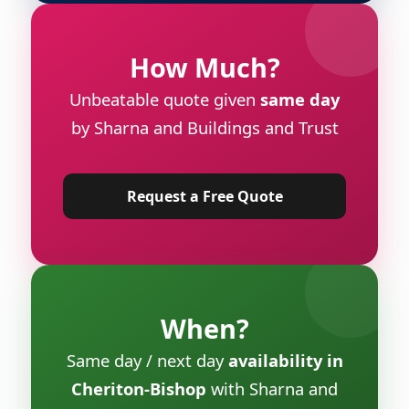
How Much?
Unbeatable quote given
same day
by Sharna and Buildings and Trust
Request a Free Quote
When?
Same day / next day
availability in
Cheriton-Bishop
with Sharna and