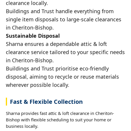
clearance locally.
Buildings and Trust handle everything from
single item disposals to large-scale clearances
in Cheriton-Bishop.
Sustainable Disposal
Sharna ensures a dependable attic & loft
clearance service tailored to your specific needs
in Cheriton-Bishop.
Buildings and Trust prioritise eco-friendly
disposal, aiming to recycle or reuse materials
wherever possible locally.
Fast & Flexible Collection
Sharna provides fast attic & loft clearance in Cheriton-
Bishop with flexible scheduling to suit your home or
business locally.