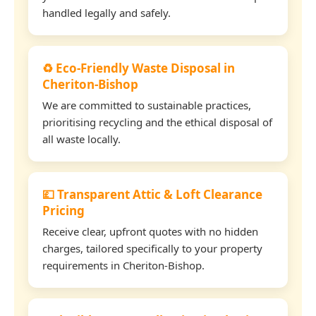
handled legally and safely.
♻️ Eco-Friendly Waste Disposal in
Cheriton-Bishop
We are committed to sustainable practices,
prioritising recycling and the ethical disposal of
all waste locally.
💷 Transparent Attic & Loft Clearance
Pricing
Receive clear, upfront quotes with no hidden
charges, tailored specifically to your property
requirements in Cheriton-Bishop.