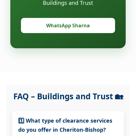
Buildings and Trust
WhatsApp Sharna
FAQ – Buildings and Trust 🏡
1️⃣ What type of clearance services
do you offer in Cheriton-Bishop?