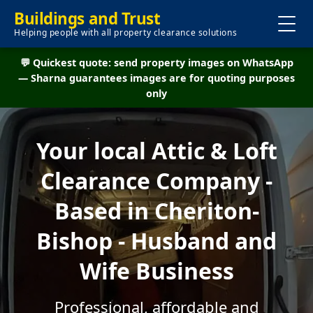
Buildings and Trust
Helping people with all property clearance solutions
💬 Quickest quote: send property images on WhatsApp
— Sharna guarantees images are for quoting purposes
only
Your local Attic & Loft
Clearance Company -
Based in Cheriton-
Bishop - Husband and
Wife Business
Professional, affordable and