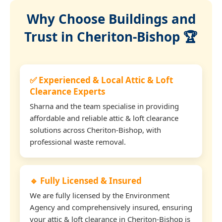
Why Choose Buildings and
Trust in Cheriton-Bishop 🏆
✅ Experienced & Local Attic & Loft
Clearance Experts
Sharna and the team specialise in providing
affordable and reliable attic & loft clearance
solutions across Cheriton-Bishop, with
professional waste removal.
🔹 Fully Licensed & Insured
We are fully licensed by the Environment
Agency and comprehensively insured, ensuring
your attic & loft clearance in Cheriton-Bishop is