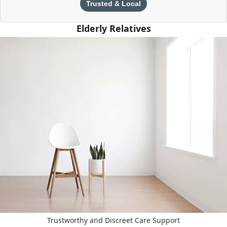
Trusted & Local
Elderly Relatives
Trustworthy and Discreet Care Support