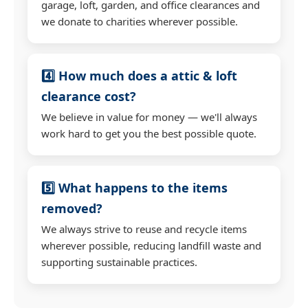
garage, loft, garden, and office clearances and
we donate to charities wherever possible.
4️⃣ How much does a attic & loft
clearance cost?
We believe in value for money — we'll always
work hard to get you the best possible quote.
5️⃣ What happens to the items
removed?
We always strive to reuse and recycle items
wherever possible, reducing landfill waste and
supporting sustainable practices.