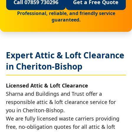
Call 07859 730296
Get a Free Quote
Professional, reliable, and friendly service
guaranteed.
Expert Attic & Loft Clearance
in Cheriton-Bishop
Licensed Attic & Loft Clearance
Sharna and Buildings and Trust offer a
responsible attic & loft clearance service for
you in Cheriton-Bishop.
We are fully licensed waste carriers providing
free, no-obligation quotes for all attic & loft