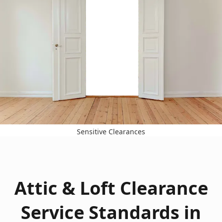
Sensitive Clearances
Attic & Loft Clearance
Service Standards in