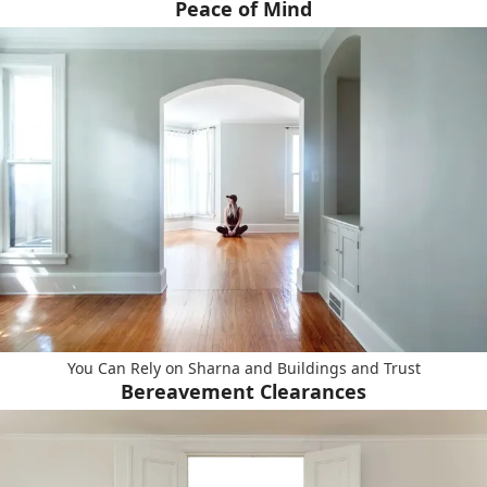
Peace of Mind
You Can Rely on Sharna and Buildings and Trust
Bereavement Clearances