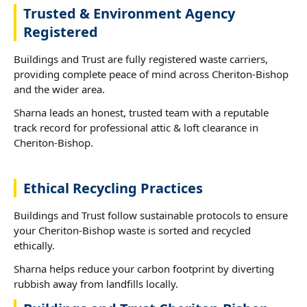
Trusted & Environment Agency
Registered
Buildings and Trust are fully registered waste carriers,
providing complete peace of mind across Cheriton-Bishop
and the wider area.
Sharna leads an honest, trusted team with a reputable
track record for professional attic & loft clearance in
Cheriton-Bishop.
Ethical Recycling Practices
Buildings and Trust follow sustainable protocols to ensure
your Cheriton-Bishop waste is sorted and recycled
ethically.
Sharna helps reduce your carbon footprint by diverting
rubbish away from landfills locally.