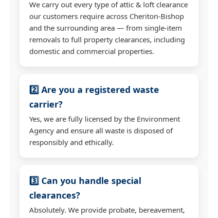
We carry out every type of attic & loft clearance
our customers require across Cheriton-Bishop
and the surrounding area — from single-item
removals to full property clearances, including
domestic and commercial properties.
2️⃣ Are you a registered waste
carrier?
Yes, we are fully licensed by the Environment
Agency and ensure all waste is disposed of
responsibly and ethically.
3️⃣ Can you handle special
clearances?
Absolutely. We provide probate, bereavement,