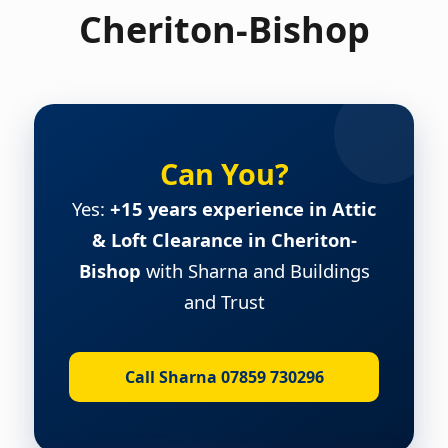
Cheriton-Bishop
Can You?
Yes:
+15 years experience in Attic
& Loft Clearance in Cheriton-
Bishop
with Sharna and Buildings
and Trust
Call Sharna 07859 730296