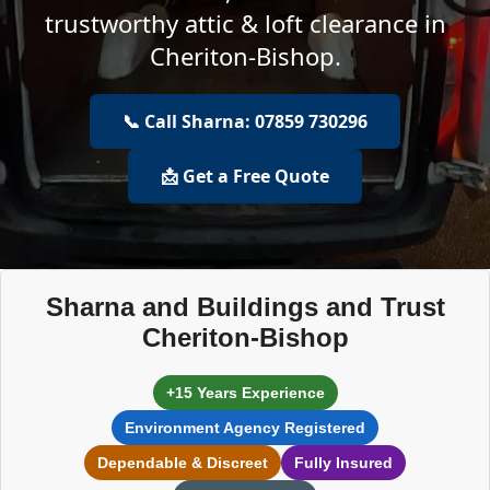
trustworthy attic & loft clearance in
Cheriton-Bishop.
📞 Call Sharna: 07859 730296
📩 Get a Free Quote
Sharna and Buildings and Trust
Cheriton-Bishop
+15 Years Experience
Environment Agency Registered
Dependable & Discreet
Fully Insured