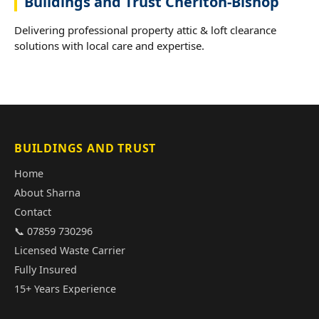
Buildings and Trust Cheriton-Bishop
Delivering professional property attic & loft clearance
solutions with local care and expertise.
BUILDINGS AND TRUST
Home
About Sharna
Contact
📞 07859 730296
Licensed Waste Carrier
Fully Insured
15+ Years Experience