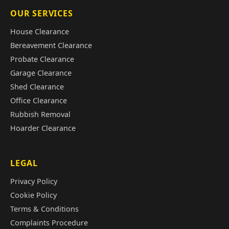
OUR SERVICES
House Clearance
Bereavement Clearance
Probate Clearance
Garage Clearance
Shed Clearance
Office Clearance
Rubbish Removal
Hoarder Clearance
LEGAL
Privacy Policy
Cookie Policy
Terms & Conditions
Complaints Procedure