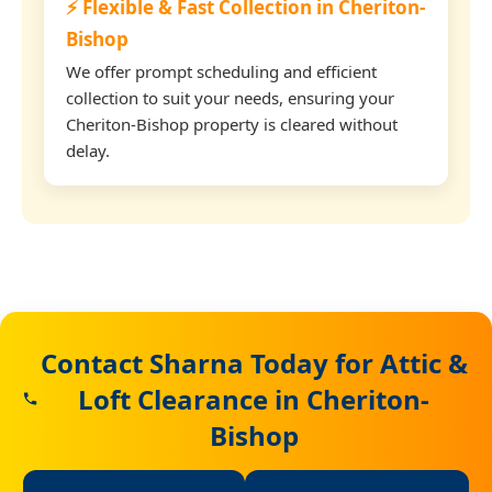
⚡ Flexible & Fast Collection in Cheriton-
Bishop
We offer prompt scheduling and efficient
collection to suit your needs, ensuring your
Cheriton-Bishop property is cleared without
delay.
Contact Sharna Today for Attic &
Loft Clearance in Cheriton-
Bishop