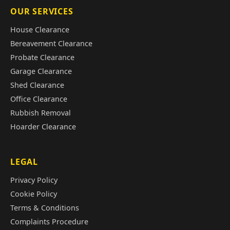
OUR SERVICES
House Clearance
Bereavement Clearance
Probate Clearance
Garage Clearance
Shed Clearance
Office Clearance
Rubbish Removal
Hoarder Clearance
LEGAL
Privacy Policy
Cookie Policy
Terms & Conditions
Complaints Procedure