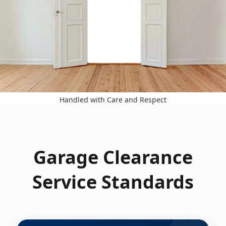
Handled with Care and Respect
Garage Clearance
Service Standards