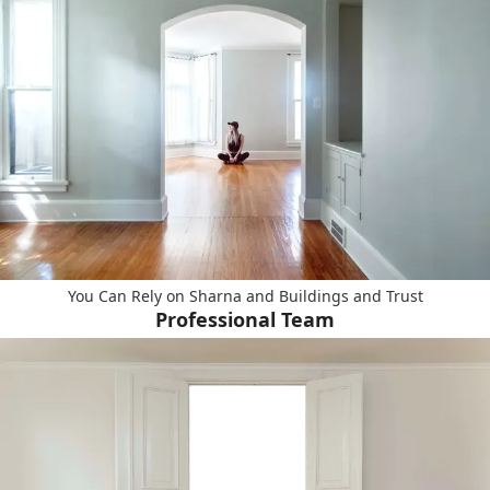
You Can Rely on Sharna and Buildings and Trust
Professional Team