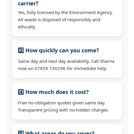
carrier?
Yes, fully licensed by the Environment Agency.
All waste is disposed of responsibly and
ethically.
3️⃣ How quickly can you come?
Same day and next day availability. Call Sharna
now on 07859 730296 for immediate help.
4️⃣ How much does it cost?
Free no-obligation quotes given same day.
Transparent pricing with no hidden charges.
5️⃣ What areas do you cover?