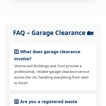
FAQ – Garage Clearance 🏡
1️⃣ What does garage clearance
involve?
Sharna and Buildings and Trust provide a
professional, reliable garage clearance service
across the UK, handling everything from start
to finish.
2️⃣ Are you a registered waste