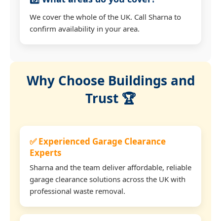
We cover the whole of the UK. Call Sharna to
confirm availability in your area.
Why Choose Buildings and
Trust 🏆
✅ Experienced Garage Clearance
Experts
Sharna and the team deliver affordable, reliable
garage clearance solutions across the UK with
professional waste removal.