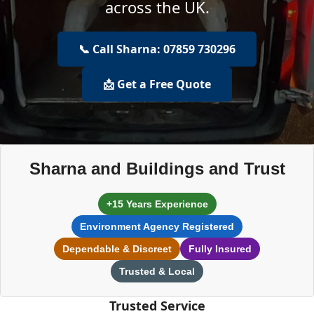
across the UK.
📞 Call Sharna: 07859 730296
📩 Get a Free Quote
Sharna and Buildings and Trust
+15 Years Experience
Environment Agency Registered
Dependable & Discreet
Fully Insured
Trusted & Local
Trusted Service