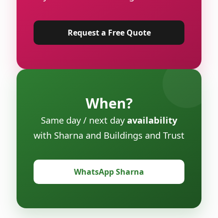
Request a Free Quote
When?
Same day / next day
availability
with Sharna and Buildings and Trust
WhatsApp Sharna