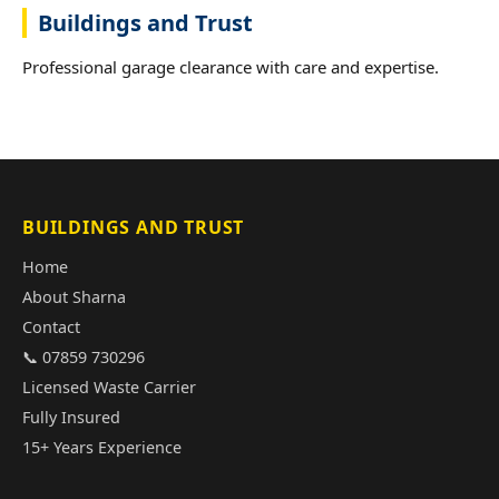
Buildings and Trust
Professional garage clearance with care and expertise.
BUILDINGS AND TRUST
Home
About Sharna
Contact
📞 07859 730296
Licensed Waste Carrier
Fully Insured
15+ Years Experience