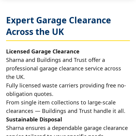
Expert Garage Clearance
Across the UK
Licensed Garage Clearance
Sharna and Buildings and Trust offer a
professional garage clearance service across
the UK.
Fully licensed waste carriers providing free no-
obligation quotes.
From single item collections to large-scale
clearances — Buildings and Trust handle it all.
Sustainable Disposal
Sharna ensures a dependable garage clearance