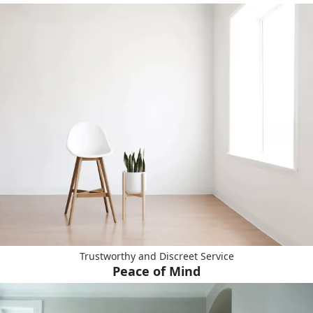
Trustworthy and Discreet Service
Peace of Mind