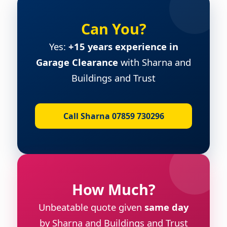
Can You?
Yes:
+15 years experience in
Garage Clearance
with Sharna and
Buildings and Trust
Call Sharna 07859 730296
How Much?
Unbeatable quote given
same day
by Sharna and Buildings and Trust