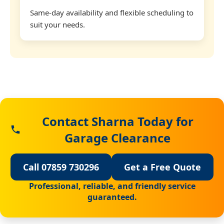
Same-day availability and flexible scheduling to
suit your needs.
Contact Sharna Today for
Garage Clearance
Call 07859 730296
Get a Free Quote
Professional, reliable, and friendly service
guaranteed.