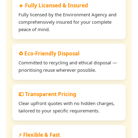
🔹 Fully Licensed & Insured
Fully licensed by the Environment Agency and
comprehensively insured for your complete
peace of mind.
♻️ Eco-Friendly Disposal
Committed to recycling and ethical disposal —
prioritising reuse wherever possible.
💷 Transparent Pricing
Clear upfront quotes with no hidden charges,
tailored to your specific requirements.
⚡ Flexible & Fast