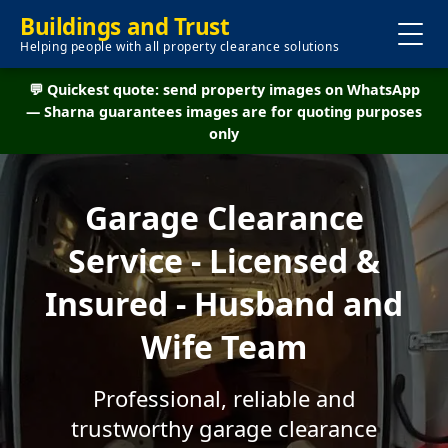
Buildings and Trust
Helping people with all property clearance solutions
💬 Quickest quote: send property images on WhatsApp
— Sharna guarantees images are for quoting purposes
only
Garage Clearance
Service - Licensed &
Insured - Husband and
Wife Team
Professional, reliable and
trustworthy garage clearance