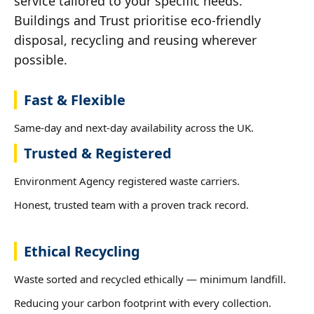
service tailored to your specific needs.
Buildings and Trust prioritise eco-friendly
disposal, recycling and reusing wherever
possible.
Fast & Flexible
Same-day and next-day availability across the UK.
Trusted & Registered
Environment Agency registered waste carriers.
Honest, trusted team with a proven track record.
Ethical Recycling
Waste sorted and recycled ethically — minimum landfill.
Reducing your carbon footprint with every collection.