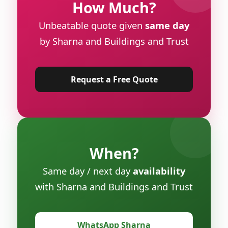
How Much?
Unbeatable quote given
same day
by Sharna and Buildings and Trust
Request a Free Quote
When?
Same day / next day
availability
with Sharna and Buildings and Trust
WhatsApp Sharna