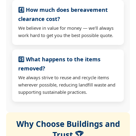
4️⃣ How much does bereavement
clearance cost?
We believe in value for money — we'll always
work hard to get you the best possible quote.
5️⃣ What happens to the items
removed?
We always strive to reuse and recycle items
wherever possible, reducing landfill waste and
supporting sustainable practices.
Why Choose Buildings and
Trust 🏆