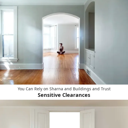
You Can Rely on Sharna and Buildings and Trust
Sensitive Clearances