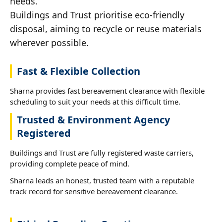
needs.
Buildings and Trust prioritise eco-friendly
disposal, aiming to recycle or reuse materials
wherever possible.
Fast & Flexible Collection
Sharna provides fast bereavement clearance with flexible
scheduling to suit your needs at this difficult time.
Trusted & Environment Agency
Registered
Buildings and Trust are fully registered waste carriers,
providing complete peace of mind.
Sharna leads an honest, trusted team with a reputable
track record for sensitive bereavement clearance.