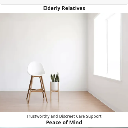
Elderly Relatives
Trustworthy and Discreet Care Support
Peace of Mind