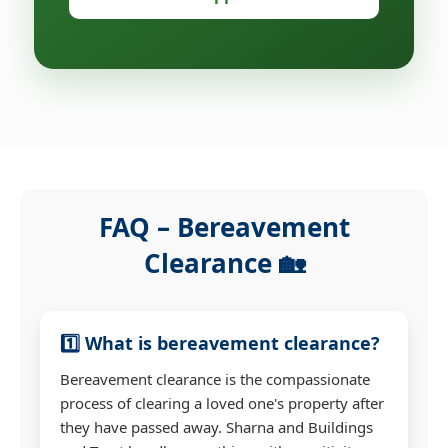
FAQ – Bereavement
Clearance 🏡
1️⃣ What is bereavement clearance?
Bereavement clearance is the compassionate
process of clearing a loved one's property after
they have passed away. Sharna and Buildings