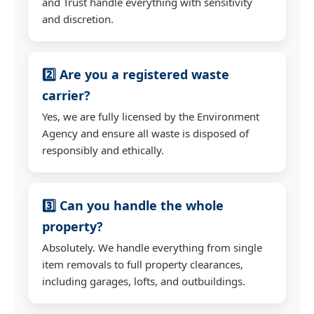
and Trust handle everything with sensitivity
and discretion.
2️⃣ Are you a registered waste
carrier?
Yes, we are fully licensed by the Environment
Agency and ensure all waste is disposed of
responsibly and ethically.
3️⃣ Can you handle the whole
property?
Absolutely. We handle everything from single
item removals to full property clearances,
including garages, lofts, and outbuildings.