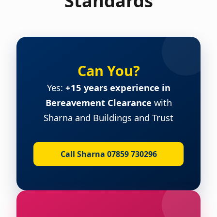
Standards
Can You?
Yes:
+15 years experience in
Bereavement Clearance
with
Sharna and Buildings and Trust
Call Sharna 07859 730296