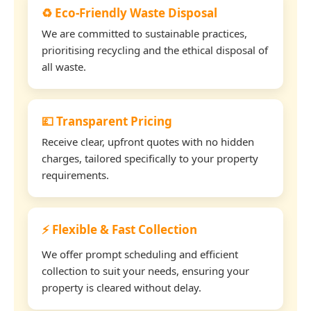
♻️ Eco-Friendly Waste Disposal
We are committed to sustainable practices,
prioritising recycling and the ethical disposal of
all waste.
💷 Transparent Pricing
Receive clear, upfront quotes with no hidden
charges, tailored specifically to your property
requirements.
⚡ Flexible & Fast Collection
We offer prompt scheduling and efficient
collection to suit your needs, ensuring your
property is cleared without delay.