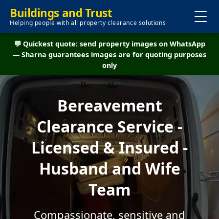
Buildings and Trust
Helping people with all property clearance solutions
💬 Quickest quote: send property images on WhatsApp
— Sharna guarantees images are for quoting purposes
only
Bereavement
Clearance Service -
Licensed & Insured -
Husband and Wife
Team
Compassionate, sensitive and