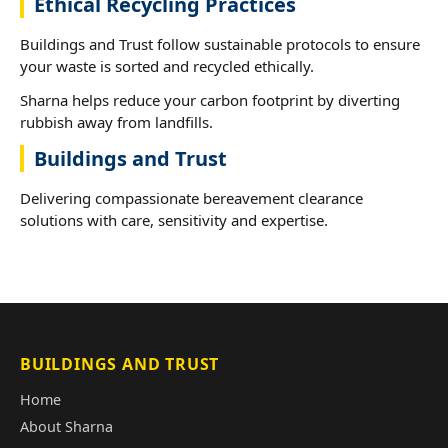
Ethical Recycling Practices
Buildings and Trust follow sustainable protocols to ensure
your waste is sorted and recycled ethically.
Sharna helps reduce your carbon footprint by diverting
rubbish away from landfills.
Buildings and Trust
Delivering compassionate bereavement clearance
solutions with care, sensitivity and expertise.
BUILDINGS AND TRUST
Home
About Sharna