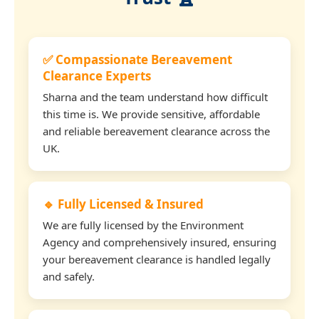
✅ Compassionate Bereavement
Clearance Experts
Sharna and the team understand how difficult
this time is. We provide sensitive, affordable
and reliable bereavement clearance across the
UK.
🔹 Fully Licensed & Insured
We are fully licensed by the Environment
Agency and comprehensively insured, ensuring
your bereavement clearance is handled legally
and safely.