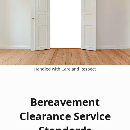
Handled with Care and Respect
Bereavement
Clearance Service