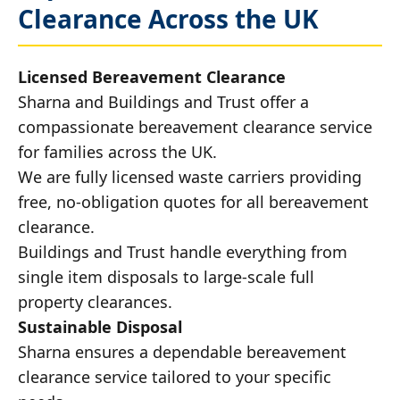
Clearance Across the UK
Licensed Bereavement Clearance
Sharna and Buildings and Trust offer a
compassionate bereavement clearance service
for families across the UK.
We are fully licensed waste carriers providing
free, no-obligation quotes for all bereavement
clearance.
Buildings and Trust handle everything from
single item disposals to large-scale full
property clearances.
Sustainable Disposal
Sharna ensures a dependable bereavement
clearance service tailored to your specific