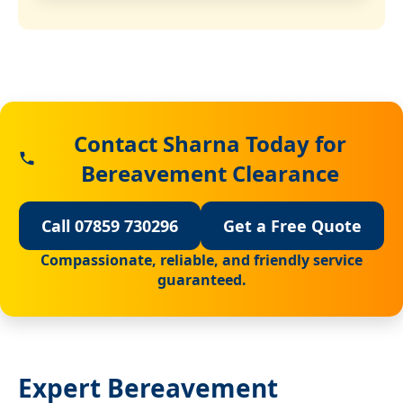
Contact Sharna Today for
Bereavement Clearance
Call 07859 730296
Get a Free Quote
Compassionate, reliable, and friendly service
guaranteed.
Expert Bereavement