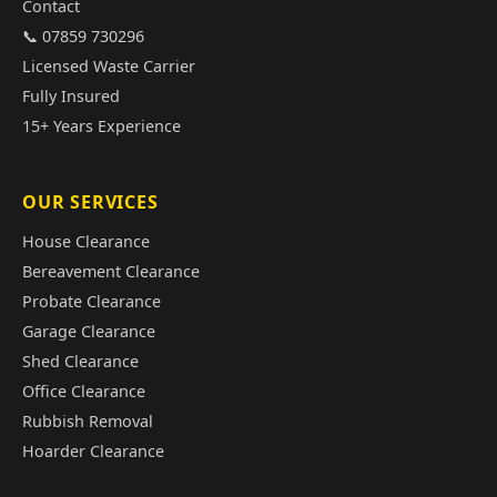
Contact
📞 07859 730296
Licensed Waste Carrier
Fully Insured
15+ Years Experience
OUR SERVICES
House Clearance
Bereavement Clearance
Probate Clearance
Garage Clearance
Shed Clearance
Office Clearance
Rubbish Removal
Hoarder Clearance