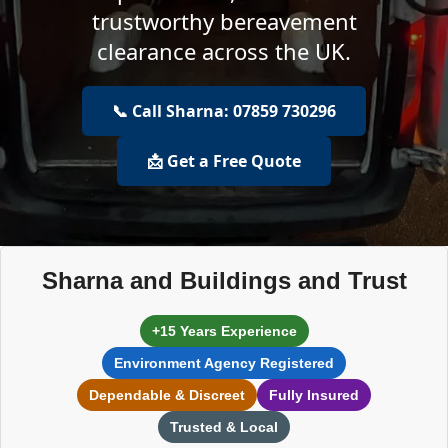
trustworthy bereavement
clearance across the UK.
📞 Call Sharna: 07859 730296
📩 Get a Free Quote
Sharna and Buildings and Trust
+15 Years Experience
Environment Agency Registered
Dependable & Discreet
Fully Insured
Trusted & Local