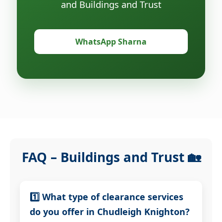
and Buildings and Trust
WhatsApp Sharna
FAQ – Buildings and Trust 🏡
1️⃣ What type of clearance services
do you offer in Chudleigh Knighton?