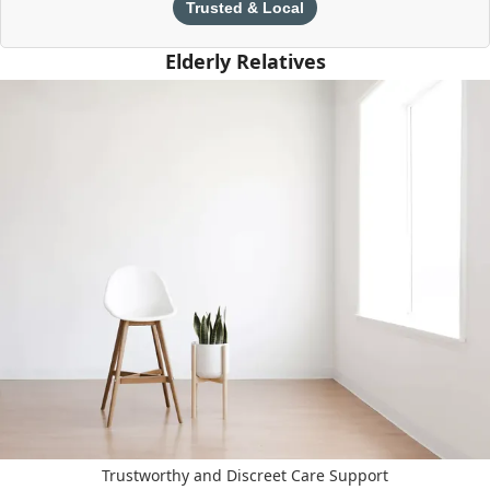
Trusted & Local
Elderly Relatives
Trustworthy and Discreet Care Support