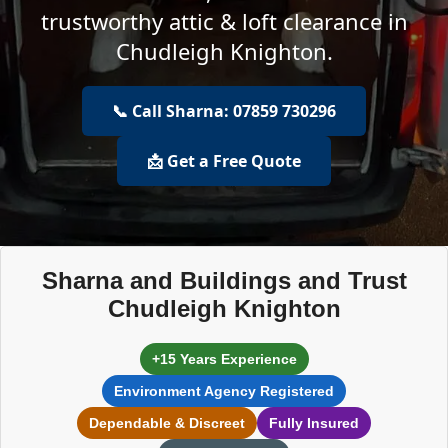
trustworthy attic & loft clearance in
Chudleigh Knighton.
📞 Call Sharna: 07859 730296
📩 Get a Free Quote
Sharna and Buildings and Trust
Chudleigh Knighton
+15 Years Experience
Environment Agency Registered
Dependable & Discreet
Fully Insured