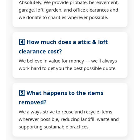
Absolutely. We provide probate, bereavement,
garage, loft, garden, and office clearances and
we donate to charities wherever possible.
4️⃣ How much does a attic & loft
clearance cost?
We believe in value for money — we'll always
work hard to get you the best possible quote.
5️⃣ What happens to the items
removed?
We always strive to reuse and recycle items
wherever possible, reducing landfill waste and
supporting sustainable practices.