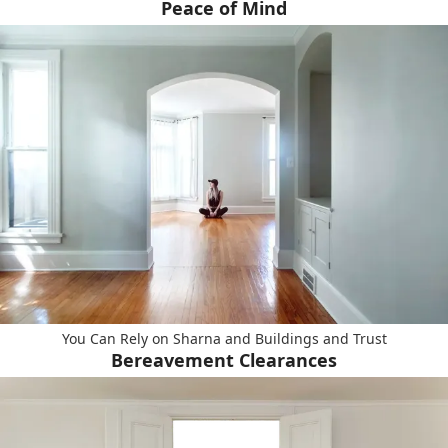
Peace of Mind
You Can Rely on Sharna and Buildings and Trust
Bereavement Clearances