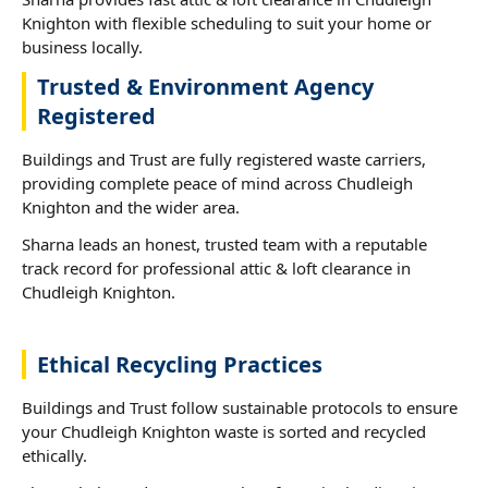
Knighton with flexible scheduling to suit your home or
business locally.
Trusted & Environment Agency
Registered
Buildings and Trust are fully registered waste carriers,
providing complete peace of mind across Chudleigh
Knighton and the wider area.
Sharna leads an honest, trusted team with a reputable
track record for professional attic & loft clearance in
Chudleigh Knighton.
Ethical Recycling Practices
Buildings and Trust follow sustainable protocols to ensure
your Chudleigh Knighton waste is sorted and recycled
ethically.