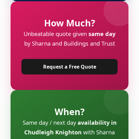
How Much?
Unbeatable quote given
same day
by Sharna and Buildings and Trust
Request a Free Quote
When?
Same day / next day
availability in
Chudleigh Knighton
with Sharna