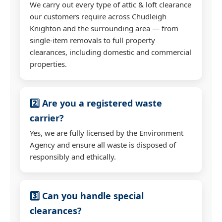
We carry out every type of attic & loft clearance
our customers require across Chudleigh
Knighton and the surrounding area — from
single-item removals to full property
clearances, including domestic and commercial
properties.
2️⃣ Are you a registered waste
carrier?
Yes, we are fully licensed by the Environment
Agency and ensure all waste is disposed of
responsibly and ethically.
3️⃣ Can you handle special
clearances?