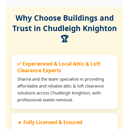
Why Choose Buildings and
Trust in Chudleigh Knighton
🏆
✅ Experienced & Local Attic & Loft
Clearance Experts
Sharna and the team specialise in providing
affordable and reliable attic & loft clearance
solutions across Chudleigh Knighton, with
professional waste removal.
🔹 Fully Licensed & Insured