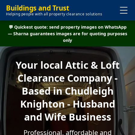
Buildings and Trust
Helping people with all property clearance solutions
💬 Quickest quote: send property images on WhatsApp
— Sharna guarantees images are for quoting purposes
only
Your local Attic & Loft
Clearance Company -
Based in Chudleigh
Knighton - Husband
and Wife Business
Professional, affordable and