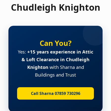
Chudleigh Knighton
Can You?
Yes:
+15 years experience in Attic
& Loft Clearance in Chudleigh
Knighton
with Sharna and
Buildings and Trust
Call Sharna 07859 730296