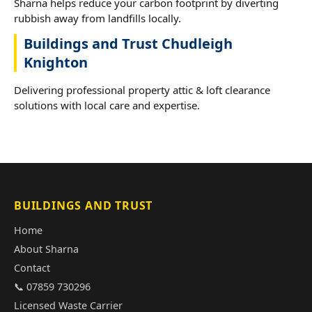
Sharna helps reduce your carbon footprint by diverting
rubbish away from landfills locally.
Buildings and Trust Chudleigh
Knighton
Delivering professional property attic & loft clearance
solutions with local care and expertise.
BUILDINGS AND TRUST
Home
About Sharna
Contact
📞 07859 730296
Licensed Waste Carrier