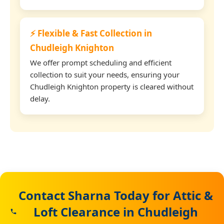
⚡ Flexible & Fast Collection in
Chudleigh Knighton
We offer prompt scheduling and efficient
collection to suit your needs, ensuring your
Chudleigh Knighton property is cleared without
delay.
Contact Sharna Today for Attic &
Loft Clearance in Chudleigh