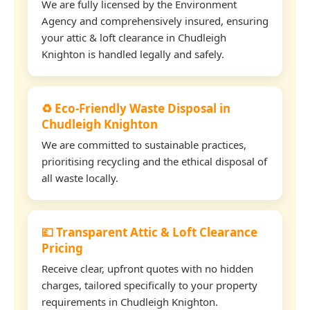
We are fully licensed by the Environment
Agency and comprehensively insured, ensuring
your attic & loft clearance in Chudleigh
Knighton is handled legally and safely.
♻️ Eco-Friendly Waste Disposal in
Chudleigh Knighton
We are committed to sustainable practices,
prioritising recycling and the ethical disposal of
all waste locally.
💷 Transparent Attic & Loft Clearance
Pricing
Receive clear, upfront quotes with no hidden
charges, tailored specifically to your property
requirements in Chudleigh Knighton.