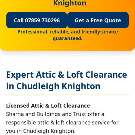
Knighton
Call 07859 730296
Get a Free Quote
Professional, reliable, and friendly service
guaranteed.
Expert Attic & Loft Clearance
in Chudleigh Knighton
Licensed Attic & Loft Clearance
Sharna and Buildings and Trust offer a
responsible attic & loft clearance service for
you in Chudleigh Knighton.