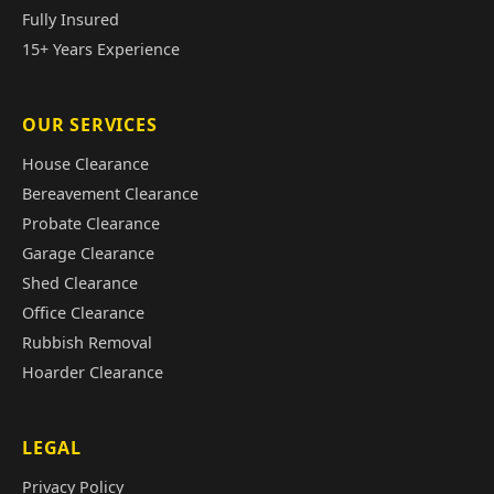
Fully Insured
15+ Years Experience
OUR SERVICES
House Clearance
Bereavement Clearance
Probate Clearance
Garage Clearance
Shed Clearance
Office Clearance
Rubbish Removal
Hoarder Clearance
LEGAL
Privacy Policy