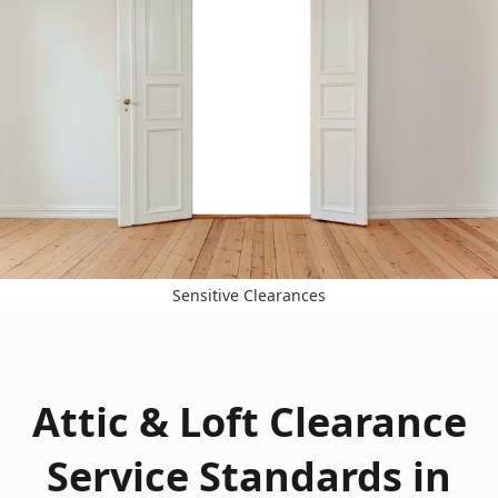
Sensitive Clearances
Attic & Loft Clearance
Service Standards in