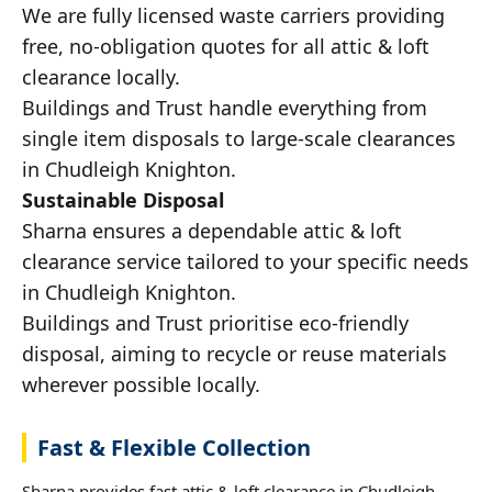
We are fully licensed waste carriers providing
free, no-obligation quotes for all attic & loft
clearance locally.
Buildings and Trust handle everything from
single item disposals to large-scale clearances
in Chudleigh Knighton.
Sustainable Disposal
Sharna ensures a dependable attic & loft
clearance service tailored to your specific needs
in Chudleigh Knighton.
Buildings and Trust prioritise eco-friendly
disposal, aiming to recycle or reuse materials
wherever possible locally.
Fast & Flexible Collection
Sharna provides fast attic & loft clearance in Chudleigh