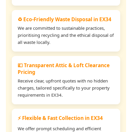
♻️ Eco-Friendly Waste Disposal in EX34
We are committed to sustainable practices,
prioritising recycling and the ethical disposal of
all waste locally.
💷 Transparent Attic & Loft Clearance
Pricing
Receive clear, upfront quotes with no hidden
charges, tailored specifically to your property
requirements in EX34.
⚡ Flexible & Fast Collection in EX34
We offer prompt scheduling and efficient