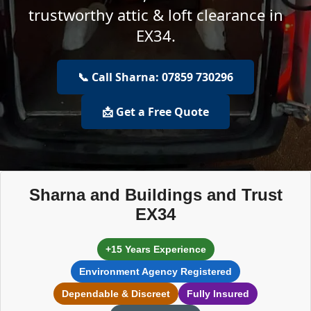
trustworthy attic & loft clearance in
EX34.
📞 Call Sharna: 07859 730296
📩 Get a Free Quote
Sharna and Buildings and Trust
EX34
+15 Years Experience
Environment Agency Registered
Dependable & Discreet
Fully Insured