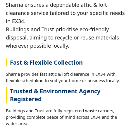
Sharna ensures a dependable attic & loft
clearance service tailored to your specific needs
in EX34.
Buildings and Trust prioritise eco-friendly
disposal, aiming to recycle or reuse materials
wherever possible locally.
Fast & Flexible Collection
Sharna provides fast attic & loft clearance in EX34 with
flexible scheduling to suit your home or business locally.
Trusted & Environment Agency
Registered
Buildings and Trust are fully registered waste carriers,
providing complete peace of mind across EX34 and the
wider area.