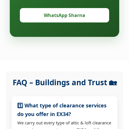
WhatsApp Sharna
FAQ – Buildings and Trust 🏡
1️⃣ What type of clearance services
do you offer in EX34?
We carry out every type of attic & loft clearance