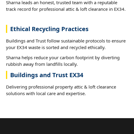
Sharna leads an honest, trusted team with a reputable
track record for professional attic & loft clearance in EX34.
Ethical Recycling Practices
Buildings and Trust follow sustainable protocols to ensure
your EX34 waste is sorted and recycled ethically.
Sharna helps reduce your carbon footprint by diverting
rubbish away from landfills locally.
Buildings and Trust EX34
Delivering professional property attic & loft clearance
solutions with local care and expertise.