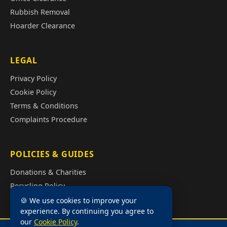
Rubbish Removal
Hoarder Clearance
LEGAL
Privacy Policy
Cookie Policy
Terms & Conditions
Complaints Procedure
POLICIES & GUIDES
Donations & Charities
Recycling Policy
Illegal Fly Tipping
🍪 We use cookies to improve your
experience. By continuing you agree to
House Clearance Cost Guide
our
Cookie Policy
.