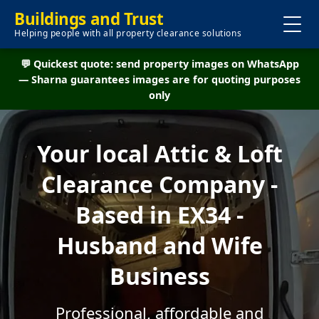
Buildings and Trust
Helping people with all property clearance solutions
💬 Quickest quote: send property images on WhatsApp
— Sharna guarantees images are for quoting purposes
only
Your local Attic & Loft
Clearance Company -
Based in EX34 -
Husband and Wife
Business
Professional, affordable and