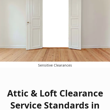
Sensitive Clearances
Attic & Loft Clearance
Service Standards in