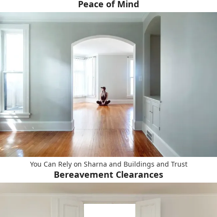
Peace of Mind
You Can Rely on Sharna and Buildings and Trust
Bereavement Clearances