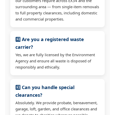
our customers require across EX34 and the
surrounding area — from single-item removals
to full property clearances, including domestic
and commercial properties.
2️⃣ Are you a registered waste
carrier?
Yes, we are fully licensed by the Environment
Agency and ensure all waste is disposed of
responsibly and ethically.
3️⃣ Can you handle special
clearances?
Absolutely. We provide probate, bereavement,
garage, loft, garden, and office clearances and
we donate to charities wherever possible.