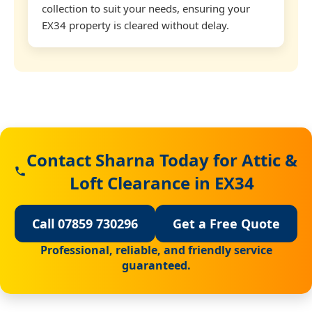
collection to suit your needs, ensuring your
EX34 property is cleared without delay.
Contact Sharna Today for Attic &
Loft Clearance in EX34
Call 07859 730296
Get a Free Quote
Professional, reliable, and friendly service
guaranteed.