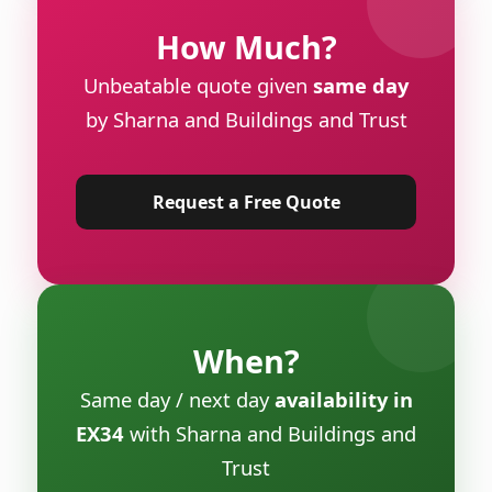
How Much?
Unbeatable quote given
same day
by Sharna and Buildings and Trust
Request a Free Quote
When?
Same day / next day
availability in
EX34
with Sharna and Buildings and
Trust