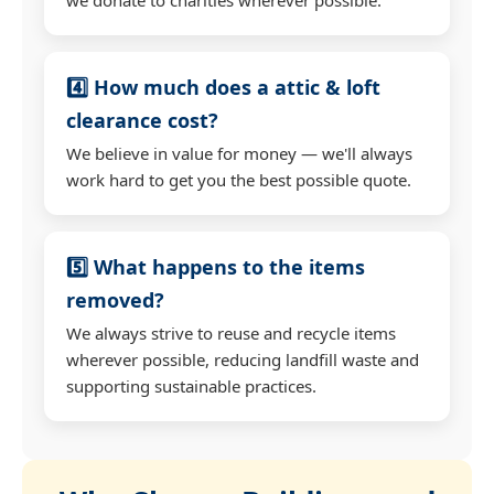
4️⃣ How much does a attic & loft
clearance cost?
We believe in value for money — we'll always
work hard to get you the best possible quote.
5️⃣ What happens to the items
removed?
We always strive to reuse and recycle items
wherever possible, reducing landfill waste and
supporting sustainable practices.