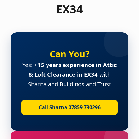
EX34
Can You?
Yes:
+15 years experience in Attic
& Loft Clearance in EX34
with
Sharna and Buildings and Trust
Call Sharna 07859 730296