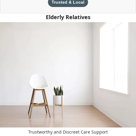
Trusted & Local
Elderly Relatives
Trustworthy and Discreet Care Support