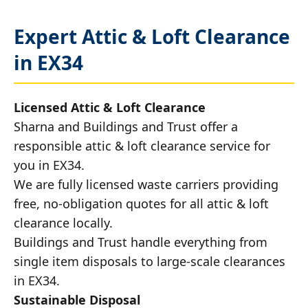
Expert Attic & Loft Clearance
in EX34
Licensed Attic & Loft Clearance
Sharna and Buildings and Trust offer a
responsible attic & loft clearance service for
you in EX34.
We are fully licensed waste carriers providing
free, no-obligation quotes for all attic & loft
clearance locally.
Buildings and Trust handle everything from
single item disposals to large-scale clearances
in EX34.
Sustainable Disposal