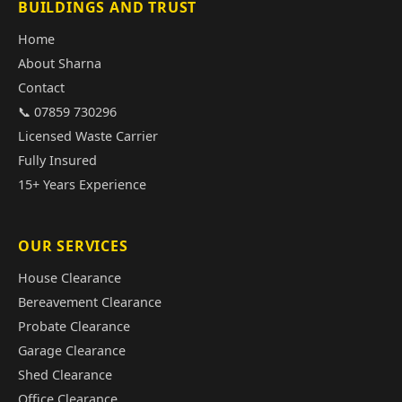
BUILDINGS AND TRUST
Home
About Sharna
Contact
📞 07859 730296
Licensed Waste Carrier
Fully Insured
15+ Years Experience
OUR SERVICES
House Clearance
Bereavement Clearance
Probate Clearance
Garage Clearance
Shed Clearance
Office Clearance