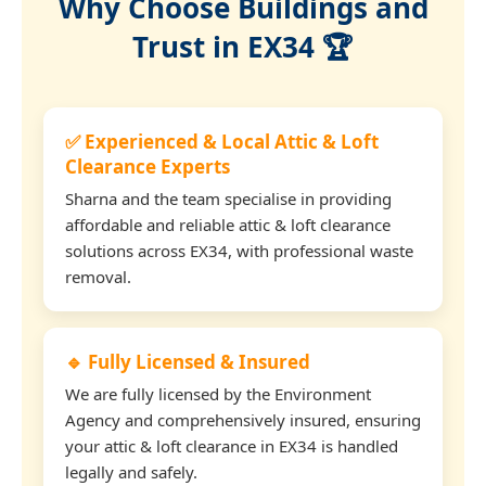
Why Choose Buildings and
Trust in EX34 🏆
✅ Experienced & Local Attic & Loft
Clearance Experts
Sharna and the team specialise in providing
affordable and reliable attic & loft clearance
solutions across EX34, with professional waste
removal.
🔹 Fully Licensed & Insured
We are fully licensed by the Environment
Agency and comprehensively insured, ensuring
your attic & loft clearance in EX34 is handled
legally and safely.