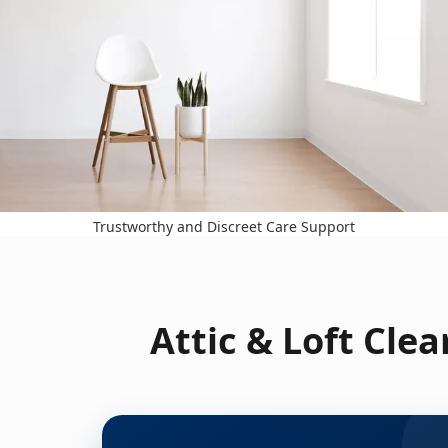
Trustworthy and Discreet Care Support
Attic & Loft Cle