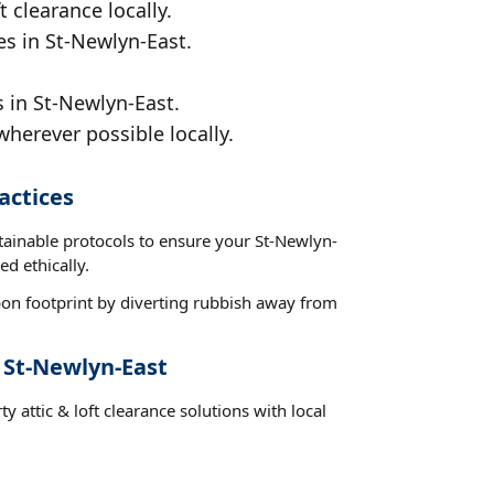
t clearance locally.
es in St-Newlyn-East.
s in St-Newlyn-East.
wherever possible locally.
actices
tainable protocols to ensure your St-Newlyn-
ed ethically.
on footprint by diverting rubbish away from
 St-Newlyn-East
y attic & loft clearance solutions with local