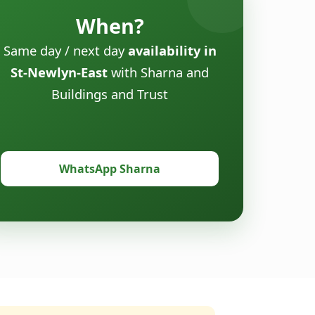
When?
Same day / next day
availability in
St-Newlyn-East
with Sharna and
Buildings and Trust
WhatsApp Sharna