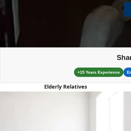
Shar
+15 Years Experience
E
Elderly Relatives