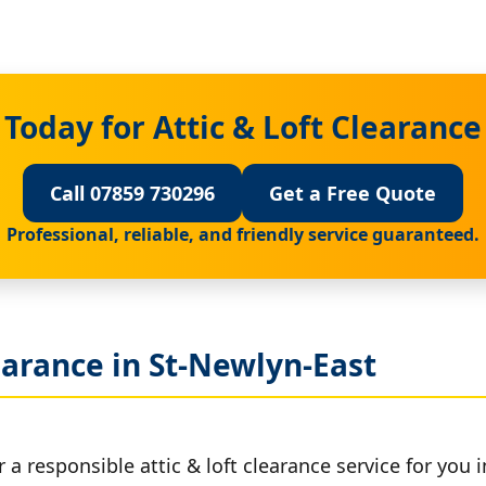
Today for Attic & Loft Clearance
Call 07859 730296
Get a Free Quote
Professional, reliable, and friendly service guaranteed.
earance in St-Newlyn-East
 a responsible attic & loft clearance service for you 