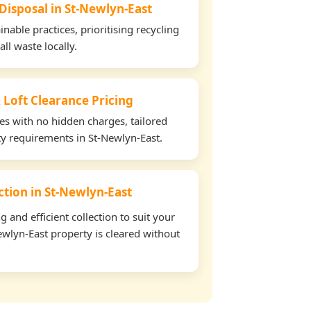
 Disposal in St-Newlyn-East
able practices, prioritising recycling
all waste locally.
 Loft Clearance Pricing
tes with no hidden charges, tailored
rty requirements in St-Newlyn-East.
ection in St-Newlyn-East
and efficient collection to suit your
wlyn-East property is cleared without