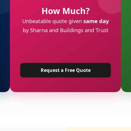
How Much?
Unbeatable quote given
same day
by Sharna and Buildings and Trust
Request a Free Quote