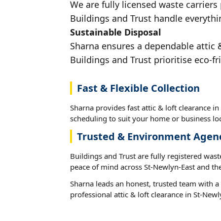
We are fully licensed waste carriers 
Buildings and Trust handle everythi
Sustainable Disposal
Sharna ensures a dependable attic & 
Buildings and Trust prioritise eco-fr
Fast & Flexible Collection
Sharna provides fast attic & loft clearance in
scheduling to suit your home or business loc
Trusted & Environment Agen
Buildings and Trust are fully registered wast
peace of mind across St-Newlyn-East and the
Sharna leads an honest, trusted team with a 
professional attic & loft clearance in St-Newl