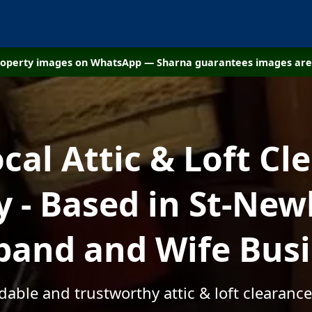
property images on WhatsApp — Sharna guarantees images are 
ocal Attic & Loft Cl
- Based in St-Newl
and and Wife Bus
rdable and trustworthy attic & loft clearance