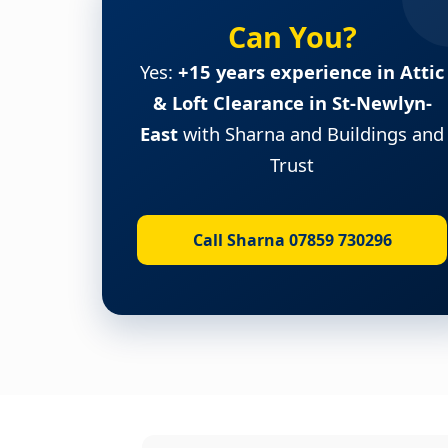
Can You?
Yes:
+15 years experience in Attic
& Loft Clearance in St-Newlyn-
East
with Sharna and Buildings and
Trust
Call Sharna 07859 730296