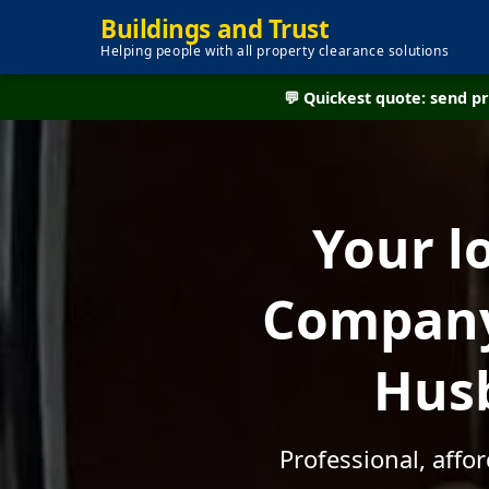
Buildings and Trust
Helping people with all property clearance solutions
💬 Quickest quote: send 
Your l
Company 
Husb
Professional, affo