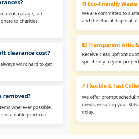
earances?
♻️ Eco-Friendly Waste
We are committed to sustain
vement, garage, loft,
and the ethical disposal of 
onate to charities
💷 Transparent Attic &
oft clearance cost?
Receive clear, upfront quo
specifically to your prope
 always work hard to get
⚡ Flexible & Fast Coll
ms removed?
We offer prompt scheduling 
needs, ensuring your St-Ne
items wherever possible,
delay.
 sustainable practices.