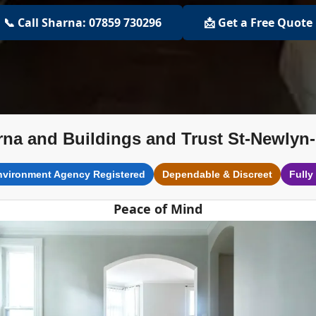
📞 Call Sharna: 07859 730296
📩 Get a Free Quote
na and Buildings and Trust St-Newlyn
nvironment Agency Registered
Dependable & Discreet
Fully
Peace of Mind