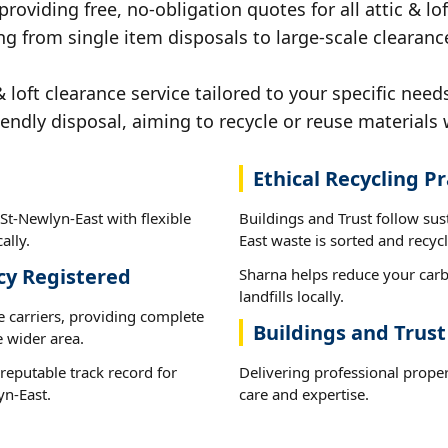
providing free, no-obligation quotes for all attic & lof
ng from single item disposals to large-scale clearanc
loft clearance service tailored to your specific need
iendly disposal, aiming to recycle or reuse materials 
Ethical Recycling Pr
 St-Newlyn-East with flexible
Buildings and Trust follow sus
ally.
East waste is sorted and recycl
cy Registered
Sharna helps reduce your carb
landfills locally.
e carriers, providing complete
Buildings and Trust
 wider area.
reputable track record for
Delivering professional propert
yn-East.
care and expertise.