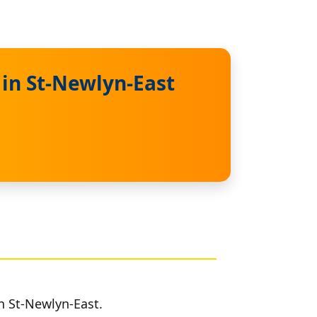
 in St-Newlyn-East
in St-Newlyn-East.