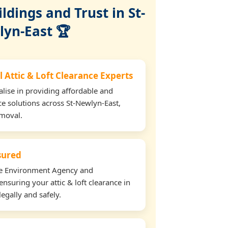
dings and Trust in St-
yn-East 🏆
 Attic & Loft Clearance Experts
lise in providing affordable and
ance solutions across St-Newlyn-East,
emoval.
nsured
the Environment Agency and
nsuring your attic & loft clearance in
egally and safely.