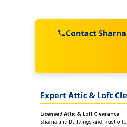
Contact Sharna 
Expert Attic & Loft Cl
Licensed Attic & Loft Clearance
Sharna and Buildings and Trust offer