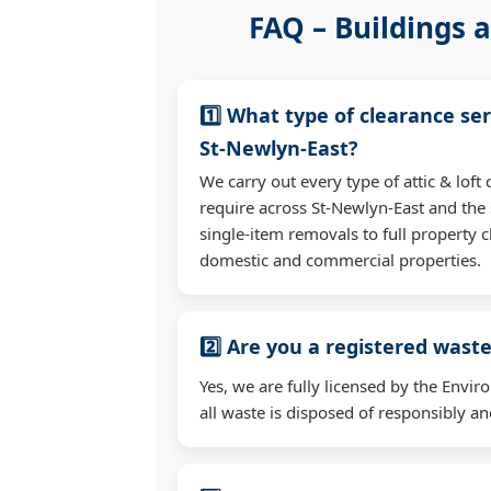
FAQ – Buildings a
1️⃣ What type of clearance ser
St-Newlyn-East?
We carry out every type of attic & lof
require across St-Newlyn-East and th
single-item removals to full property c
domestic and commercial properties.
2️⃣ Are you a registered waste
Yes, we are fully licensed by the Env
all waste is disposed of responsibly and