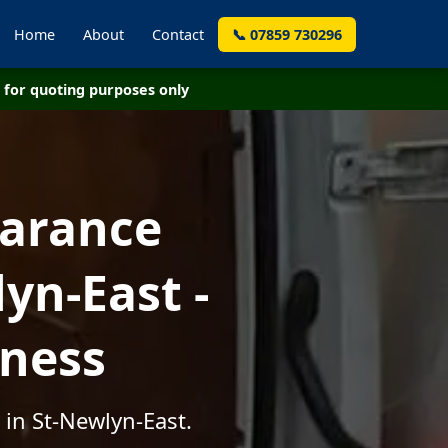
Home
About
Contact
📞 07859 730296
for quoting purposes only
earance
yn-East -
iness
 in St-Newlyn-East.