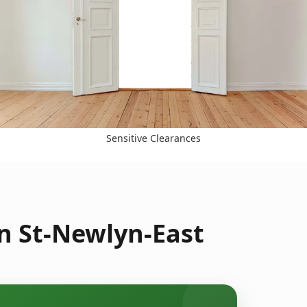
Sensitive Clearances
in St-Newlyn-East