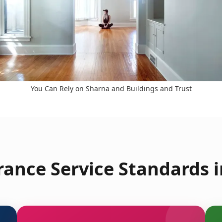
You Can Rely on Sharna and Buildings and Trust
arance Service Standards 