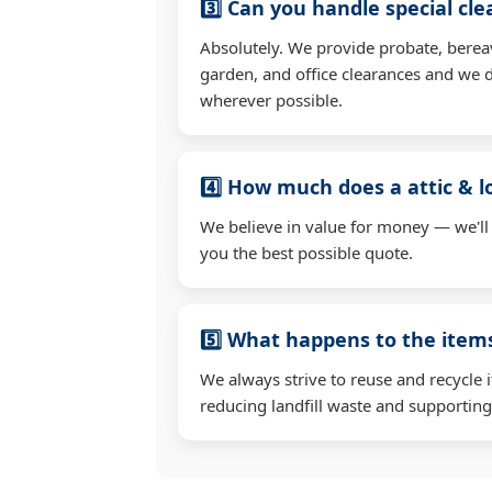
3️⃣ Can you handle special cl
Absolutely. We provide probate, berea
garden, and office clearances and we d
wherever possible.
4️⃣ How much does a attic & l
We believe in value for money — we'll
you the best possible quote.
5️⃣ What happens to the ite
We always strive to reuse and recycle 
reducing landfill waste and supporting