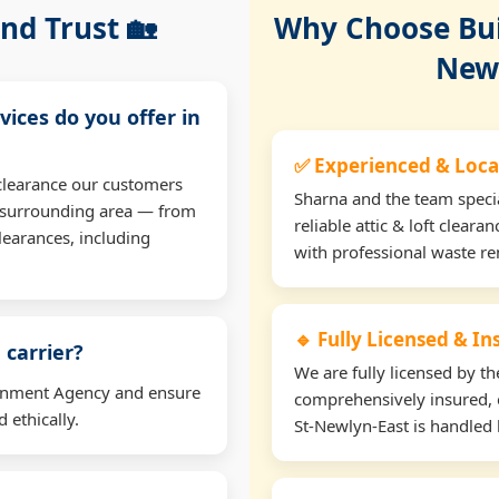
nd Trust 🏡
Why Choose Buil
Newl
vices do you offer in
✅ Experienced & Local
t clearance our customers
Sharna and the team specia
e surrounding area — from
reliable attic & loft clear
learances, including
with professional waste r
🔹 Fully Licensed & I
 carrier?
We are fully licensed by 
ironment Agency and ensure
comprehensively insured, e
 ethically.
St-Newlyn-East is handled l