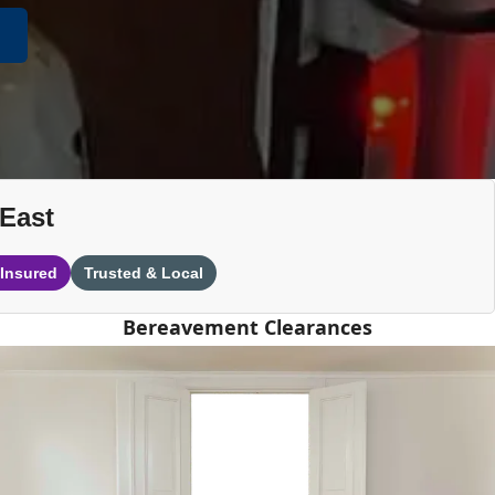
-East
 Insured
Trusted & Local
Bereavement Clearances