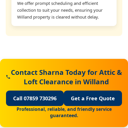
We offer prompt scheduling and efficient
collection to suit your needs, ensuring your
Willand property is cleared without delay.
Contact Sharna Today for Attic &
Loft Clearance in Willand
Call 07859 730296
Get a Free Quote
Professional, reliable, and friendly service
guaranteed.