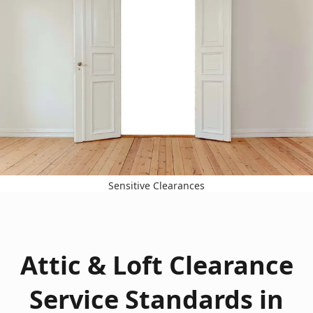
Sensitive Clearances
Attic & Loft Clearance
Service Standards in