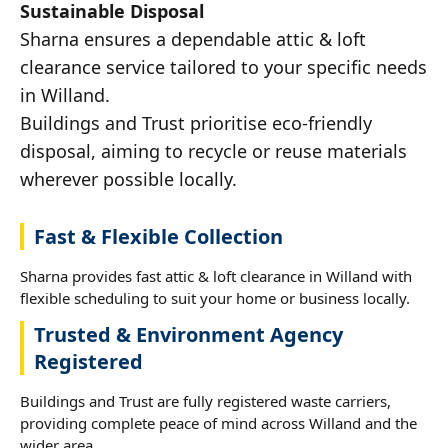
Sustainable Disposal
Sharna ensures a dependable attic & loft
clearance service tailored to your specific needs
in Willand.
Buildings and Trust prioritise eco-friendly
disposal, aiming to recycle or reuse materials
wherever possible locally.
Fast & Flexible Collection
Sharna provides fast attic & loft clearance in Willand with
flexible scheduling to suit your home or business locally.
Trusted & Environment Agency
Registered
Buildings and Trust are fully registered waste carriers,
providing complete peace of mind across Willand and the
wider area.