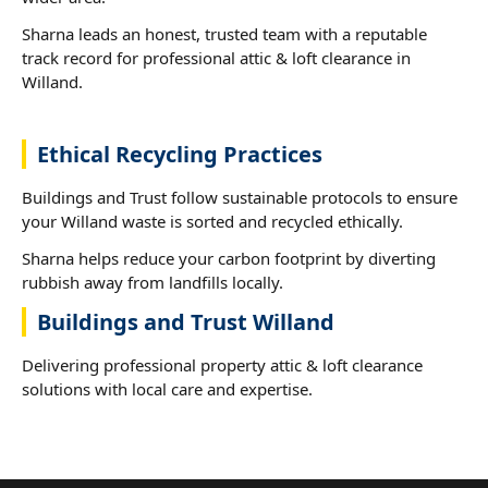
Sharna leads an honest, trusted team with a reputable
track record for professional attic & loft clearance in
Willand.
Ethical Recycling Practices
Buildings and Trust follow sustainable protocols to ensure
your Willand waste is sorted and recycled ethically.
Sharna helps reduce your carbon footprint by diverting
rubbish away from landfills locally.
Buildings and Trust Willand
Delivering professional property attic & loft clearance
solutions with local care and expertise.