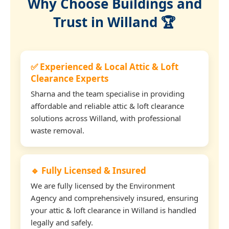
Why Choose Buildings and
Trust in Willand 🏆
✅ Experienced & Local Attic & Loft
Clearance Experts
Sharna and the team specialise in providing
affordable and reliable attic & loft clearance
solutions across Willand, with professional
waste removal.
🔹 Fully Licensed & Insured
We are fully licensed by the Environment
Agency and comprehensively insured, ensuring
your attic & loft clearance in Willand is handled
legally and safely.