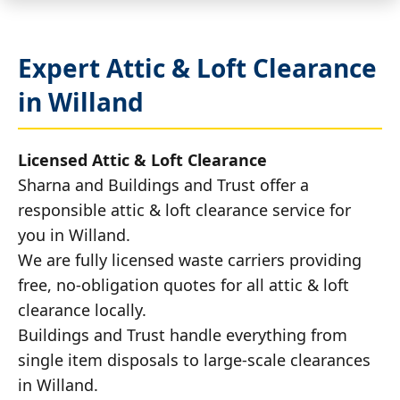
Expert Attic & Loft Clearance
in Willand
Licensed Attic & Loft Clearance
Sharna and Buildings and Trust offer a
responsible attic & loft clearance service for
you in Willand.
We are fully licensed waste carriers providing
free, no-obligation quotes for all attic & loft
clearance locally.
Buildings and Trust handle everything from
single item disposals to large-scale clearances
in Willand.