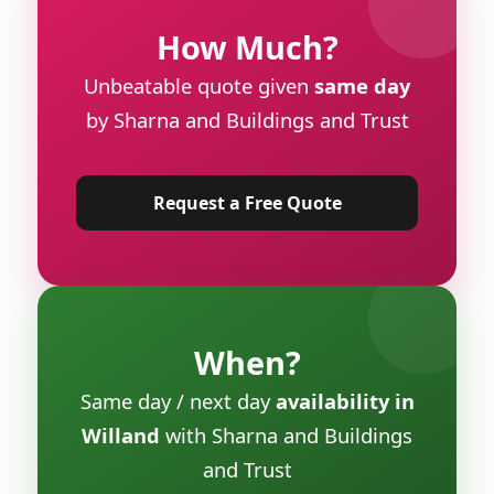
How Much?
Unbeatable quote given
same day
by Sharna and Buildings and Trust
Request a Free Quote
When?
Same day / next day
availability in
Willand
with Sharna and Buildings
and Trust