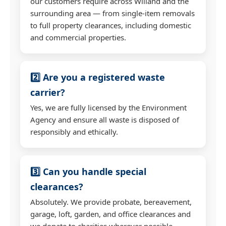
our customers require across Willand and the
surrounding area — from single-item removals
to full property clearances, including domestic
and commercial properties.
2️⃣ Are you a registered waste
carrier?
Yes, we are fully licensed by the Environment
Agency and ensure all waste is disposed of
responsibly and ethically.
3️⃣ Can you handle special
clearances?
Absolutely. We provide probate, bereavement,
garage, loft, garden, and office clearances and
we donate to charities wherever possible.