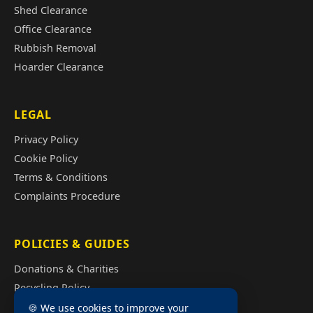
Shed Clearance
Office Clearance
Rubbish Removal
Hoarder Clearance
LEGAL
Privacy Policy
Cookie Policy
Terms & Conditions
Complaints Procedure
POLICIES & GUIDES
Donations & Charities
Recycling Policy
Illegal Fly Tipping
🍪 We use cookies to improve your