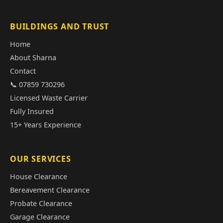
BUILDINGS AND TRUST
Home
About Sharna
Contact
📞 07859 730296
Licensed Waste Carrier
Fully Insured
15+ Years Experience
OUR SERVICES
House Clearance
Bereavement Clearance
Probate Clearance
Garage Clearance