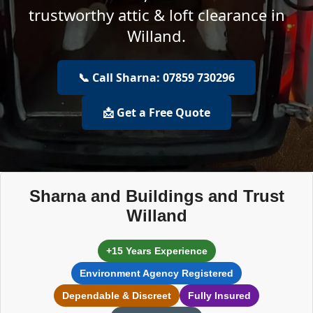
trustworthy attic & loft clearance in
Willand.
📞 Call Sharna: 07859 730296
📩 Get a Free Quote
Sharna and Buildings and Trust
Willand
+15 Years Experience
Environment Agency Registered
Dependable & Discreet
Fully Insured