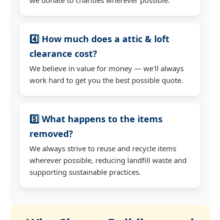
4️⃣ How much does a attic & loft
clearance cost?
We believe in value for money — we'll always
work hard to get you the best possible quote.
5️⃣ What happens to the items
removed?
We always strive to reuse and recycle items
wherever possible, reducing landfill waste and
supporting sustainable practices.