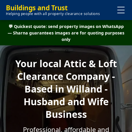
Buildings and Trust
Helping people with all property clearance solutions
💬 Quickest quote: send property images on WhatsApp
— Sharna guarantees images are for quoting purposes
only
Your local Attic & Loft
Clearance Company -
Based in Willand -
Husband and Wife
Business
Professional, affordable and