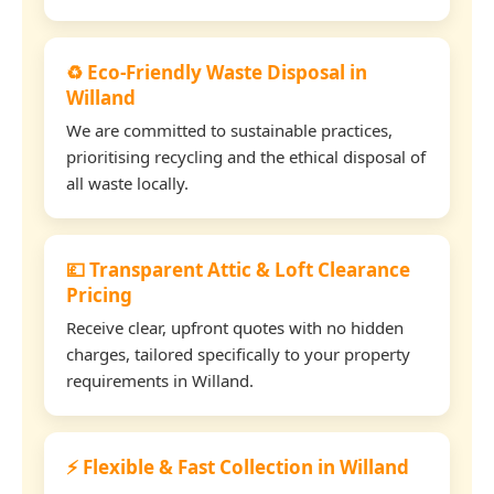
♻️ Eco-Friendly Waste Disposal in
Willand
We are committed to sustainable practices,
prioritising recycling and the ethical disposal of
all waste locally.
💷 Transparent Attic & Loft Clearance
Pricing
Receive clear, upfront quotes with no hidden
charges, tailored specifically to your property
requirements in Willand.
⚡ Flexible & Fast Collection in Willand