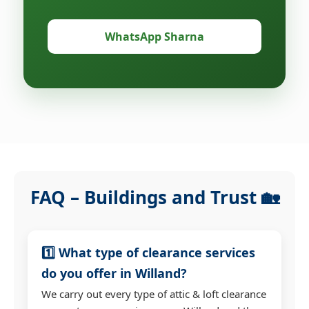
WhatsApp Sharna
FAQ – Buildings and Trust 🏡
1️⃣ What type of clearance services
do you offer in Willand?
We carry out every type of attic & loft clearance