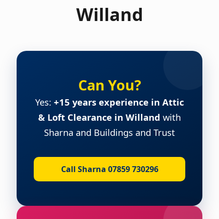
Willand
Can You?
Yes:
+15 years experience in Attic
& Loft Clearance in Willand
with
Sharna and Buildings and Trust
Call Sharna 07859 730296