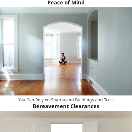
Peace of Mind
You Can Rely on Sharna and Buildings and Trust
Bereavement Clearances