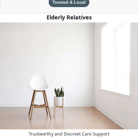
Trusted & Local
Elderly Relatives
Trustworthy and Discreet Care Support