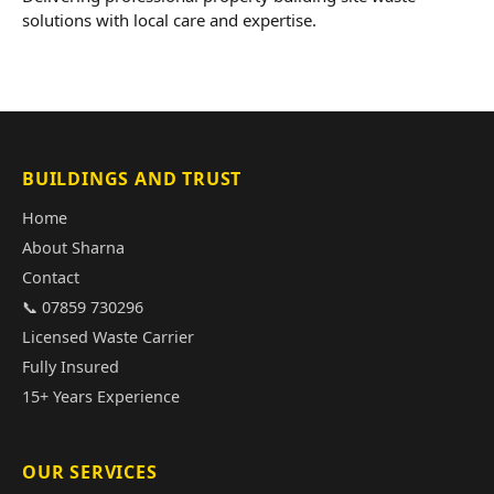
solutions with local care and expertise.
BUILDINGS AND TRUST
Home
About Sharna
Contact
📞 07859 730296
Licensed Waste Carrier
Fully Insured
15+ Years Experience
OUR SERVICES