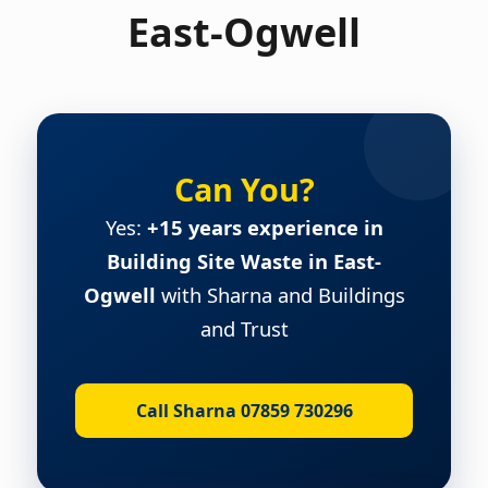
East-Ogwell
Can You?
Yes:
+15 years experience in
Building Site Waste in East-
Ogwell
with Sharna and Buildings
and Trust
Call Sharna 07859 730296