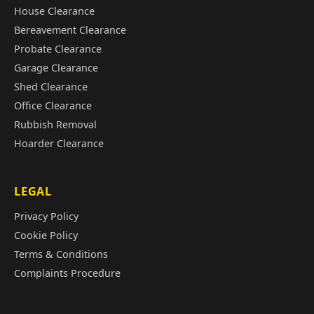
House Clearance
Bereavement Clearance
Probate Clearance
Garage Clearance
Shed Clearance
Office Clearance
Rubbish Removal
Hoarder Clearance
LEGAL
Privacy Policy
Cookie Policy
Terms & Conditions
Complaints Procedure