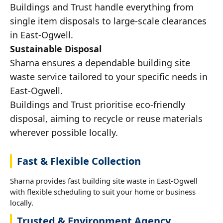
Buildings and Trust handle everything from
single item disposals to large-scale clearances
in East-Ogwell.
Sustainable Disposal
Sharna ensures a dependable building site
waste service tailored to your specific needs in
East-Ogwell.
Buildings and Trust prioritise eco-friendly
disposal, aiming to recycle or reuse materials
wherever possible locally.
Fast & Flexible Collection
Sharna provides fast building site waste in East-Ogwell
with flexible scheduling to suit your home or business
locally.
Trusted & Environment Agency