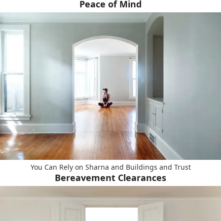
Peace of Mind
You Can Rely on Sharna and Buildings and Trust
Bereavement Clearances