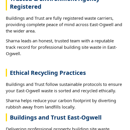
Registered
Buildings and Trust are fully registered waste carriers,
providing complete peace of mind across East-Ogwell and
the wider area.
Sharna leads an honest, trusted team with a reputable
track record for professional building site waste in East-
Ogwell.
Ethical Recycling Practices
Buildings and Trust follow sustainable protocols to ensure
your East-Ogwell waste is sorted and recycled ethically.
Sharna helps reduce your carbon footprint by diverting
rubbish away from landfills locally.
Buildings and Trust East-Ogwell
Delivering professional property building site waste