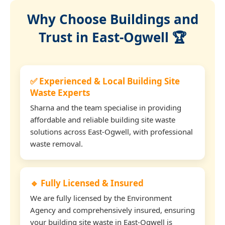
Why Choose Buildings and
Trust in East-Ogwell 🏆
✅ Experienced & Local Building Site
Waste Experts
Sharna and the team specialise in providing
affordable and reliable building site waste
solutions across East-Ogwell, with professional
waste removal.
🔹 Fully Licensed & Insured
We are fully licensed by the Environment
Agency and comprehensively insured, ensuring
your building site waste in East-Ogwell is