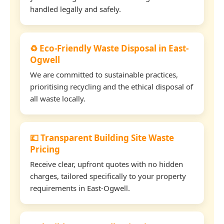
handled legally and safely.
♻️ Eco-Friendly Waste Disposal in East-
Ogwell
We are committed to sustainable practices,
prioritising recycling and the ethical disposal of
all waste locally.
💷 Transparent Building Site Waste
Pricing
Receive clear, upfront quotes with no hidden
charges, tailored specifically to your property
requirements in East-Ogwell.