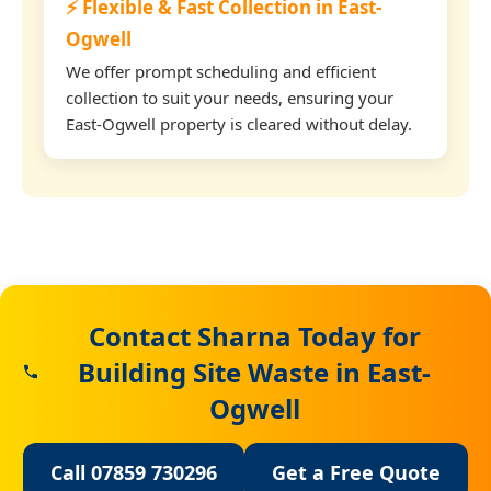
⚡ Flexible & Fast Collection in East-
Ogwell
We offer prompt scheduling and efficient
collection to suit your needs, ensuring your
East-Ogwell property is cleared without delay.
Contact Sharna Today for
Building Site Waste in East-
Ogwell
Call 07859 730296
Get a Free Quote