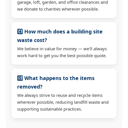
garage, loft, garden, and office clearances and
we donate to charities wherever possible.
4️⃣ How much does a building site
waste cost?
We believe in value for money — we'll always
work hard to get you the best possible quote.
5️⃣ What happens to the items
removed?
We always strive to reuse and recycle items
wherever possible, reducing landfill waste and
supporting sustainable practices.