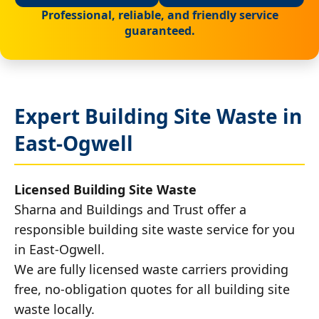
Professional, reliable, and friendly service
guaranteed.
Expert Building Site Waste in
East-Ogwell
Licensed Building Site Waste
Sharna and Buildings and Trust offer a
responsible building site waste service for you
in East-Ogwell.
We are fully licensed waste carriers providing
free, no-obligation quotes for all building site
waste locally.