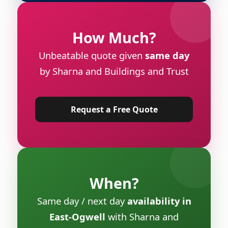
How Much?
Unbeatable quote given
same day
by Sharna and Buildings and Trust
Request a Free Quote
When?
Same day / next day
availability in
East-Ogwell
with Sharna and