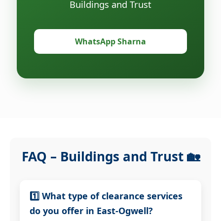
Buildings and Trust
WhatsApp Sharna
FAQ – Buildings and Trust 🏡
1️⃣ What type of clearance services
do you offer in East-Ogwell?