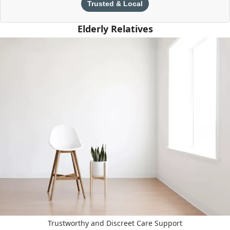
Trusted & Local
Elderly Relatives
Trustworthy and Discreet Care Support