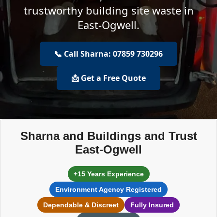
trustworthy building site waste in
East-Ogwell.
📞 Call Sharna: 07859 730296
📩 Get a Free Quote
Sharna and Buildings and Trust
East-Ogwell
+15 Years Experience
Environment Agency Registered
Dependable & Discreet
Fully Insured