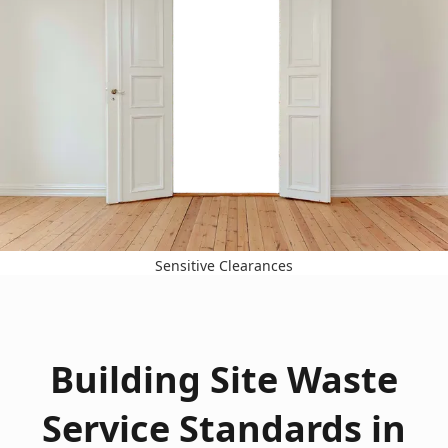
Sensitive Clearances
Building Site Waste
Service Standards in