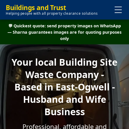
Buildings and Trust
Helping people with all property clearance solutions
💬 Quickest quote: send property images on WhatsApp
— Sharna guarantees images are for quoting purposes
only
Your local Building Site
Waste Company -
Based in East-Ogwell -
Husband and Wife
Business
Professional, affordable and