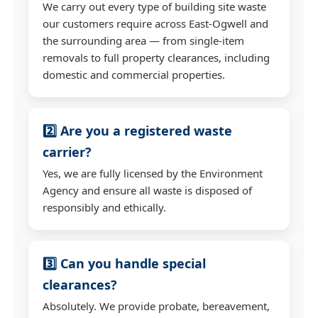
We carry out every type of building site waste
our customers require across East-Ogwell and
the surrounding area — from single-item
removals to full property clearances, including
domestic and commercial properties.
2️⃣ Are you a registered waste
carrier?
Yes, we are fully licensed by the Environment
Agency and ensure all waste is disposed of
responsibly and ethically.
3️⃣ Can you handle special
clearances?
Absolutely. We provide probate, bereavement,