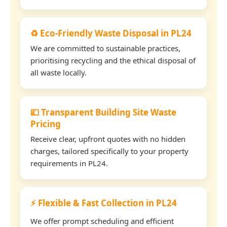
♻️ Eco-Friendly Waste Disposal in PL24
We are committed to sustainable practices,
prioritising recycling and the ethical disposal of
all waste locally.
💷 Transparent Building Site Waste
Pricing
Receive clear, upfront quotes with no hidden
charges, tailored specifically to your property
requirements in PL24.
⚡ Flexible & Fast Collection in PL24
We offer prompt scheduling and efficient