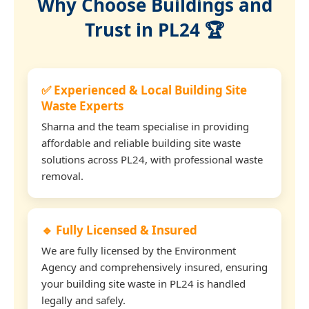
Why Choose Buildings and
Trust in PL24 🏆
✅ Experienced & Local Building Site
Waste Experts
Sharna and the team specialise in providing
affordable and reliable building site waste
solutions across PL24, with professional waste
removal.
🔹 Fully Licensed & Insured
We are fully licensed by the Environment
Agency and comprehensively insured, ensuring
your building site waste in PL24 is handled
legally and safely.