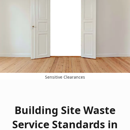
Sensitive Clearances
Building Site Waste
Service Standards in