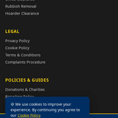
Rubbish Removal
Hoarder Clearance
LEGAL
Privacy Policy
Cookie Policy
Terms & Conditions
Complaints Procedure
POLICIES & GUIDES
Donations & Charities
Recycling Policy
Illegal Fly Tipping
🍪 We use cookies to improve your
experience. By continuing you agree to
House Clearance Cost Guide
our
Cookie Policy
.