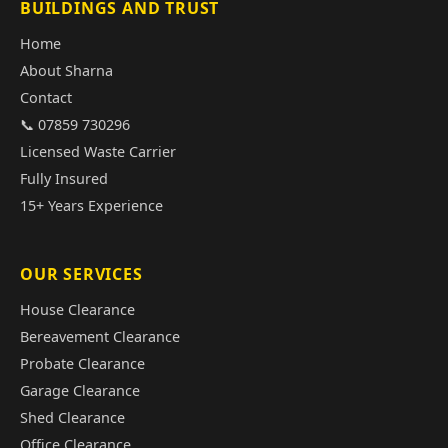
BUILDINGS AND TRUST
Home
About Sharna
Contact
📞 07859 730296
Licensed Waste Carrier
Fully Insured
15+ Years Experience
OUR SERVICES
House Clearance
Bereavement Clearance
Probate Clearance
Garage Clearance
Shed Clearance
Office Clearance