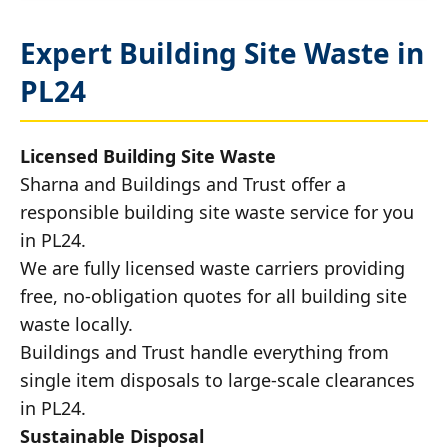
Expert Building Site Waste in
PL24
Licensed Building Site Waste
Sharna and Buildings and Trust offer a
responsible building site waste service for you
in PL24.
We are fully licensed waste carriers providing
free, no-obligation quotes for all building site
waste locally.
Buildings and Trust handle everything from
single item disposals to large-scale clearances
in PL24.
Sustainable Disposal