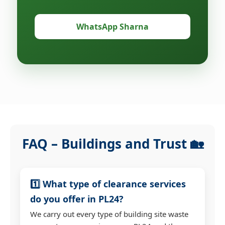
WhatsApp Sharna
FAQ – Buildings and Trust 🏡
1️⃣ What type of clearance services
do you offer in PL24?
We carry out every type of building site waste