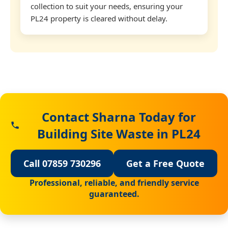
collection to suit your needs, ensuring your
PL24 property is cleared without delay.
Contact Sharna Today for
Building Site Waste in PL24
Call 07859 730296
Get a Free Quote
Professional, reliable, and friendly service
guaranteed.