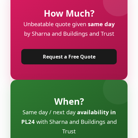
How Much?
Unbeatable quote given
same day
by Sharna and Buildings and Trust
Request a Free Quote
When?
Same day / next day
availability in
PL24
with Sharna and Buildings and
Trust