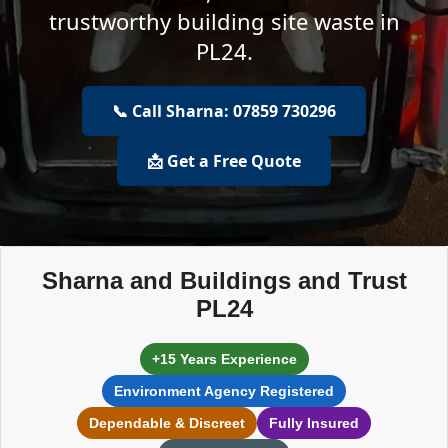
trustworthy building site waste in
PL24.
📞 Call Sharna: 07859 730296
📩 Get a Free Quote
Sharna and Buildings and Trust
PL24
+15 Years Experience
Environment Agency Registered
Dependable & Discreet
Fully Insured