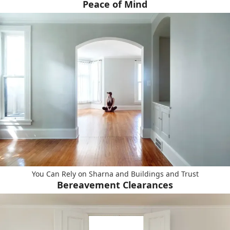
Peace of Mind
You Can Rely on Sharna and Buildings and Trust
Bereavement Clearances