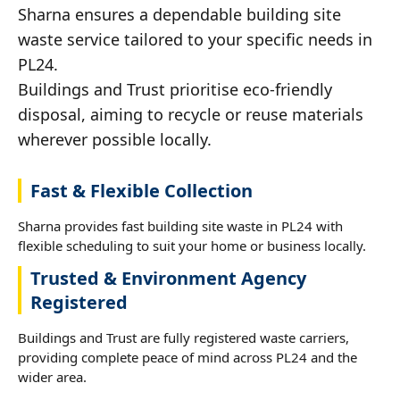
Sharna ensures a dependable building site
waste service tailored to your specific needs in
PL24.
Buildings and Trust prioritise eco-friendly
disposal, aiming to recycle or reuse materials
wherever possible locally.
Fast & Flexible Collection
Sharna provides fast building site waste in PL24 with
flexible scheduling to suit your home or business locally.
Trusted & Environment Agency
Registered
Buildings and Trust are fully registered waste carriers,
providing complete peace of mind across PL24 and the
wider area.