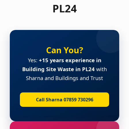
PL24
Can You?
Yes:
+15 years experience in
Building Site Waste in PL24
with
Sharna and Buildings and Trust
Call Sharna 07859 730296