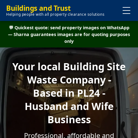
Buildings and Trust
Helping people with all property clearance solutions
💬 Quickest quote: send property images on WhatsApp
— Sharna guarantees images are for quoting purposes
only
Your local Building Site
Waste Company -
Based in PL24 -
Husband and Wife
Business
Professional, affordable and