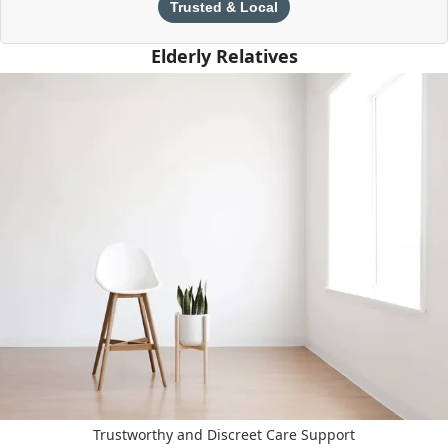
Trusted & Local
Elderly Relatives
Trustworthy and Discreet Care Support