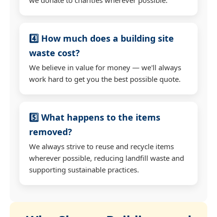
4️⃣ How much does a building site
waste cost?
We believe in value for money — we'll always
work hard to get you the best possible quote.
5️⃣ What happens to the items
removed?
We always strive to reuse and recycle items
wherever possible, reducing landfill waste and
supporting sustainable practices.