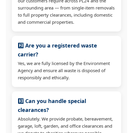
our customers require across PL24 and the
surrounding area — from single-item removals
to full property clearances, including domestic
and commercial properties.
2️⃣ Are you a registered waste
carrier?
Yes, we are fully licensed by the Environment
Agency and ensure all waste is disposed of
responsibly and ethically.
3️⃣ Can you handle special
clearances?
Absolutely. We provide probate, bereavement,
garage, loft, garden, and office clearances and
we donate to charities wherever possible.