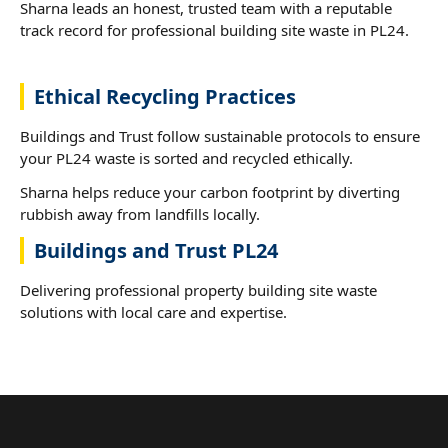
Sharna leads an honest, trusted team with a reputable
track record for professional building site waste in PL24.
Ethical Recycling Practices
Buildings and Trust follow sustainable protocols to ensure
your PL24 waste is sorted and recycled ethically.
Sharna helps reduce your carbon footprint by diverting
rubbish away from landfills locally.
Buildings and Trust PL24
Delivering professional property building site waste
solutions with local care and expertise.