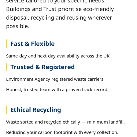
service tailored to your specific needs.
Buildings and Trust prioritise eco-friendly
disposal, recycling and reusing wherever
possible.
Fast & Flexible
Same-day and next-day availability across the UK.
Trusted & Registered
Environment Agency registered waste carriers.
Honest, trusted team with a proven track record.
Ethical Recycling
Waste sorted and recycled ethically — minimum landfill.
Reducing your carbon footprint with every collection.