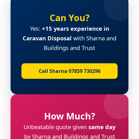
Can You?
Yes:
+15 years experience in
Caravan Disposal
with Sharna and
Buildings and Trust
Call Sharna 07859 730296
How Much?
Unbeatable quote given
same day
by Sharna and Buildings and Trust