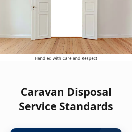
Handled with Care and Respect
Caravan Disposal
Service Standards