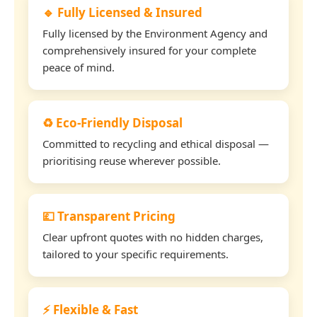
🔹 Fully Licensed & Insured
Fully licensed by the Environment Agency and
comprehensively insured for your complete
peace of mind.
♻️ Eco-Friendly Disposal
Committed to recycling and ethical disposal —
prioritising reuse wherever possible.
💷 Transparent Pricing
Clear upfront quotes with no hidden charges,
tailored to your specific requirements.
⚡ Flexible & Fast