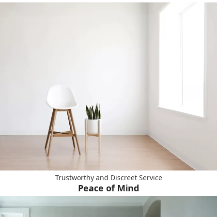
Trustworthy and Discreet Service
Peace of Mind