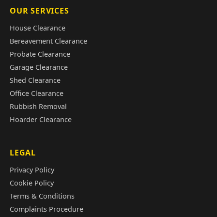
OUR SERVICES
House Clearance
Bereavement Clearance
Probate Clearance
Garage Clearance
Shed Clearance
Office Clearance
Rubbish Removal
Hoarder Clearance
LEGAL
Privacy Policy
Cookie Policy
Terms & Conditions
Complaints Procedure