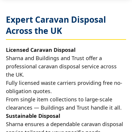
Expert Caravan Disposal
Across the UK
Licensed Caravan Disposal
Sharna and Buildings and Trust offer a
professional caravan disposal service across
the UK.
Fully licensed waste carriers providing free no-
obligation quotes.
From single item collections to large-scale
clearances — Buildings and Trust handle it all.
Sustainable Disposal
Sharna ensures a dependable caravan disposal