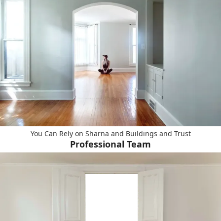
You Can Rely on Sharna and Buildings and Trust
Professional Team