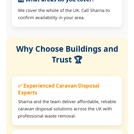
We cover the whole of the UK. Call Sharna to
confirm availability in your area.
Why Choose Buildings and
Trust 🏆
✅ Experienced Caravan Disposal
Experts
Sharna and the team deliver affordable, reliable
caravan disposal solutions across the UK with
professional waste removal.