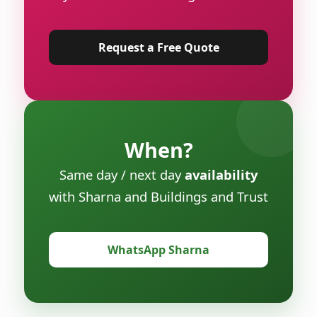
Request a Free Quote
When?
Same day / next day
availability
with Sharna and Buildings and Trust
WhatsApp Sharna