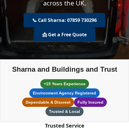
across the UK.
📞 Call Sharna: 07859 730296
📩 Get a Free Quote
Sharna and Buildings and Trust
+15 Years Experience
Environment Agency Registered
Dependable & Discreet
Fully Insured
Trusted & Local
Trusted Service