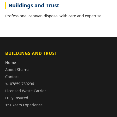
Buildings and Trust
Professional caravan disposal with care and expertise.
BUILDINGS AND TRUST
Home
About Sharna
Contact
📞 07859 730296
Licensed Waste Carrier
Fully Insured
15+ Years Experience