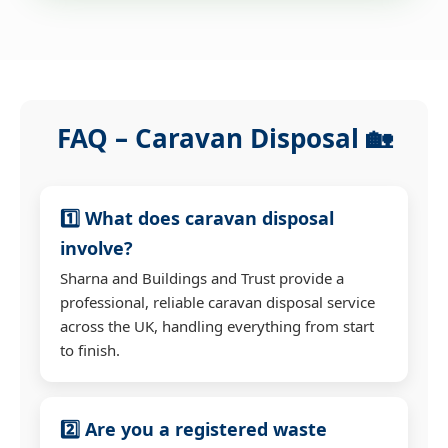
FAQ – Caravan Disposal 🏡
1️⃣ What does caravan disposal
involve?
Sharna and Buildings and Trust provide a
professional, reliable caravan disposal service
across the UK, handling everything from start
to finish.
2️⃣ Are you a registered waste