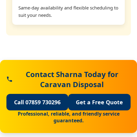
Same-day availability and flexible scheduling to
suit your needs.
Contact Sharna Today for
Caravan Disposal
Call 07859 730296
Get a Free Quote
Professional, reliable, and friendly service
guaranteed.