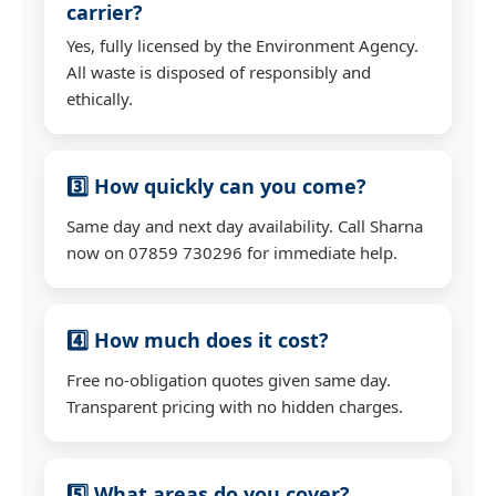
carrier?
Yes, fully licensed by the Environment Agency.
All waste is disposed of responsibly and
ethically.
3️⃣ How quickly can you come?
Same day and next day availability. Call Sharna
now on 07859 730296 for immediate help.
4️⃣ How much does it cost?
Free no-obligation quotes given same day.
Transparent pricing with no hidden charges.
5️⃣ What areas do you cover?