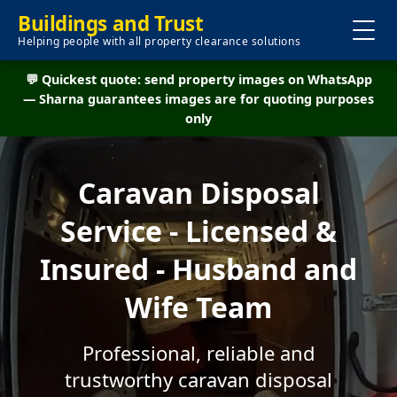
Buildings and Trust
Helping people with all property clearance solutions
💬 Quickest quote: send property images on WhatsApp
— Sharna guarantees images are for quoting purposes
only
Caravan Disposal
Service - Licensed &
Insured - Husband and
Wife Team
Professional, reliable and
trustworthy caravan disposal