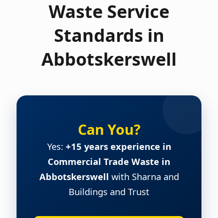
Waste Service
Standards in
Abbotskerswell
Can You?
Yes:
+15 years experience in
Commercial Trade Waste in
Abbotskerswell
with Sharna and
Buildings and Trust