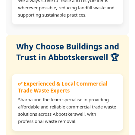
We always strive to reuse and recycle items
wherever possible, reducing landfill waste and
supporting sustainable practices.
Why Choose Buildings and
Trust in Abbotskerswell 🏆
✅ Experienced & Local Commercial
Trade Waste Experts
Sharna and the team specialise in providing
affordable and reliable commercial trade waste
solutions across Abbotskerswell, with
professional waste removal.