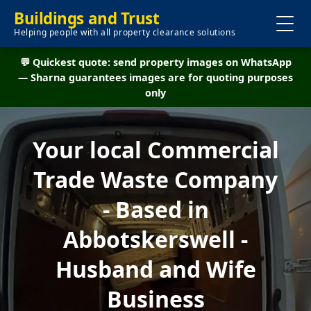
Buildings and Trust
Helping people with all property clearance solutions
💬 Quickest quote: send property images on WhatsApp
— Sharna guarantees images are for quoting purposes
only
Your local Commercial
Trade Waste Company
- Based in
Abbotskerswell -
Husband and Wife
Business