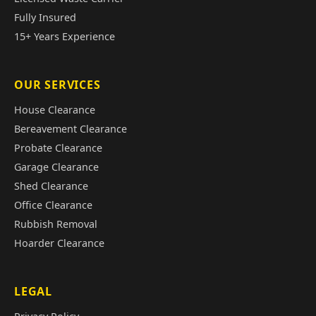
Fully Insured
15+ Years Experience
OUR SERVICES
House Clearance
Bereavement Clearance
Probate Clearance
Garage Clearance
Shed Clearance
Office Clearance
Rubbish Removal
Hoarder Clearance
LEGAL