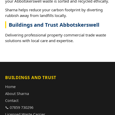
your Abbotskerswell waste is sorted and recycled ethically.
Sharna helps reduce your carbon footprint by diverting
rubbish away from landfills locally.
Buildings and Trust Abbotskerswell
Delivering professional property commercial trade waste
solutions with local care and expertise.
BUILDINGS AND TRUST
Home
About Sharna
Contact
📞 07859 730296
Licensed Waste Carrier