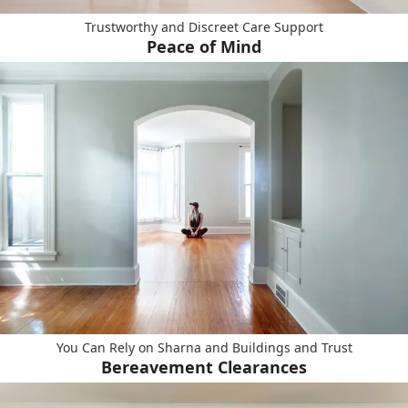
Trustworthy and Discreet Care Support
Peace of Mind
You Can Rely on Sharna and Buildings and Trust
Bereavement Clearances