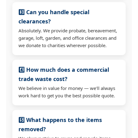
3️⃣ Can you handle special
clearances?
Absolutely. We provide probate, bereavement,
garage, loft, garden, and office clearances and
we donate to charities wherever possible.
4️⃣ How much does a commercial
trade waste cost?
We believe in value for money — we'll always
work hard to get you the best possible quote.
5️⃣ What happens to the items
removed?