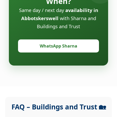
When?
Same day / next day
availability in
Abbotskerswell
with Sharna and
Buildings and Trust
WhatsApp Sharna
FAQ – Buildings and Trust 🏡