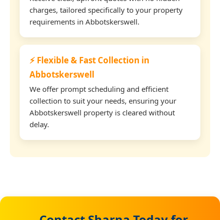
charges, tailored specifically to your property
requirements in Abbotskerswell.
⚡ Flexible & Fast Collection in
Abbotskerswell
We offer prompt scheduling and efficient
collection to suit your needs, ensuring your
Abbotskerswell property is cleared without
delay.
Contact Sharna Today for