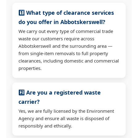
1️⃣ What type of clearance services
do you offer in Abbotskerswell?
We carry out every type of commercial trade
waste our customers require across
Abbotskerswell and the surrounding area —
from single-item removals to full property
clearances, including domestic and commercial
properties.
2️⃣ Are you a registered waste
carrier?
Yes, we are fully licensed by the Environment
Agency and ensure all waste is disposed of
responsibly and ethically.