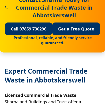
Commercial Trade Waste in
Abbotskerswell
Call 07859 730296
Get a Free Quote
Professional, reliable, and friendly service
guaranteed.
Expert Commercial Trade
Waste in Abbotskerswell
Licensed Commercial Trade Waste
Sharna and Buildings and Trust offer a