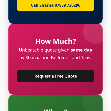
Call Sharna 07859 730296
How Much?
Unbeatable quote given
same day
by Sharna and Buildings and Trust
Request a Free Quote