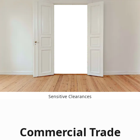
Sensitive Clearances
Commercial Trade