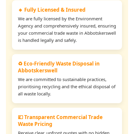
🔹 Fully Licensed & Insured
We are fully licensed by the Environment
Agency and comprehensively insured, ensuring
your commercial trade waste in Abbotskerswell
is handled legally and safely.
♻️ Eco-Friendly Waste Disposal in
Abbotskerswell
We are committed to sustainable practices,
prioritising recycling and the ethical disposal of
all waste locally.
💷 Transparent Commercial Trade
Waste Pricing
Receive clear, upfront quotes with no hidden