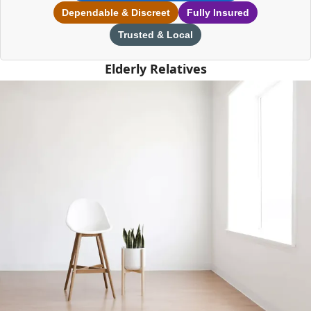
Dependable & Discreet
Fully Insured
Trusted & Local
Elderly Relatives