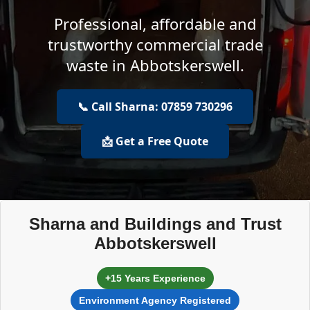
Professional, affordable and
trustworthy commercial trade
waste in Abbotskerswell.
📞 Call Sharna: 07859 730296
📩 Get a Free Quote
Sharna and Buildings and Trust
Abbotskerswell
+15 Years Experience
Environment Agency Registered