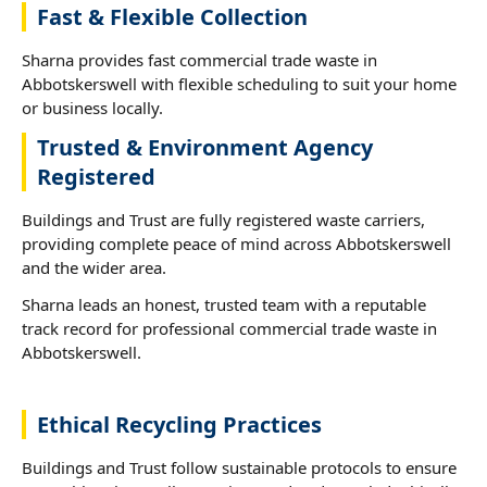
Fast & Flexible Collection
Sharna provides fast commercial trade waste in
Abbotskerswell with flexible scheduling to suit your home
or business locally.
Trusted & Environment Agency
Registered
Buildings and Trust are fully registered waste carriers,
providing complete peace of mind across Abbotskerswell
and the wider area.
Sharna leads an honest, trusted team with a reputable
track record for professional commercial trade waste in
Abbotskerswell.
Ethical Recycling Practices
Buildings and Trust follow sustainable protocols to ensure