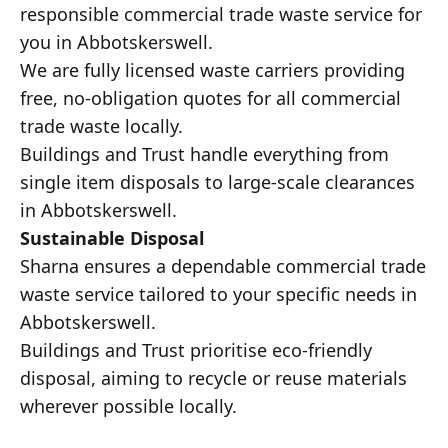
responsible commercial trade waste service for
you in Abbotskerswell.
We are fully licensed waste carriers providing
free, no-obligation quotes for all commercial
trade waste locally.
Buildings and Trust handle everything from
single item disposals to large-scale clearances
in Abbotskerswell.
Sustainable Disposal
Sharna ensures a dependable commercial trade
waste service tailored to your specific needs in
Abbotskerswell.
Buildings and Trust prioritise eco-friendly
disposal, aiming to recycle or reuse materials
wherever possible locally.