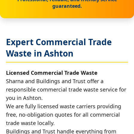
guaranteed.
Expert Commercial Trade
Waste in Ashton
Licensed Commercial Trade Waste
Sharna and Buildings and Trust offer a
responsible commercial trade waste service for
you in Ashton.
We are fully licensed waste carriers providing
free, no-obligation quotes for all commercial
trade waste locally.
Buildings and Trust handle everything from