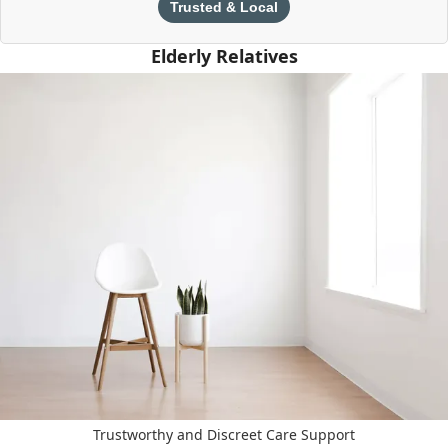
Trusted & Local
Elderly Relatives
Trustworthy and Discreet Care Support