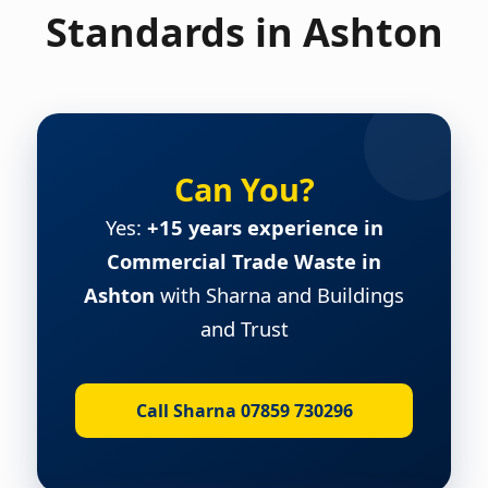
Standards in Ashton
Can You?
Yes:
+15 years experience in
Commercial Trade Waste in
Ashton
with Sharna and Buildings
and Trust
Call Sharna 07859 730296