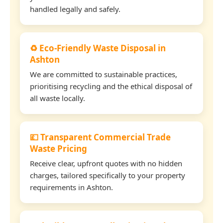
handled legally and safely.
♻️ Eco-Friendly Waste Disposal in
Ashton
We are committed to sustainable practices,
prioritising recycling and the ethical disposal of
all waste locally.
💷 Transparent Commercial Trade
Waste Pricing
Receive clear, upfront quotes with no hidden
charges, tailored specifically to your property
requirements in Ashton.