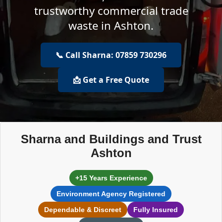
trustworthy commercial trade
waste in Ashton.
📞 Call Sharna: 07859 730296
📩 Get a Free Quote
Sharna and Buildings and Trust
Ashton
+15 Years Experience
Environment Agency Registered
Dependable & Discreet
Fully Insured