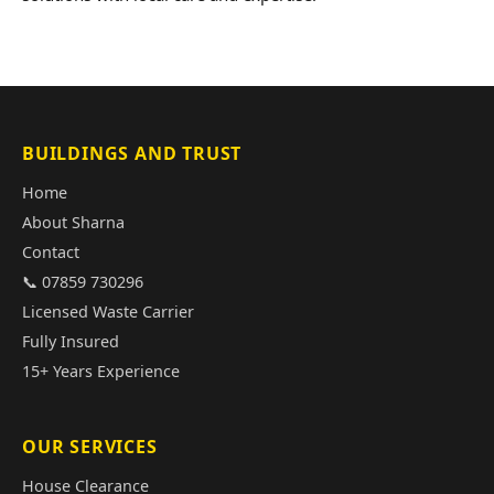
BUILDINGS AND TRUST
Home
About Sharna
Contact
📞 07859 730296
Licensed Waste Carrier
Fully Insured
15+ Years Experience
OUR SERVICES
House Clearance