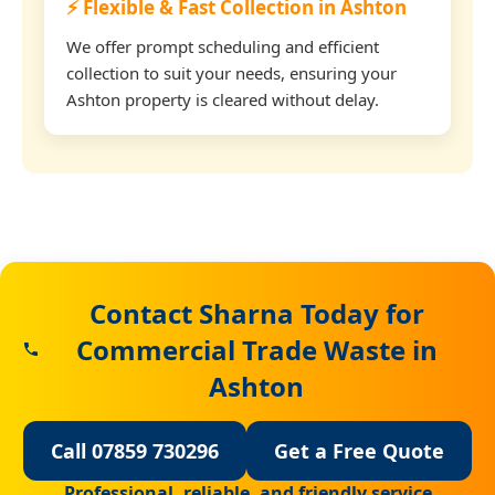
⚡ Flexible & Fast Collection in Ashton
We offer prompt scheduling and efficient
collection to suit your needs, ensuring your
Ashton property is cleared without delay.
Contact Sharna Today for
Commercial Trade Waste in
Ashton
Call 07859 730296
Get a Free Quote
Professional, reliable, and friendly service