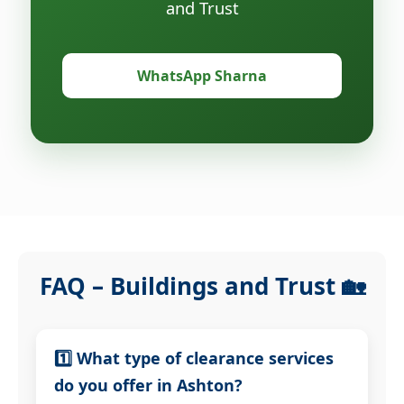
and Trust
WhatsApp Sharna
FAQ – Buildings and Trust 🏡
1️⃣ What type of clearance services
do you offer in Ashton?