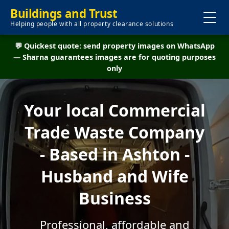
Buildings and Trust
Helping people with all property clearance solutions
💬 Quickest quote: send property images on WhatsApp
— Sharna guarantees images are for quoting purposes
only
Your local Commercial
Trade Waste Company
- Based in Ashton -
Husband and Wife
Business
Professional, affordable and