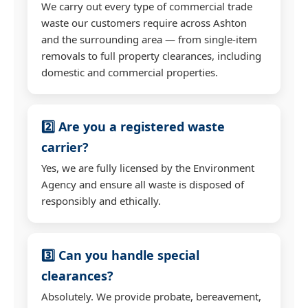
We carry out every type of commercial trade
waste our customers require across Ashton
and the surrounding area — from single-item
removals to full property clearances, including
domestic and commercial properties.
2️⃣ Are you a registered waste
carrier?
Yes, we are fully licensed by the Environment
Agency and ensure all waste is disposed of
responsibly and ethically.
3️⃣ Can you handle special
clearances?
Absolutely. We provide probate, bereavement,