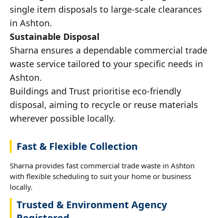
single item disposals to large-scale clearances
in Ashton.
Sustainable Disposal
Sharna ensures a dependable commercial trade
waste service tailored to your specific needs in
Ashton.
Buildings and Trust prioritise eco-friendly
disposal, aiming to recycle or reuse materials
wherever possible locally.
Fast & Flexible Collection
Sharna provides fast commercial trade waste in Ashton
with flexible scheduling to suit your home or business
locally.
Trusted & Environment Agency
Registered