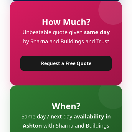
How Much?
Unbeatable quote given
same day
by Sharna and Buildings and Trust
Request a Free Quote
When?
Same day / next day
availability in
Ashton
with Sharna and Buildings