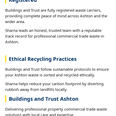
Buildings and Trust are fully registered waste carriers,
providing complete peace of mind across Ashton and the
wider area.
Sharna leads an honest, trusted team with a reputable
track record for professional commercial trade waste in
Ashton.
Ethical Recycling Practices
Buildings and Trust follow sustainable protocols to ensure
your Ashton waste is sorted and recycled ethically.
Sharna helps reduce your carbon footprint by diverting
rubbish away from landfills locally.
Buildings and Trust Ashton
Delivering professional property commercial trade waste
solutions with local care and expertise.