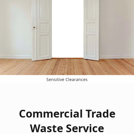
Sensitive Clearances
Commercial Trade
Waste Service