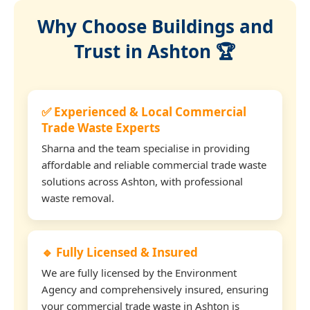
Why Choose Buildings and
Trust in Ashton 🏆
✅ Experienced & Local Commercial
Trade Waste Experts
Sharna and the team specialise in providing
affordable and reliable commercial trade waste
solutions across Ashton, with professional
waste removal.
🔹 Fully Licensed & Insured
We are fully licensed by the Environment
Agency and comprehensively insured, ensuring
your commercial trade waste in Ashton is