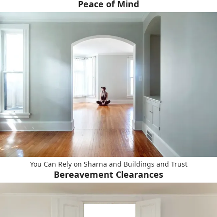
Peace of Mind
You Can Rely on Sharna and Buildings and Trust
Bereavement Clearances