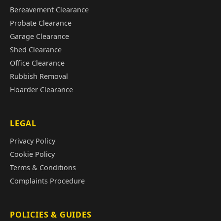
Bereavement Clearance
Probate Clearance
Garage Clearance
Shed Clearance
Office Clearance
Rubbish Removal
Hoarder Clearance
LEGAL
Privacy Policy
Cookie Policy
Terms & Conditions
Complaints Procedure
POLICIES & GUIDES