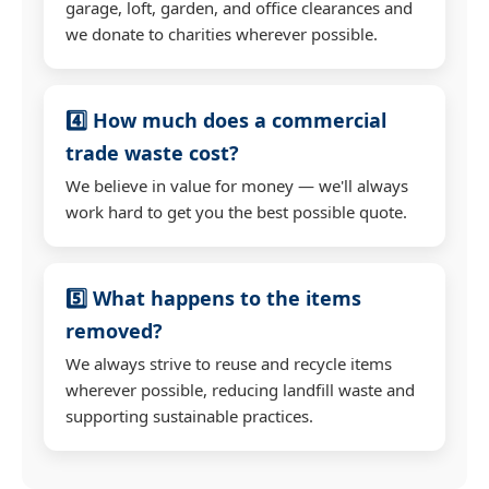
garage, loft, garden, and office clearances and
we donate to charities wherever possible.
4️⃣ How much does a commercial
trade waste cost?
We believe in value for money — we'll always
work hard to get you the best possible quote.
5️⃣ What happens to the items
removed?
We always strive to reuse and recycle items
wherever possible, reducing landfill waste and
supporting sustainable practices.