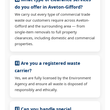
do you offer in Aveton-Gifford?
We carry out every type of commercial trade
waste our customers require across Aveton-
Gifford and the surrounding area — from
single-item removals to full property
clearances, including domestic and commercial
properties.
2️⃣ Are you a registered waste
carrier?
Yes, we are fully licensed by the Environment
Agency and ensure all waste is disposed of
responsibly and ethically.
3️⃣ Can you handle special