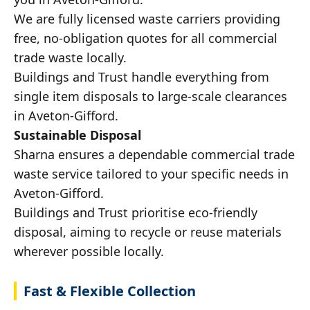
We are fully licensed waste carriers providing
free, no-obligation quotes for all commercial
trade waste locally.
Buildings and Trust handle everything from
single item disposals to large-scale clearances
in Aveton-Gifford.
Sustainable Disposal
Sharna ensures a dependable commercial trade
waste service tailored to your specific needs in
Aveton-Gifford.
Buildings and Trust prioritise eco-friendly
disposal, aiming to recycle or reuse materials
wherever possible locally.
Fast & Flexible Collection