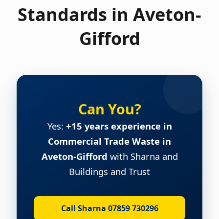
Standards in Aveton-
Gifford
Can You?
Yes:
+15 years experience in
Commercial Trade Waste in
Aveton-Gifford
with Sharna and
Buildings and Trust
Call Sharna 07859 730296