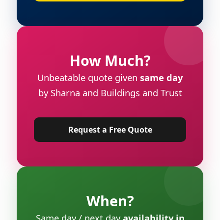
How Much?
Unbeatable quote given
same day
by Sharna and Buildings and Trust
Request a Free Quote
When?
Same day / next day
availability in