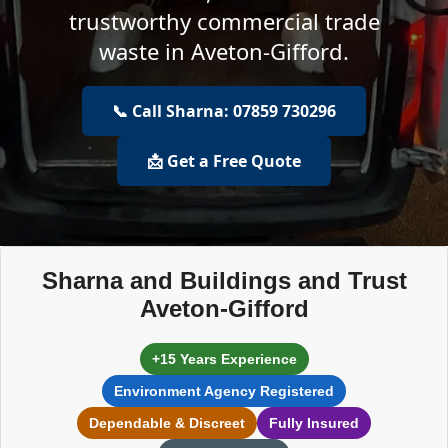
trustworthy commercial trade
waste in Aveton-Gifford.
📞 Call Sharna: 07859 730296
📩 Get a Free Quote
Sharna and Buildings and Trust
Aveton-Gifford
+15 Years Experience
Environment Agency Registered
Dependable & Discreet
Fully Insured