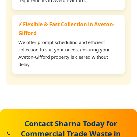
requirements in Aveton-Gifford.
⚡ Flexible & Fast Collection in Aveton-
Gifford
We offer prompt scheduling and efficient
collection to suit your needs, ensuring your
Aveton-Gifford property is cleared without
delay.
Contact Sharna Today for
Commercial Trade Waste in