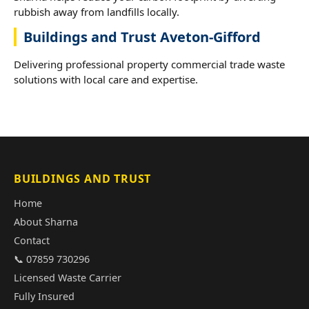
rubbish away from landfills locally.
Buildings and Trust Aveton-Gifford
Delivering professional property commercial trade waste
solutions with local care and expertise.
BUILDINGS AND TRUST
Home
About Sharna
Contact
📞 07859 730296
Licensed Waste Carrier
Fully Insured