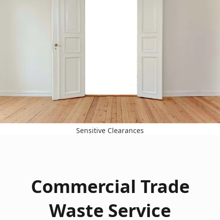
Sensitive Clearances
Commercial Trade
Waste Service