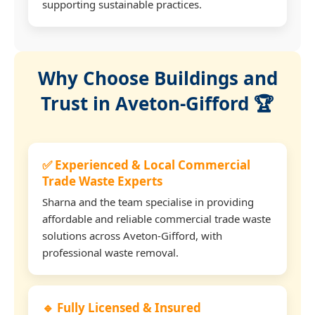
supporting sustainable practices.
Why Choose Buildings and
Trust in Aveton-Gifford 🏆
✅ Experienced & Local Commercial
Trade Waste Experts
Sharna and the team specialise in providing
affordable and reliable commercial trade waste
solutions across Aveton-Gifford, with
professional waste removal.
🔹 Fully Licensed & Insured