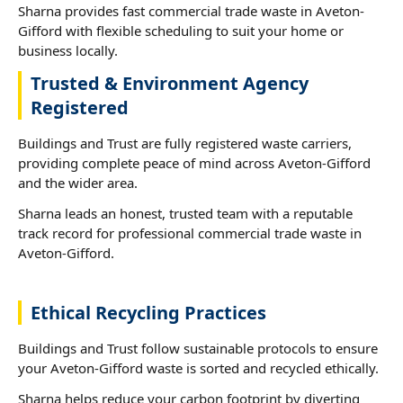
Sharna provides fast commercial trade waste in Aveton-
Gifford with flexible scheduling to suit your home or
business locally.
Trusted & Environment Agency
Registered
Buildings and Trust are fully registered waste carriers,
providing complete peace of mind across Aveton-Gifford
and the wider area.
Sharna leads an honest, trusted team with a reputable
track record for professional commercial trade waste in
Aveton-Gifford.
Ethical Recycling Practices
Buildings and Trust follow sustainable protocols to ensure
your Aveton-Gifford waste is sorted and recycled ethically.
Sharna helps reduce your carbon footprint by diverting