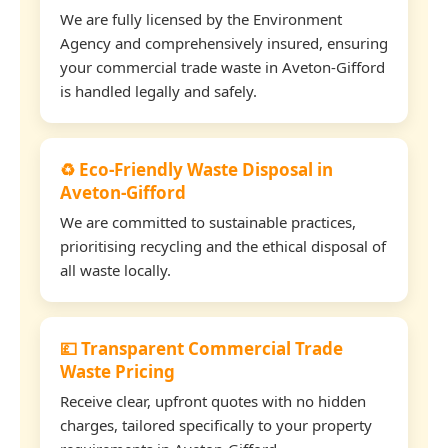
We are fully licensed by the Environment
Agency and comprehensively insured, ensuring
your commercial trade waste in Aveton-Gifford
is handled legally and safely.
♻️ Eco-Friendly Waste Disposal in
Aveton-Gifford
We are committed to sustainable practices,
prioritising recycling and the ethical disposal of
all waste locally.
💷 Transparent Commercial Trade
Waste Pricing
Receive clear, upfront quotes with no hidden
charges, tailored specifically to your property