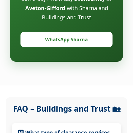
Aveton-Gifford
with Sharna and
Buildings and Trust
WhatsApp Sharna
FAQ – Buildings and Trust 🏡
1️⃣ What type of clearance services