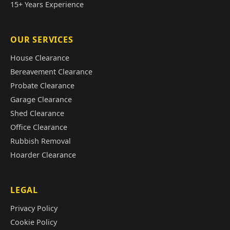
15+ Years Experience
OUR SERVICES
House Clearance
Bereavement Clearance
Probate Clearance
Garage Clearance
Shed Clearance
Office Clearance
Rubbish Removal
Hoarder Clearance
LEGAL
Privacy Policy
Cookie Policy