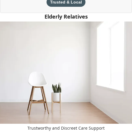
Trusted & Local
Elderly Relatives
Trustworthy and Discreet Care Support