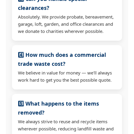
clearances?
Absolutely. We provide probate, bereavement,
garage, loft, garden, and office clearances and
we donate to charities wherever possible.
4️⃣ How much does a commercial
trade waste cost?
We believe in value for money — we'll always
work hard to get you the best possible quote.
5️⃣ What happens to the items
removed?
We always strive to reuse and recycle items
wherever possible, reducing landfill waste and