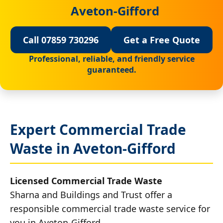
Aveton-Gifford
Call 07859 730296
Get a Free Quote
Professional, reliable, and friendly service
guaranteed.
Expert Commercial Trade
Waste in Aveton-Gifford
Licensed Commercial Trade Waste
Sharna and Buildings and Trust offer a
responsible commercial trade waste service for
you in Aveton-Gifford.