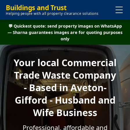
Buildings and Trust
Helping people with all property clearance solutions
💬 Quickest quote: send property images on WhatsApp
— Sharna guarantees images are for quoting purposes
only
Your local Commercial
Trade Waste Company
- Based in Aveton-
Gifford - Husband and
Wife Business
Professional, affordable and