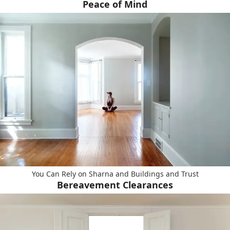
Peace of Mind
You Can Rely on Sharna and Buildings and Trust
Bereavement Clearances