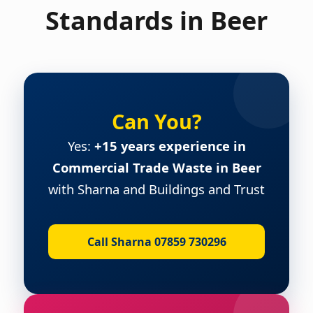
Standards in Beer
Can You?
Yes:
+15 years experience in
Commercial Trade Waste in Beer
with Sharna and Buildings and Trust
Call Sharna 07859 730296