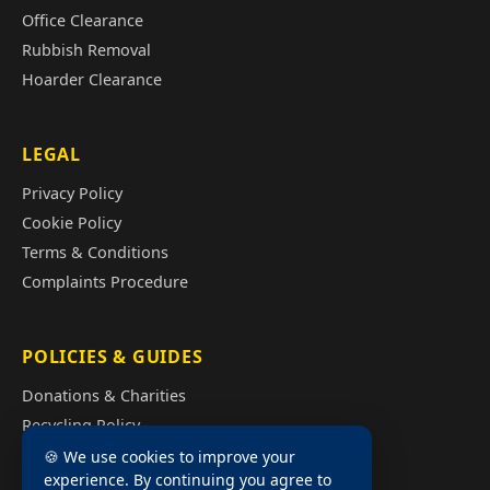
Office Clearance
Rubbish Removal
Hoarder Clearance
LEGAL
Privacy Policy
Cookie Policy
Terms & Conditions
Complaints Procedure
POLICIES & GUIDES
Donations & Charities
Recycling Policy
Illegal Fly Tipping
🍪 We use cookies to improve your
experience. By continuing you agree to
House Clearance Cost Guide