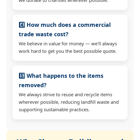
4️⃣ How much does a commercial
trade waste cost?
We believe in value for money — we'll always
work hard to get you the best possible quote.
5️⃣ What happens to the items
removed?
We always strive to reuse and recycle items
wherever possible, reducing landfill waste and
supporting sustainable practices.