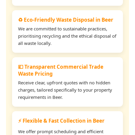
♻️ Eco-Friendly Waste Disposal in Beer
We are committed to sustainable practices,
prioritising recycling and the ethical disposal of
all waste locally.
💷 Transparent Commercial Trade
Waste Pricing
Receive clear, upfront quotes with no hidden
charges, tailored specifically to your property
requirements in Beer.
⚡ Flexible & Fast Collection in Beer
We offer prompt scheduling and efficient