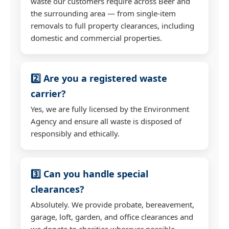
waste our customers require across Beer and
the surrounding area — from single-item
removals to full property clearances, including
domestic and commercial properties.
2️⃣ Are you a registered waste
carrier?
Yes, we are fully licensed by the Environment
Agency and ensure all waste is disposed of
responsibly and ethically.
3️⃣ Can you handle special
clearances?
Absolutely. We provide probate, bereavement,
garage, loft, garden, and office clearances and
we donate to charities wherever possible.