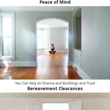
Peace of Mind
You Can Rely on Sharna and Buildings and Trust
Bereavement Clearances