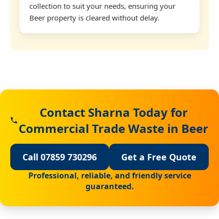
collection to suit your needs, ensuring your
Beer property is cleared without delay.
Contact Sharna Today for
Commercial Trade Waste in Beer
Call 07859 730296
Get a Free Quote
Professional, reliable, and friendly service
guaranteed.