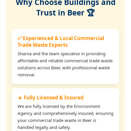
Why Choose Buildings and
Trust in Beer 🏆
✅ Experienced & Local Commercial
Trade Waste Experts
Sharna and the team specialise in providing
affordable and reliable commercial trade waste
solutions across Beer, with professional waste
removal.
🔹 Fully Licensed & Insured
We are fully licensed by the Environment
Agency and comprehensively insured, ensuring
your commercial trade waste in Beer is
handled legally and safely.