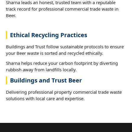
Sharna leads an honest, trusted team with a reputable
track record for professional commercial trade waste in
Beer.
Ethical Recycling Practices
Buildings and Trust follow sustainable protocols to ensure
your Beer waste is sorted and recycled ethically.
Sharna helps reduce your carbon footprint by diverting
rubbish away from landfills locally.
Buildings and Trust Beer
Delivering professional property commercial trade waste
solutions with local care and expertise.