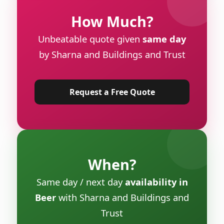
How Much?
Unbeatable quote given
same day
by Sharna and Buildings and Trust
Request a Free Quote
When?
Same day / next day
availability in
Beer
with Sharna and Buildings and
Trust