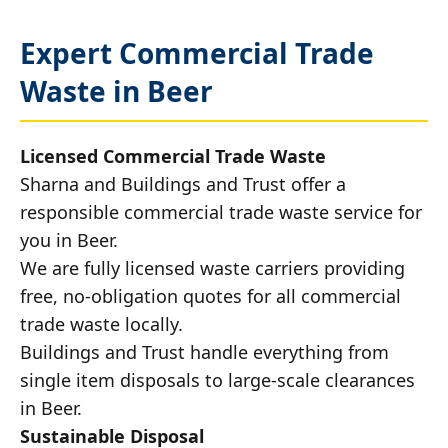
Expert Commercial Trade
Waste in Beer
Licensed Commercial Trade Waste
Sharna and Buildings and Trust offer a
responsible commercial trade waste service for
you in Beer.
We are fully licensed waste carriers providing
free, no-obligation quotes for all commercial
trade waste locally.
Buildings and Trust handle everything from
single item disposals to large-scale clearances
in Beer.
Sustainable Disposal