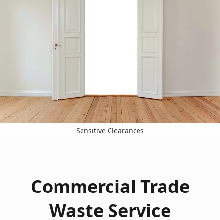
Sensitive Clearances
Commercial Trade
Waste Service