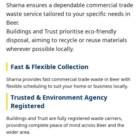
Sharna ensures a dependable commercial trade
waste service tailored to your specific needs in
Beer.
Buildings and Trust prioritise eco-friendly
disposal, aiming to recycle or reuse materials
wherever possible locally.
Fast & Flexible Collection
Sharna provides fast commercial trade waste in Beer with
flexible scheduling to suit your home or business locally.
Trusted & Environment Agency
Registered
Buildings and Trust are fully registered waste carriers,
providing complete peace of mind across Beer and the
wider area.