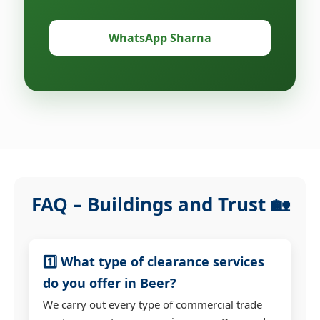
WhatsApp Sharna
FAQ – Buildings and Trust 🏡
1️⃣ What type of clearance services
do you offer in Beer?
We carry out every type of commercial trade