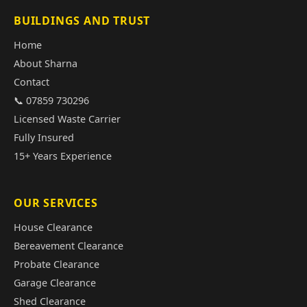
BUILDINGS AND TRUST
Home
About Sharna
Contact
📞 07859 730296
Licensed Waste Carrier
Fully Insured
15+ Years Experience
OUR SERVICES
House Clearance
Bereavement Clearance
Probate Clearance
Garage Clearance
Shed Clearance