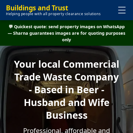
Buildings and Trust
Helping people with all property clearance solutions
💬 Quickest quote: send property images on WhatsApp
— Sharna guarantees images are for quoting purposes
only
Your local Commercial
Trade Waste Company
- Based in Beer -
Husband and Wife
Business
Professional, affordable and