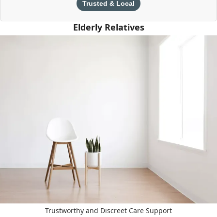
Trusted & Local
Elderly Relatives
Trustworthy and Discreet Care Support