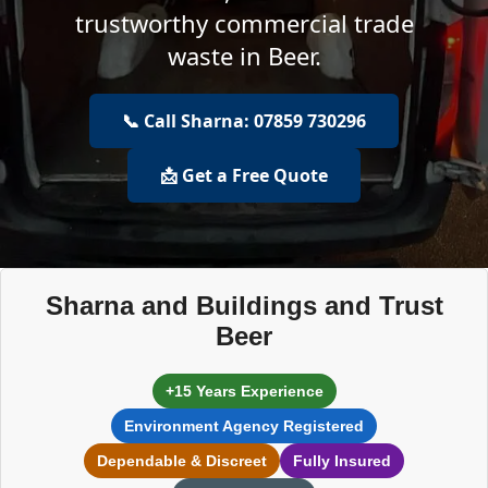
trustworthy commercial trade
waste in Beer.
📞 Call Sharna: 07859 730296
📩 Get a Free Quote
Sharna and Buildings and Trust
Beer
+15 Years Experience
Environment Agency Registered
Dependable & Discreet
Fully Insured