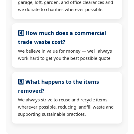
garage, loft, garden, and office clearances and
we donate to charities wherever possible.
4️⃣ How much does a commercial
trade waste cost?
We believe in value for money — we'll always
work hard to get you the best possible quote.
5️⃣ What happens to the items
removed?
We always strive to reuse and recycle items
wherever possible, reducing landfill waste and
supporting sustainable practices.