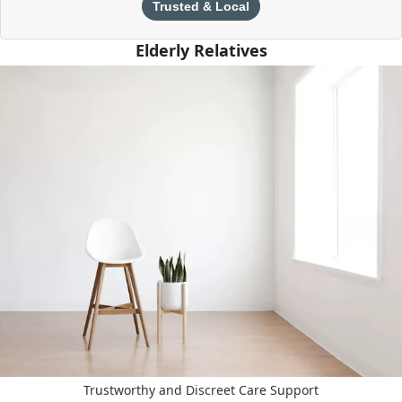
Trusted & Local
Elderly Relatives
Trustworthy and Discreet Care Support