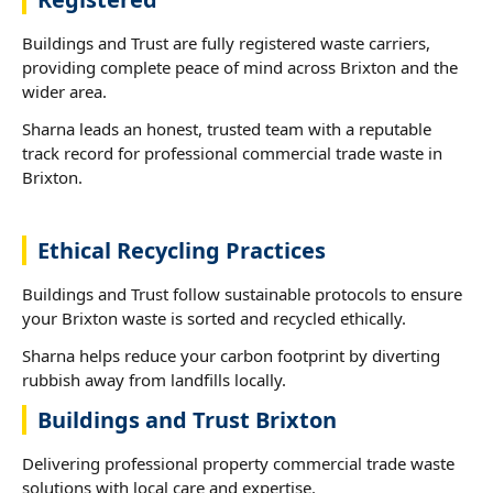
Buildings and Trust are fully registered waste carriers,
providing complete peace of mind across Brixton and the
wider area.
Sharna leads an honest, trusted team with a reputable
track record for professional commercial trade waste in
Brixton.
Ethical Recycling Practices
Buildings and Trust follow sustainable protocols to ensure
your Brixton waste is sorted and recycled ethically.
Sharna helps reduce your carbon footprint by diverting
rubbish away from landfills locally.
Buildings and Trust Brixton
Delivering professional property commercial trade waste
solutions with local care and expertise.