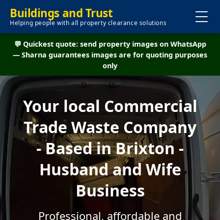
Buildings and Trust
Helping people with all property clearance solutions
💬 Quickest quote: send property images on WhatsApp
— Sharna guarantees images are for quoting purposes
only
Your local Commercial
Trade Waste Company
- Based in Brixton -
Husband and Wife
Business
Professional, affordable and