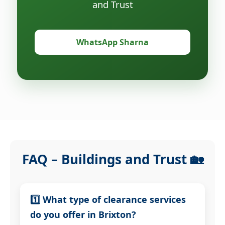
and Trust
WhatsApp Sharna
FAQ – Buildings and Trust 🏡
1️⃣ What type of clearance services
do you offer in Brixton?