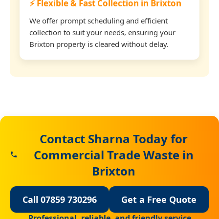
⚡ Flexible & Fast Collection in Brixton
We offer prompt scheduling and efficient
collection to suit your needs, ensuring your
Brixton property is cleared without delay.
Contact Sharna Today for
Commercial Trade Waste in
Brixton
Call 07859 730296
Get a Free Quote
Professional, reliable, and friendly service