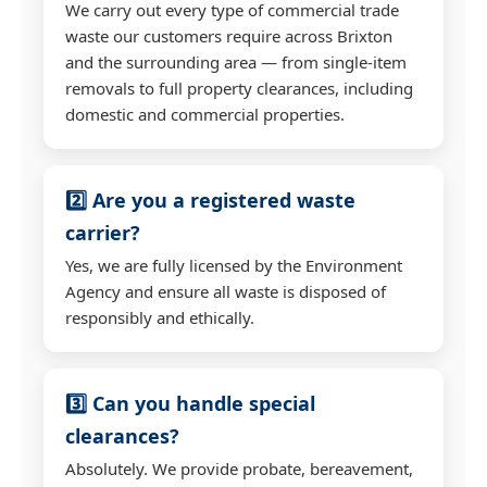
We carry out every type of commercial trade
waste our customers require across Brixton
and the surrounding area — from single-item
removals to full property clearances, including
domestic and commercial properties.
2️⃣ Are you a registered waste
carrier?
Yes, we are fully licensed by the Environment
Agency and ensure all waste is disposed of
responsibly and ethically.
3️⃣ Can you handle special
clearances?
Absolutely. We provide probate, bereavement,