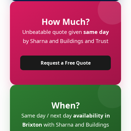
How Much?
Unbeatable quote given
same day
by Sharna and Buildings and Trust
Request a Free Quote
When?
Same day / next day
availability in
Brixton
with Sharna and Buildings