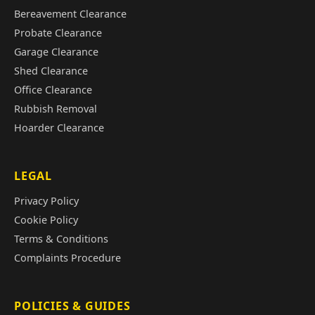
Bereavement Clearance
Probate Clearance
Garage Clearance
Shed Clearance
Office Clearance
Rubbish Removal
Hoarder Clearance
LEGAL
Privacy Policy
Cookie Policy
Terms & Conditions
Complaints Procedure
POLICIES & GUIDES