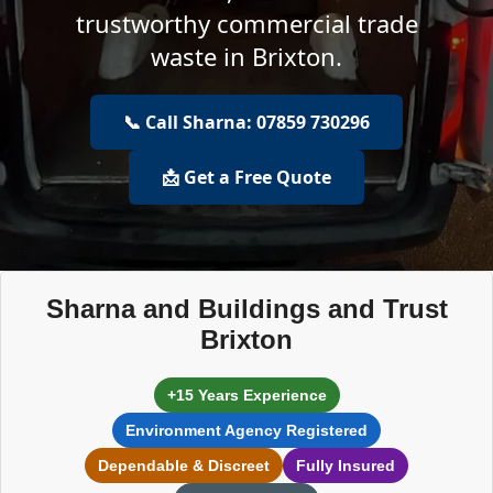
trustworthy commercial trade
waste in Brixton.
📞 Call Sharna: 07859 730296
📩 Get a Free Quote
Sharna and Buildings and Trust
Brixton
+15 Years Experience
Environment Agency Registered
Dependable & Discreet
Fully Insured