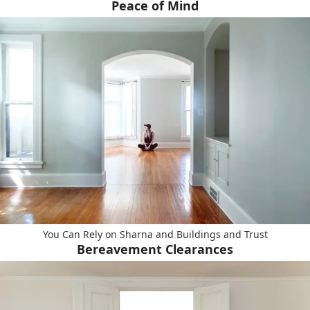
Peace of Mind
You Can Rely on Sharna and Buildings and Trust
Bereavement Clearances