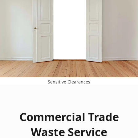
Sensitive Clearances
Commercial Trade
Waste Service