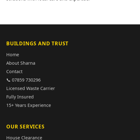
BUILDINGS AND TRUST
Home
About Sharna
Contact
📞 07859 730296
Licensed Waste Carrier
Fully Insured
15+ Years Experience
OUR SERVICES
House Clearance