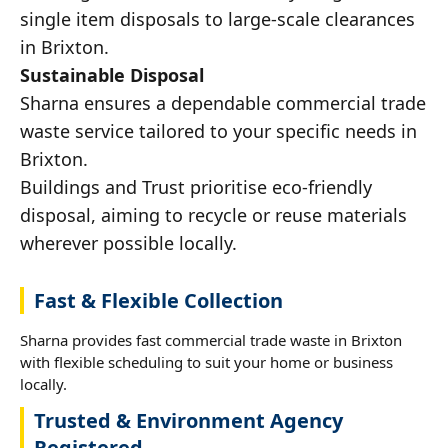
single item disposals to large-scale clearances
in Brixton.
Sustainable Disposal
Sharna ensures a dependable commercial trade
waste service tailored to your specific needs in
Brixton.
Buildings and Trust prioritise eco-friendly
disposal, aiming to recycle or reuse materials
wherever possible locally.
Fast & Flexible Collection
Sharna provides fast commercial trade waste in Brixton
with flexible scheduling to suit your home or business
locally.
Trusted & Environment Agency
Registered