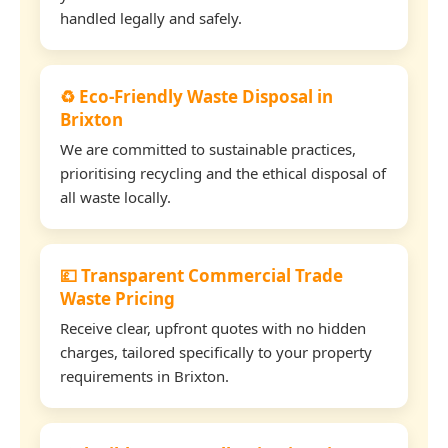
handled legally and safely.
♻️ Eco-Friendly Waste Disposal in
Brixton
We are committed to sustainable practices,
prioritising recycling and the ethical disposal of
all waste locally.
💷 Transparent Commercial Trade
Waste Pricing
Receive clear, upfront quotes with no hidden
charges, tailored specifically to your property
requirements in Brixton.