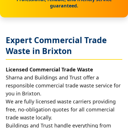
guaranteed.
Expert Commercial Trade
Waste in Brixton
Licensed Commercial Trade Waste
Sharna and Buildings and Trust offer a
responsible commercial trade waste service for
you in Brixton.
We are fully licensed waste carriers providing
free, no-obligation quotes for all commercial
trade waste locally.
Buildings and Trust handle everything from