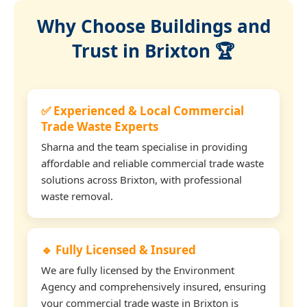
Why Choose Buildings and
Trust in Brixton 🏆
✅ Experienced & Local Commercial
Trade Waste Experts
Sharna and the team specialise in providing
affordable and reliable commercial trade waste
solutions across Brixton, with professional
waste removal.
🔹 Fully Licensed & Insured
We are fully licensed by the Environment
Agency and comprehensively insured, ensuring
your commercial trade waste in Brixton is