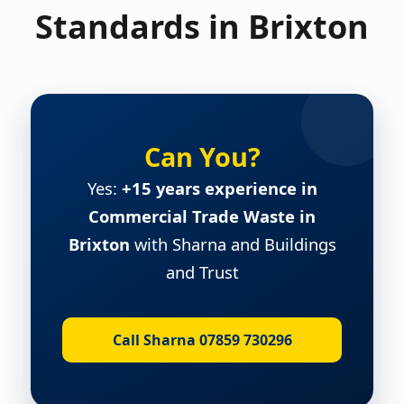
Standards in Brixton
Can You?
Yes:
+15 years experience in
Commercial Trade Waste in
Brixton
with Sharna and Buildings
and Trust
Call Sharna 07859 730296