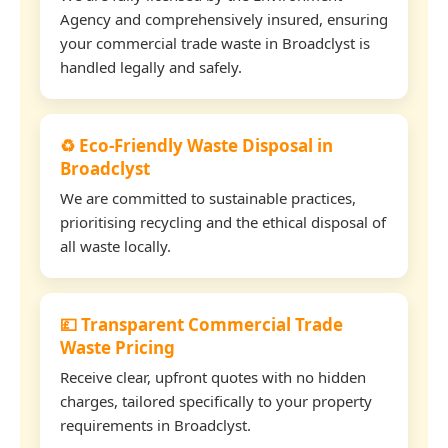
Agency and comprehensively insured, ensuring
your commercial trade waste in Broadclyst is
handled legally and safely.
♻️ Eco-Friendly Waste Disposal in
Broadclyst
We are committed to sustainable practices,
prioritising recycling and the ethical disposal of
all waste locally.
💷 Transparent Commercial Trade
Waste Pricing
Receive clear, upfront quotes with no hidden
charges, tailored specifically to your property
requirements in Broadclyst.