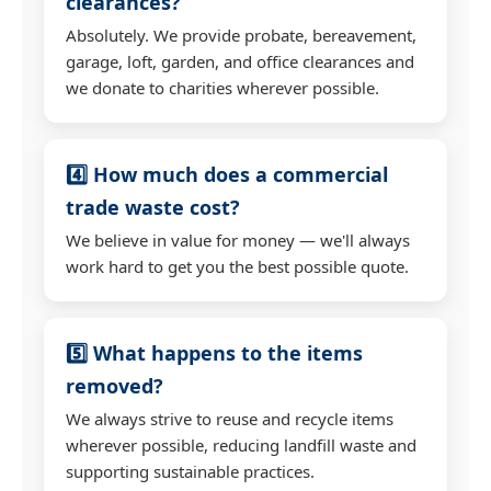
clearances?
Absolutely. We provide probate, bereavement,
garage, loft, garden, and office clearances and
we donate to charities wherever possible.
4️⃣ How much does a commercial
trade waste cost?
We believe in value for money — we'll always
work hard to get you the best possible quote.
5️⃣ What happens to the items
removed?
We always strive to reuse and recycle items
wherever possible, reducing landfill waste and
supporting sustainable practices.