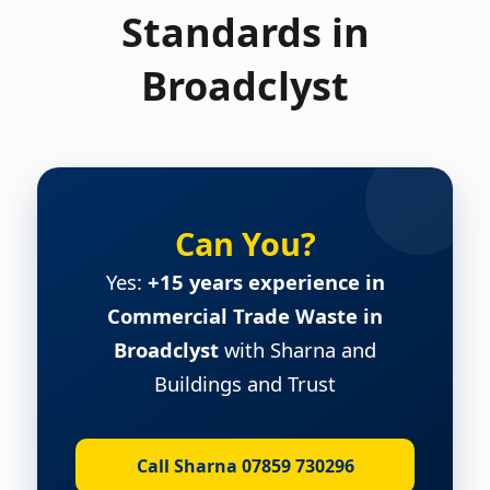
Standards in
Broadclyst
Can You?
Yes:
+15 years experience in
Commercial Trade Waste in
Broadclyst
with Sharna and
Buildings and Trust
Call Sharna 07859 730296