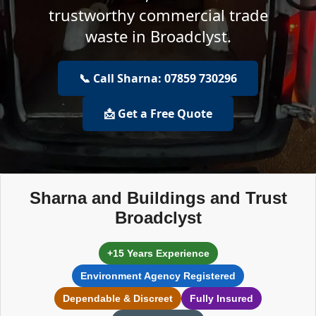
trustworthy commercial trade
waste in Broadclyst.
📞 Call Sharna: 07859 730296
📩 Get a Free Quote
Sharna and Buildings and Trust
Broadclyst
+15 Years Experience
Environment Agency Registered
Dependable & Discreet
Fully Insured