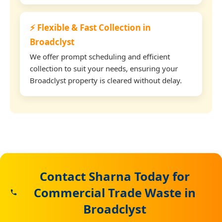
⚡ Flexible & Fast Collection in
Broadclyst
We offer prompt scheduling and efficient
collection to suit your needs, ensuring your
Broadclyst property is cleared without delay.
Contact Sharna Today for
Commercial Trade Waste in
Broadclyst