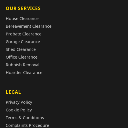
OUR SERVICES
House Clearance
Bereavement Clearance
Probate Clearance
Garage Clearance
Shed Clearance
Office Clearance
Rubbish Removal
Hoarder Clearance
LEGAL
Privacy Policy
Cookie Policy
Terms & Conditions
Complaints Procedure