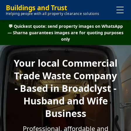
Buildings and Trust
Helping people with all property clearance solutions
💬 Quickest quote: send property images on WhatsApp
— Sharna guarantees images are for quoting purposes
only
Your local Commercial
Trade Waste Company
- Based in Broadclyst -
Husband and Wife
Business
Professional, affordable and