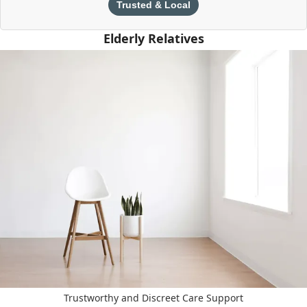
Trusted & Local
Elderly Relatives
Trustworthy and Discreet Care Support