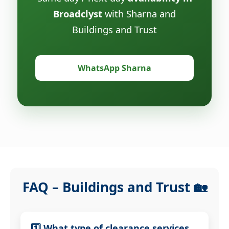
Broadclyst
with Sharna and
Buildings and Trust
WhatsApp Sharna
FAQ – Buildings and Trust 🏡
1️⃣ What type of clearance services