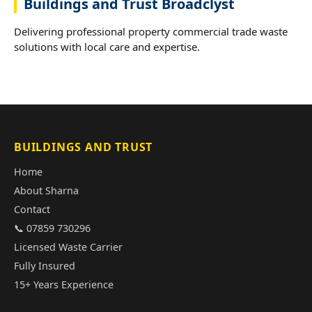
Buildings and Trust Broadclyst
Delivering professional property commercial trade waste
solutions with local care and expertise.
BUILDINGS AND TRUST
Home
About Sharna
Contact
📞 07859 730296
Licensed Waste Carrier
Fully Insured
15+ Years Experience