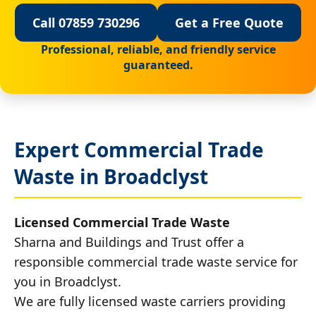
Call 07859 730296
Get a Free Quote
Professional, reliable, and friendly service
guaranteed.
Expert Commercial Trade
Waste in Broadclyst
Licensed Commercial Trade Waste
Sharna and Buildings and Trust offer a
responsible commercial trade waste service for
you in Broadclyst.
We are fully licensed waste carriers providing