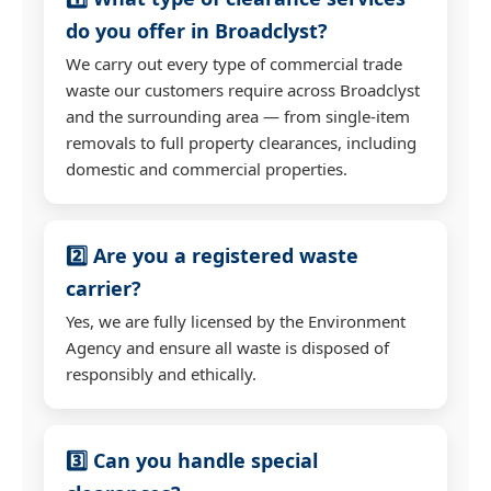
do you offer in Broadclyst?
We carry out every type of commercial trade
waste our customers require across Broadclyst
and the surrounding area — from single-item
removals to full property clearances, including
domestic and commercial properties.
2️⃣ Are you a registered waste
carrier?
Yes, we are fully licensed by the Environment
Agency and ensure all waste is disposed of
responsibly and ethically.
3️⃣ Can you handle special