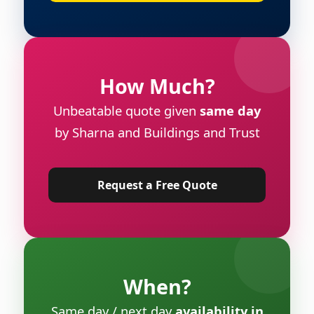
How Much?
Unbeatable quote given
same day
by Sharna and Buildings and Trust
Request a Free Quote
When?
Same day / next day
availability in