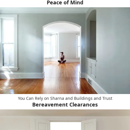
Peace of Mind
You Can Rely on Sharna and Buildings and Trust
Bereavement Clearances