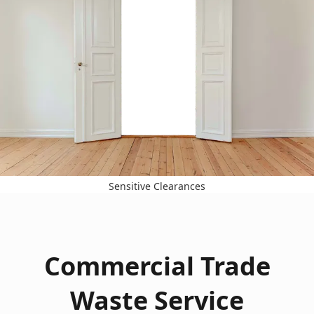
Sensitive Clearances
Commercial Trade
Waste Service