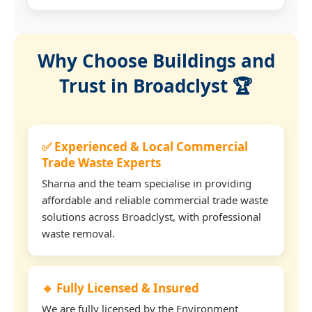
Why Choose Buildings and
Trust in Broadclyst 🏆
✅ Experienced & Local Commercial
Trade Waste Experts
Sharna and the team specialise in providing
affordable and reliable commercial trade waste
solutions across Broadclyst, with professional
waste removal.
🔹 Fully Licensed & Insured
We are fully licensed by the Environment