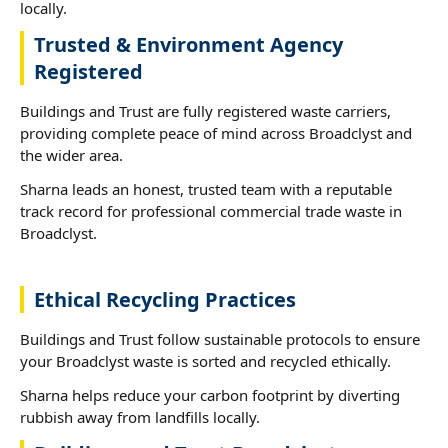
locally.
Trusted & Environment Agency
Registered
Buildings and Trust are fully registered waste carriers,
providing complete peace of mind across Broadclyst and
the wider area.
Sharna leads an honest, trusted team with a reputable
track record for professional commercial trade waste in
Broadclyst.
Ethical Recycling Practices
Buildings and Trust follow sustainable protocols to ensure
your Broadclyst waste is sorted and recycled ethically.
Sharna helps reduce your carbon footprint by diverting
rubbish away from landfills locally.