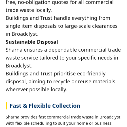
free, no-obligation quotes for all commercial
trade waste locally.
Buildings and Trust handle everything from
single item disposals to large-scale clearances
in Broadclyst.
Sustainable Disposal
Sharna ensures a dependable commercial trade
waste service tailored to your specific needs in
Broadclyst.
Buildings and Trust prioritise eco-friendly
disposal, aiming to recycle or reuse materials
wherever possible locally.
Fast & Flexible Collection
Sharna provides fast commercial trade waste in Broadclyst
with flexible scheduling to suit your home or business