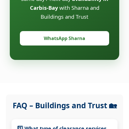
Carbis-Bay
with Sharna and
Buildings and Trust
WhatsApp Sharna
FAQ – Buildings and Trust 🏡
1️⃣ What type of clearance services