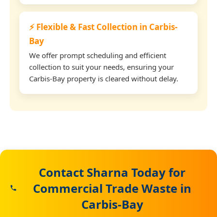
⚡ Flexible & Fast Collection in Carbis-
Bay
We offer prompt scheduling and efficient
collection to suit your needs, ensuring your
Carbis-Bay property is cleared without delay.
Contact Sharna Today for
Commercial Trade Waste in
Carbis-Bay