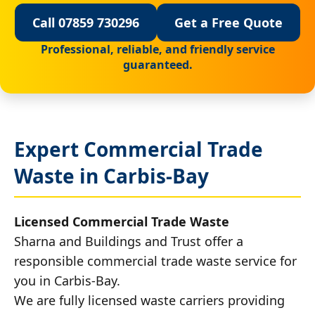
Call 07859 730296
Get a Free Quote
Professional, reliable, and friendly service
guaranteed.
Expert Commercial Trade
Waste in Carbis-Bay
Licensed Commercial Trade Waste
Sharna and Buildings and Trust offer a
responsible commercial trade waste service for
you in Carbis-Bay.
We are fully licensed waste carriers providing