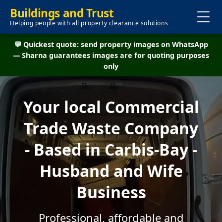
Buildings and Trust
Helping people with all property clearance solutions
💬 Quickest quote: send property images on WhatsApp
— Sharna guarantees images are for quoting purposes
only
Your local Commercial
Trade Waste Company
- Based in Carbis-Bay -
Husband and Wife
Business
Professional, affordable and