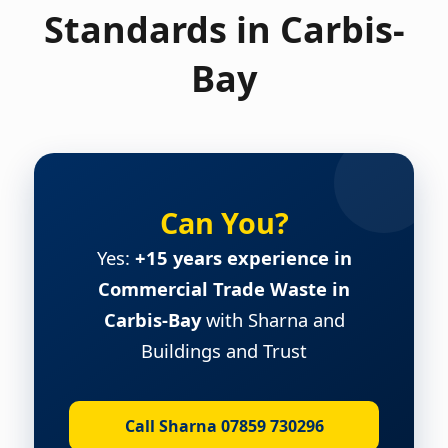
Standards in Carbis-
Bay
Can You?
Yes:
+15 years experience in
Commercial Trade Waste in
Carbis-Bay
with Sharna and
Buildings and Trust
Call Sharna 07859 730296