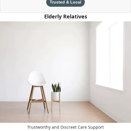
Trusted & Local
Elderly Relatives
Trustworthy and Discreet Care Support