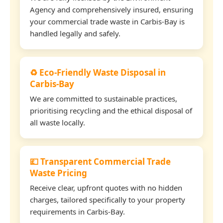
Agency and comprehensively insured, ensuring
your commercial trade waste in Carbis-Bay is
handled legally and safely.
♻️ Eco-Friendly Waste Disposal in
Carbis-Bay
We are committed to sustainable practices,
prioritising recycling and the ethical disposal of
all waste locally.
💷 Transparent Commercial Trade
Waste Pricing
Receive clear, upfront quotes with no hidden
charges, tailored specifically to your property
requirements in Carbis-Bay.