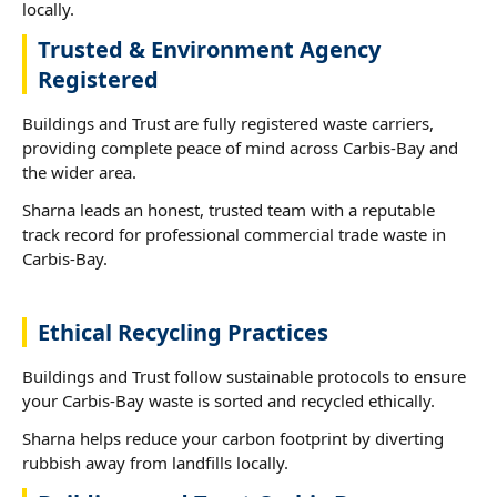
locally.
Trusted & Environment Agency
Registered
Buildings and Trust are fully registered waste carriers,
providing complete peace of mind across Carbis-Bay and
the wider area.
Sharna leads an honest, trusted team with a reputable
track record for professional commercial trade waste in
Carbis-Bay.
Ethical Recycling Practices
Buildings and Trust follow sustainable protocols to ensure
your Carbis-Bay waste is sorted and recycled ethically.
Sharna helps reduce your carbon footprint by diverting
rubbish away from landfills locally.