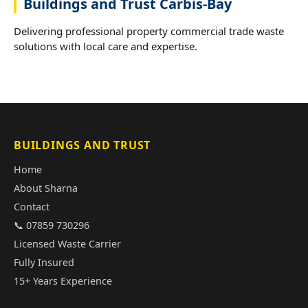
Buildings and Trust Carbis-Bay
Delivering professional property commercial trade waste
solutions with local care and expertise.
BUILDINGS AND TRUST
Home
About Sharna
Contact
📞 07859 730296
Licensed Waste Carrier
Fully Insured
15+ Years Experience