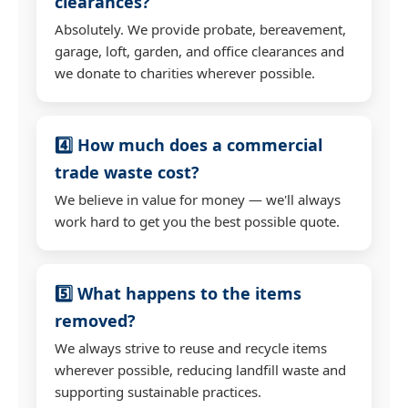
clearances?
Absolutely. We provide probate, bereavement,
garage, loft, garden, and office clearances and
we donate to charities wherever possible.
4️⃣ How much does a commercial
trade waste cost?
We believe in value for money — we'll always
work hard to get you the best possible quote.
5️⃣ What happens to the items
removed?
We always strive to reuse and recycle items
wherever possible, reducing landfill waste and
supporting sustainable practices.