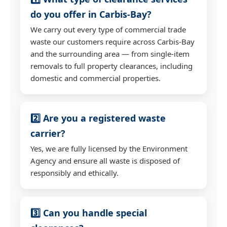
do you offer in Carbis-Bay?
We carry out every type of commercial trade
waste our customers require across Carbis-Bay
and the surrounding area — from single-item
removals to full property clearances, including
domestic and commercial properties.
2️⃣ Are you a registered waste
carrier?
Yes, we are fully licensed by the Environment
Agency and ensure all waste is disposed of
responsibly and ethically.
3️⃣ Can you handle special