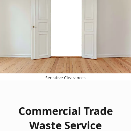
Sensitive Clearances
Commercial Trade
Waste Service