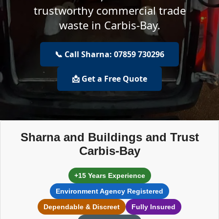
trustworthy commercial trade
waste in Carbis-Bay.
📞 Call Sharna: 07859 730296
📩 Get a Free Quote
Sharna and Buildings and Trust
Carbis-Bay
+15 Years Experience
Environment Agency Registered
Dependable & Discreet
Fully Insured