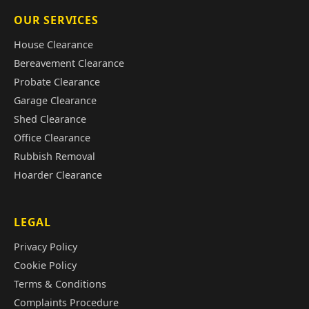
OUR SERVICES
House Clearance
Bereavement Clearance
Probate Clearance
Garage Clearance
Shed Clearance
Office Clearance
Rubbish Removal
Hoarder Clearance
LEGAL
Privacy Policy
Cookie Policy
Terms & Conditions
Complaints Procedure