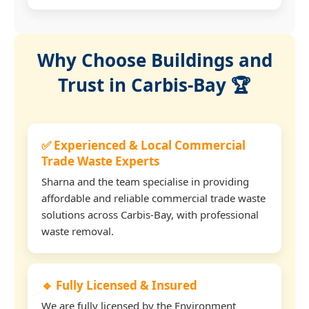
Why Choose Buildings and
Trust in Carbis-Bay 🏆
✅ Experienced & Local Commercial
Trade Waste Experts
Sharna and the team specialise in providing
affordable and reliable commercial trade waste
solutions across Carbis-Bay, with professional
waste removal.
🔹 Fully Licensed & Insured
We are fully licensed by the Environment