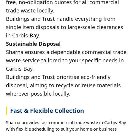
free, no-obligation quotes for all commercial
trade waste locally.
Buildings and Trust handle everything from
single item disposals to large-scale clearances
in Carbis-Bay.
Sustainable Disposal
Sharna ensures a dependable commercial trade
waste service tailored to your specific needs in
Carbis-Bay.
Buildings and Trust prioritise eco-friendly
disposal, aiming to recycle or reuse materials
wherever possible locally.
Fast & Flexible Collection
Sharna provides fast commercial trade waste in Carbis-Bay
with flexible scheduling to suit your home or business