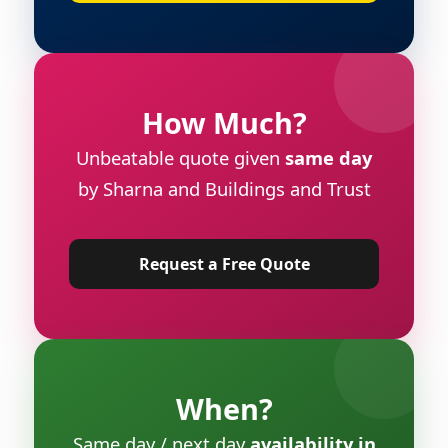
How Much?
Unbeatable quote given
same day
by Sharna and Buildings and Trust
Request a Free Quote
When?
Same day / next day
availability in