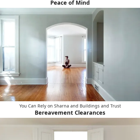
Peace of Mind
You Can Rely on Sharna and Buildings and Trust
Bereavement Clearances