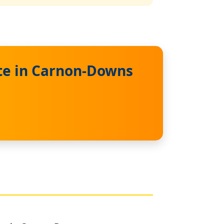
te in Carnon-Downs