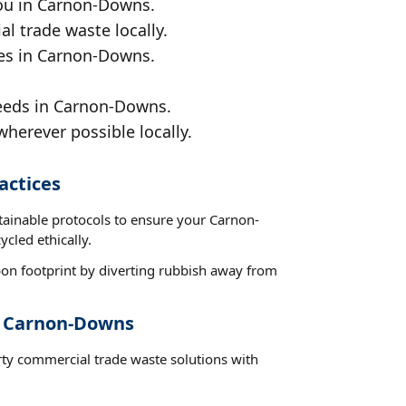
you in Carnon-Downs.
al trade waste locally.
ces in Carnon-Downs.
needs in Carnon-Downs.
wherever possible locally.
actices
stainable protocols to ensure your Carnon-
cled ethically.
on footprint by diverting rubbish away from
t Carnon-Downs
rty commercial trade waste solutions with