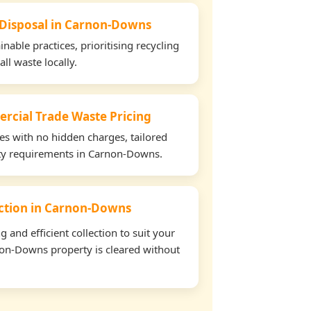
 Disposal in Carnon-Downs
able practices, prioritising recycling
all waste locally.
rcial Trade Waste Pricing
tes with no hidden charges, tailored
erty requirements in Carnon-Downs.
lection in Carnon-Downs
and efficient collection to suit your
on-Downs property is cleared without