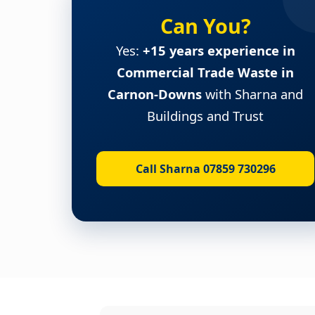
Can You?
Yes:
+15 years experience in
Commercial Trade Waste in
Carnon-Downs
with Sharna and
Buildings and Trust
Call Sharna 07859 730296