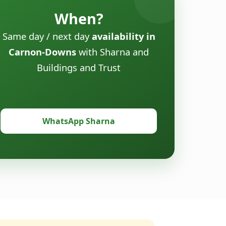
When?
Same day / next day
availability in
Carnon-Downs
with Sharna and
Buildings and Trust
WhatsApp Sharna