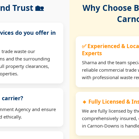
nd Trust 🏡
Why Choose Bu
Carn
vices do you offer in
✅ Experienced & Loca
 trade waste our
Experts
ns and the surrounding
Sharna and the team specia
ll property clearances,
reliable commercial trade
operties.
with professional waste r
 carrier?
🔹 Fully Licensed & I
ironment Agency and ensure
We are fully licensed by 
 ethically.
comprehensively insured, 
in Carnon-Downs is handled