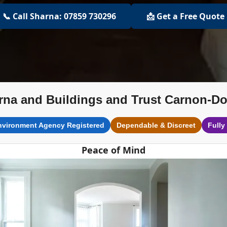
📞 Call Sharna: 07859 730296
📩 Get a Free Quote
rna and Buildings and Trust Carnon-D
nvironment Agency Registered
Dependable & Discreet
Fully
Peace of Mind