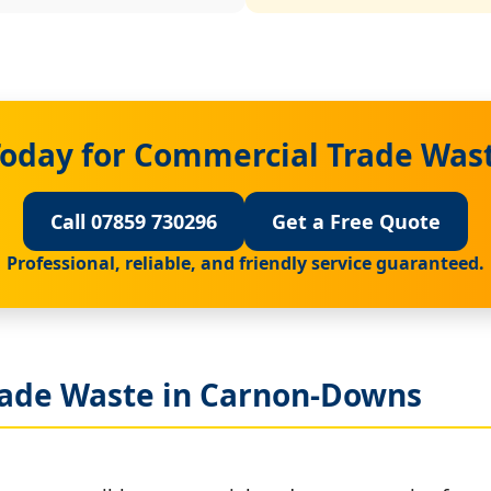
Today for Commercial Trade Was
Call 07859 730296
Get a Free Quote
Professional, reliable, and friendly service guaranteed.
rade Waste in Carnon-Downs