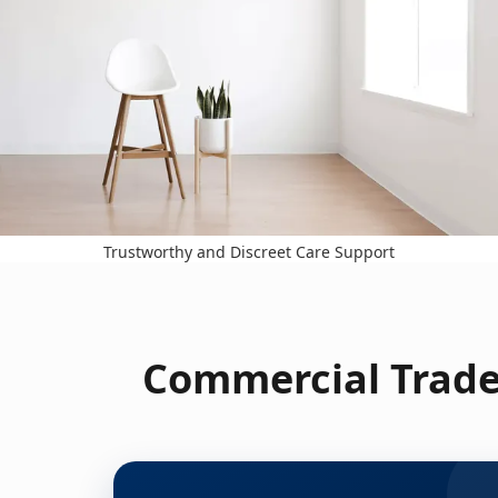
Trustworthy and Discreet Care Support
Commercial Trade