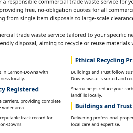
r a responsible commercial trade waste service for 
 providing free, no-obligation quotes for all commerci
ng from single item disposals to large-scale clearan
cial trade waste service tailored to your specific 
iendly disposal, aiming to recycle or reuse materials 
Ethical Recycling Pr
te in Carnon-Downs with
Buildings and Trust follow su
ness locally.
Downs waste is sorted and recy
cy Registered
Sharna helps reduce your carb
landfills locally.
e carriers, providing complete
Buildings and Trus
 wider area.
reputable track record for
Delivering professional prope
rnon-Downs.
local care and expertise.