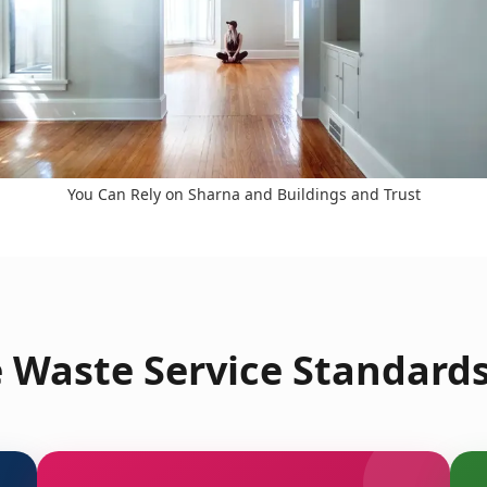
You Can Rely on Sharna and Buildings and Trust
 Waste Service Standard