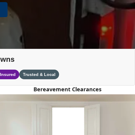
owns
 Insured
Trusted & Local
Bereavement Clearances