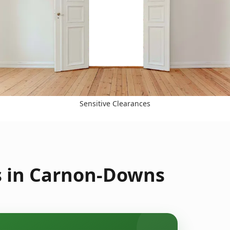
Sensitive Clearances
s in Carnon-Downs