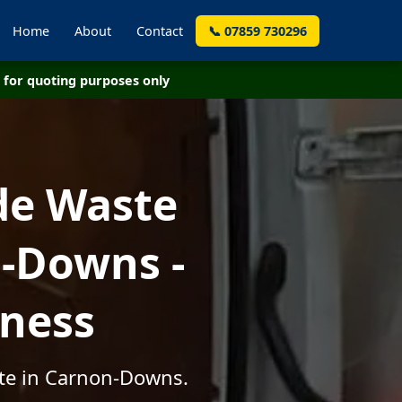
Home
About
Contact
📞 07859 730296
for quoting purposes only
de Waste
-Downs -
iness
ste in Carnon-Downs.