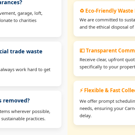
earances?
♻️ Eco-Friendly Waste
vement, garage, loft,
We are committed to sustain
onate to charities
and the ethical disposal of 
💷 Transparent Comme
ial trade waste
Receive clear, upfront quo
specifically to your prop
 always work hard to get
⚡ Flexible & Fast Col
ms removed?
We offer prompt scheduling 
needs, ensuring your Carn
items wherever possible,
delay.
 sustainable practices.