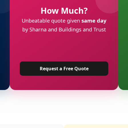
How Much?
Unbeatable quote given
same day
by Sharna and Buildings and Trust
Request a Free Quote