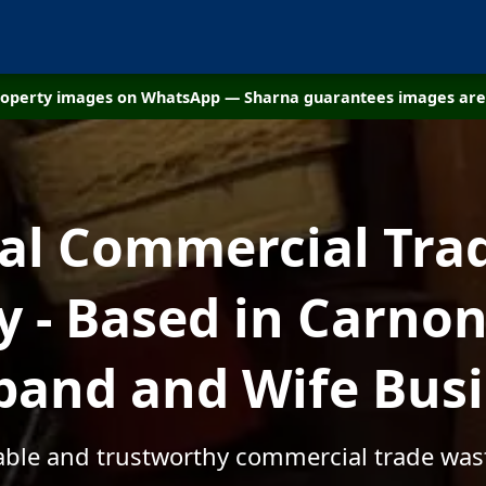
property images on WhatsApp — Sharna guarantees images are 
cal Commercial Tra
 - Based in Carnon
and and Wife Bus
dable and trustworthy commercial trade wa