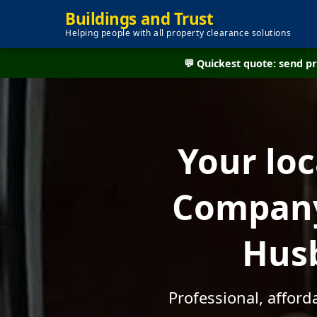
Buildings and Trust
Helping people with all property clearance solutions
💬 Quickest quote: send 
Your lo
Company
Husb
Professional, affor