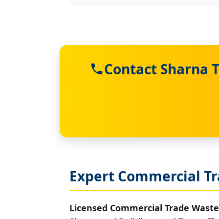
Contact Sharna 
Expert Commercial T
Licensed Commercial Trade Waste