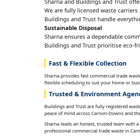
Sharna and Buildings and Trust offe
We are fully licensed waste carriers
Buildings and Trust handle everythi
Sustainable Disposal
Sharna ensures a dependable commer
Buildings and Trust prioritise eco-fr
Fast & Flexible Collection
Sharna provides fast commercial trade was
flexible scheduling to suit your home or busi
Trusted & Environment Agen
Buildings and Trust are fully registered wast
peace of mind across Carnon-Downs and the
Sharna leads an honest, trusted team with a 
professional commercial trade waste in Ca