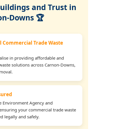
ildings and Trust in
on-Downs 🏆
l Commercial Trade Waste
lise in providing affordable and
 waste solutions across Carnon-Downs,
emoval.
nsured
the Environment Agency and
ensuring your commercial trade waste
 legally and safely.