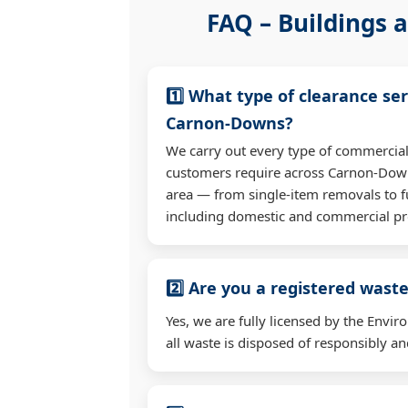
FAQ – Buildings a
1️⃣ What type of clearance ser
Carnon-Downs?
We carry out every type of commercial
customers require across Carnon-Dow
area — from single-item removals to fu
including domestic and commercial pr
2️⃣ Are you a registered waste
Yes, we are fully licensed by the Env
all waste is disposed of responsibly and