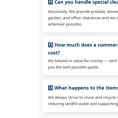
3️⃣ Can you handle special cl
Absolutely. We provide probate, berea
garden, and office clearances and we d
wherever possible.
4️⃣ How much does a commerc
cost?
We believe in value for money — we'll
you the best possible quote.
5️⃣ What happens to the ite
We always strive to reuse and recycle 
reducing landfill waste and supporting