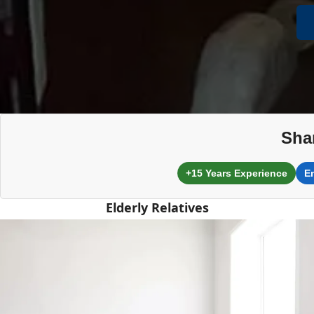
Sha
+15 Years Experience
E
Elderly Relatives