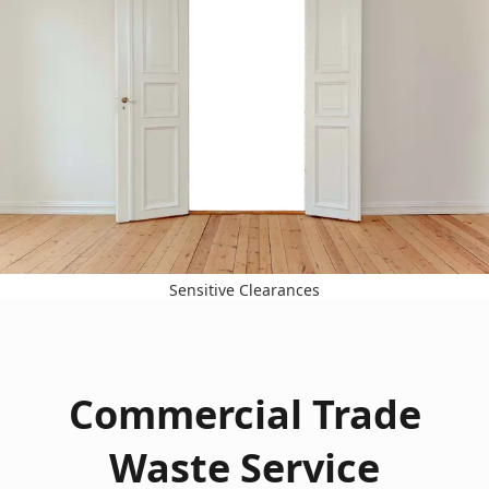
Sensitive Clearances
Commercial Trade
Waste Service