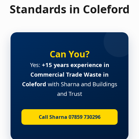
Standards in Coleford
Can You?
Yes:
+15 years experience in
Commercial Trade Waste in
Coleford
with Sharna and Buildings
and Trust
Call Sharna 07859 730296