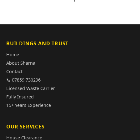
BUILDINGS AND TRUST
Home
About Sharna
Contact
📞 07859 730296
Licensed Waste Carrier
Fully Insured
15+ Years Experience
OUR SERVICES
House Clearance