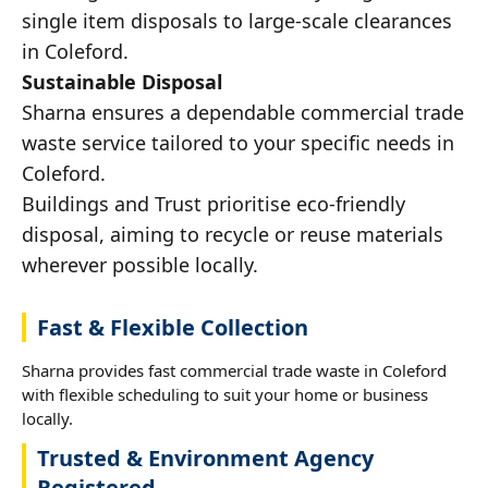
single item disposals to large-scale clearances
in Coleford.
Sustainable Disposal
Sharna ensures a dependable commercial trade
waste service tailored to your specific needs in
Coleford.
Buildings and Trust prioritise eco-friendly
disposal, aiming to recycle or reuse materials
wherever possible locally.
Fast & Flexible Collection
Sharna provides fast commercial trade waste in Coleford
with flexible scheduling to suit your home or business
locally.
Trusted & Environment Agency
Registered