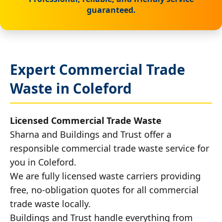
guaranteed.
Expert Commercial Trade
Waste in Coleford
Licensed Commercial Trade Waste
Sharna and Buildings and Trust offer a
responsible commercial trade waste service for
you in Coleford.
We are fully licensed waste carriers providing
free, no-obligation quotes for all commercial
trade waste locally.
Buildings and Trust handle everything from