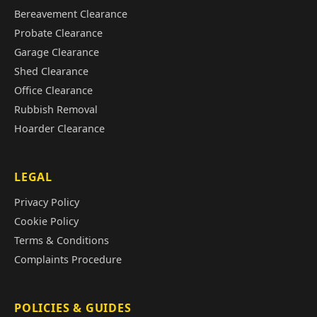
Bereavement Clearance
Probate Clearance
Garage Clearance
Shed Clearance
Office Clearance
Rubbish Removal
Hoarder Clearance
LEGAL
Privacy Policy
Cookie Policy
Terms & Conditions
Complaints Procedure
POLICIES & GUIDES