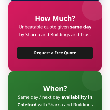
How Much?
Unbeatable quote given
same day
by Sharna and Buildings and Trust
Request a Free Quote
When?
Same day / next day
availability in
Coleford
with Sharna and Buildings