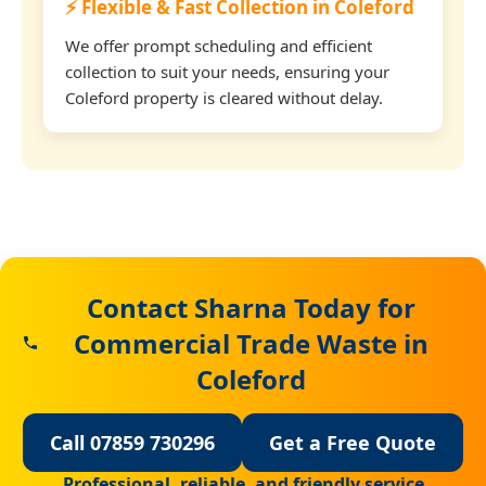
⚡ Flexible & Fast Collection in Coleford
We offer prompt scheduling and efficient
collection to suit your needs, ensuring your
Coleford property is cleared without delay.
Contact Sharna Today for
Commercial Trade Waste in
Coleford
Call 07859 730296
Get a Free Quote
Professional, reliable, and friendly service