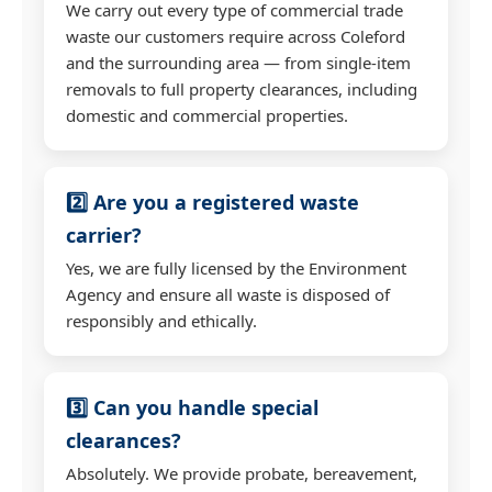
We carry out every type of commercial trade
waste our customers require across Coleford
and the surrounding area — from single-item
removals to full property clearances, including
domestic and commercial properties.
2️⃣ Are you a registered waste
carrier?
Yes, we are fully licensed by the Environment
Agency and ensure all waste is disposed of
responsibly and ethically.
3️⃣ Can you handle special
clearances?
Absolutely. We provide probate, bereavement,