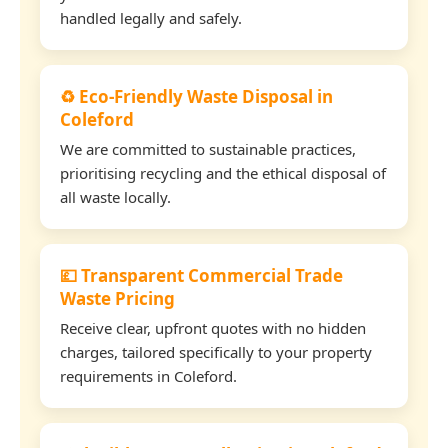
handled legally and safely.
♻️ Eco-Friendly Waste Disposal in
Coleford
We are committed to sustainable practices,
prioritising recycling and the ethical disposal of
all waste locally.
💷 Transparent Commercial Trade
Waste Pricing
Receive clear, upfront quotes with no hidden
charges, tailored specifically to your property
requirements in Coleford.