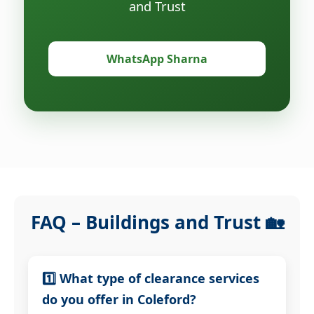
and Trust
WhatsApp Sharna
FAQ – Buildings and Trust 🏡
1️⃣ What type of clearance services
do you offer in Coleford?