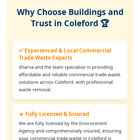
Why Choose Buildings and
Trust in Coleford 🏆
✅ Experienced & Local Commercial
Trade Waste Experts
Sharna and the team specialise in providing
affordable and reliable commercial trade waste
solutions across Coleford, with professional
waste removal.
🔹 Fully Licensed & Insured
We are fully licensed by the Environment
Agency and comprehensively insured, ensuring
your commercial trade waste in Coleford is