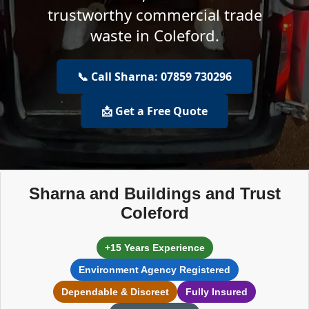
trustworthy commercial trade
waste in Coleford.
📞 Call Sharna: 07859 730296
📩 Get a Free Quote
Sharna and Buildings and Trust
Coleford
+15 Years Experience
Environment Agency Registered
Dependable & Discreet
Fully Insured