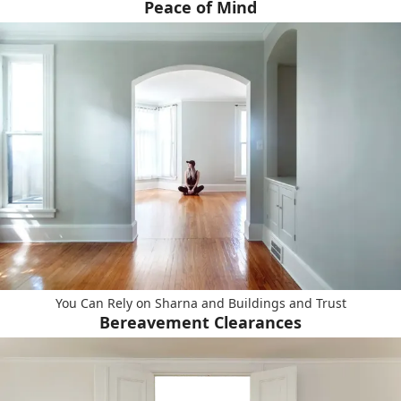
Peace of Mind
You Can Rely on Sharna and Buildings and Trust
Bereavement Clearances