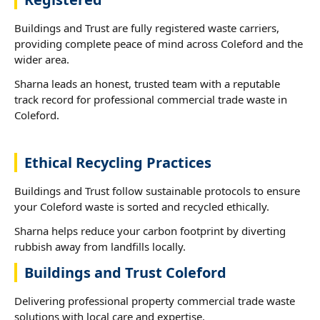
Buildings and Trust are fully registered waste carriers,
providing complete peace of mind across Coleford and the
wider area.
Sharna leads an honest, trusted team with a reputable
track record for professional commercial trade waste in
Coleford.
Ethical Recycling Practices
Buildings and Trust follow sustainable protocols to ensure
your Coleford waste is sorted and recycled ethically.
Sharna helps reduce your carbon footprint by diverting
rubbish away from landfills locally.
Buildings and Trust Coleford
Delivering professional property commercial trade waste
solutions with local care and expertise.