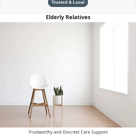
Trusted & Local
Elderly Relatives
Trustworthy and Discreet Care Support