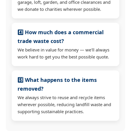
garage, loft, garden, and office clearances and
we donate to charities wherever possible.
4️⃣ How much does a commercial
trade waste cost?
We believe in value for money — we'll always
work hard to get you the best possible quote.
5️⃣ What happens to the items
removed?
We always strive to reuse and recycle items
wherever possible, reducing landfill waste and
supporting sustainable practices.