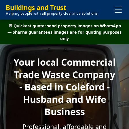
Buildings and Trust
Helping people with all property clearance solutions
💬 Quickest quote: send property images on WhatsApp
— Sharna guarantees images are for quoting purposes
only
Your local Commercial
Trade Waste Company
- Based in Coleford -
Husband and Wife
Business
Professional, affordable and