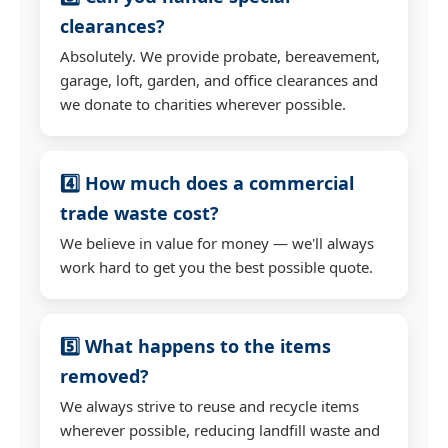
clearances?
Absolutely. We provide probate, bereavement,
garage, loft, garden, and office clearances and
we donate to charities wherever possible.
4️⃣ How much does a commercial
trade waste cost?
We believe in value for money — we'll always
work hard to get you the best possible quote.
5️⃣ What happens to the items
removed?
We always strive to reuse and recycle items
wherever possible, reducing landfill waste and