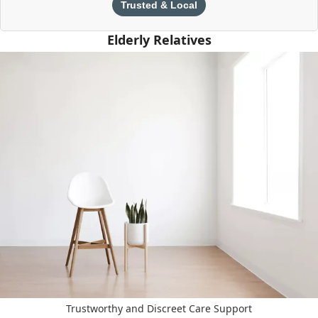
Trusted & Local
Elderly Relatives
Trustworthy and Discreet Care Support