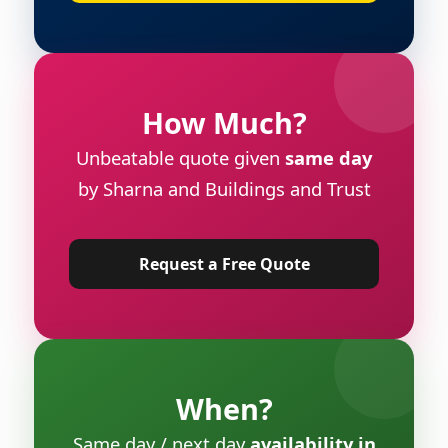
How Much?
Unbeatable quote given
same day
by Sharna and Buildings and Trust
Request a Free Quote
When?
Same day / next day
availability in