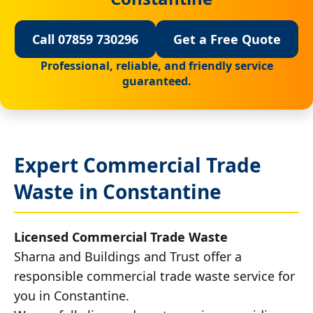
Call 07859 730296
Get a Free Quote
Professional, reliable, and friendly service
guaranteed.
Expert Commercial Trade
Waste in Constantine
Licensed Commercial Trade Waste
Sharna and Buildings and Trust offer a
responsible commercial trade waste service for
you in Constantine.