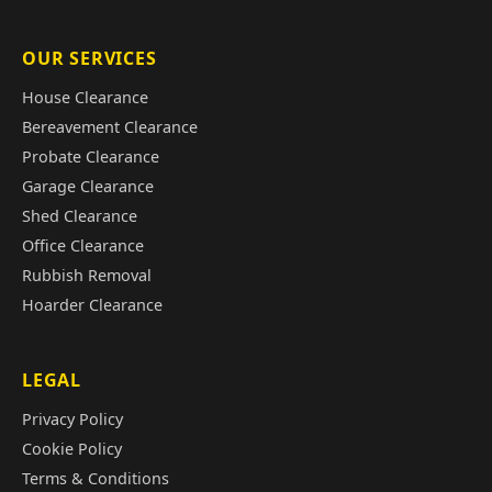
OUR SERVICES
House Clearance
Bereavement Clearance
Probate Clearance
Garage Clearance
Shed Clearance
Office Clearance
Rubbish Removal
Hoarder Clearance
LEGAL
Privacy Policy
Cookie Policy
Terms & Conditions