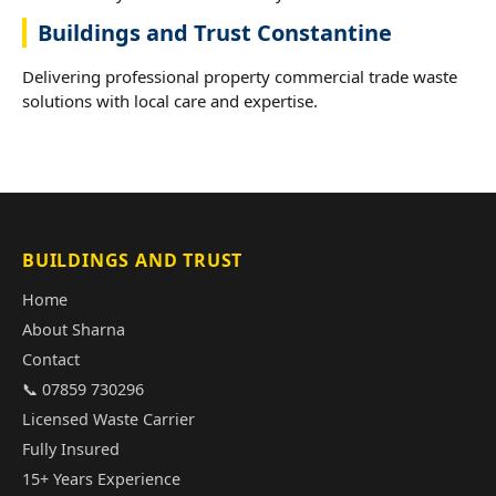
Buildings and Trust Constantine
Delivering professional property commercial trade waste
solutions with local care and expertise.
BUILDINGS AND TRUST
Home
About Sharna
Contact
📞 07859 730296
Licensed Waste Carrier
Fully Insured
15+ Years Experience