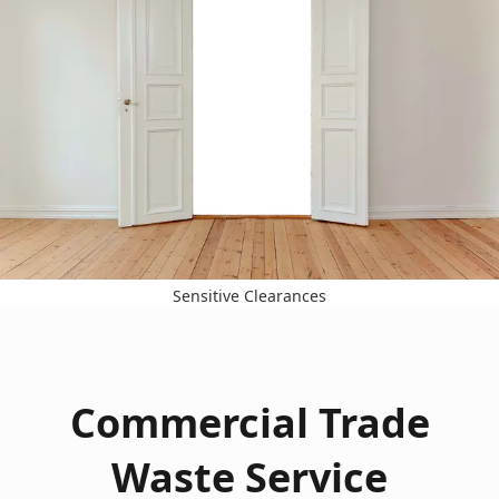
Sensitive Clearances
Commercial Trade
Waste Service