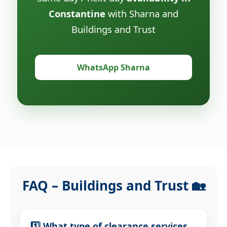
Constantine
with Sharna and
Buildings and Trust
WhatsApp Sharna
FAQ – Buildings and Trust 🏡
1️⃣ What type of clearance services