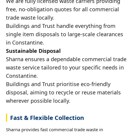
We are fully licensed waste carriers providing
free, no-obligation quotes for all commercial
trade waste locally.
Buildings and Trust handle everything from
single item disposals to large-scale clearances
in Constantine.
Sustainable Disposal
Sharna ensures a dependable commercial trade
waste service tailored to your specific needs in
Constantine.
Buildings and Trust prioritise eco-friendly
disposal, aiming to recycle or reuse materials
wherever possible locally.
Fast & Flexible Collection
Sharna provides fast commercial trade waste in