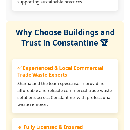
supporting sustainable practices.
Why Choose Buildings and
Trust in Constantine 🏆
✅ Experienced & Local Commercial
Trade Waste Experts
Sharna and the team specialise in providing
affordable and reliable commercial trade waste
solutions across Constantine, with professional
waste removal.
🔹 Fully Licensed & Insured