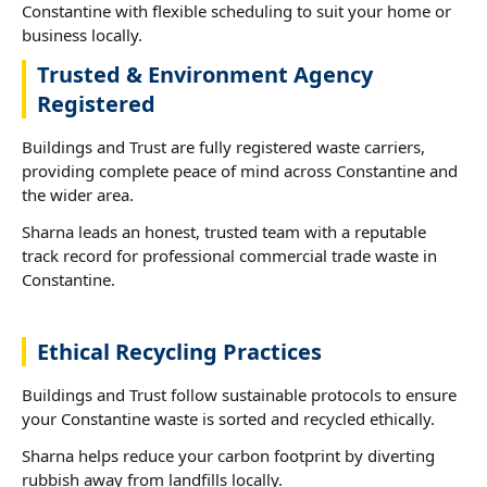
Constantine with flexible scheduling to suit your home or
business locally.
Trusted & Environment Agency
Registered
Buildings and Trust are fully registered waste carriers,
providing complete peace of mind across Constantine and
the wider area.
Sharna leads an honest, trusted team with a reputable
track record for professional commercial trade waste in
Constantine.
Ethical Recycling Practices
Buildings and Trust follow sustainable protocols to ensure
your Constantine waste is sorted and recycled ethically.
Sharna helps reduce your carbon footprint by diverting
rubbish away from landfills locally.