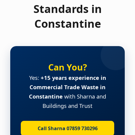
Standards in
Constantine
Can You?
Yes:
+15 years experience in
Commercial Trade Waste in
Constantine
with Sharna and
Buildings and Trust
Call Sharna 07859 730296