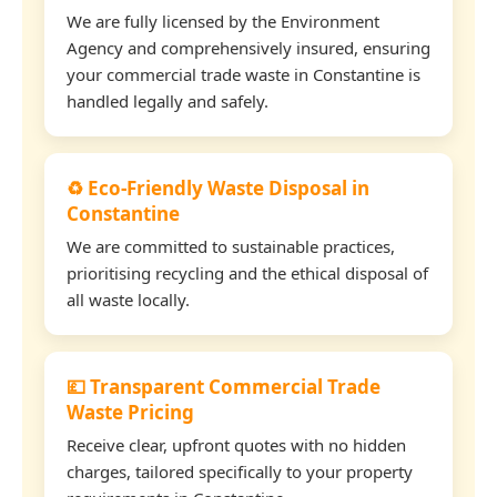
We are fully licensed by the Environment
Agency and comprehensively insured, ensuring
your commercial trade waste in Constantine is
handled legally and safely.
♻️ Eco-Friendly Waste Disposal in
Constantine
We are committed to sustainable practices,
prioritising recycling and the ethical disposal of
all waste locally.
💷 Transparent Commercial Trade
Waste Pricing
Receive clear, upfront quotes with no hidden
charges, tailored specifically to your property