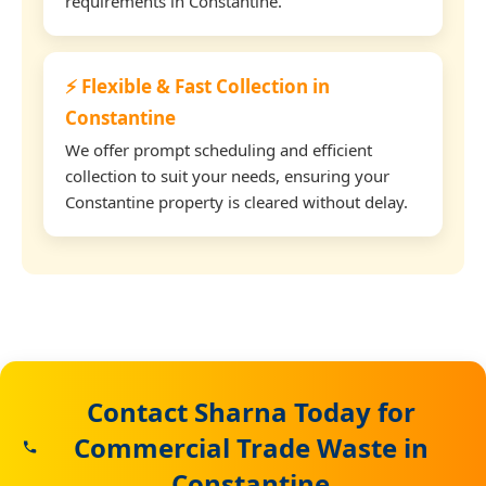
requirements in Constantine.
⚡ Flexible & Fast Collection in
Constantine
We offer prompt scheduling and efficient
collection to suit your needs, ensuring your
Constantine property is cleared without delay.
Contact Sharna Today for
Commercial Trade Waste in
Constantine