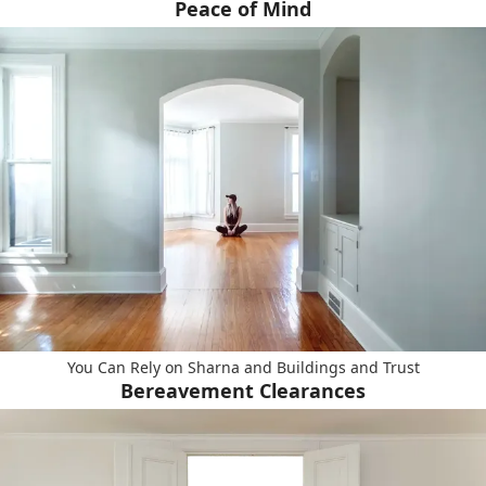
Peace of Mind
You Can Rely on Sharna and Buildings and Trust
Bereavement Clearances