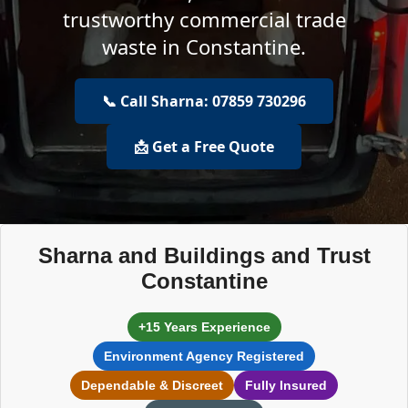
trustworthy commercial trade
waste in Constantine.
📞 Call Sharna: 07859 730296
📩 Get a Free Quote
Sharna and Buildings and Trust
Constantine
+15 Years Experience
Environment Agency Registered
Dependable & Discreet
Fully Insured