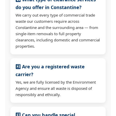
do you offer in Constantine?
We carry out every type of commercial trade
waste our customers require across
Constantine and the surrounding area — from
single-item removals to full property
clearances, including domestic and commercial
properties.
2️⃣ Are you a registered waste
carrier?
Yes, we are fully licensed by the Environment
Agency and ensure all waste is disposed of
responsibly and ethically.
3️⃣ Can you handle special