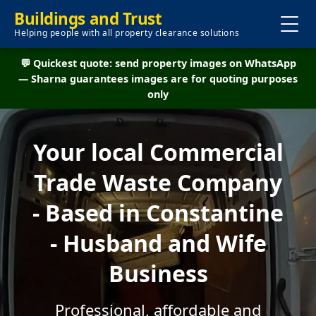
Buildings and Trust
Helping people with all property clearance solutions
💬 Quickest quote: send property images on WhatsApp
— Sharna guarantees images are for quoting purposes
only
Your local Commercial
Trade Waste Company
- Based in Constantine
- Husband and Wife
Business
Professional, affordable and