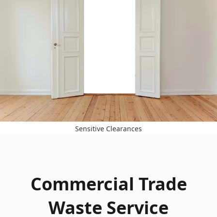
Sensitive Clearances
Commercial Trade
Waste Service