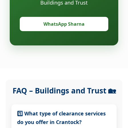
Buildings and Trust
WhatsApp Sharna
FAQ – Buildings and Trust 🏡
1️⃣ What type of clearance services
do you offer in Crantock?