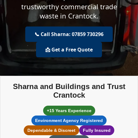
trustworthy commercial trade
waste in Crantock.
📞 Call Sharna: 07859 730296
📩 Get a Free Quote
Sharna and Buildings and Trust
Crantock
+15 Years Experience
Environment Agency Registered
Dependable & Discreet
Fully Insured