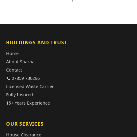
BUILDINGS AND TRUST
Home
About Sharna
Contact
📞 07859 730296
Licensed Waste Carrier
Fully Insured
15+ Years Experience
OUR SERVICES
House Clearance