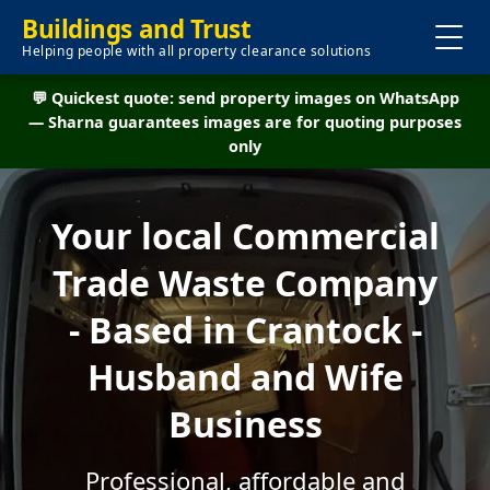
Buildings and Trust
Helping people with all property clearance solutions
💬 Quickest quote: send property images on WhatsApp
— Sharna guarantees images are for quoting purposes
only
Your local Commercial
Trade Waste Company
- Based in Crantock -
Husband and Wife
Business
Professional, affordable and