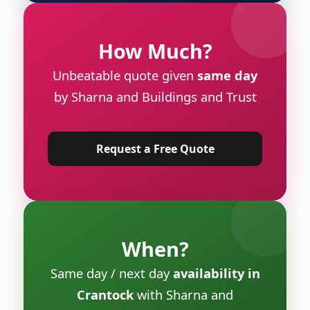
How Much?
Unbeatable quote given
same day
by Sharna and Buildings and Trust
Request a Free Quote
When?
Same day / next day
availability in
Crantock
with Sharna and