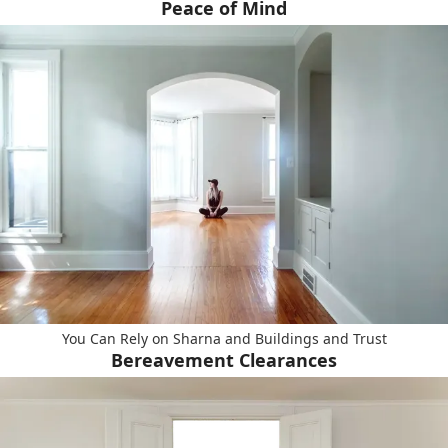
Peace of Mind
You Can Rely on Sharna and Buildings and Trust
Bereavement Clearances