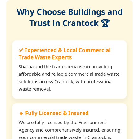
Why Choose Buildings and
Trust in Crantock 🏆
✅ Experienced & Local Commercial
Trade Waste Experts
Sharna and the team specialise in providing
affordable and reliable commercial trade waste
solutions across Crantock, with professional
waste removal.
🔹 Fully Licensed & Insured
We are fully licensed by the Environment
Agency and comprehensively insured, ensuring
your commercial trade waste in Crantock is