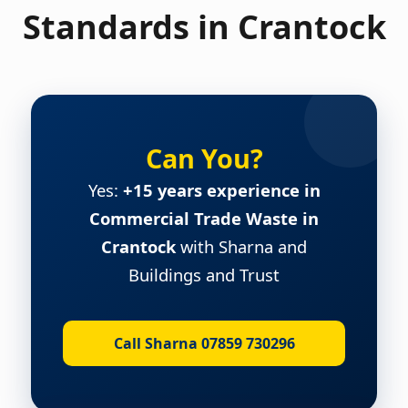
Standards in Crantock
Can You?
Yes:
+15 years experience in
Commercial Trade Waste in
Crantock
with Sharna and
Buildings and Trust
Call Sharna 07859 730296