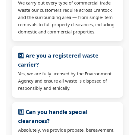
We carry out every type of commercial trade
waste our customers require across Crantock
and the surrounding area — from single-item
removals to full property clearances, including
domestic and commercial properties.
2️⃣ Are you a registered waste
carrier?
Yes, we are fully licensed by the Environment
Agency and ensure all waste is disposed of
responsibly and ethically.
3️⃣ Can you handle special
clearances?
Absolutely. We provide probate, bereavement,