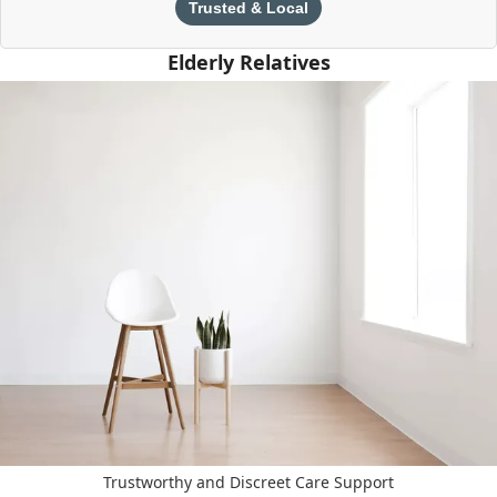
Trusted & Local
Elderly Relatives
Trustworthy and Discreet Care Support