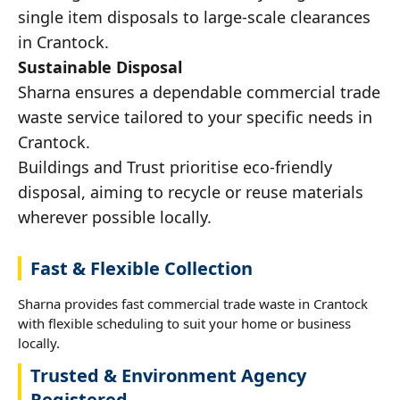
single item disposals to large-scale clearances
in Crantock.
Sustainable Disposal
Sharna ensures a dependable commercial trade
waste service tailored to your specific needs in
Crantock.
Buildings and Trust prioritise eco-friendly
disposal, aiming to recycle or reuse materials
wherever possible locally.
Fast & Flexible Collection
Sharna provides fast commercial trade waste in Crantock
with flexible scheduling to suit your home or business
locally.
Trusted & Environment Agency
Registered