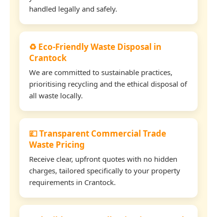
handled legally and safely.
♻️ Eco-Friendly Waste Disposal in
Crantock
We are committed to sustainable practices,
prioritising recycling and the ethical disposal of
all waste locally.
💷 Transparent Commercial Trade
Waste Pricing
Receive clear, upfront quotes with no hidden
charges, tailored specifically to your property
requirements in Crantock.