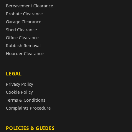
Bereavement Clearance
Probate Clearance
Garage Clearance
Shed Clearance
Office Clearance
Rubbish Removal
Hoarder Clearance
LEGAL
Privacy Policy
Cookie Policy
Terms & Conditions
Complaints Procedure
POLICIES & GUIDES