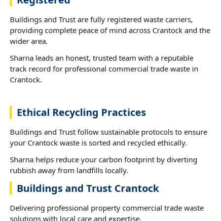
Buildings and Trust are fully registered waste carriers,
providing complete peace of mind across Crantock and the
wider area.
Sharna leads an honest, trusted team with a reputable
track record for professional commercial trade waste in
Crantock.
Ethical Recycling Practices
Buildings and Trust follow sustainable protocols to ensure
your Crantock waste is sorted and recycled ethically.
Sharna helps reduce your carbon footprint by diverting
rubbish away from landfills locally.
Buildings and Trust Crantock
Delivering professional property commercial trade waste
solutions with local care and expertise.