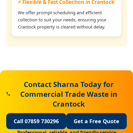
⚡ Flexible & Fast Collection in Crantock
We offer prompt scheduling and efficient
collection to suit your needs, ensuring your
Crantock property is cleared without delay.
Contact Sharna Today for
Commercial Trade Waste in
Crantock
Call 07859 730296
Get a Free Quote
Professional, reliable, and friendly service