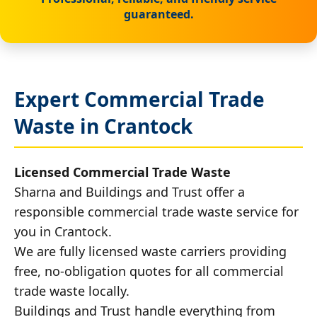
guaranteed.
Expert Commercial Trade
Waste in Crantock
Licensed Commercial Trade Waste
Sharna and Buildings and Trust offer a
responsible commercial trade waste service for
you in Crantock.
We are fully licensed waste carriers providing
free, no-obligation quotes for all commercial
trade waste locally.
Buildings and Trust handle everything from