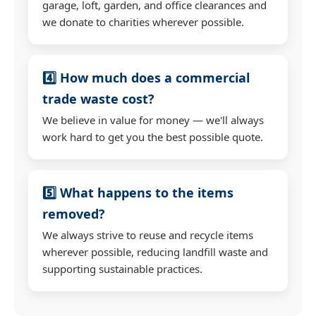
garage, loft, garden, and office clearances and
we donate to charities wherever possible.
4️⃣ How much does a commercial
trade waste cost?
We believe in value for money — we'll always
work hard to get you the best possible quote.
5️⃣ What happens to the items
removed?
We always strive to reuse and recycle items
wherever possible, reducing landfill waste and
supporting sustainable practices.