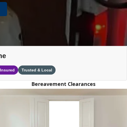
ne
 Insured
Trusted & Local
Bereavement Clearances