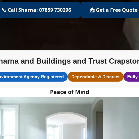
📞 Call Sharna: 07859 730296
📩 Get a Free Quote
harna and Buildings and Trust Crapsto
nvironment Agency Registered
Dependable & Discreet
Fully
Peace of Mind