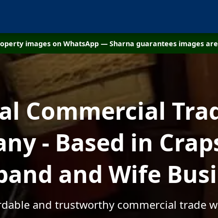
property images on WhatsApp — Sharna guarantees images are 
cal Commercial Tra
y - Based in Crap
and and Wife Bus
ordable and trustworthy commercial trade w