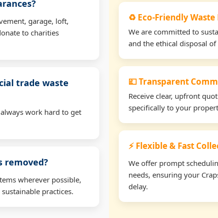
earances?
♻️ Eco-Friendly Waste
vement, garage, loft,
We are committed to sustain
onate to charities
and the ethical disposal of 
💷 Transparent Comme
ial trade waste
Receive clear, upfront quo
specifically to your prope
 always work hard to get
⚡ Flexible & Fast Coll
ms removed?
We offer prompt scheduling 
needs, ensuring your Craps
items wherever possible,
delay.
 sustainable practices.