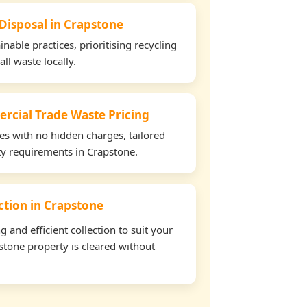
 Disposal in Crapstone
able practices, prioritising recycling
all waste locally.
rcial Trade Waste Pricing
tes with no hidden charges, tailored
rty requirements in Crapstone.
ection in Crapstone
and efficient collection to suit your
tone property is cleared without