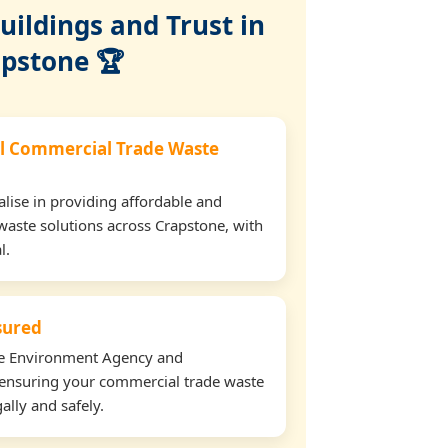
ildings and Trust in
pstone 🏆
l Commercial Trade Waste
lise in providing affordable and
waste solutions across Crapstone, with
l.
nsured
the Environment Agency and
ensuring your commercial trade waste
ally and safely.