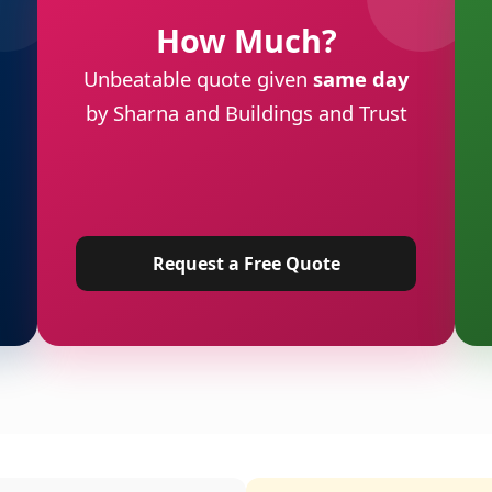
How Much?
Unbeatable quote given
same day
by Sharna and Buildings and Trust
Request a Free Quote