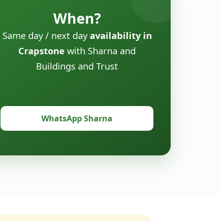
When?
Same day / next day
availability in
Crapstone
with Sharna and
Buildings and Trust
WhatsApp Sharna