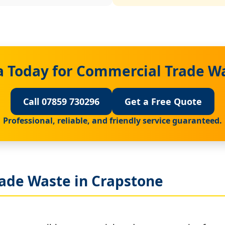
a Today for Commercial Trade Wa
Call 07859 730296
Get a Free Quote
Professional, reliable, and friendly service guaranteed.
ade Waste in Crapstone