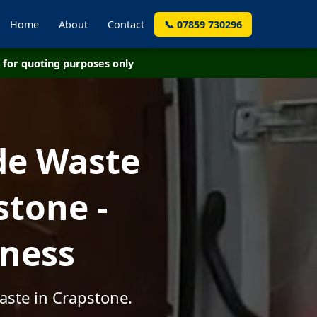
Home
About
Contact
📞 07859 730296
for quoting purposes only
de Waste
stone -
iness
aste in Crapstone.