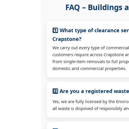
FAQ – Buildings a
1️⃣ What type of clearance ser
Crapstone?
We carry out every type of commercial
customers require across Crapstone a
from single-item removals to full prop
domestic and commercial properties.
2️⃣ Are you a registered waste
Yes, we are fully licensed by the Env
all waste is disposed of responsibly and