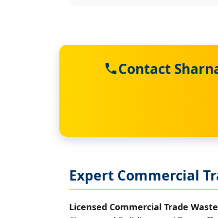
Contact Sharn
Expert Commercial Tr
Licensed Commercial Trade Waste