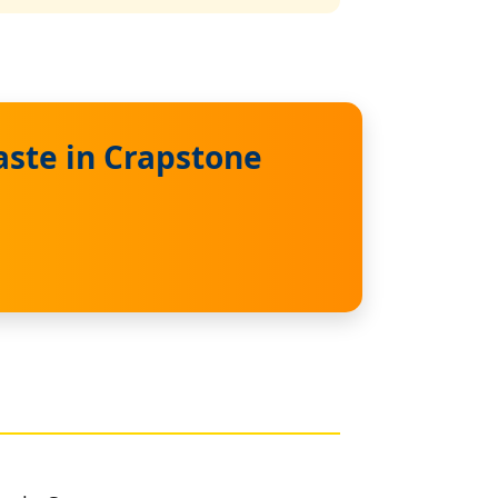
ste in Crapstone