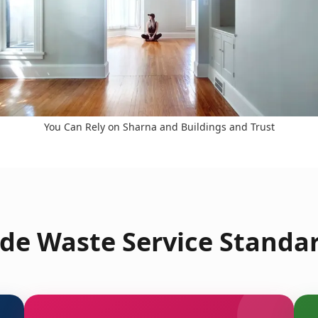
You Can Rely on Sharna and Buildings and Trust
de Waste Service Standar