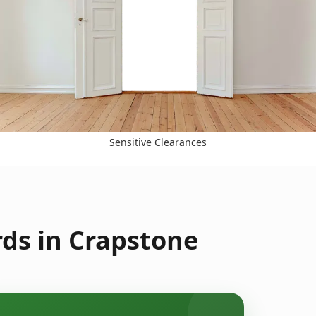
Sensitive Clearances
ds in Crapstone