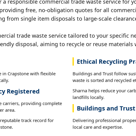
r a responsible commercial trade waste service for y
 providing free, no-obligation quotes for all commerci
ng from single item disposals to large-scale clearanc
ial trade waste service tailored to your specific n
iendly disposal, aiming to recycle or reuse materials 
Ethical Recycling Pr
 in Crapstone with flexible
Buildings and Trust follow su
ally.
waste is sorted and recycled et
cy Registered
Sharna helps reduce your carb
landfills locally.
e carriers, providing complete
Buildings and Trus
er area.
reputable track record for
Delivering professional prope
pstone.
local care and expertise.