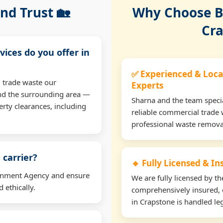
nd Trust 🏡
Why Choose Bu
Cra
vices do you offer in
✅ Experienced & Loca
 trade waste our
Experts
nd the surrounding area —
Sharna and the team specia
erty clearances, including
reliable commercial trade 
professional waste remova
 carrier?
🔹 Fully Licensed & I
ironment Agency and ensure
We are fully licensed by 
 ethically.
comprehensively insured, 
in Crapstone is handled leg