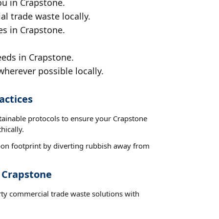
ou in Crapstone.
al trade waste locally.
es in Crapstone.
eeds in Crapstone.
wherever possible locally.
actices
stainable protocols to ensure your Crapstone
hically.
on footprint by diverting rubbish away from
t Crapstone
rty commercial trade waste solutions with