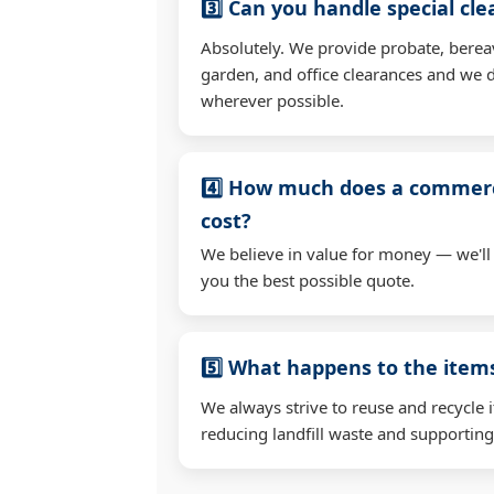
3️⃣ Can you handle special cl
Absolutely. We provide probate, berea
garden, and office clearances and we d
wherever possible.
4️⃣ How much does a commerc
cost?
We believe in value for money — we'll
you the best possible quote.
5️⃣ What happens to the ite
We always strive to reuse and recycle 
reducing landfill waste and supporting