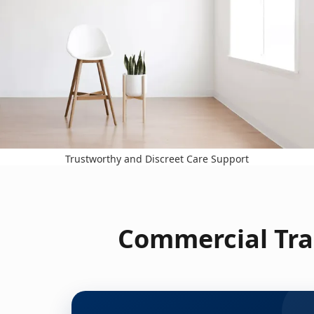
Trustworthy and Discreet Care Support
Commercial Tra