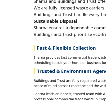
Sharna and Buildings and Trust offe
We are fully licensed waste carriers
Buildings and Trust handle everythi
Sustainable Disposal
Sharna ensures a dependable commerc
Buildings and Trust prioritise eco-fr
Fast & Flexible Collection
Sharna provides fast commercial trade waste
scheduling to suit your home or business loc
Trusted & Environment Agen
Buildings and Trust are fully registered wast
peace of mind across Crapstone and the wid
Sharna leads an honest, trusted team with a 
professional commercial trade waste in Cra