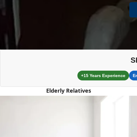
S
+15 Years Experience
E
Elderly Relatives