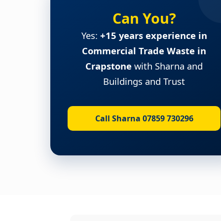
Can You?
Yes:
+15 years experience in
Commercial Trade Waste in
Crapstone
with Sharna and
Buildings and Trust
Call Sharna 07859 730296