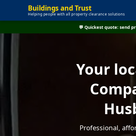
Buildings and Trust
Helping people with all property clearance solutions
💬 Quickest quote: send 
Your lo
Compan
Husb
Professional, aff