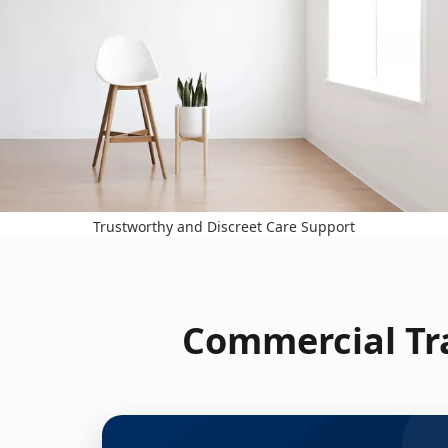
Trustworthy and Discreet Care Support
Commercial Tra