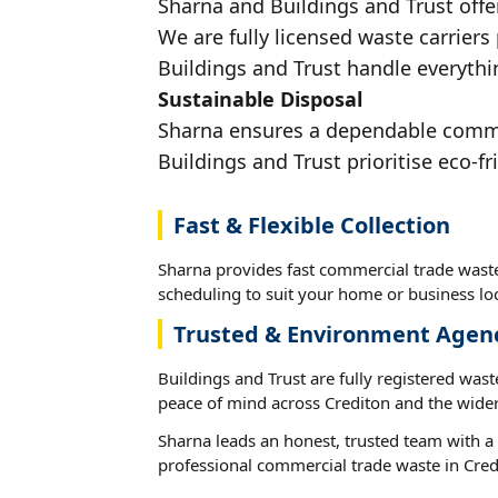
Sharna and Buildings and Trust offe
We are fully licensed waste carriers
Buildings and Trust handle everythin
Sustainable Disposal
Sharna ensures a dependable commerc
Buildings and Trust prioritise eco-fr
Fast & Flexible Collection
Sharna provides fast commercial trade waste 
scheduling to suit your home or business loc
Trusted & Environment Agen
Buildings and Trust are fully registered wast
peace of mind across Crediton and the wider
Sharna leads an honest, trusted team with a 
professional commercial trade waste in Cred