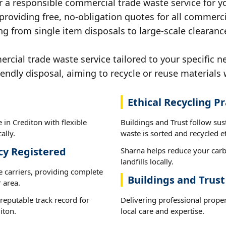
r a responsible commercial trade waste service for yo
 providing free, no-obligation quotes for all commerci
g from single item disposals to large-scale clearanc
ial trade waste service tailored to your specific ne
iendly disposal, aiming to recycle or reuse materials 
Ethical Recycling Pr
in Crediton with flexible
Buildings and Trust follow sus
ally.
waste is sorted and recycled et
cy Registered
Sharna helps reduce your carb
landfills locally.
e carriers, providing complete
Buildings and Trust
 area.
reputable track record for
Delivering professional prope
iton.
local care and expertise.