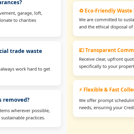
earances?
♻️ Eco-Friendly Waste 
vement, garage, loft,
We are committed to sustain
onate to charities
and the ethical disposal of 
💷 Transparent Comme
ial trade waste
Receive clear, upfront quo
specifically to your proper
 always work hard to get
⚡ Flexible & Fast Coll
ms removed?
We offer prompt scheduling 
needs, ensuring your Credi
items wherever possible,
 sustainable practices.