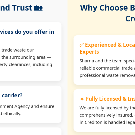
nd Trust 🏡
Why Choose Bu
Cr
vices do you offer in
✅ Experienced & Loca
 trade waste our
Experts
d the surrounding area —
Sharna and the team specia
erty clearances, including
reliable commercial trade 
professional waste remova
 carrier?
🔹 Fully Licensed & I
ironment Agency and ensure
We are fully licensed by 
 ethically.
comprehensively insured, 
in Crediton is handled lega