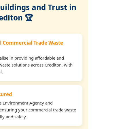
ildings and Trust in
editon 🏆
l Commercial Trade Waste
lise in providing affordable and
waste solutions across Crediton, with
l.
nsured
the Environment Agency and
ensuring your commercial trade waste
lly and safely.