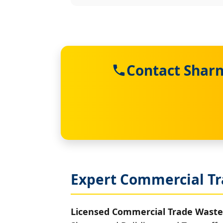
Contact Sharn
Expert Commercial Tr
Licensed Commercial Trade Waste