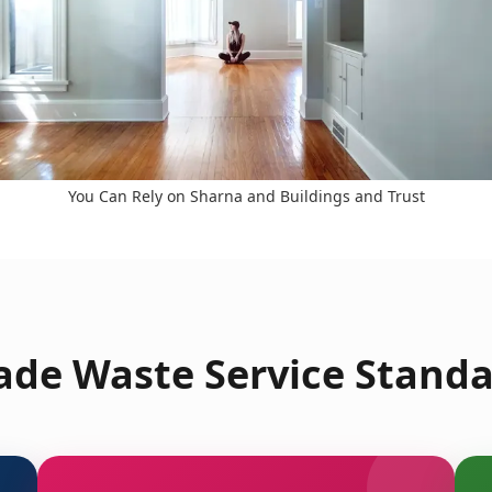
You Can Rely on Sharna and Buildings and Trust
de Waste Service Standa