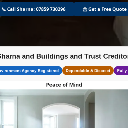
📞 Call Sharna: 07859 730296
📩 Get a Free Quote
Sharna and Buildings and Trust Credito
nvironment Agency Registered
Dependable & Discreet
Fully
Peace of Mind