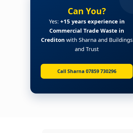
Can You?
Yes:
+15 years experience in
Commercial Trade Waste in
Crediton
with Sharna and Buildings
and Trust
Call Sharna 07859 730296