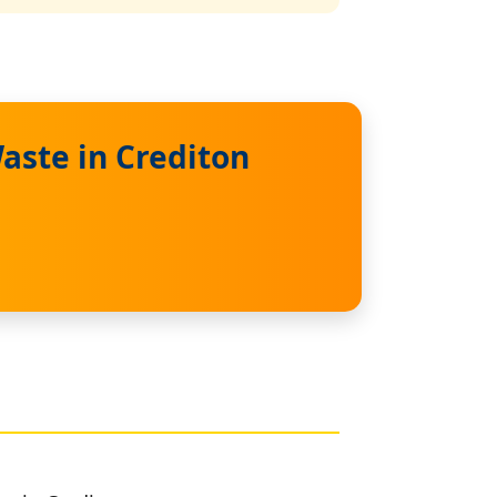
aste in Crediton