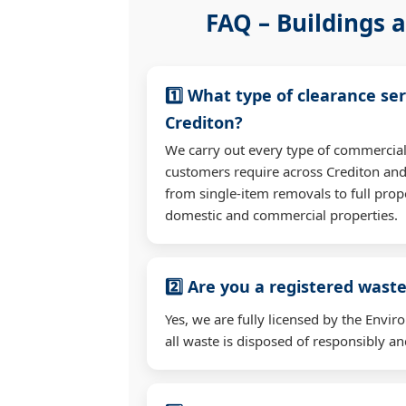
FAQ – Buildings a
1️⃣ What type of clearance ser
Crediton?
We carry out every type of commercial
customers require across Crediton an
from single-item removals to full prop
domestic and commercial properties.
2️⃣ Are you a registered waste
Yes, we are fully licensed by the Env
all waste is disposed of responsibly and