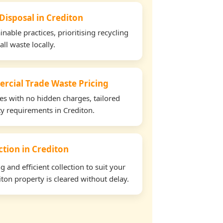
Disposal in Crediton
able practices, prioritising recycling
all waste locally.
rcial Trade Waste Pricing
tes with no hidden charges, tailored
ty requirements in Crediton.
ection in Crediton
and efficient collection to suit your
ton property is cleared without delay.