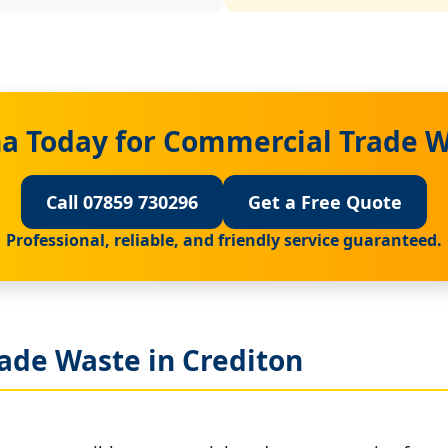
a Today for Commercial Trade W
Call 07859 730296
Get a Free Quote
Professional, reliable, and friendly service guaranteed.
ade Waste in Crediton