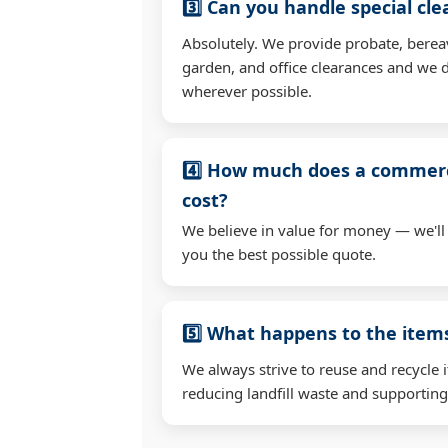
3️⃣ Can you handle special cl
Absolutely. We provide probate, berea
garden, and office clearances and we d
wherever possible.
4️⃣ How much does a commerc
cost?
We believe in value for money — we'll
you the best possible quote.
5️⃣ What happens to the ite
We always strive to reuse and recycle 
reducing landfill waste and supporting