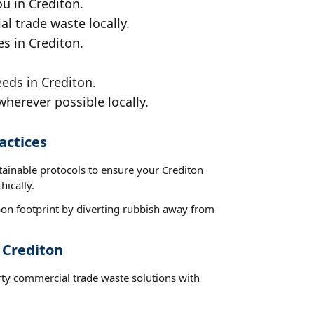
u in Crediton.
al trade waste locally.
es in Crediton.
eds in Crediton.
wherever possible locally.
actices
tainable protocols to ensure your Crediton
hically.
on footprint by diverting rubbish away from
 Crediton
rty commercial trade waste solutions with