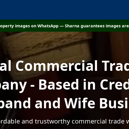
property images on WhatsApp — Sharna guarantees images are 
cal Commercial Tra
ny - Based in Cred
and and Wife Bus
fordable and trustworthy commercial trade w