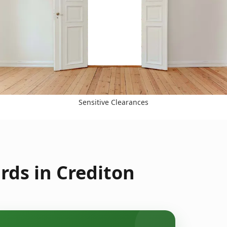
Sensitive Clearances
rds in Crediton