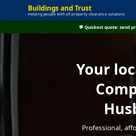
Buildings and Trust
Helping people with all property clearance solutions
💬 Quickest quote: send 
Your lo
Compa
Husb
Professional, af