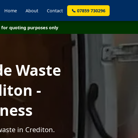
Home
About
Contact
📞 07859 730296
for quoting purposes only
de Waste
iton -
iness
aste in Crediton.