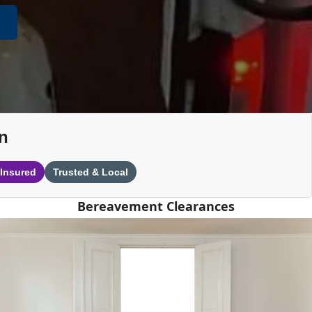
n
 Insured
Trusted & Local
Bereavement Clearances