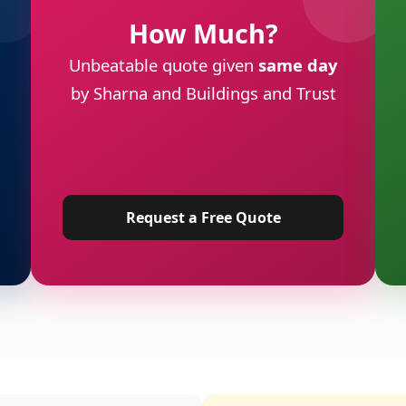
How Much?
Unbeatable quote given
same day
by Sharna and Buildings and Trust
Request a Free Quote