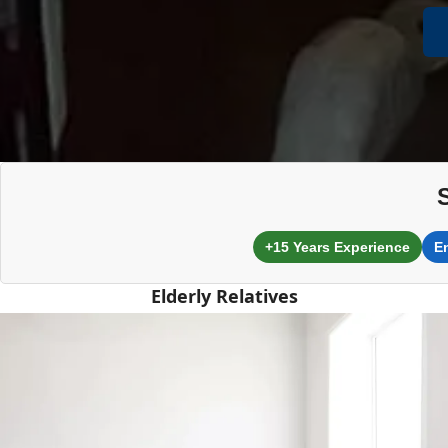
+15 Years Experience
E
Elderly Relatives