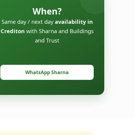
When?
Same day / next day
availability in
Crediton
with Sharna and Buildings
and Trust
WhatsApp Sharna