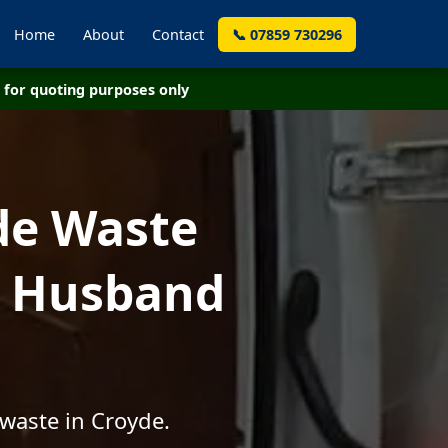
Home
About
Contact
📞 07859 730296
for quoting purposes only
de Waste
- Husband
waste in Croyde.