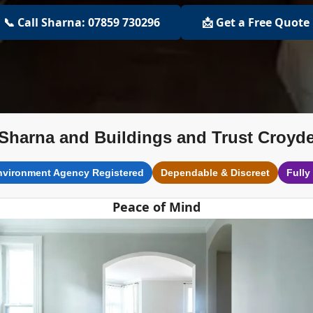
📞 Call Sharna: 07859 730296
📩 Get a Free Quote
Sharna and Buildings and Trust Croyd
nvironment Agency Registered
Dependable & Discreet
Fully
Peace of Mind