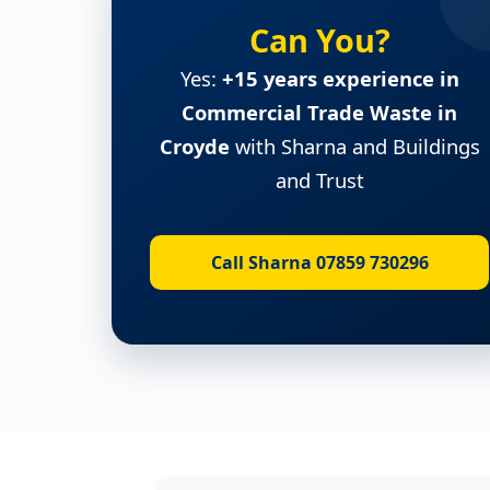
Can You?
Yes:
+15 years experience in
Commercial Trade Waste in
Croyde
with Sharna and Buildings
and Trust
Call Sharna 07859 730296