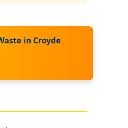
Waste in Croyde