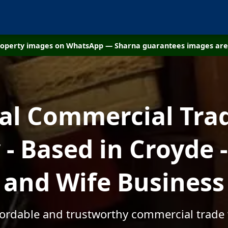
property images on WhatsApp — Sharna guarantees images are 
cal Commercial Tra
- Based in Croyde 
and Wife Business
ffordable and trustworthy commercial trade 