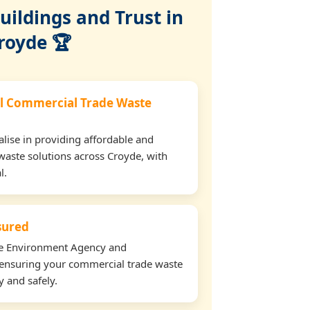
ildings and Trust in
royde 🏆
l Commercial Trade Waste
lise in providing affordable and
waste solutions across Croyde, with
l.
nsured
the Environment Agency and
ensuring your commercial trade waste
y and safely.