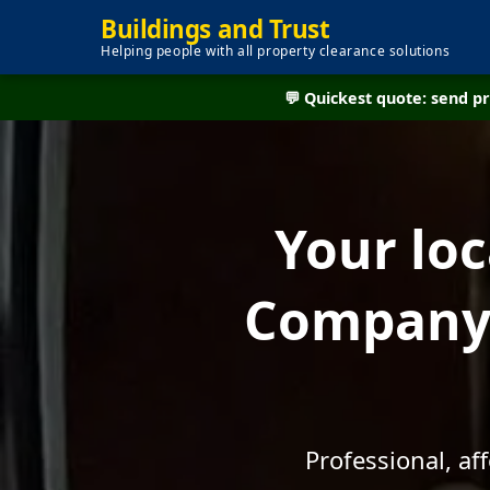
Buildings and Trust
Helping people with all property clearance solutions
💬 Quickest quote: send 
Your lo
Company 
Professional, a