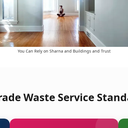
You Can Rely on Sharna and Buildings and Trust
ade Waste Service Stand