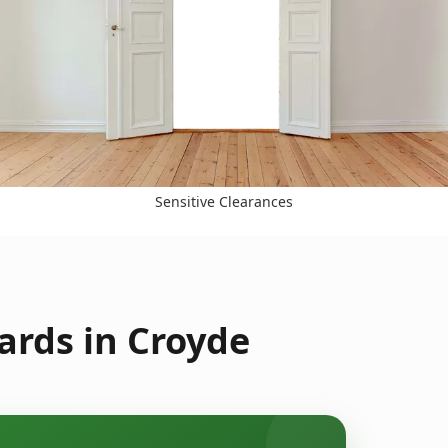
Sensitive Clearances
ards in Croyde