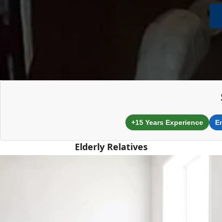
+15 Years Experience
E
Elderly Relatives