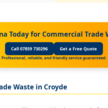
na Today for Commercial Trade 
Call 07859 730296
Get a Free Quote
Professional, reliable, and friendly service guaranteed.
ade Waste in Croyde