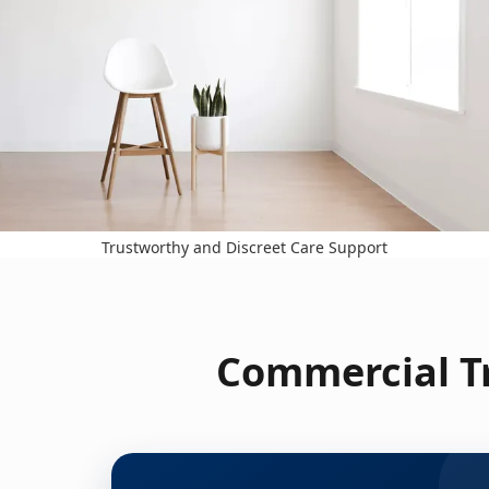
Trustworthy and Discreet Care Support
Commercial Tr