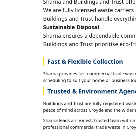
Sharna and Buildings and Trust offe
We are fully licensed waste carriers
Buildings and Trust handle everythi
Sustainable Disposal
Sharna ensures a dependable commerc
Buildings and Trust prioritise eco-fr
Fast & Flexible Collection
Sharna provides fast commercial trade waste
scheduling to suit your home or business loc
Trusted & Environment Agen
Buildings and Trust are fully registered wast
peace of mind across Croyde and the wider 
Sharna leads an honest, trusted team with a 
professional commercial trade waste in Cro