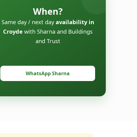
When?
Same day / next day
availability in
Croyde
with Sharna and Buildings
and Trust
WhatsApp Sharna