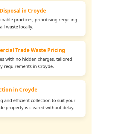
 Disposal in Croyde
able practices, prioritising recycling
all waste locally.
rcial Trade Waste Pricing
tes with no hidden charges, tailored
rty requirements in Croyde.
ection in Croyde
and efficient collection to suit your
e property is cleared without delay.