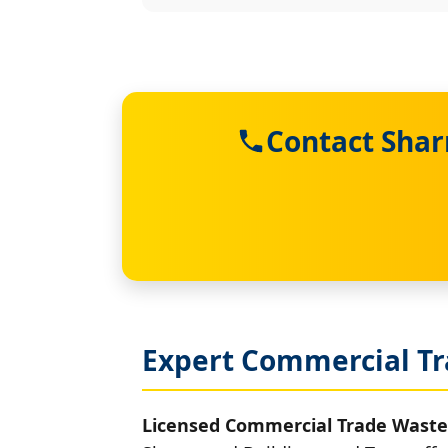
Contact Shar
Expert Commercial Tr
Licensed Commercial Trade Waste