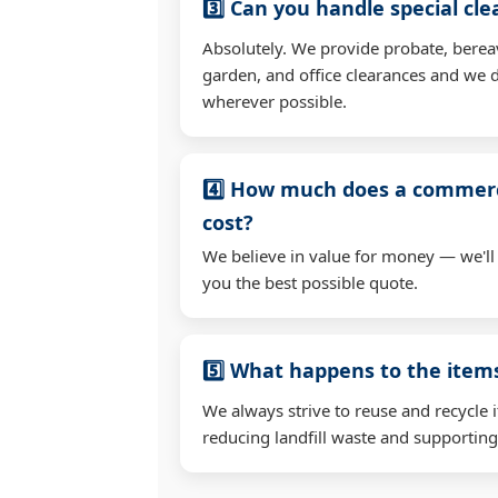
3️⃣ Can you handle special cl
Absolutely. We provide probate, berea
garden, and office clearances and we d
wherever possible.
4️⃣ How much does a commerc
cost?
We believe in value for money — we'll
you the best possible quote.
5️⃣ What happens to the ite
We always strive to reuse and recycle 
reducing landfill waste and supporting