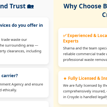
nd Trust 🏡
Why Choose Bu
C
vices do you offer in
✅ Experienced & Loca
 trade waste our
Experts
the surrounding area —
Sharna and the team specia
erty clearances, including
reliable commercial trade 
professional waste remova
 carrier?
🔹 Fully Licensed & I
ironment Agency and ensure
We are fully licensed by 
 ethically.
comprehensively insured, 
in Croyde is handled legall