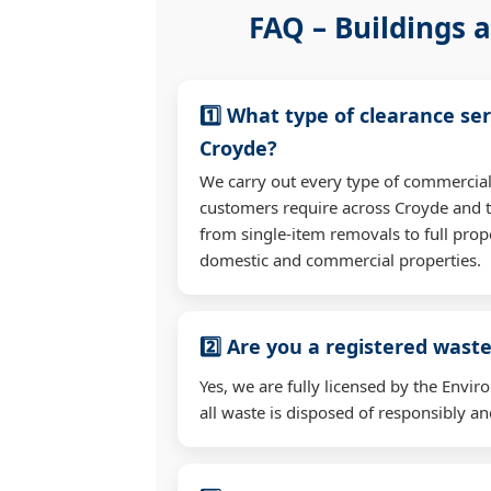
FAQ – Buildings a
1️⃣ What type of clearance ser
Croyde?
We carry out every type of commercial
customers require across Croyde and 
from single-item removals to full prop
domestic and commercial properties.
2️⃣ Are you a registered waste
Yes, we are fully licensed by the Env
all waste is disposed of responsibly and