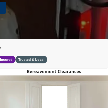
e
 Insured
Trusted & Local
Bereavement Clearances