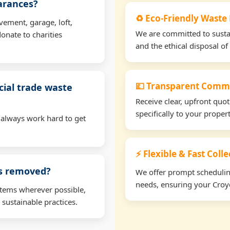
earances?
♻️ Eco-Friendly Waste
vement, garage, loft,
We are committed to sustain
onate to charities
and the ethical disposal of 
💷 Transparent Comme
ial trade waste
Receive clear, upfront quo
specifically to your prope
 always work hard to get
⚡ Flexible & Fast Coll
ms removed?
We offer prompt scheduling 
needs, ensuring your Croyd
items wherever possible,
 sustainable practices.