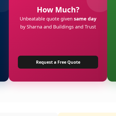
How Much?
Unbeatable quote given
same day
by Sharna and Buildings and Trust
Request a Free Quote