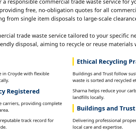
r a responsible commercial trade waste service for y
 providing free, no-obligation quotes for all commerci
ng from single item disposals to large-scale clearanc
ial trade waste service tailored to your specific n
iendly disposal, aiming to recycle or reuse materials 
Ethical Recycling Pr
 in Croyde with flexible
Buildings and Trust follow su
ally.
waste is sorted and recycled et
cy Registered
Sharna helps reduce your carb
landfills locally.
e carriers, providing complete
Buildings and Trus
area.
reputable track record for
Delivering professional prope
yde.
local care and expertise.