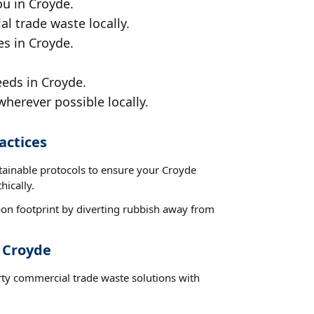
ou in Croyde.
al trade waste locally.
es in Croyde.
eeds in Croyde.
wherever possible locally.
actices
stainable protocols to ensure your Croyde
hically.
on footprint by diverting rubbish away from
t Croyde
rty commercial trade waste solutions with