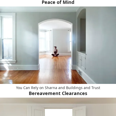
Peace of Mind
You Can Rely on Sharna and Buildings and Trust
Bereavement Clearances