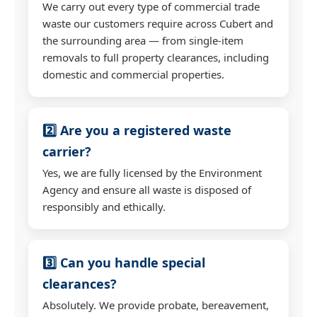
We carry out every type of commercial trade
waste our customers require across Cubert and
the surrounding area — from single-item
removals to full property clearances, including
domestic and commercial properties.
2️⃣ Are you a registered waste
carrier?
Yes, we are fully licensed by the Environment
Agency and ensure all waste is disposed of
responsibly and ethically.
3️⃣ Can you handle special
clearances?
Absolutely. We provide probate, bereavement,