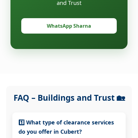
and Trust
WhatsApp Sharna
FAQ – Buildings and Trust 🏡
1️⃣ What type of clearance services
do you offer in Cubert?