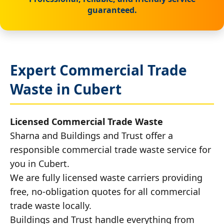
guaranteed.
Expert Commercial Trade
Waste in Cubert
Licensed Commercial Trade Waste
Sharna and Buildings and Trust offer a
responsible commercial trade waste service for
you in Cubert.
We are fully licensed waste carriers providing
free, no-obligation quotes for all commercial
trade waste locally.
Buildings and Trust handle everything from