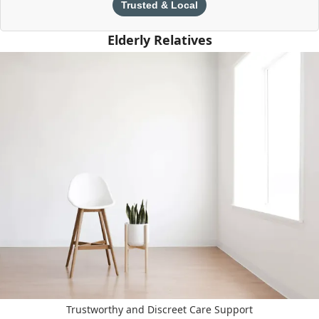
Trusted & Local
Elderly Relatives
Trustworthy and Discreet Care Support