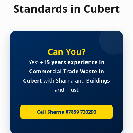
Standards in Cubert
Can You?
Yes:
+15 years experience in
Commercial Trade Waste in
Cubert
with Sharna and Buildings
and Trust
Call Sharna 07859 730296