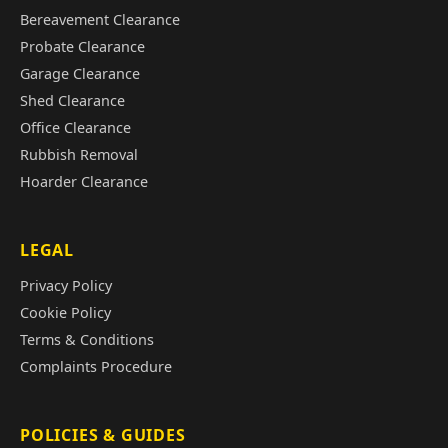
Bereavement Clearance
Probate Clearance
Garage Clearance
Shed Clearance
Office Clearance
Rubbish Removal
Hoarder Clearance
LEGAL
Privacy Policy
Cookie Policy
Terms & Conditions
Complaints Procedure
POLICIES & GUIDES