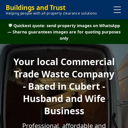
Buildings and Trust
Helping people with all property clearance solutions
💬 Quickest quote: send property images on WhatsApp
— Sharna guarantees images are for quoting purposes
only
Your local Commercial
Trade Waste Company
- Based in Cubert -
Husband and Wife
Business
Professional, affordable and