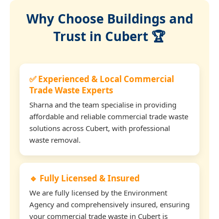
Why Choose Buildings and
Trust in Cubert 🏆
✅ Experienced & Local Commercial
Trade Waste Experts
Sharna and the team specialise in providing
affordable and reliable commercial trade waste
solutions across Cubert, with professional
waste removal.
🔹 Fully Licensed & Insured
We are fully licensed by the Environment
Agency and comprehensively insured, ensuring
your commercial trade waste in Cubert is