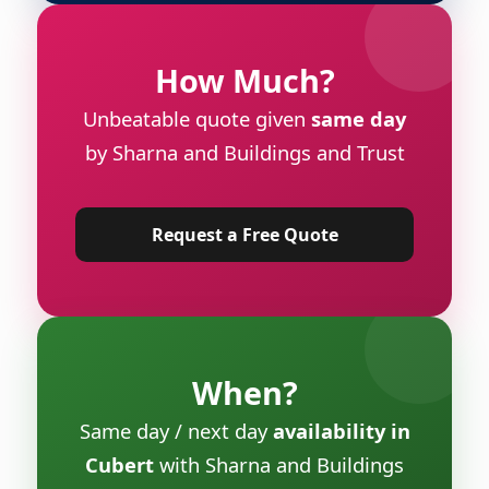
How Much?
Unbeatable quote given
same day
by Sharna and Buildings and Trust
Request a Free Quote
When?
Same day / next day
availability in
Cubert
with Sharna and Buildings