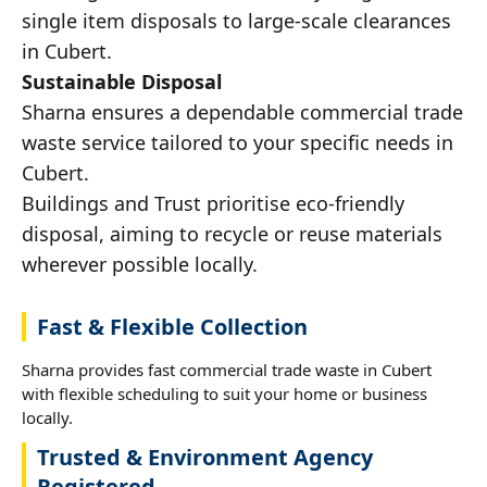
single item disposals to large-scale clearances
in Cubert.
Sustainable Disposal
Sharna ensures a dependable commercial trade
waste service tailored to your specific needs in
Cubert.
Buildings and Trust prioritise eco-friendly
disposal, aiming to recycle or reuse materials
wherever possible locally.
Fast & Flexible Collection
Sharna provides fast commercial trade waste in Cubert
with flexible scheduling to suit your home or business
locally.
Trusted & Environment Agency
Registered