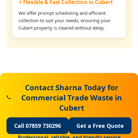
⚡ Flexible & Fast Collection in Cubert
We offer prompt scheduling and efficient
collection to suit your needs, ensuring your
Cubert property is cleared without delay.
Contact Sharna Today for
Commercial Trade Waste in
Cubert
Call 07859 730296
Get a Free Quote
Professional, reliable, and friendly service