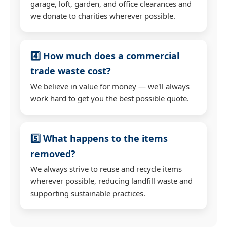
garage, loft, garden, and office clearances and
we donate to charities wherever possible.
4️⃣ How much does a commercial
trade waste cost?
We believe in value for money — we'll always
work hard to get you the best possible quote.
5️⃣ What happens to the items
removed?
We always strive to reuse and recycle items
wherever possible, reducing landfill waste and
supporting sustainable practices.