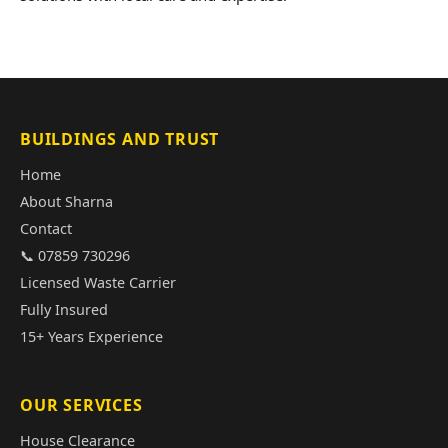
BUILDINGS AND TRUST
Home
About Sharna
Contact
📞 07859 730296
Licensed Waste Carrier
Fully Insured
15+ Years Experience
OUR SERVICES
House Clearance