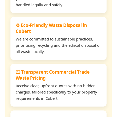
handled legally and safely.
♻️ Eco-Friendly Waste Disposal in
Cubert
We are committed to sustainable practices,
prioritising recycling and the ethical disposal of
all waste locally.
💷 Transparent Commercial Trade
Waste Pricing
Receive clear, upfront quotes with no hidden
charges, tailored specifically to your property
requirements in Cubert.