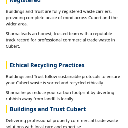
Buildings and Trust are fully registered waste carriers,
providing complete peace of mind across Cubert and the
wider area.
Sharna leads an honest, trusted team with a reputable
track record for professional commercial trade waste in
Cubert.
Ethical Recycling Practices
Buildings and Trust follow sustainable protocols to ensure
your Cubert waste is sorted and recycled ethically.
Sharna helps reduce your carbon footprint by diverting
rubbish away from landfills locally.
Buildings and Trust Cubert
Delivering professional property commercial trade waste
solutions with local care and expertise.