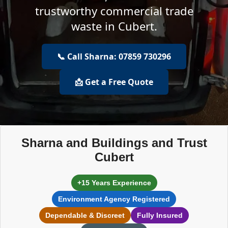
trustworthy commercial trade
waste in Cubert.
📞 Call Sharna: 07859 730296
📩 Get a Free Quote
Sharna and Buildings and Trust
Cubert
+15 Years Experience
Environment Agency Registered
Dependable & Discreet
Fully Insured