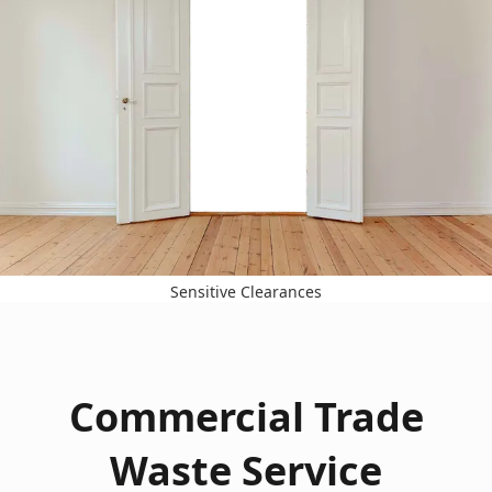
Sensitive Clearances
Commercial Trade
Waste Service