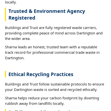
locally.
Trusted & Environment Agency
Registered
Buildings and Trust are fully registered waste carriers,
providing complete peace of mind across Dartington and
the wider area.
Sharna leads an honest, trusted team with a reputable
track record for professional commercial trade waste in
Dartington.
Ethical Recycling Practices
Buildings and Trust follow sustainable protocols to ensure
your Dartington waste is sorted and recycled ethically.
Sharna helps reduce your carbon footprint by diverting
rubbish away from landfills locally.