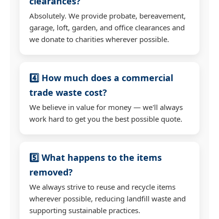
clearances?
Absolutely. We provide probate, bereavement,
garage, loft, garden, and office clearances and
we donate to charities wherever possible.
4️⃣ How much does a commercial
trade waste cost?
We believe in value for money — we'll always
work hard to get you the best possible quote.
5️⃣ What happens to the items
removed?
We always strive to reuse and recycle items
wherever possible, reducing landfill waste and
supporting sustainable practices.