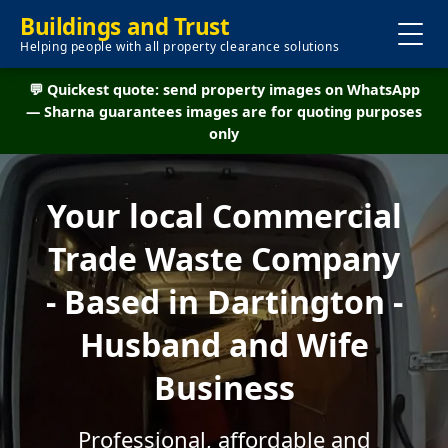
Buildings and Trust
Helping people with all property clearance solutions
💬 Quickest quote: send property images on WhatsApp
— Sharna guarantees images are for quoting purposes
only
Your local Commercial
Trade Waste Company
- Based in Dartington -
Husband and Wife
Business
Professional, affordable and