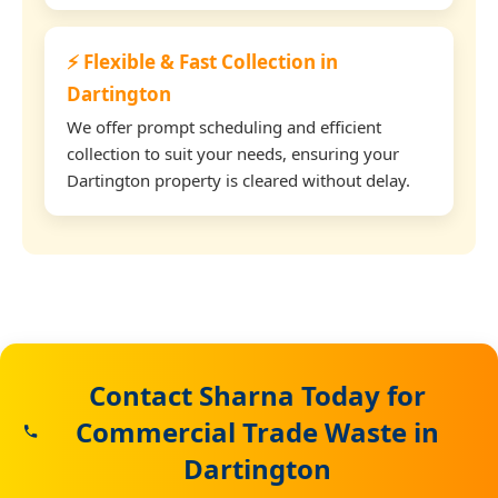
⚡ Flexible & Fast Collection in
Dartington
We offer prompt scheduling and efficient
collection to suit your needs, ensuring your
Dartington property is cleared without delay.
Contact Sharna Today for
Commercial Trade Waste in
Dartington