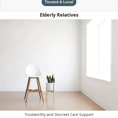
Trusted & Local
Elderly Relatives
Trustworthy and Discreet Care Support