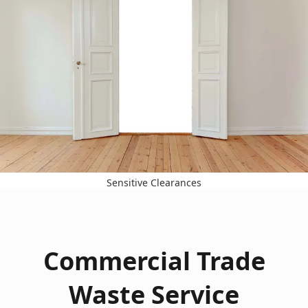
Sensitive Clearances
Commercial Trade
Waste Service