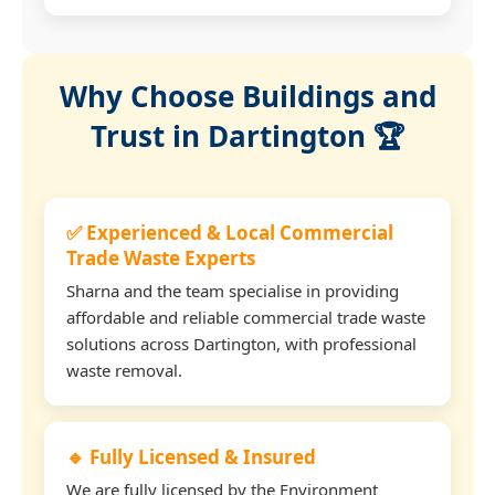
Why Choose Buildings and
Trust in Dartington 🏆
✅ Experienced & Local Commercial
Trade Waste Experts
Sharna and the team specialise in providing
affordable and reliable commercial trade waste
solutions across Dartington, with professional
waste removal.
🔹 Fully Licensed & Insured
We are fully licensed by the Environment