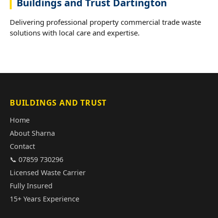
Buildings and Trust Dartington
Delivering professional property commercial trade waste
solutions with local care and expertise.
BUILDINGS AND TRUST
Home
About Sharna
Contact
📞 07859 730296
Licensed Waste Carrier
Fully Insured
15+ Years Experience