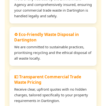
Agency and comprehensively insured, ensuring
your commercial trade waste in Dartington is
handled legally and safely.
♻️ Eco-Friendly Waste Disposal in
Dartington
We are committed to sustainable practices,
prioritising recycling and the ethical disposal of
all waste locally.
💷 Transparent Commercial Trade
Waste Pricing
Receive clear, upfront quotes with no hidden
charges, tailored specifically to your property
requirements in Dartington.