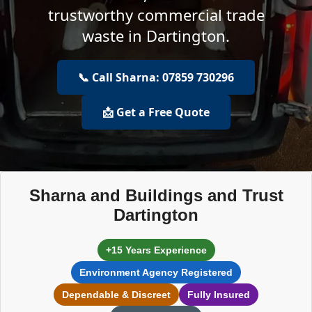
trustworthy commercial trade
waste in Dartington.
📞 Call Sharna: 07859 730296
📩 Get a Free Quote
Sharna and Buildings and Trust
Dartington
+15 Years Experience
Environment Agency Registered
Dependable & Discreet
Fully Insured