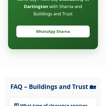
Dartington
with Sharna and
Buildings and Trust
WhatsApp Sharna
FAQ – Buildings and Trust 🏡
1️⃣ What type of clearance services