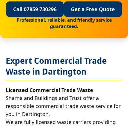
Call 07859 730296
Get a Free Quote
Professional, reliable, and friendly service
guaranteed.
Expert Commercial Trade
Waste in Dartington
Licensed Commercial Trade Waste
Sharna and Buildings and Trust offer a
responsible commercial trade waste service for
you in Dartington.
We are fully licensed waste carriers providing