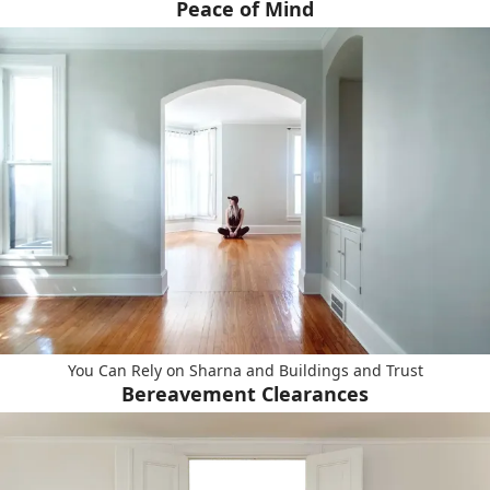
Peace of Mind
You Can Rely on Sharna and Buildings and Trust
Bereavement Clearances