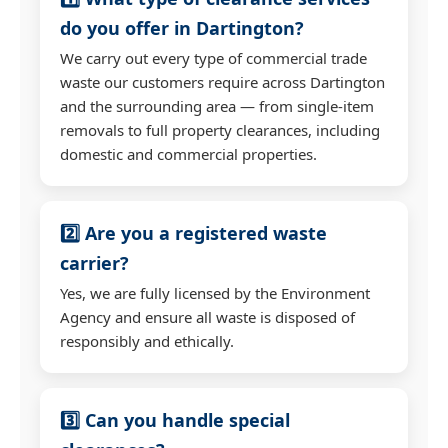
do you offer in Dartington?
We carry out every type of commercial trade
waste our customers require across Dartington
and the surrounding area — from single-item
removals to full property clearances, including
domestic and commercial properties.
2️⃣ Are you a registered waste
carrier?
Yes, we are fully licensed by the Environment
Agency and ensure all waste is disposed of
responsibly and ethically.
3️⃣ Can you handle special