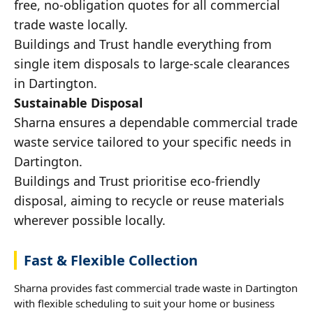
free, no-obligation quotes for all commercial
trade waste locally.
Buildings and Trust handle everything from
single item disposals to large-scale clearances
in Dartington.
Sustainable Disposal
Sharna ensures a dependable commercial trade
waste service tailored to your specific needs in
Dartington.
Buildings and Trust prioritise eco-friendly
disposal, aiming to recycle or reuse materials
wherever possible locally.
Fast & Flexible Collection
Sharna provides fast commercial trade waste in Dartington
with flexible scheduling to suit your home or business