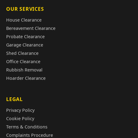
OUR SERVICES
House Clearance
Bereavement Clearance
Probate Clearance
Garage Clearance
Shed Clearance
Office Clearance
Rubbish Removal
Hoarder Clearance
LEGAL
Privacy Policy
Cookie Policy
Terms & Conditions
Complaints Procedure