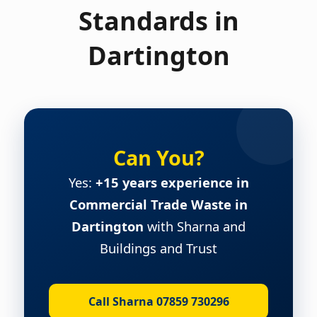
Standards in
Dartington
Can You?
Yes:
+15 years experience in
Commercial Trade Waste in
Dartington
with Sharna and
Buildings and Trust
Call Sharna 07859 730296