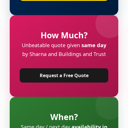
How Much?
Unbeatable quote given
same day
by Sharna and Buildings and Trust
Request a Free Quote
When?
Same day / next day
availability in