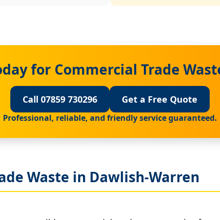
oday for Commercial Trade Wast
Call 07859 730296
Get a Free Quote
Professional, reliable, and friendly service guaranteed.
ade Waste in Dawlish-Warren