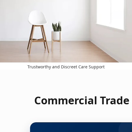
Trustworthy and Discreet Care Support
Commercial Trade 