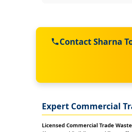
Contact Sharna T
Expert Commercial Tr
Licensed Commercial Trade Waste