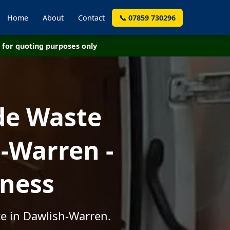
Home
About
Contact
📞 07859 730296
for quoting purposes only
de Waste
-Warren -
iness
te in Dawlish-Warren.