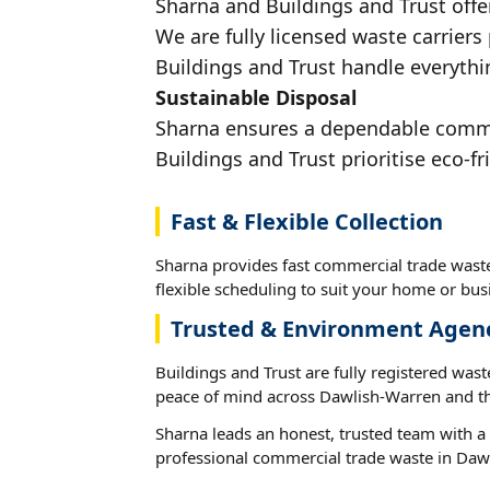
Sharna and Buildings and Trust offe
We are fully licensed waste carriers
Buildings and Trust handle everythi
Sustainable Disposal
Sharna ensures a dependable commer
Buildings and Trust prioritise eco-fr
Fast & Flexible Collection
Sharna provides fast commercial trade wast
flexible scheduling to suit your home or busi
Trusted & Environment Agen
Buildings and Trust are fully registered wast
peace of mind across Dawlish-Warren and th
Sharna leads an honest, trusted team with a 
professional commercial trade waste in Daw