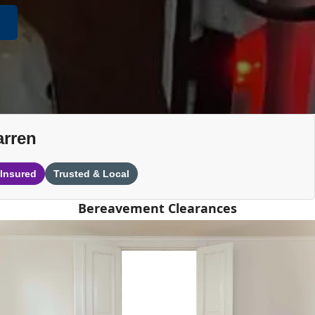
arren
 Insured
Trusted & Local
Bereavement Clearances