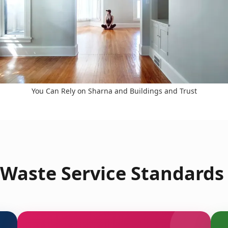
You Can Rely on Sharna and Buildings and Trust
Waste Service Standards