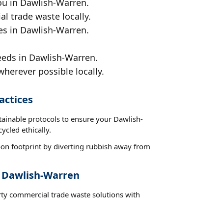
ou in Dawlish-Warren.
al trade waste locally.
ces in Dawlish-Warren.
eeds in Dawlish-Warren.
wherever possible locally.
actices
tainable protocols to ensure your Dawlish-
ycled ethically.
on footprint by diverting rubbish away from
t Dawlish-Warren
rty commercial trade waste solutions with