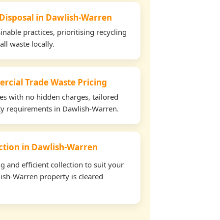
 Disposal in Dawlish-Warren
able practices, prioritising recycling
all waste locally.
rcial Trade Waste Pricing
tes with no hidden charges, tailored
rty requirements in Dawlish-Warren.
ection in Dawlish-Warren
and efficient collection to suit your
ish-Warren property is cleared