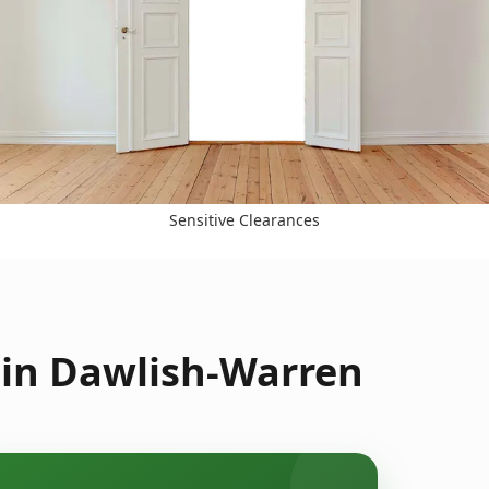
Sensitive Clearances
 in Dawlish-Warren