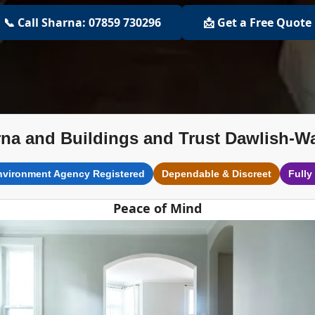
📞 Call Sharna: 07859 730296
📩 Get a Free Quote
na and Buildings and Trust Dawlish-W
nvironment Agency Registered
Dependable & Discreet
Fully
Peace of Mind