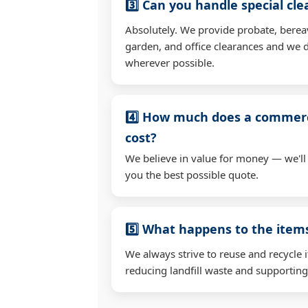
3️⃣ Can you handle special cl
Absolutely. We provide probate, berea
garden, and office clearances and we d
wherever possible.
4️⃣ How much does a commerc
cost?
We believe in value for money — we'll
you the best possible quote.
5️⃣ What happens to the ite
We always strive to reuse and recycle 
reducing landfill waste and supporting