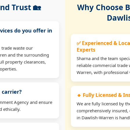
nd Trust 🏡
Why Choose Bu
Dawli
vices do you offer in
✅ Experienced & Loca
 trade waste our
Experts
ren and the surrounding
Sharna and the team specia
ll property clearances,
reliable commercial trade 
operties.
Warren, with professional
 carrier?
🔹 Fully Licensed & I
ironment Agency and ensure
We are fully licensed by 
 ethically.
comprehensively insured, 
in Dawlish-Warren is handl