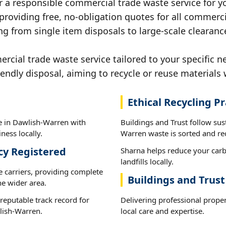
r a responsible commercial trade waste service for y
 providing free, no-obligation quotes for all commerci
ng from single item disposals to large-scale clearan
cial trade waste service tailored to your specific n
iendly disposal, aiming to recycle or reuse materials 
Ethical Recycling Pr
e in Dawlish-Warren with
Buildings and Trust follow sus
ness locally.
Warren waste is sorted and rec
cy Registered
Sharna helps reduce your carb
landfills locally.
e carriers, providing complete
Buildings and Trus
e wider area.
reputable track record for
Delivering professional prope
lish-Warren.
local care and expertise.