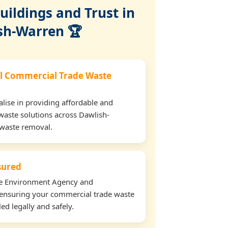
ildings and Trust in
sh-Warren 🏆
l Commercial Trade Waste
lise in providing affordable and
waste solutions across Dawlish-
 waste removal.
nsured
the Environment Agency and
ensuring your commercial trade waste
ed legally and safely.