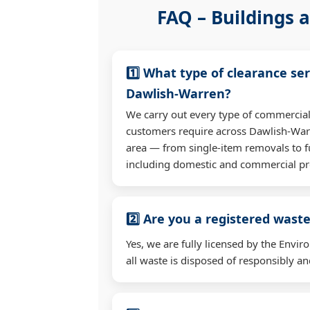
FAQ – Buildings a
1️⃣ What type of clearance ser
Dawlish-Warren?
We carry out every type of commercial
customers require across Dawlish-War
area — from single-item removals to fu
including domestic and commercial pr
2️⃣ Are you a registered waste
Yes, we are fully licensed by the Env
all waste is disposed of responsibly and