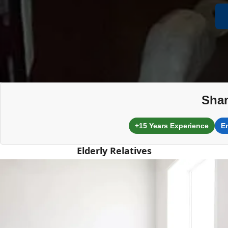
Shar
+15 Years Experience
E
Elderly Relatives