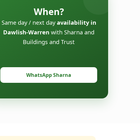
When?
Same day / next day
availability in
Dawlish-Warren
with Sharna and
Buildings and Trust
WhatsApp Sharna