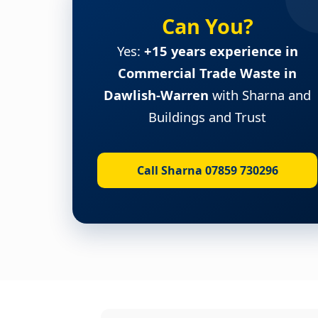
Can You?
Yes:
+15 years experience in
Commercial Trade Waste in
Dawlish-Warren
with Sharna and
Buildings and Trust
Call Sharna 07859 730296