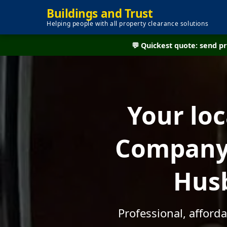
Buildings and Trust
Helping people with all property clearance solutions
💬 Quickest quote: send 
Your lo
Company 
Husb
Professional, afford