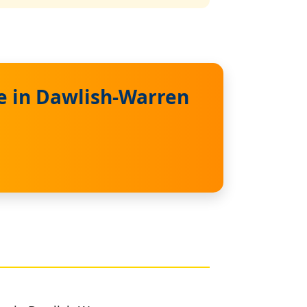
e in Dawlish-Warren