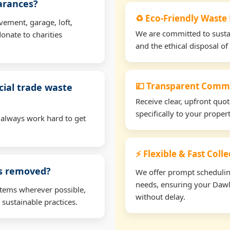
earances?
♻️ Eco-Friendly Waste
vement, garage, loft,
We are committed to sustain
onate to charities
and the ethical disposal of 
💷 Transparent Comme
ial trade waste
Receive clear, upfront quo
specifically to your prope
 always work hard to get
⚡ Flexible & Fast Coll
ms removed?
We offer prompt scheduling 
needs, ensuring your Dawl
items wherever possible,
without delay.
 sustainable practices.