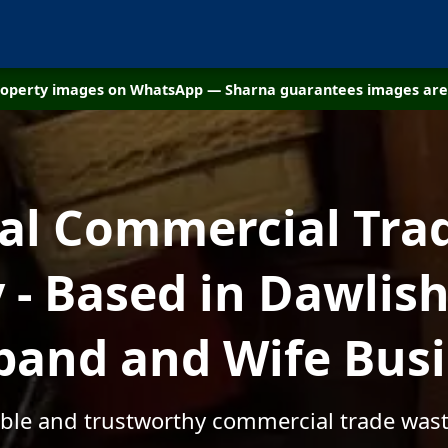
property images on WhatsApp — Sharna guarantees images are 
cal Commercial Tra
- Based in Dawlish
and and Wife Bus
able and trustworthy commercial trade was