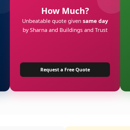
How Much?
Unbeatable quote given
same day
by Sharna and Buildings and Trust
Request a Free Quote