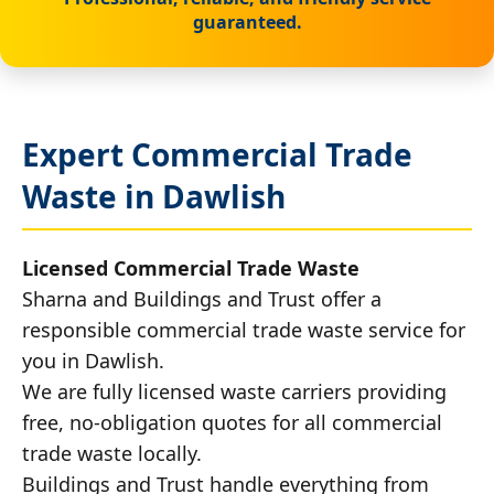
guaranteed.
Expert Commercial Trade
Waste in Dawlish
Licensed Commercial Trade Waste
Sharna and Buildings and Trust offer a
responsible commercial trade waste service for
you in Dawlish.
We are fully licensed waste carriers providing
free, no-obligation quotes for all commercial
trade waste locally.
Buildings and Trust handle everything from