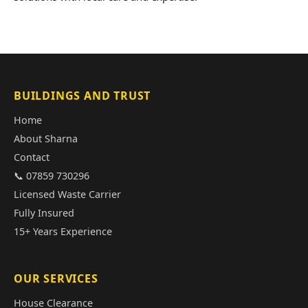
BUILDINGS AND TRUST
Home
About Sharna
Contact
📞 07859 730296
Licensed Waste Carrier
Fully Insured
15+ Years Experience
OUR SERVICES
House Clearance