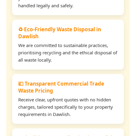
handled legally and safely.
♻️ Eco-Friendly Waste Disposal in
Dawlish
We are committed to sustainable practices,
prioritising recycling and the ethical disposal of
all waste locally.
💷 Transparent Commercial Trade
Waste Pricing
Receive clear, upfront quotes with no hidden
charges, tailored specifically to your property
requirements in Dawlish.