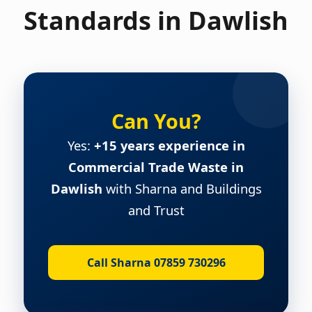
Standards in Dawlish
Can You?
Yes:
+15 years experience in
Commercial Trade Waste in
Dawlish
with Sharna and Buildings
and Trust
Call Sharna 07859 730296