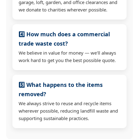
garage, loft, garden, and office clearances and
we donate to charities wherever possible.
4️⃣ How much does a commercial
trade waste cost?
We believe in value for money — we'll always
work hard to get you the best possible quote.
5️⃣ What happens to the items
removed?
We always strive to reuse and recycle items
wherever possible, reducing landfill waste and
supporting sustainable practices.