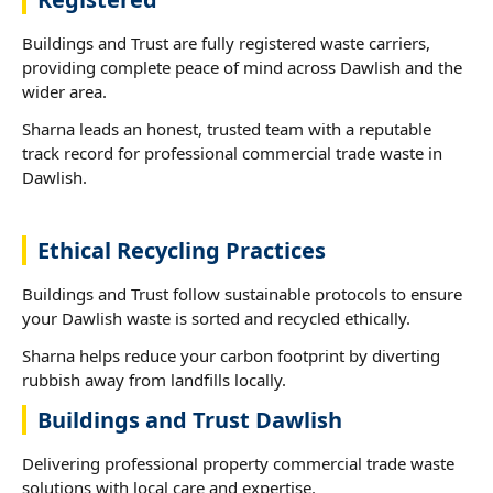
Buildings and Trust are fully registered waste carriers,
providing complete peace of mind across Dawlish and the
wider area.
Sharna leads an honest, trusted team with a reputable
track record for professional commercial trade waste in
Dawlish.
Ethical Recycling Practices
Buildings and Trust follow sustainable protocols to ensure
your Dawlish waste is sorted and recycled ethically.
Sharna helps reduce your carbon footprint by diverting
rubbish away from landfills locally.
Buildings and Trust Dawlish
Delivering professional property commercial trade waste
solutions with local care and expertise.