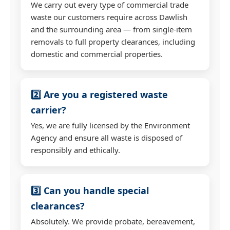
We carry out every type of commercial trade
waste our customers require across Dawlish
and the surrounding area — from single-item
removals to full property clearances, including
domestic and commercial properties.
2️⃣ Are you a registered waste
carrier?
Yes, we are fully licensed by the Environment
Agency and ensure all waste is disposed of
responsibly and ethically.
3️⃣ Can you handle special
clearances?
Absolutely. We provide probate, bereavement,