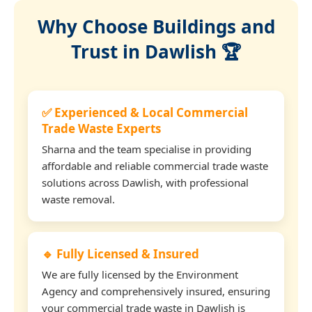
Why Choose Buildings and
Trust in Dawlish 🏆
✅ Experienced & Local Commercial
Trade Waste Experts
Sharna and the team specialise in providing
affordable and reliable commercial trade waste
solutions across Dawlish, with professional
waste removal.
🔹 Fully Licensed & Insured
We are fully licensed by the Environment
Agency and comprehensively insured, ensuring
your commercial trade waste in Dawlish is