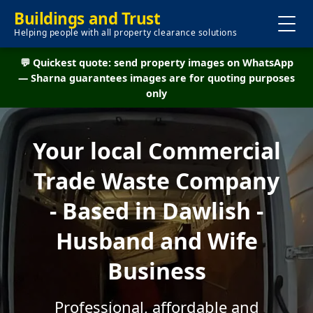
Buildings and Trust
Helping people with all property clearance solutions
💬 Quickest quote: send property images on WhatsApp
— Sharna guarantees images are for quoting purposes
only
Your local Commercial
Trade Waste Company
- Based in Dawlish -
Husband and Wife
Business
Professional, affordable and