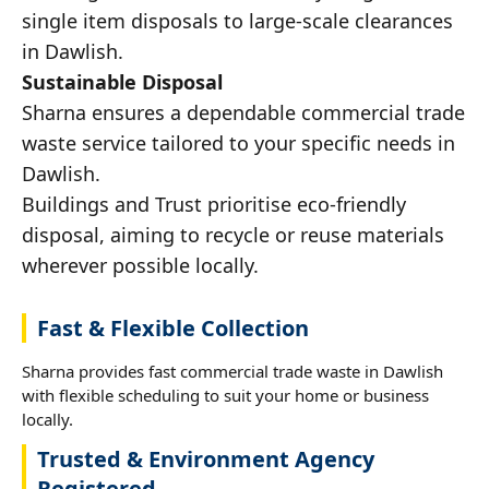
single item disposals to large-scale clearances
in Dawlish.
Sustainable Disposal
Sharna ensures a dependable commercial trade
waste service tailored to your specific needs in
Dawlish.
Buildings and Trust prioritise eco-friendly
disposal, aiming to recycle or reuse materials
wherever possible locally.
Fast & Flexible Collection
Sharna provides fast commercial trade waste in Dawlish
with flexible scheduling to suit your home or business
locally.
Trusted & Environment Agency
Registered