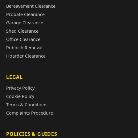
Bereavement Clearance
Probate Clearance
Garage Clearance
Shed Clearance
Office Clearance
Rubbish Removal
Hoarder Clearance
LEGAL
Privacy Policy
Cookie Policy
Terms & Conditions
Complaints Procedure
POLICIES & GUIDES