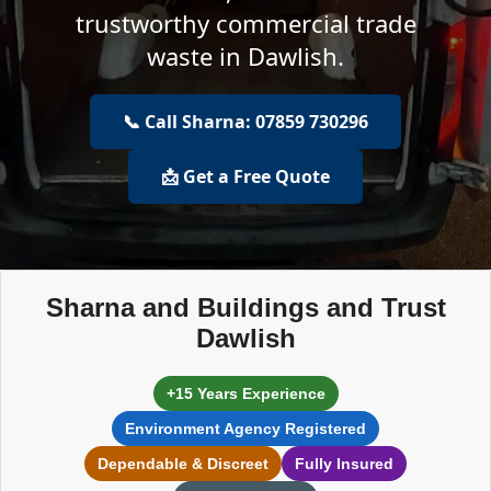
trustworthy commercial trade
waste in Dawlish.
📞 Call Sharna: 07859 730296
📩 Get a Free Quote
Sharna and Buildings and Trust
Dawlish
+15 Years Experience
Environment Agency Registered
Dependable & Discreet
Fully Insured