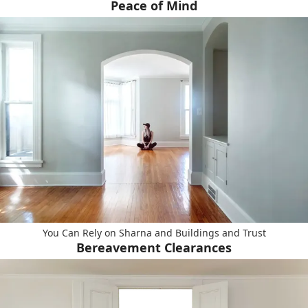
Peace of Mind
You Can Rely on Sharna and Buildings and Trust
Bereavement Clearances