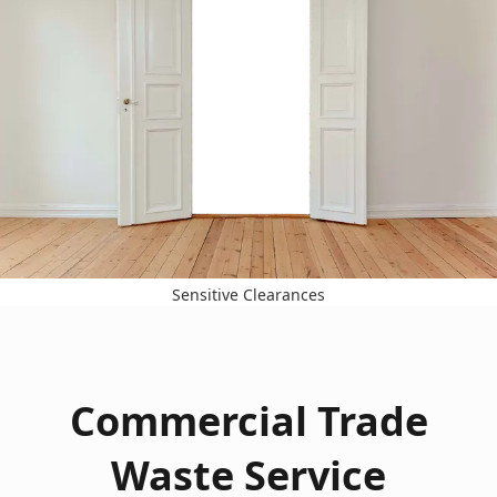
Sensitive Clearances
Commercial Trade
Waste Service