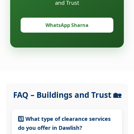
and Trust
WhatsApp Sharna
FAQ – Buildings and Trust 🏡
1️⃣ What type of clearance services
do you offer in Dawlish?