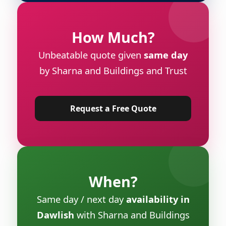
How Much?
Unbeatable quote given
same day
by Sharna and Buildings and Trust
Request a Free Quote
When?
Same day / next day
availability in
Dawlish
with Sharna and Buildings