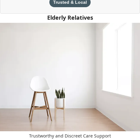
Trusted & Local
Elderly Relatives
Trustworthy and Discreet Care Support