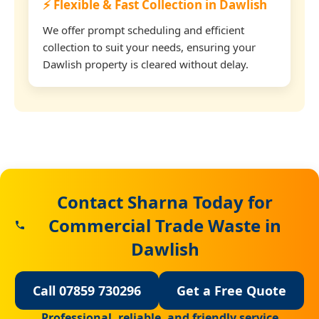
⚡ Flexible & Fast Collection in Dawlish
We offer prompt scheduling and efficient
collection to suit your needs, ensuring your
Dawlish property is cleared without delay.
Contact Sharna Today for
Commercial Trade Waste in
Dawlish
Call 07859 730296
Get a Free Quote
Professional, reliable, and friendly service