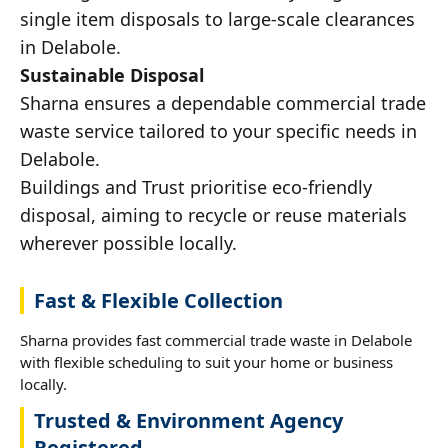
single item disposals to large-scale clearances
in Delabole.
Sustainable Disposal
Sharna ensures a dependable commercial trade
waste service tailored to your specific needs in
Delabole.
Buildings and Trust prioritise eco-friendly
disposal, aiming to recycle or reuse materials
wherever possible locally.
Fast & Flexible Collection
Sharna provides fast commercial trade waste in Delabole
with flexible scheduling to suit your home or business
locally.
Trusted & Environment Agency
Registered