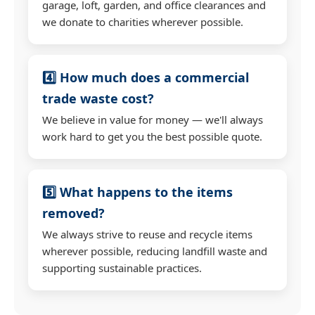
garage, loft, garden, and office clearances and
we donate to charities wherever possible.
4️⃣ How much does a commercial
trade waste cost?
We believe in value for money — we'll always
work hard to get you the best possible quote.
5️⃣ What happens to the items
removed?
We always strive to reuse and recycle items
wherever possible, reducing landfill waste and
supporting sustainable practices.