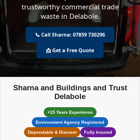
trustworthy commercial trade
waste in Delabole.
📞 Call Sharna: 07859 730296
📩 Get a Free Quote
Sharna and Buildings and Trust
Delabole
+15 Years Experience
Environment Agency Registered
Dependable & Discreet
Fully Insured