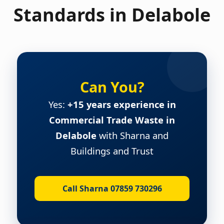
Standards in Delabole
Can You?
Yes:
+15 years experience in
Commercial Trade Waste in
Delabole
with Sharna and
Buildings and Trust
Call Sharna 07859 730296