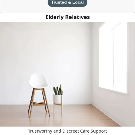
Trusted & Local
Elderly Relatives
Trustworthy and Discreet Care Support