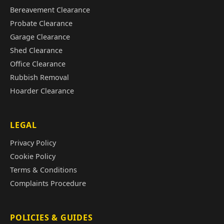
Bereavement Clearance
Probate Clearance
Garage Clearance
Shed Clearance
Office Clearance
Rubbish Removal
Hoarder Clearance
LEGAL
Privacy Policy
Cookie Policy
Terms & Conditions
Complaints Procedure
POLICIES & GUIDES