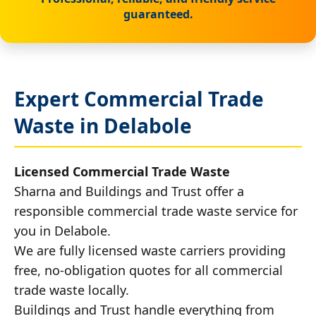
guaranteed.
Expert Commercial Trade
Waste in Delabole
Licensed Commercial Trade Waste
Sharna and Buildings and Trust offer a
responsible commercial trade waste service for
you in Delabole.
We are fully licensed waste carriers providing
free, no-obligation quotes for all commercial
trade waste locally.
Buildings and Trust handle everything from