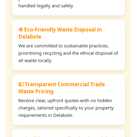
handled legally and safely.
♻️ Eco-Friendly Waste Disposal in
Delabole
We are committed to sustainable practices,
prioritising recycling and the ethical disposal of
all waste locally.
💷 Transparent Commercial Trade
Waste Pricing
Receive clear, upfront quotes with no hidden
charges, tailored specifically to your property
requirements in Delabole.