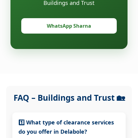
Buildings and Trust
WhatsApp Sharna
FAQ – Buildings and Trust 🏡
1️⃣ What type of clearance services
do you offer in Delabole?