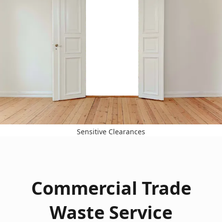
Sensitive Clearances
Commercial Trade
Waste Service