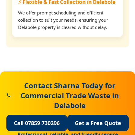
⚡ Flexible & Fast Collection in Delabole
We offer prompt scheduling and efficient
collection to suit your needs, ensuring your
Delabole property is cleared without delay.
Contact Sharna Today for
Commercial Trade Waste in
Delabole
Call 07859 730296
Get a Free Quote
Professional, reliable, and friendly service