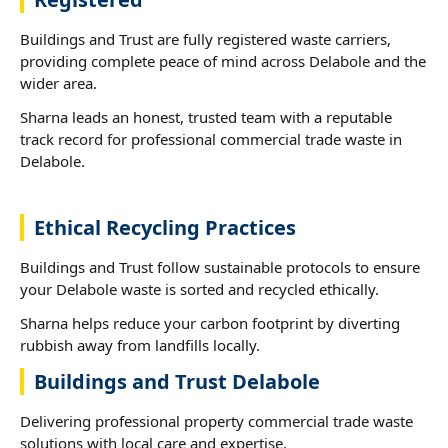
Buildings and Trust are fully registered waste carriers,
providing complete peace of mind across Delabole and the
wider area.
Sharna leads an honest, trusted team with a reputable
track record for professional commercial trade waste in
Delabole.
Ethical Recycling Practices
Buildings and Trust follow sustainable protocols to ensure
your Delabole waste is sorted and recycled ethically.
Sharna helps reduce your carbon footprint by diverting
rubbish away from landfills locally.
Buildings and Trust Delabole
Delivering professional property commercial trade waste
solutions with local care and expertise.