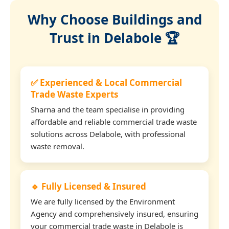
Why Choose Buildings and
Trust in Delabole 🏆
✅ Experienced & Local Commercial
Trade Waste Experts
Sharna and the team specialise in providing
affordable and reliable commercial trade waste
solutions across Delabole, with professional
waste removal.
🔹 Fully Licensed & Insured
We are fully licensed by the Environment
Agency and comprehensively insured, ensuring
your commercial trade waste in Delabole is