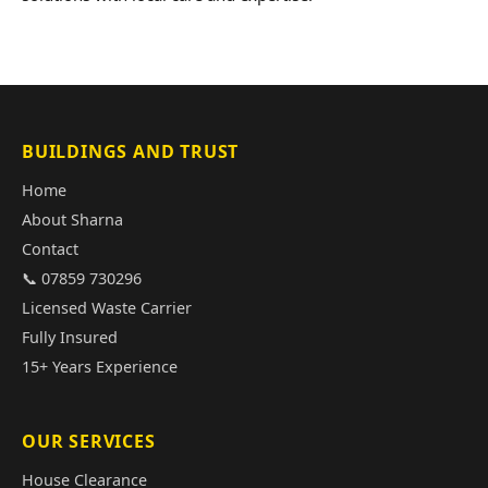
BUILDINGS AND TRUST
Home
About Sharna
Contact
📞 07859 730296
Licensed Waste Carrier
Fully Insured
15+ Years Experience
OUR SERVICES
House Clearance