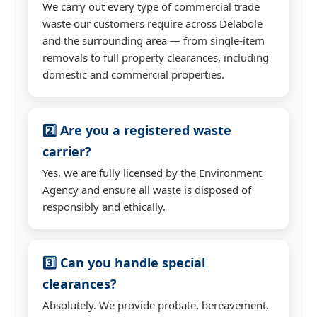
We carry out every type of commercial trade
waste our customers require across Delabole
and the surrounding area — from single-item
removals to full property clearances, including
domestic and commercial properties.
2️⃣ Are you a registered waste
carrier?
Yes, we are fully licensed by the Environment
Agency and ensure all waste is disposed of
responsibly and ethically.
3️⃣ Can you handle special
clearances?
Absolutely. We provide probate, bereavement,