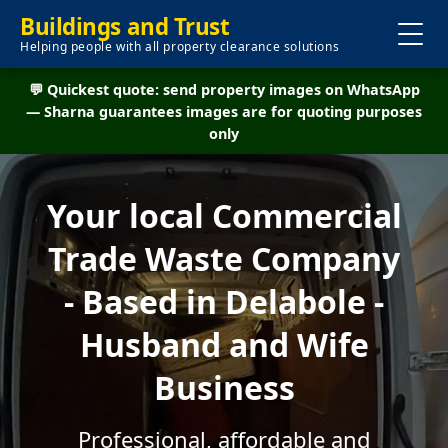
Buildings and Trust
Helping people with all property clearance solutions
💬 Quickest quote: send property images on WhatsApp
— Sharna guarantees images are for quoting purposes
only
Your local Commercial
Trade Waste Company
- Based in Delabole -
Husband and Wife
Business
Professional, affordable and