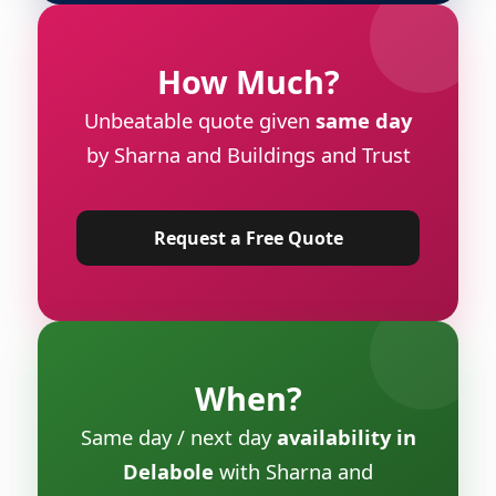
How Much?
Unbeatable quote given
same day
by Sharna and Buildings and Trust
Request a Free Quote
When?
Same day / next day
availability in
Delabole
with Sharna and