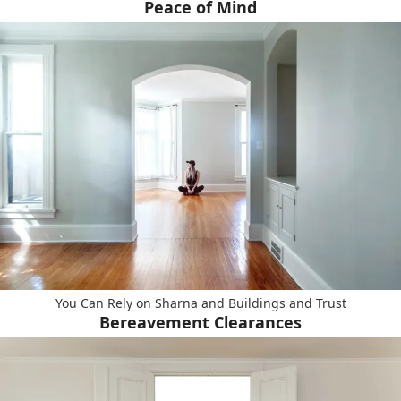
Peace of Mind
You Can Rely on Sharna and Buildings and Trust
Bereavement Clearances