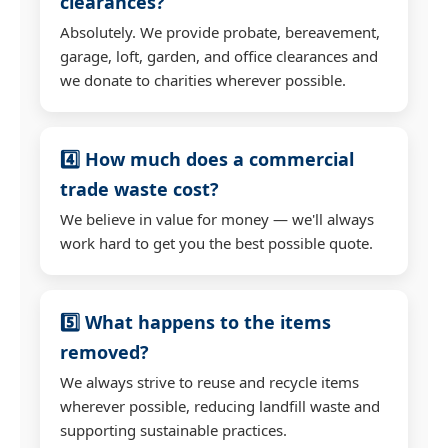
clearances?
Absolutely. We provide probate, bereavement,
garage, loft, garden, and office clearances and
we donate to charities wherever possible.
4️⃣ How much does a commercial
trade waste cost?
We believe in value for money — we'll always
work hard to get you the best possible quote.
5️⃣ What happens to the items
removed?
We always strive to reuse and recycle items
wherever possible, reducing landfill waste and
supporting sustainable practices.