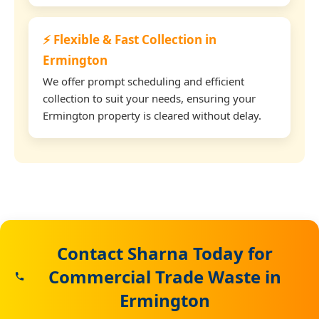
⚡ Flexible & Fast Collection in
Ermington
We offer prompt scheduling and efficient
collection to suit your needs, ensuring your
Ermington property is cleared without delay.
Contact Sharna Today for
Commercial Trade Waste in
Ermington