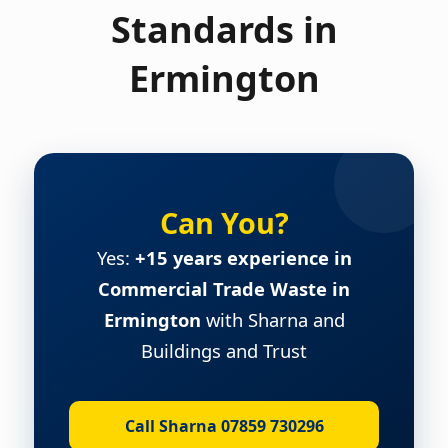
Standards in
Ermington
Can You?
Yes:
+15 years experience in
Commercial Trade Waste in
Ermington
with Sharna and
Buildings and Trust
Call Sharna 07859 730296