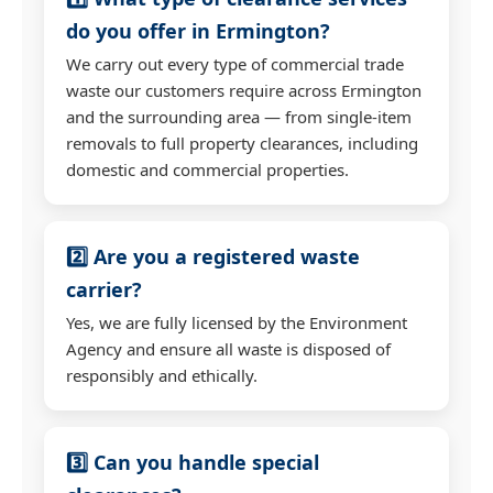
do you offer in Ermington?
We carry out every type of commercial trade
waste our customers require across Ermington
and the surrounding area — from single-item
removals to full property clearances, including
domestic and commercial properties.
2️⃣ Are you a registered waste
carrier?
Yes, we are fully licensed by the Environment
Agency and ensure all waste is disposed of
responsibly and ethically.
3️⃣ Can you handle special