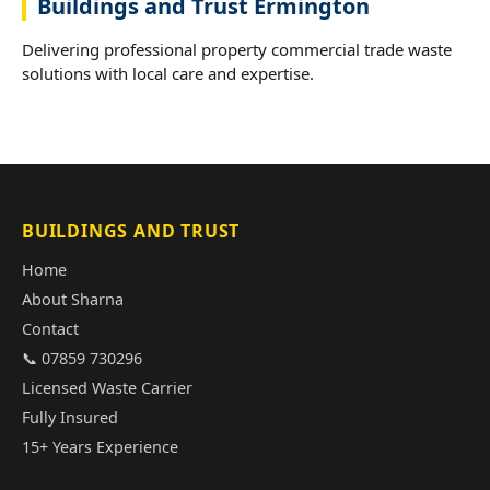
Buildings and Trust Ermington
Delivering professional property commercial trade waste
solutions with local care and expertise.
BUILDINGS AND TRUST
Home
About Sharna
Contact
📞 07859 730296
Licensed Waste Carrier
Fully Insured
15+ Years Experience