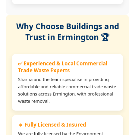
Why Choose Buildings and
Trust in Ermington 🏆
✅ Experienced & Local Commercial
Trade Waste Experts
Sharna and the team specialise in providing
affordable and reliable commercial trade waste
solutions across Ermington, with professional
waste removal.
🔹 Fully Licensed & Insured
We are fully licensed by the Environment