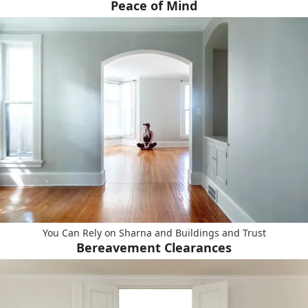
Peace of Mind
You Can Rely on Sharna and Buildings and Trust
Bereavement Clearances