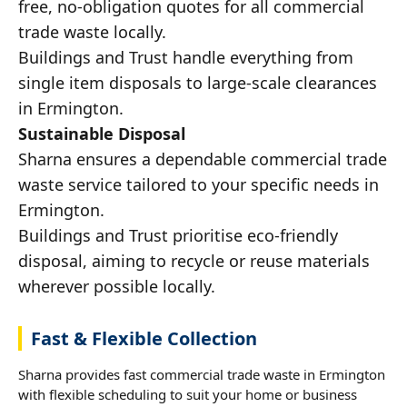
free, no-obligation quotes for all commercial
trade waste locally.
Buildings and Trust handle everything from
single item disposals to large-scale clearances
in Ermington.
Sustainable Disposal
Sharna ensures a dependable commercial trade
waste service tailored to your specific needs in
Ermington.
Buildings and Trust prioritise eco-friendly
disposal, aiming to recycle or reuse materials
wherever possible locally.
Fast & Flexible Collection
Sharna provides fast commercial trade waste in Ermington
with flexible scheduling to suit your home or business