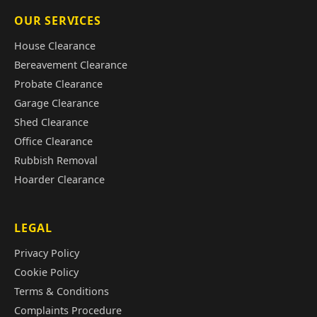
OUR SERVICES
House Clearance
Bereavement Clearance
Probate Clearance
Garage Clearance
Shed Clearance
Office Clearance
Rubbish Removal
Hoarder Clearance
LEGAL
Privacy Policy
Cookie Policy
Terms & Conditions
Complaints Procedure