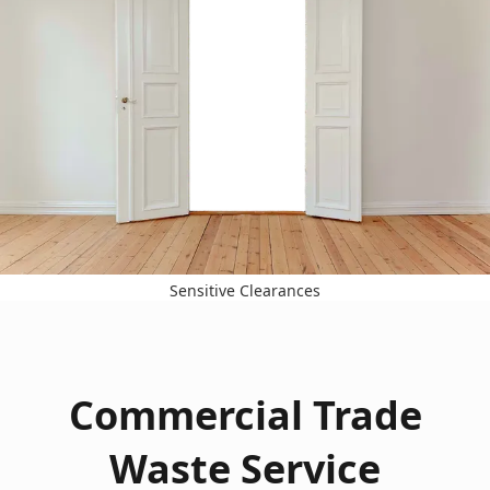
Sensitive Clearances
Commercial Trade
Waste Service