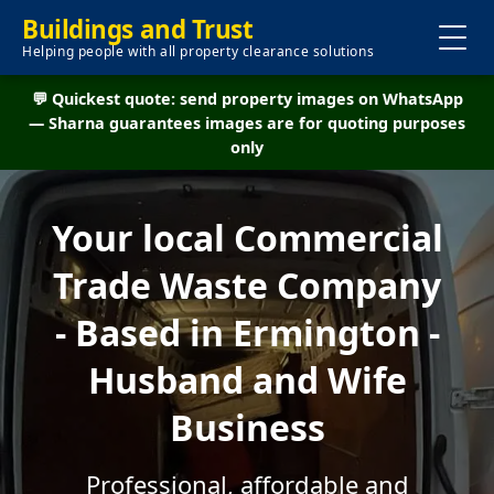
Buildings and Trust
Helping people with all property clearance solutions
💬 Quickest quote: send property images on WhatsApp
— Sharna guarantees images are for quoting purposes
only
Your local Commercial
Trade Waste Company
- Based in Ermington -
Husband and Wife
Business
Professional, affordable and