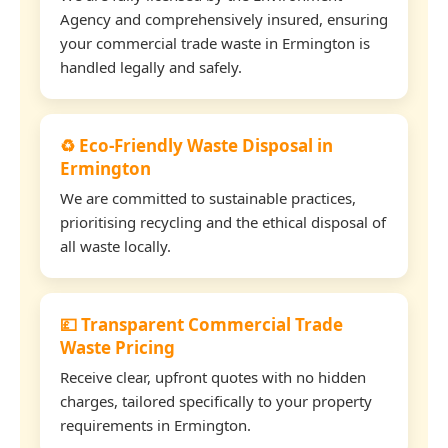
Agency and comprehensively insured, ensuring
your commercial trade waste in Ermington is
handled legally and safely.
♻️ Eco-Friendly Waste Disposal in
Ermington
We are committed to sustainable practices,
prioritising recycling and the ethical disposal of
all waste locally.
💷 Transparent Commercial Trade
Waste Pricing
Receive clear, upfront quotes with no hidden
charges, tailored specifically to your property
requirements in Ermington.