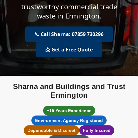
trustworthy commercial trade
waste in Ermington.
📞 Call Sharna: 07859 730296
📩 Get a Free Quote
Sharna and Buildings and Trust
Ermington
+15 Years Experience
Environment Agency Registered
Dependable & Discreet
Fully Insured