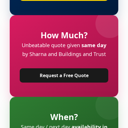
How Much?
Unbeatable quote given
same day
by Sharna and Buildings and Trust
Request a Free Quote
When?
Same day / next day
availability in