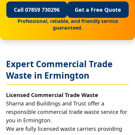
Call 07859 730296
Get a Free Quote
Professional, reliable, and friendly service
guaranteed.
Expert Commercial Trade
Waste in Ermington
Licensed Commercial Trade Waste
Sharna and Buildings and Trust offer a
responsible commercial trade waste service for
you in Ermington.
We are fully licensed waste carriers providing