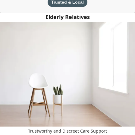
Trusted & Local
Elderly Relatives
Trustworthy and Discreet Care Support