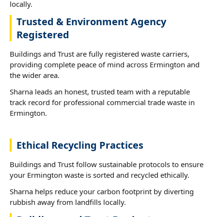
locally.
Trusted & Environment Agency
Registered
Buildings and Trust are fully registered waste carriers,
providing complete peace of mind across Ermington and
the wider area.
Sharna leads an honest, trusted team with a reputable
track record for professional commercial trade waste in
Ermington.
Ethical Recycling Practices
Buildings and Trust follow sustainable protocols to ensure
your Ermington waste is sorted and recycled ethically.
Sharna helps reduce your carbon footprint by diverting
rubbish away from landfills locally.