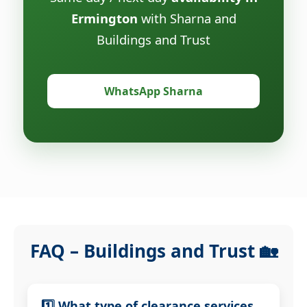
Ermington
with Sharna and
Buildings and Trust
WhatsApp Sharna
FAQ – Buildings and Trust 🏡
1️⃣ What type of clearance services