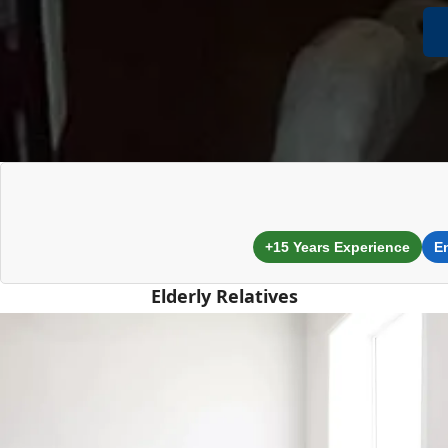
+15 Years Experience
E
Elderly Relatives