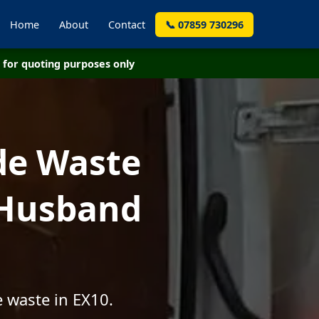
Home
About
Contact
📞 07859 730296
for quoting purposes only
de Waste
 Husband
 waste in EX10.