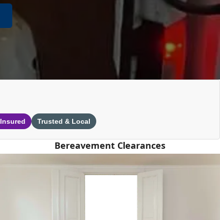
 Insured
Trusted & Local
Bereavement Clearances