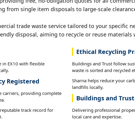
 providing free, no-obligation quotes for all commerci
g from single item disposals to large-scale clearanc
ial trade waste service tailored to your specific n
iendly disposal, aiming to recycle or reuse materials 
Ethical Recycling Pr
 in EX10 with flexible
Buildings and Trust follow su
ally.
waste is sorted and recycled et
cy Registered
Sharna helps reduce your carb
landfills locally.
e carriers, providing complete
Buildings and Trust
ea.
reputable track record for
Delivering professional prope
0.
local care and expertise.