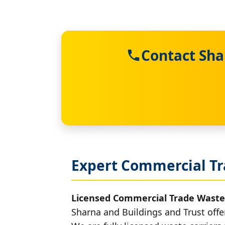
Contact Sha
Expert Commercial Tr
Licensed Commercial Trade Waste
Sharna and Buildings and Trust offe