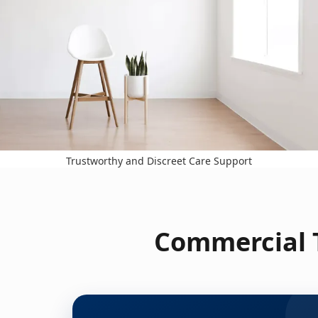
Trustworthy and Discreet Care Support
Commercial T