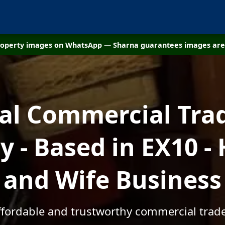
property images on WhatsApp — Sharna guarantees images are 
cal Commercial Tra
 - Based in EX10 -
and Wife Business
affordable and trustworthy commercial trade