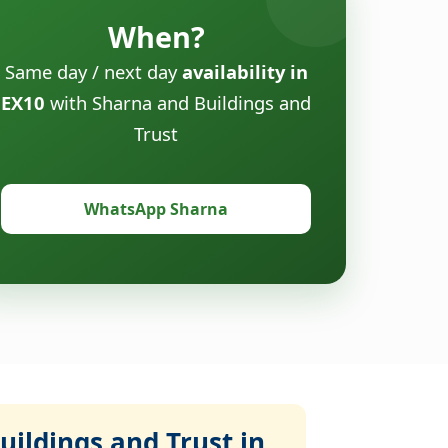
When?
Same day / next day
availability in
EX10
with Sharna and Buildings and
Trust
WhatsApp Sharna
ildings and Trust in