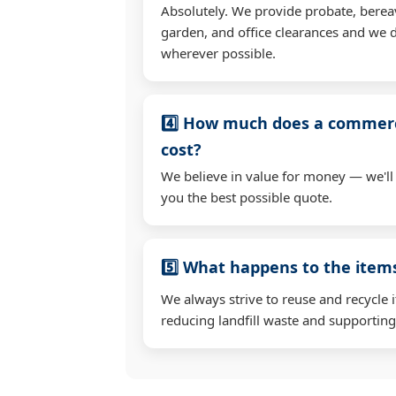
Absolutely. We provide probate, berea
garden, and office clearances and we d
wherever possible.
4️⃣ How much does a commerc
cost?
We believe in value for money — we'll
you the best possible quote.
5️⃣ What happens to the ite
We always strive to reuse and recycle 
reducing landfill waste and supporting