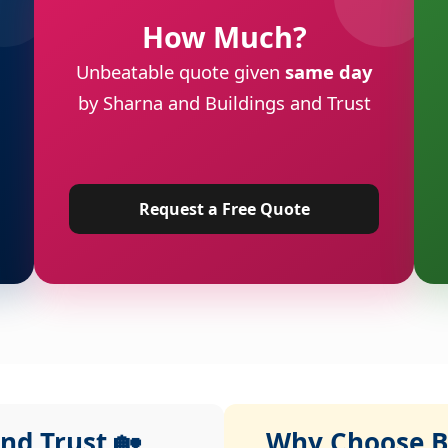
How Much?
Unbeatable quote given
same day
by Sharna and Buildings and Trust
Request a Free Quote
nd Trust 🏡
Why Choose Bu