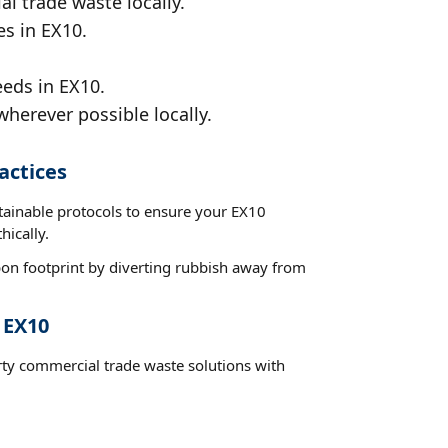
al trade waste locally.
es in EX10.
eeds in EX10.
wherever possible locally.
actices
stainable protocols to ensure your EX10
hically.
on footprint by diverting rubbish away from
 EX10
rty commercial trade waste solutions with