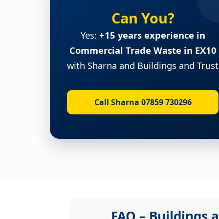
Can You?
Yes:
+15 years experience in
Commercial Trade Waste in EX10
with Sharna and Buildings and Trust
Call Sharna 07859 730296
FAQ – Buildings a