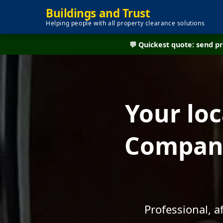
Buildings and Trust
Helping people with all property clearance solutions
💬 Quickest quote: send 
Your lo
Company
Professional, 