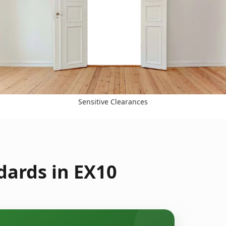
Sensitive Clearances
dards in EX10