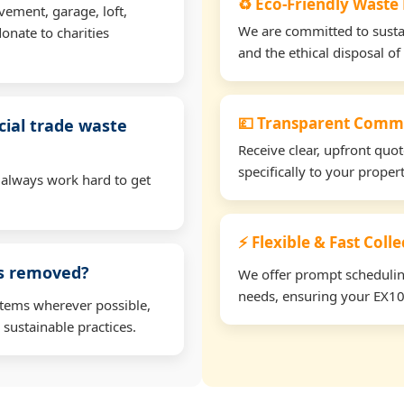
♻️ Eco-Friendly Waste
vement, garage, loft,
We are committed to sustain
onate to charities
and the ethical disposal of 
💷 Transparent Comme
ial trade waste
Receive clear, upfront quo
specifically to your prope
 always work hard to get
⚡ Flexible & Fast Coll
ms removed?
We offer prompt scheduling 
needs, ensuring your EX10 
items wherever possible,
 sustainable practices.