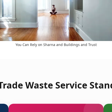
You Can Rely on Sharna and Buildings and Trust
rade Waste Service Stan