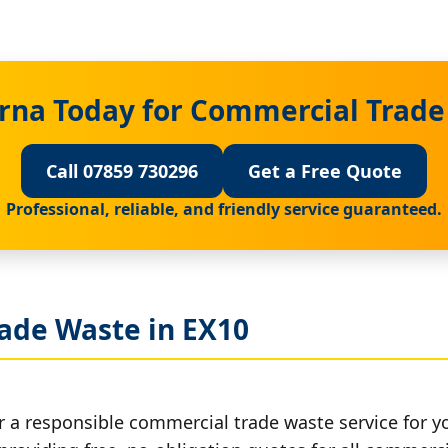
rna Today for Commercial Trade
Call 07859 730296
Get a Free Quote
Professional, reliable, and friendly service guaranteed.
ade Waste in EX10
r a responsible commercial trade waste service for y