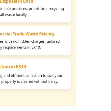
 Disposal in EX10
able practices, prioritising recycling
all waste locally.
rcial Trade Waste Pricing
tes with no hidden charges, tailored
rty requirements in EX10.
ection in EX10
and efficient collection to suit your
property is cleared without delay.