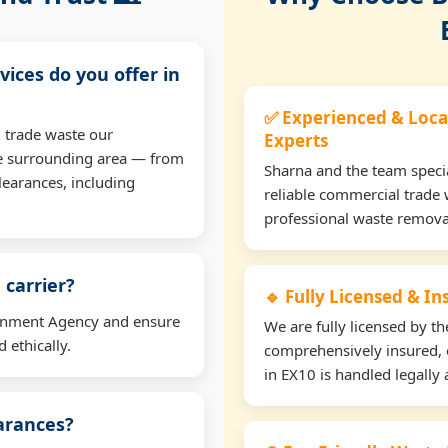
vices do you offer in
✅ Experienced & Loca
 trade waste our
Experts
e surrounding area — from
Sharna and the team specia
learances, including
reliable commercial trade 
professional waste remova
 carrier?
🔹 Fully Licensed & I
ironment Agency and ensure
We are fully licensed by 
 ethically.
comprehensively insured, 
in EX10 is handled legally 
earances?