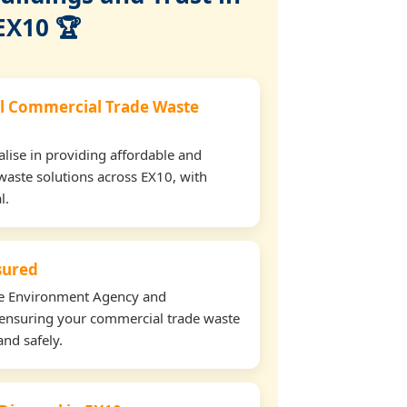
EX10 🏆
l Commercial Trade Waste
lise in providing affordable and
waste solutions across EX10, with
l.
nsured
the Environment Agency and
ensuring your commercial trade waste
and safely.