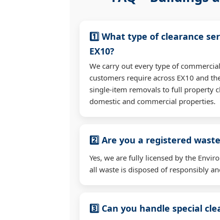
1️⃣ What type of clearance ser
EX10?
We carry out every type of commercial
customers require across EX10 and th
single-item removals to full property c
domestic and commercial properties.
2️⃣ Are you a registered waste
Yes, we are fully licensed by the Env
all waste is disposed of responsibly and
3️⃣ Can you handle special cl