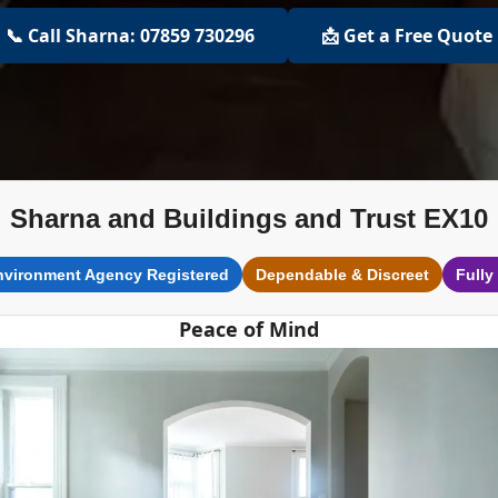
📞 Call Sharna: 07859 730296
📩 Get a Free Quote
Sharna and Buildings and Trust EX10
nvironment Agency Registered
Dependable & Discreet
Fully
Peace of Mind