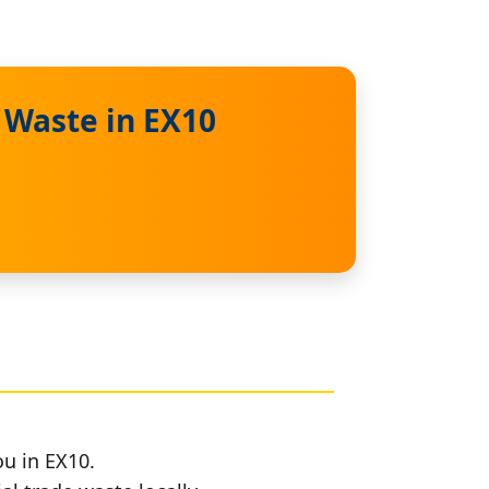
 Waste in EX10
ou in EX10.