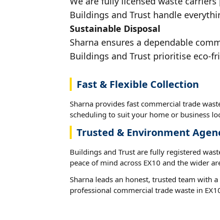
We are fully licensed waste carriers
Buildings and Trust handle everythin
Sustainable Disposal
Sharna ensures a dependable commerc
Buildings and Trust prioritise eco-fr
Fast & Flexible Collection
Sharna provides fast commercial trade waste
scheduling to suit your home or business loc
Trusted & Environment Agen
Buildings and Trust are fully registered wast
peace of mind across EX10 and the wider ar
Sharna leads an honest, trusted team with a 
professional commercial trade waste in EX1