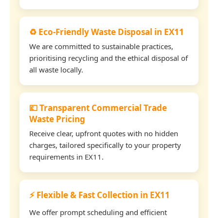
♻️ Eco-Friendly Waste Disposal in EX11
We are committed to sustainable practices,
prioritising recycling and the ethical disposal of
all waste locally.
💷 Transparent Commercial Trade
Waste Pricing
Receive clear, upfront quotes with no hidden
charges, tailored specifically to your property
requirements in EX11.
⚡ Flexible & Fast Collection in EX11
We offer prompt scheduling and efficient