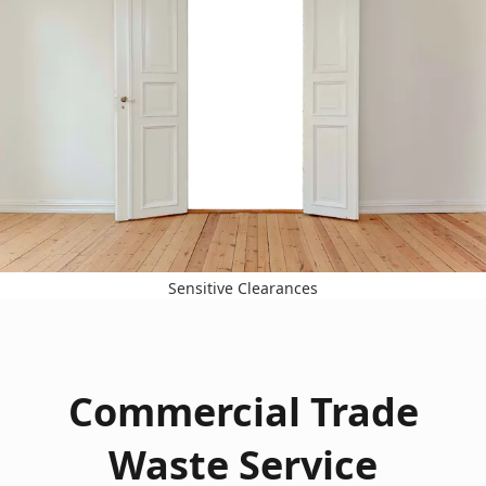
Sensitive Clearances
Commercial Trade
Waste Service