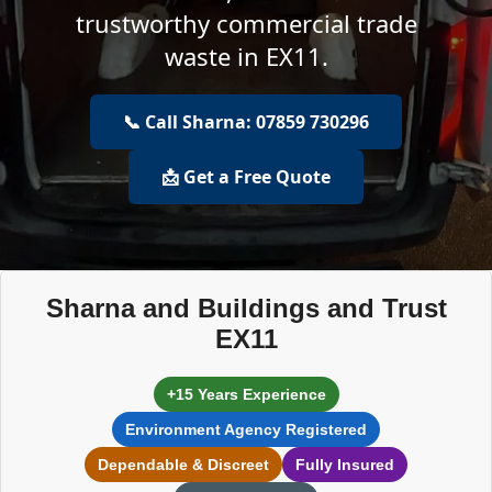
trustworthy commercial trade
waste in EX11.
📞 Call Sharna: 07859 730296
📩 Get a Free Quote
Sharna and Buildings and Trust
EX11
+15 Years Experience
Environment Agency Registered
Dependable & Discreet
Fully Insured