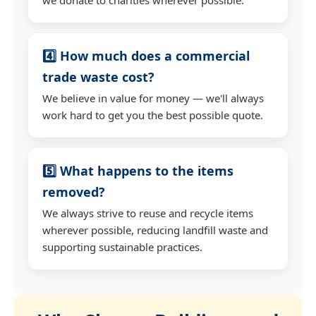
4️⃣ How much does a commercial
trade waste cost?
We believe in value for money — we'll always
work hard to get you the best possible quote.
5️⃣ What happens to the items
removed?
We always strive to reuse and recycle items
wherever possible, reducing landfill waste and
supporting sustainable practices.