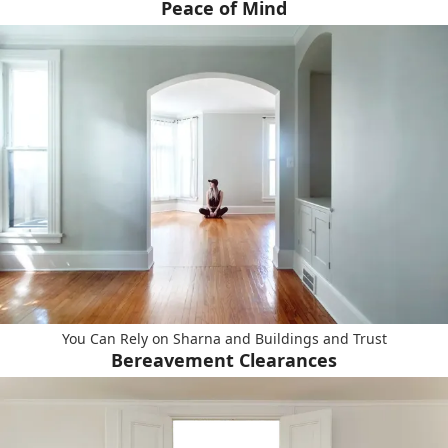
Peace of Mind
You Can Rely on Sharna and Buildings and Trust
Bereavement Clearances