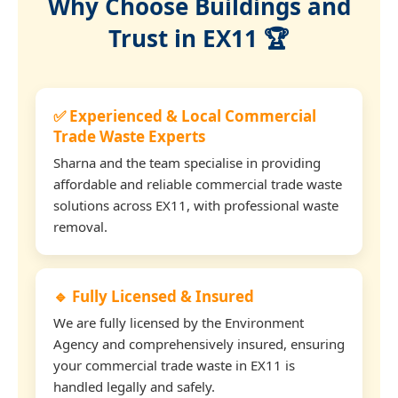
Why Choose Buildings and
Trust in EX11 🏆
✅ Experienced & Local Commercial
Trade Waste Experts
Sharna and the team specialise in providing
affordable and reliable commercial trade waste
solutions across EX11, with professional waste
removal.
🔹 Fully Licensed & Insured
We are fully licensed by the Environment
Agency and comprehensively insured, ensuring
your commercial trade waste in EX11 is
handled legally and safely.