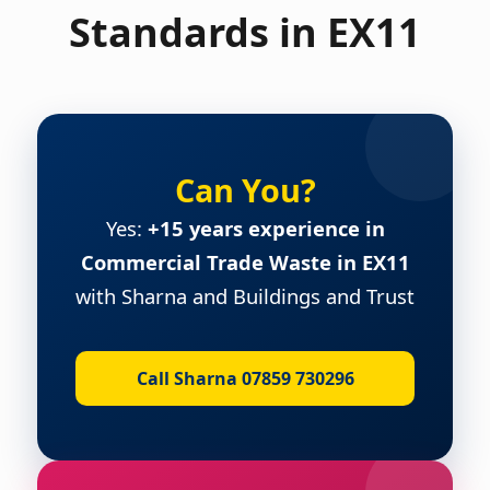
Standards in EX11
Can You?
Yes:
+15 years experience in
Commercial Trade Waste in EX11
with Sharna and Buildings and Trust
Call Sharna 07859 730296