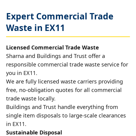
Expert Commercial Trade
Waste in EX11
Licensed Commercial Trade Waste
Sharna and Buildings and Trust offer a
responsible commercial trade waste service for
you in EX11.
We are fully licensed waste carriers providing
free, no-obligation quotes for all commercial
trade waste locally.
Buildings and Trust handle everything from
single item disposals to large-scale clearances
in EX11.
Sustainable Disposal