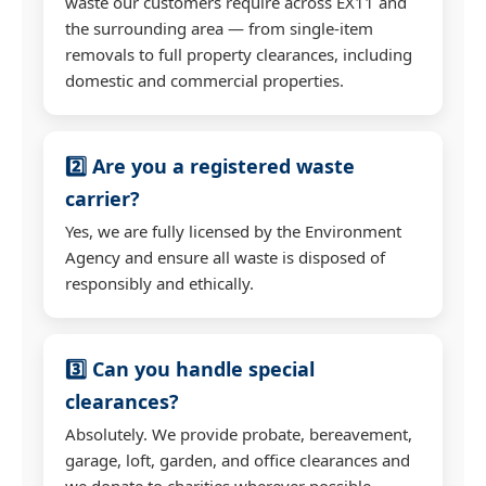
waste our customers require across EX11 and
the surrounding area — from single-item
removals to full property clearances, including
domestic and commercial properties.
2️⃣ Are you a registered waste
carrier?
Yes, we are fully licensed by the Environment
Agency and ensure all waste is disposed of
responsibly and ethically.
3️⃣ Can you handle special
clearances?
Absolutely. We provide probate, bereavement,
garage, loft, garden, and office clearances and
we donate to charities wherever possible.