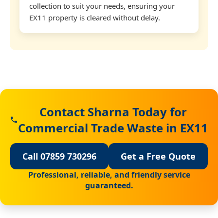
collection to suit your needs, ensuring your
EX11 property is cleared without delay.
Contact Sharna Today for
Commercial Trade Waste in EX11
Call 07859 730296
Get a Free Quote
Professional, reliable, and friendly service
guaranteed.