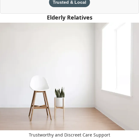
Trusted & Local
Elderly Relatives
Trustworthy and Discreet Care Support