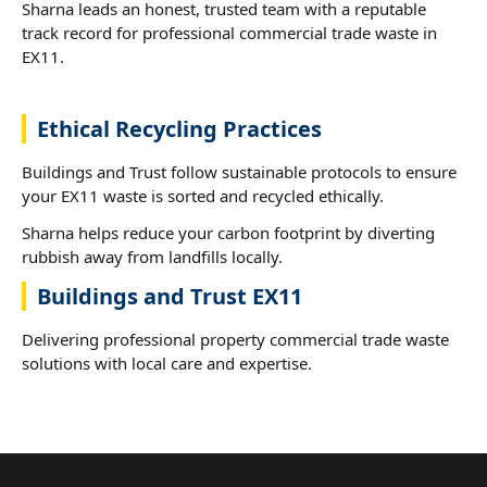
Sharna leads an honest, trusted team with a reputable
track record for professional commercial trade waste in
EX11.
Ethical Recycling Practices
Buildings and Trust follow sustainable protocols to ensure
your EX11 waste is sorted and recycled ethically.
Sharna helps reduce your carbon footprint by diverting
rubbish away from landfills locally.
Buildings and Trust EX11
Delivering professional property commercial trade waste
solutions with local care and expertise.