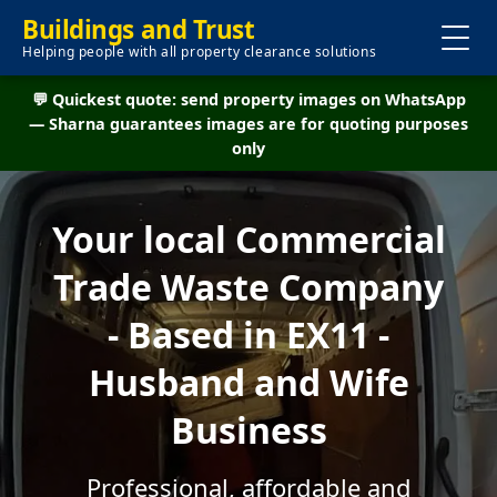
Buildings and Trust
Helping people with all property clearance solutions
💬 Quickest quote: send property images on WhatsApp
— Sharna guarantees images are for quoting purposes
only
Your local Commercial
Trade Waste Company
- Based in EX11 -
Husband and Wife
Business
Professional, affordable and