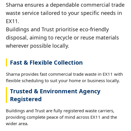
Sharna ensures a dependable commercial trade
waste service tailored to your specific needs in
EX11.
Buildings and Trust prioritise eco-friendly
disposal, aiming to recycle or reuse materials
wherever possible locally.
Fast & Flexible Collection
Sharna provides fast commercial trade waste in EX11 with
flexible scheduling to suit your home or business locally.
Trusted & Environment Agency
Registered
Buildings and Trust are fully registered waste carriers,
providing complete peace of mind across EX11 and the
wider area.