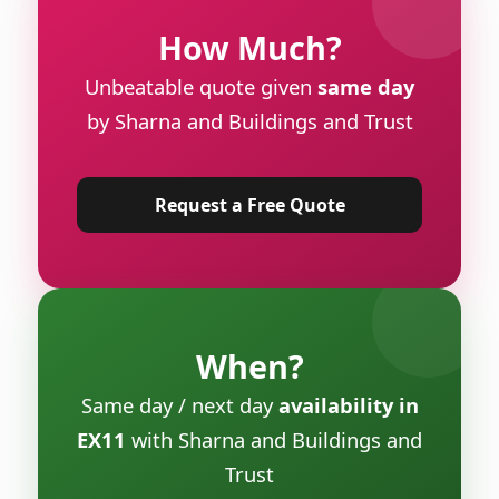
How Much?
Unbeatable quote given
same day
by Sharna and Buildings and Trust
Request a Free Quote
When?
Same day / next day
availability in
EX11
with Sharna and Buildings and
Trust