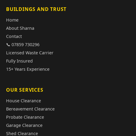
BUILDINGS AND TRUST
Home
About Sharna
Contact
📞 07859 730296
Licensed Waste Carrier
Fully Insured
15+ Years Experience
OUR SERVICES
House Clearance
Bereavement Clearance
Probate Clearance
Garage Clearance
Shed Clearance