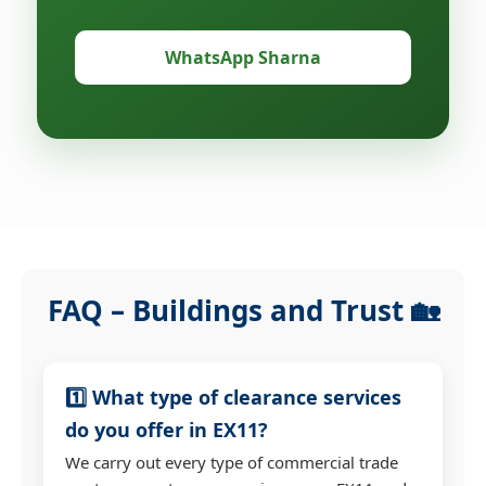
WhatsApp Sharna
FAQ – Buildings and Trust 🏡
1️⃣ What type of clearance services
do you offer in EX11?
We carry out every type of commercial trade