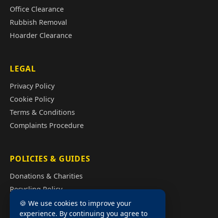
Office Clearance
Rubbish Removal
Hoarder Clearance
LEGAL
Privacy Policy
Cookie Policy
Terms & Conditions
Complaints Procedure
POLICIES & GUIDES
Donations & Charities
Recycling Policy
Illegal Fly Tipping
🍪 We use cookies to improve your
experience. By continuing you agree to
House Clearance Cost Guide