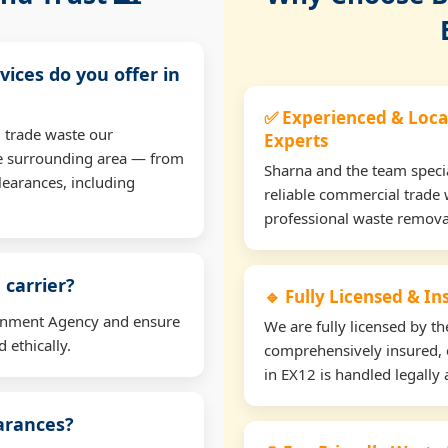
vices do you offer in
✅ Experienced & Loca
 trade waste our
Experts
e surrounding area — from
Sharna and the team specia
learances, including
reliable commercial trade 
professional waste remova
 carrier?
🔹 Fully Licensed & I
ironment Agency and ensure
We are fully licensed by 
 ethically.
comprehensively insured, 
in EX12 is handled legally 
earances?