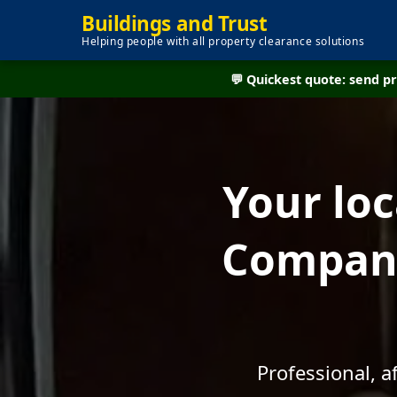
Buildings and Trust
Helping people with all property clearance solutions
💬 Quickest quote: send 
Your lo
Company
Professional, 