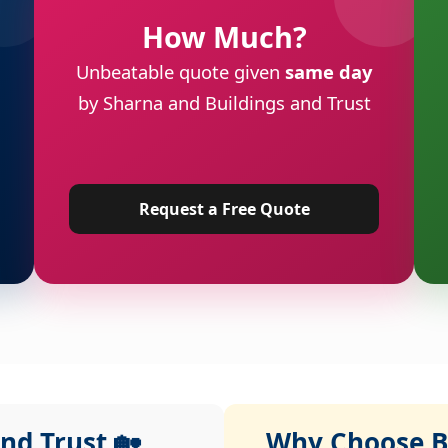
How Much?
Unbeatable quote given
same day
by Sharna and Buildings and Trust
Request a Free Quote
nd Trust 🏡
Why Choose Bu