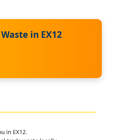
 Waste in EX12
ou in EX12.