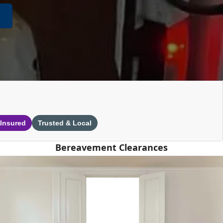
 Insured
Trusted & Local
Bereavement Clearances