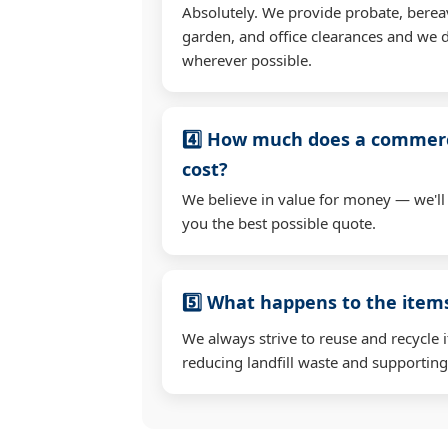
Absolutely. We provide probate, berea
garden, and office clearances and we d
wherever possible.
4️⃣ How much does a commerc
cost?
We believe in value for money — we'll
you the best possible quote.
5️⃣ What happens to the ite
We always strive to reuse and recycle 
reducing landfill waste and supporting