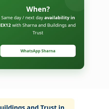
When?
Same day / next day
availability in
EX12
with Sharna and Buildings and
Trust
WhatsApp Sharna
ildings and Trust in