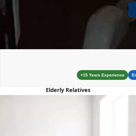
+15 Years Experience
E
Elderly Relatives