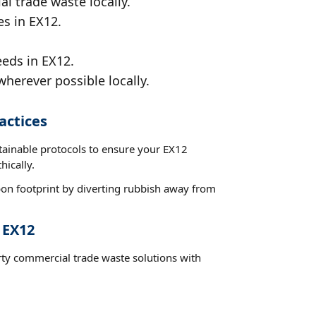
al trade waste locally.
es in EX12.
eeds in EX12.
wherever possible locally.
actices
stainable protocols to ensure your EX12
hically.
on footprint by diverting rubbish away from
 EX12
rty commercial trade waste solutions with