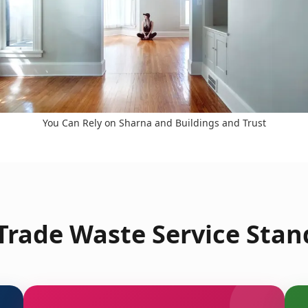
You Can Rely on Sharna and Buildings and Trust
rade Waste Service Stan