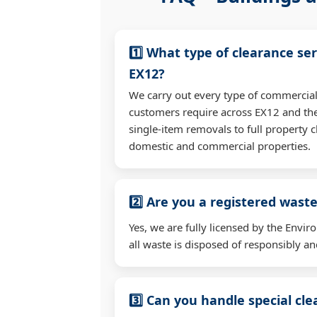
1️⃣ What type of clearance ser
EX12?
We carry out every type of commercial
customers require across EX12 and th
single-item removals to full property c
domestic and commercial properties.
2️⃣ Are you a registered waste
Yes, we are fully licensed by the Env
all waste is disposed of responsibly and
3️⃣ Can you handle special cl