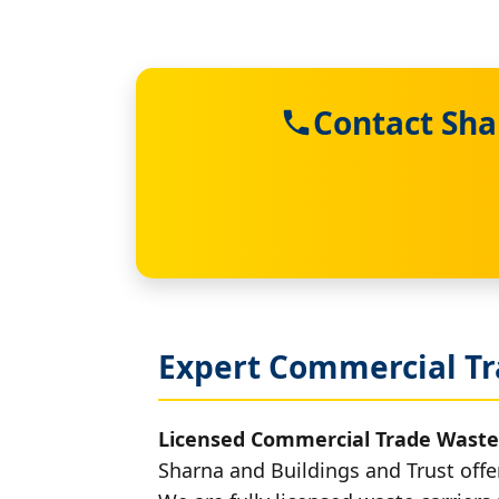
Contact Sha
Expert Commercial Tr
Licensed Commercial Trade Waste
Sharna and Buildings and Trust offe