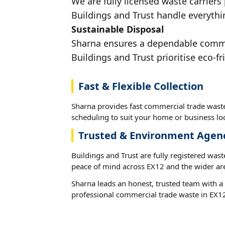
We are fully licensed waste carriers
Buildings and Trust handle everythin
Sustainable Disposal
Sharna ensures a dependable commerc
Buildings and Trust prioritise eco-fr
Fast & Flexible Collection
Sharna provides fast commercial trade waste
scheduling to suit your home or business loc
Trusted & Environment Agen
Buildings and Trust are fully registered wast
peace of mind across EX12 and the wider ar
Sharna leads an honest, trusted team with a 
professional commercial trade waste in EX1