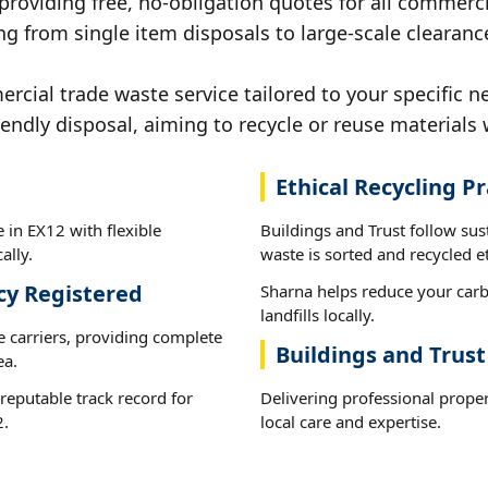
 providing free, no-obligation quotes for all commerci
g from single item disposals to large-scale clearanc
ial trade waste service tailored to your specific n
iendly disposal, aiming to recycle or reuse materials 
Ethical Recycling Pr
 in EX12 with flexible
Buildings and Trust follow su
ally.
waste is sorted and recycled et
cy Registered
Sharna helps reduce your carb
landfills locally.
e carriers, providing complete
Buildings and Trust
ea.
reputable track record for
Delivering professional prope
2.
local care and expertise.