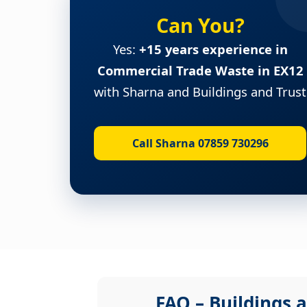
Can You?
Yes:
+15 years experience in
Commercial Trade Waste in EX12
with Sharna and Buildings and Trust
Call Sharna 07859 730296
FAQ – Buildings a