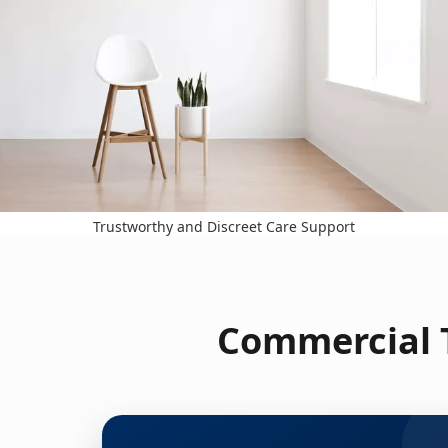
Trustworthy and Discreet Care Support
Commercial T