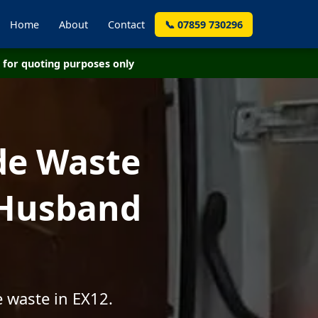
Home
About
Contact
📞 07859 730296
for quoting purposes only
de Waste
 Husband
 waste in EX12.