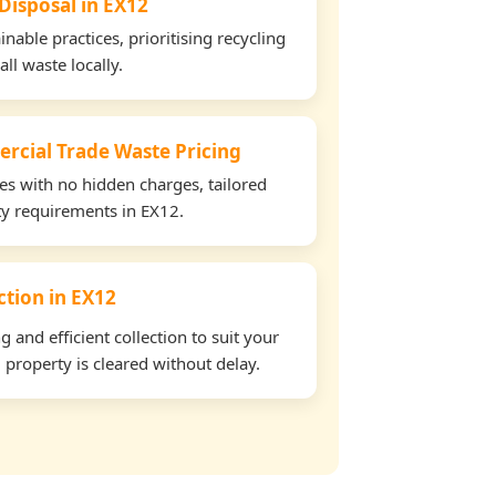
 Disposal in EX12
able practices, prioritising recycling
all waste locally.
rcial Trade Waste Pricing
tes with no hidden charges, tailored
rty requirements in EX12.
ection in EX12
and efficient collection to suit your
property is cleared without delay.