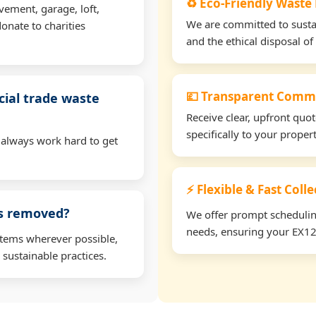
♻️ Eco-Friendly Waste
vement, garage, loft,
We are committed to sustain
onate to charities
and the ethical disposal of 
💷 Transparent Comme
ial trade waste
Receive clear, upfront quo
specifically to your prope
 always work hard to get
⚡ Flexible & Fast Coll
ms removed?
We offer prompt scheduling 
needs, ensuring your EX12 
items wherever possible,
 sustainable practices.