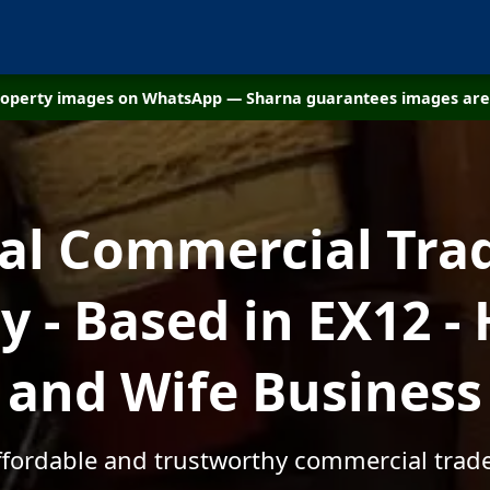
property images on WhatsApp — Sharna guarantees images are 
cal Commercial Tra
 - Based in EX12 -
and Wife Business
affordable and trustworthy commercial trade