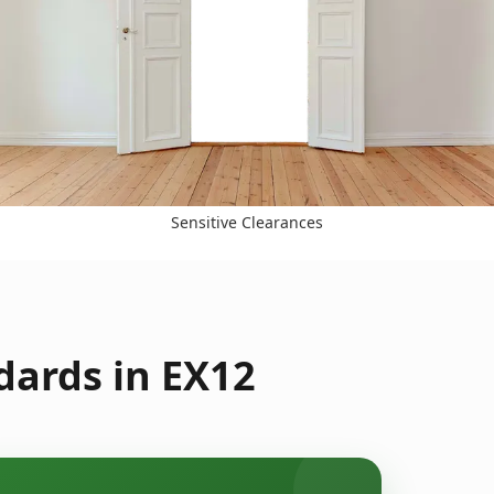
Sensitive Clearances
dards in EX12