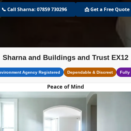
📞 Call Sharna: 07859 730296
📩 Get a Free Quote
Sharna and Buildings and Trust EX12
nvironment Agency Registered
Dependable & Discreet
Fully
Peace of Mind