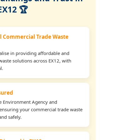
EX12 🏆
l Commercial Trade Waste
lise in providing affordable and
waste solutions across EX12, with
l.
nsured
the Environment Agency and
ensuring your commercial trade waste
and safely.