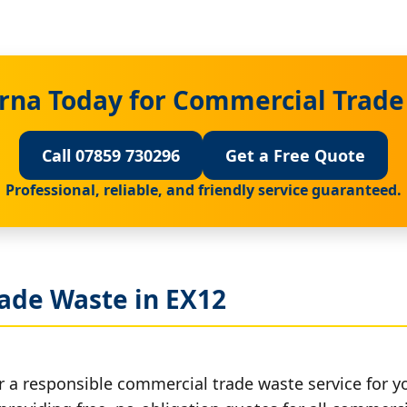
rna Today for Commercial Trade
Call 07859 730296
Get a Free Quote
Professional, reliable, and friendly service guaranteed.
ade Waste in EX12
r a responsible commercial trade waste service for y