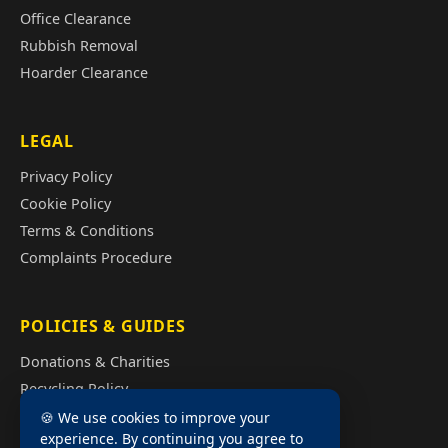
Office Clearance
Rubbish Removal
Hoarder Clearance
LEGAL
Privacy Policy
Cookie Policy
Terms & Conditions
Complaints Procedure
POLICIES & GUIDES
Donations & Charities
Recycling Policy
Illegal Fly Tipping
🍪 We use cookies to improve your
experience. By continuing you agree to
House Clearance Cost Guide