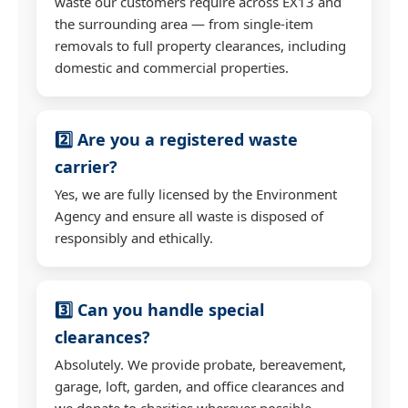
waste our customers require across EX13 and
the surrounding area — from single-item
removals to full property clearances, including
domestic and commercial properties.
2️⃣ Are you a registered waste
carrier?
Yes, we are fully licensed by the Environment
Agency and ensure all waste is disposed of
responsibly and ethically.
3️⃣ Can you handle special
clearances?
Absolutely. We provide probate, bereavement,
garage, loft, garden, and office clearances and
we donate to charities wherever possible.