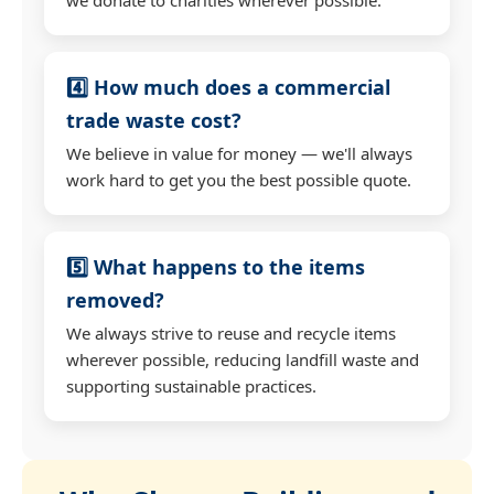
4️⃣ How much does a commercial
trade waste cost?
We believe in value for money — we'll always
work hard to get you the best possible quote.
5️⃣ What happens to the items
removed?
We always strive to reuse and recycle items
wherever possible, reducing landfill waste and
supporting sustainable practices.