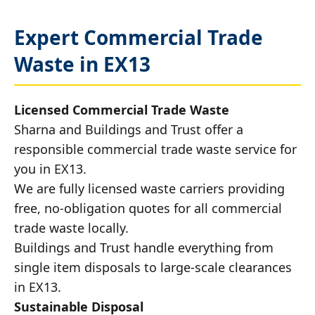
Expert Commercial Trade
Waste in EX13
Licensed Commercial Trade Waste
Sharna and Buildings and Trust offer a
responsible commercial trade waste service for
you in EX13.
We are fully licensed waste carriers providing
free, no-obligation quotes for all commercial
trade waste locally.
Buildings and Trust handle everything from
single item disposals to large-scale clearances
in EX13.
Sustainable Disposal