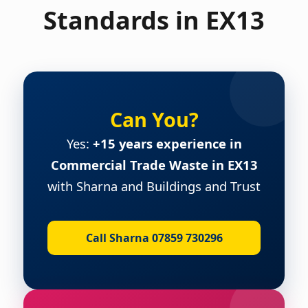
Standards in EX13
Can You?
Yes:
+15 years experience in
Commercial Trade Waste in EX13
with Sharna and Buildings and Trust
Call Sharna 07859 730296