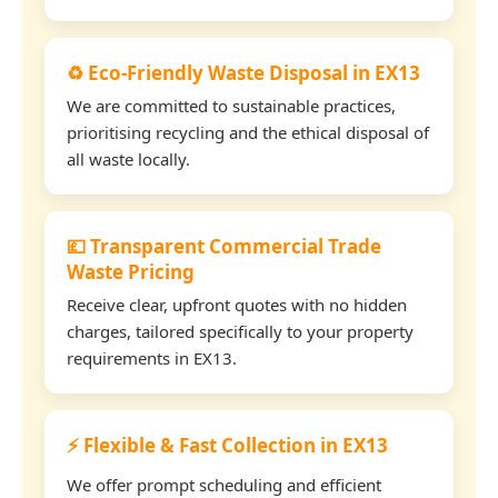
♻️ Eco-Friendly Waste Disposal in EX13
We are committed to sustainable practices,
prioritising recycling and the ethical disposal of
all waste locally.
💷 Transparent Commercial Trade
Waste Pricing
Receive clear, upfront quotes with no hidden
charges, tailored specifically to your property
requirements in EX13.
⚡ Flexible & Fast Collection in EX13
We offer prompt scheduling and efficient