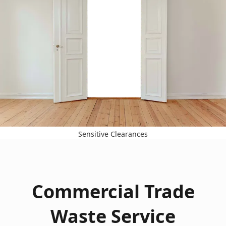
Sensitive Clearances
Commercial Trade
Waste Service