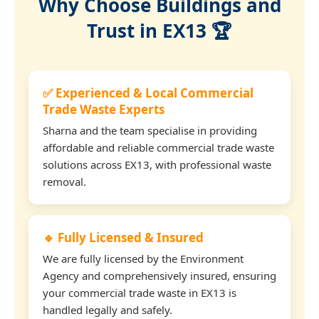
Why Choose Buildings and
Trust in EX13 🏆
✅ Experienced & Local Commercial
Trade Waste Experts
Sharna and the team specialise in providing
affordable and reliable commercial trade waste
solutions across EX13, with professional waste
removal.
🔹 Fully Licensed & Insured
We are fully licensed by the Environment
Agency and comprehensively insured, ensuring
your commercial trade waste in EX13 is
handled legally and safely.