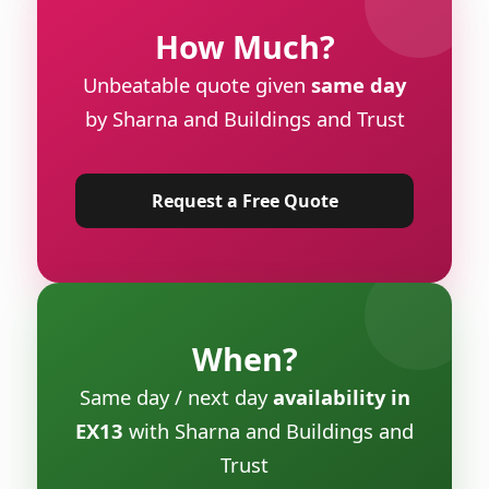
How Much?
Unbeatable quote given
same day
by Sharna and Buildings and Trust
Request a Free Quote
When?
Same day / next day
availability in
EX13
with Sharna and Buildings and
Trust