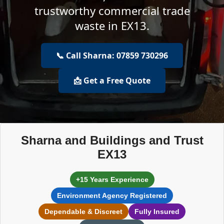
trustworthy commercial trade
waste in EX13.
📞 Call Sharna: 07859 730296
📩 Get a Free Quote
Sharna and Buildings and Trust
EX13
+15 Years Experience
Environment Agency Registered
Dependable & Discreet
Fully Insured