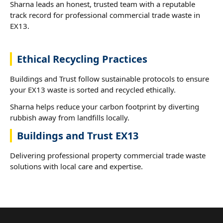
Sharna leads an honest, trusted team with a reputable
track record for professional commercial trade waste in
EX13.
Ethical Recycling Practices
Buildings and Trust follow sustainable protocols to ensure
your EX13 waste is sorted and recycled ethically.
Sharna helps reduce your carbon footprint by diverting
rubbish away from landfills locally.
Buildings and Trust EX13
Delivering professional property commercial trade waste
solutions with local care and expertise.