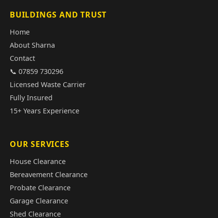
BUILDINGS AND TRUST
Home
About Sharna
Contact
📞 07859 730296
Licensed Waste Carrier
Fully Insured
15+ Years Experience
OUR SERVICES
House Clearance
Bereavement Clearance
Probate Clearance
Garage Clearance
Shed Clearance