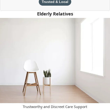
Trusted & Local
Elderly Relatives
Trustworthy and Discreet Care Support