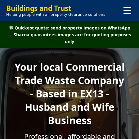
Buildings and Trust
Helping people with all property clearance solutions
💬 Quickest quote: send property images on WhatsApp
— Sharna guarantees images are for quoting purposes
only
Your local Commercial
Trade Waste Company
- Based in EX13 -
Husband and Wife
Business
Professional, affordable and