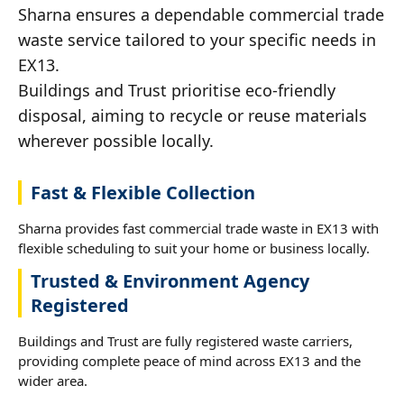
Sharna ensures a dependable commercial trade
waste service tailored to your specific needs in
EX13.
Buildings and Trust prioritise eco-friendly
disposal, aiming to recycle or reuse materials
wherever possible locally.
Fast & Flexible Collection
Sharna provides fast commercial trade waste in EX13 with
flexible scheduling to suit your home or business locally.
Trusted & Environment Agency
Registered
Buildings and Trust are fully registered waste carriers,
providing complete peace of mind across EX13 and the
wider area.