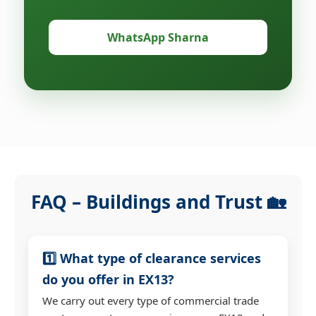
WhatsApp Sharna
FAQ – Buildings and Trust 🏡
1️⃣ What type of clearance services
do you offer in EX13?
We carry out every type of commercial trade