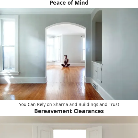
Peace of Mind
You Can Rely on Sharna and Buildings and Trust
Bereavement Clearances