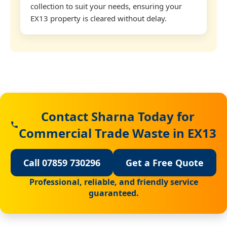
collection to suit your needs, ensuring your
EX13 property is cleared without delay.
Contact Sharna Today for
Commercial Trade Waste in EX13
Call 07859 730296
Get a Free Quote
Professional, reliable, and friendly service
guaranteed.