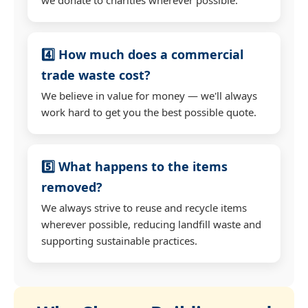
4️⃣ How much does a commercial
trade waste cost?
We believe in value for money — we'll always
work hard to get you the best possible quote.
5️⃣ What happens to the items
removed?
We always strive to reuse and recycle items
wherever possible, reducing landfill waste and
supporting sustainable practices.