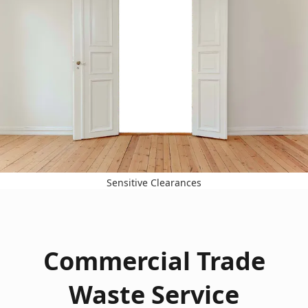
Sensitive Clearances
Commercial Trade
Waste Service