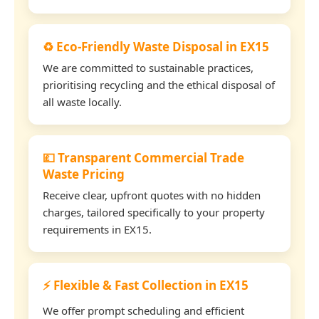
♻️ Eco-Friendly Waste Disposal in EX15
We are committed to sustainable practices,
prioritising recycling and the ethical disposal of
all waste locally.
💷 Transparent Commercial Trade
Waste Pricing
Receive clear, upfront quotes with no hidden
charges, tailored specifically to your property
requirements in EX15.
⚡ Flexible & Fast Collection in EX15
We offer prompt scheduling and efficient