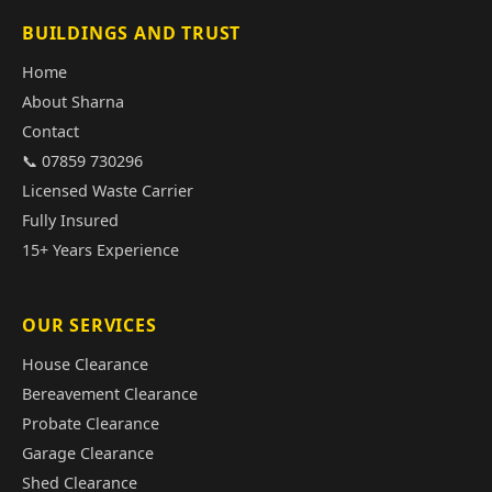
BUILDINGS AND TRUST
Home
About Sharna
Contact
📞 07859 730296
Licensed Waste Carrier
Fully Insured
15+ Years Experience
OUR SERVICES
House Clearance
Bereavement Clearance
Probate Clearance
Garage Clearance
Shed Clearance