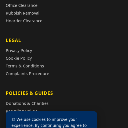
Office Clearance
Rubbish Removal
Hoarder Clearance
LEGAL
Privacy Policy
Cookie Policy
Terms & Conditions
Complaints Procedure
POLICIES & GUIDES
Donations & Charities
Recycling Policy
Illegal Fly Tipping
🍪 We use cookies to improve your
experience. By continuing you agree to
House Clearance Cost Guide