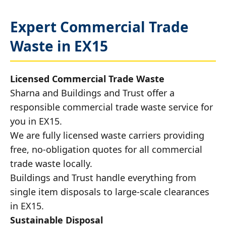
Expert Commercial Trade
Waste in EX15
Licensed Commercial Trade Waste
Sharna and Buildings and Trust offer a
responsible commercial trade waste service for
you in EX15.
We are fully licensed waste carriers providing
free, no-obligation quotes for all commercial
trade waste locally.
Buildings and Trust handle everything from
single item disposals to large-scale clearances
in EX15.
Sustainable Disposal