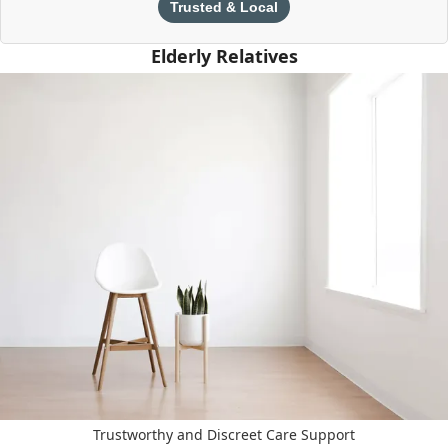
Trusted & Local
Elderly Relatives
Trustworthy and Discreet Care Support