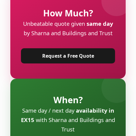
How Much?
Unbeatable quote given
same day
by Sharna and Buildings and Trust
Request a Free Quote
When?
Same day / next day
availability in
EX15
with Sharna and Buildings and
Trust