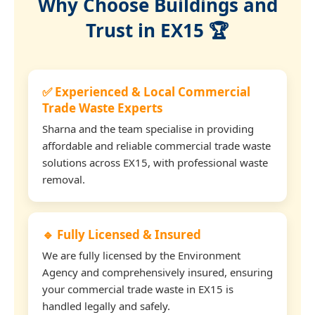
Why Choose Buildings and
Trust in EX15 🏆
✅ Experienced & Local Commercial
Trade Waste Experts
Sharna and the team specialise in providing
affordable and reliable commercial trade waste
solutions across EX15, with professional waste
removal.
🔹 Fully Licensed & Insured
We are fully licensed by the Environment
Agency and comprehensively insured, ensuring
your commercial trade waste in EX15 is
handled legally and safely.