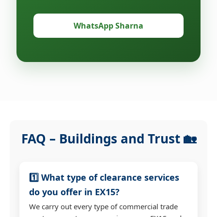
WhatsApp Sharna
FAQ – Buildings and Trust 🏡
1️⃣ What type of clearance services
do you offer in EX15?
We carry out every type of commercial trade