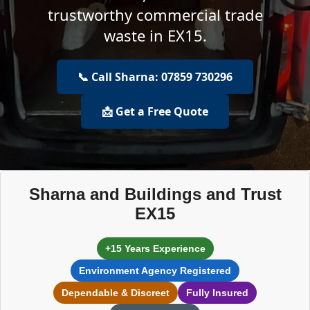
trustworthy commercial trade
waste in EX15.
📞 Call Sharna: 07859 730296
📩 Get a Free Quote
Sharna and Buildings and Trust
EX15
+15 Years Experience
Environment Agency Registered
Dependable & Discreet
Fully Insured