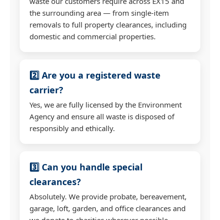
waste our customers require across EX15 and
the surrounding area — from single-item
removals to full property clearances, including
domestic and commercial properties.
2️⃣ Are you a registered waste
carrier?
Yes, we are fully licensed by the Environment
Agency and ensure all waste is disposed of
responsibly and ethically.
3️⃣ Can you handle special
clearances?
Absolutely. We provide probate, bereavement,
garage, loft, garden, and office clearances and
we donate to charities wherever possible.