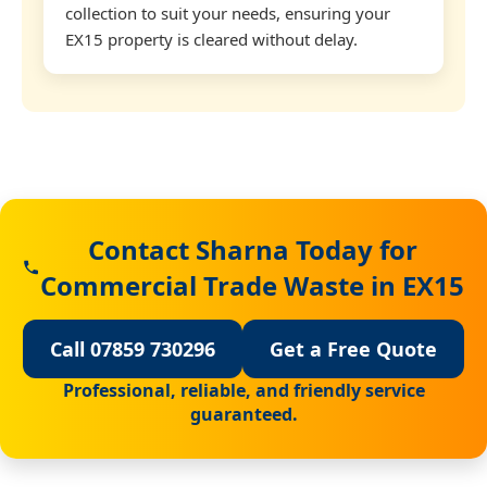
collection to suit your needs, ensuring your
EX15 property is cleared without delay.
Contact Sharna Today for
Commercial Trade Waste in EX15
Call 07859 730296
Get a Free Quote
Professional, reliable, and friendly service
guaranteed.