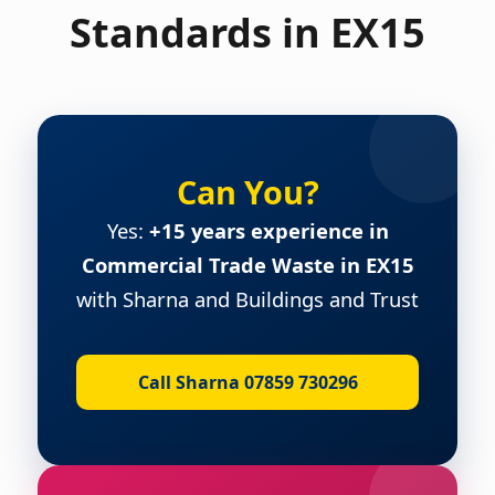
Standards in EX15
Can You?
Yes:
+15 years experience in
Commercial Trade Waste in EX15
with Sharna and Buildings and Trust
Call Sharna 07859 730296