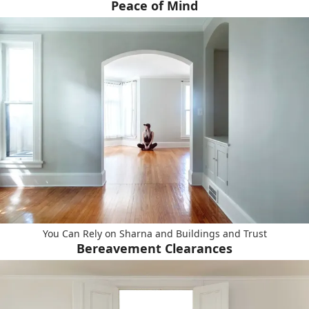
Peace of Mind
You Can Rely on Sharna and Buildings and Trust
Bereavement Clearances