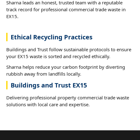
Sharna leads an honest, trusted team with a reputable
track record for professional commercial trade waste in
EX15.
Ethical Recycling Practices
Buildings and Trust follow sustainable protocols to ensure
your EX15 waste is sorted and recycled ethically.
Sharna helps reduce your carbon footprint by diverting
rubbish away from landfills locally.
Buildings and Trust EX15
Delivering professional property commercial trade waste
solutions with local care and expertise.