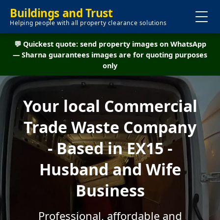
Buildings and Trust
Helping people with all property clearance solutions
💬 Quickest quote: send property images on WhatsApp
— Sharna guarantees images are for quoting purposes
only
Your local Commercial
Trade Waste Company
- Based in EX15 -
Husband and Wife
Business
Professional, affordable and