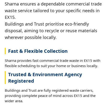
Sharna ensures a dependable commercial trade
waste service tailored to your specific needs in
EX15.
Buildings and Trust prioritise eco-friendly
disposal, aiming to recycle or reuse materials
wherever possible locally.
Fast & Flexible Collection
Sharna provides fast commercial trade waste in EX15 with
flexible scheduling to suit your home or business locally.
Trusted & Environment Agency
Registered
Buildings and Trust are fully registered waste carriers,
providing complete peace of mind across EX15 and the
wider area.