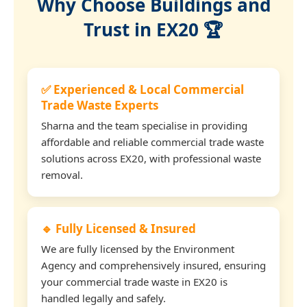
Why Choose Buildings and
Trust in EX20 🏆
✅ Experienced & Local Commercial
Trade Waste Experts
Sharna and the team specialise in providing
affordable and reliable commercial trade waste
solutions across EX20, with professional waste
removal.
🔹 Fully Licensed & Insured
We are fully licensed by the Environment
Agency and comprehensively insured, ensuring
your commercial trade waste in EX20 is
handled legally and safely.