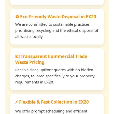
♻️ Eco-Friendly Waste Disposal in EX20
We are committed to sustainable practices,
prioritising recycling and the ethical disposal of
all waste locally.
💷 Transparent Commercial Trade
Waste Pricing
Receive clear, upfront quotes with no hidden
charges, tailored specifically to your property
requirements in EX20.
⚡ Flexible & Fast Collection in EX20
We offer prompt scheduling and efficient