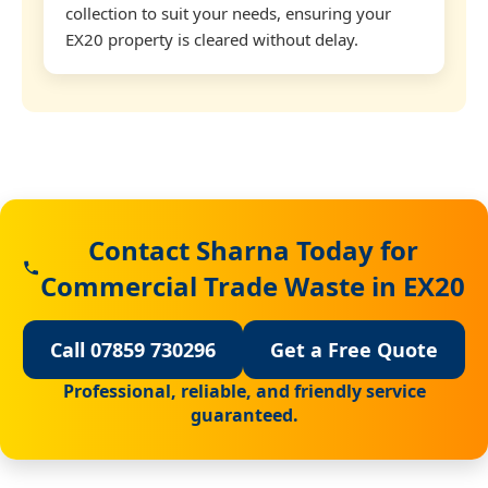
collection to suit your needs, ensuring your
EX20 property is cleared without delay.
Contact Sharna Today for
Commercial Trade Waste in EX20
Call 07859 730296
Get a Free Quote
Professional, reliable, and friendly service
guaranteed.