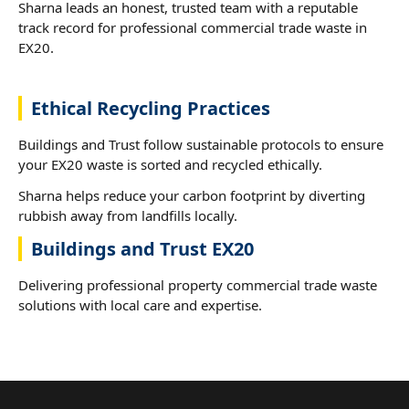
Sharna leads an honest, trusted team with a reputable
track record for professional commercial trade waste in
EX20.
Ethical Recycling Practices
Buildings and Trust follow sustainable protocols to ensure
your EX20 waste is sorted and recycled ethically.
Sharna helps reduce your carbon footprint by diverting
rubbish away from landfills locally.
Buildings and Trust EX20
Delivering professional property commercial trade waste
solutions with local care and expertise.