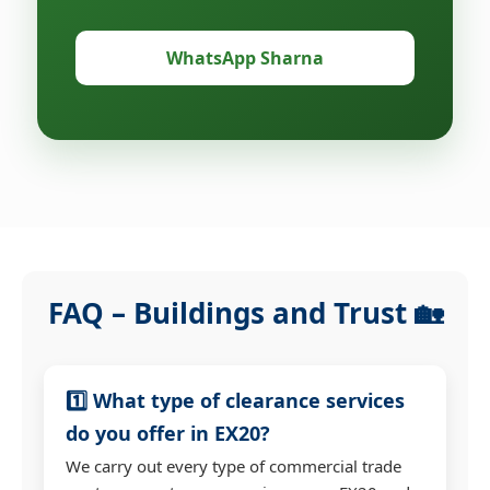
WhatsApp Sharna
FAQ – Buildings and Trust 🏡
1️⃣ What type of clearance services
do you offer in EX20?
We carry out every type of commercial trade