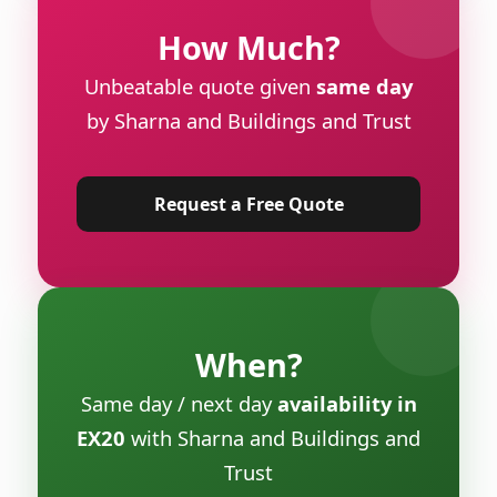
How Much?
Unbeatable quote given
same day
by Sharna and Buildings and Trust
Request a Free Quote
When?
Same day / next day
availability in
EX20
with Sharna and Buildings and
Trust