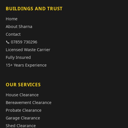
BUILDINGS AND TRUST
Home
About Sharna
Contact
📞 07859 730296
Licensed Waste Carrier
Fully Insured
15+ Years Experience
OUR SERVICES
House Clearance
Bereavement Clearance
Probate Clearance
Garage Clearance
Shed Clearance