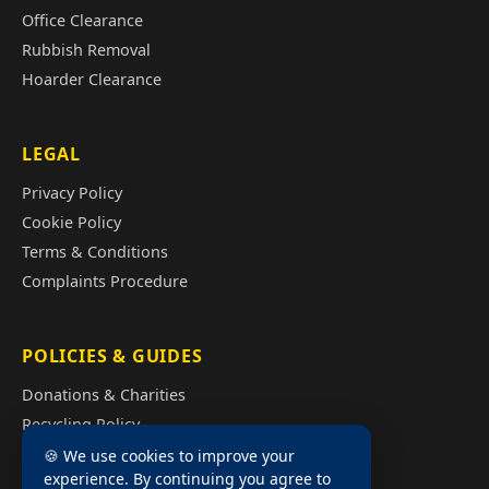
Office Clearance
Rubbish Removal
Hoarder Clearance
LEGAL
Privacy Policy
Cookie Policy
Terms & Conditions
Complaints Procedure
POLICIES & GUIDES
Donations & Charities
Recycling Policy
Illegal Fly Tipping
🍪 We use cookies to improve your
experience. By continuing you agree to
House Clearance Cost Guide