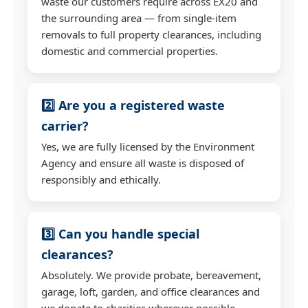
waste our customers require across EX20 and
the surrounding area — from single-item
removals to full property clearances, including
domestic and commercial properties.
2️⃣ Are you a registered waste
carrier?
Yes, we are fully licensed by the Environment
Agency and ensure all waste is disposed of
responsibly and ethically.
3️⃣ Can you handle special
clearances?
Absolutely. We provide probate, bereavement,
garage, loft, garden, and office clearances and
we donate to charities wherever possible.