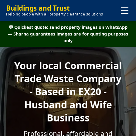
Buildings and Trust
Helping people with all property clearance solutions
💬 Quickest quote: send property images on WhatsApp
— Sharna guarantees images are for quoting purposes
only
Your local Commercial
Trade Waste Company
- Based in EX20 -
Husband and Wife
Business
Professional, affordable and