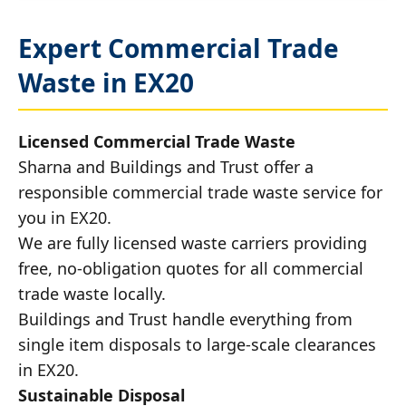
Expert Commercial Trade
Waste in EX20
Licensed Commercial Trade Waste
Sharna and Buildings and Trust offer a
responsible commercial trade waste service for
you in EX20.
We are fully licensed waste carriers providing
free, no-obligation quotes for all commercial
trade waste locally.
Buildings and Trust handle everything from
single item disposals to large-scale clearances
in EX20.
Sustainable Disposal