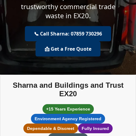
trustworthy commercial trade
waste in EX20.
📞 Call Sharna: 07859 730296
📩 Get a Free Quote
Sharna and Buildings and Trust
EX20
+15 Years Experience
Environment Agency Registered
Dependable & Discreet
Fully Insured