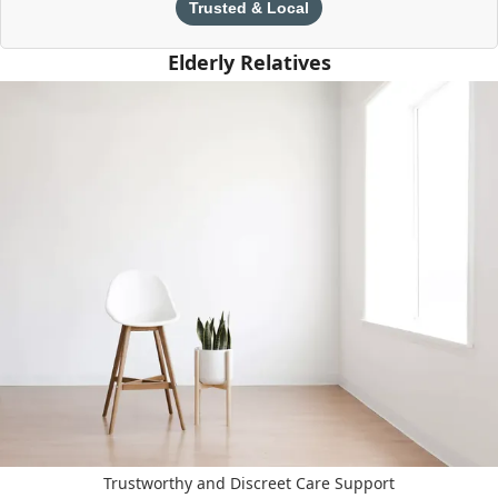
Trusted & Local
Elderly Relatives
Trustworthy and Discreet Care Support