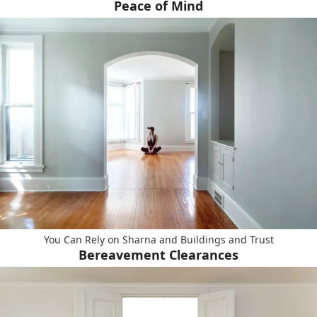
Peace of Mind
You Can Rely on Sharna and Buildings and Trust
Bereavement Clearances