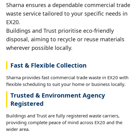
Sharna ensures a dependable commercial trade
waste service tailored to your specific needs in
EX20.
Buildings and Trust prioritise eco-friendly
disposal, aiming to recycle or reuse materials
wherever possible locally.
Fast & Flexible Collection
Sharna provides fast commercial trade waste in EX20 with
flexible scheduling to suit your home or business locally.
Trusted & Environment Agency
Registered
Buildings and Trust are fully registered waste carriers,
providing complete peace of mind across EX20 and the
wider area.