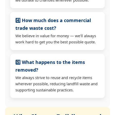
4️⃣ How much does a commercial
trade waste cost?
We believe in value for money — we'll always
work hard to get you the best possible quote.
5️⃣ What happens to the items
removed?
We always strive to reuse and recycle items
wherever possible, reducing landfill waste and
supporting sustainable practices.