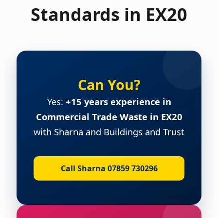
Standards in EX20
Can You?
Yes:
+15 years experience in
Commercial Trade Waste in EX20
with Sharna and Buildings and Trust
Call Sharna 07859 730296