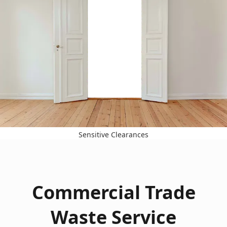
Sensitive Clearances
Commercial Trade
Waste Service