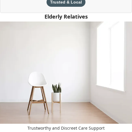
Trusted & Local
Elderly Relatives
Trustworthy and Discreet Care Support