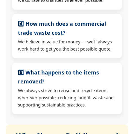
4️⃣ How much does a commercial
trade waste cost?
We believe in value for money — we'll always
work hard to get you the best possible quote.
5️⃣ What happens to the items
removed?
We always strive to reuse and recycle items
wherever possible, reducing landfill waste and
supporting sustainable practices.