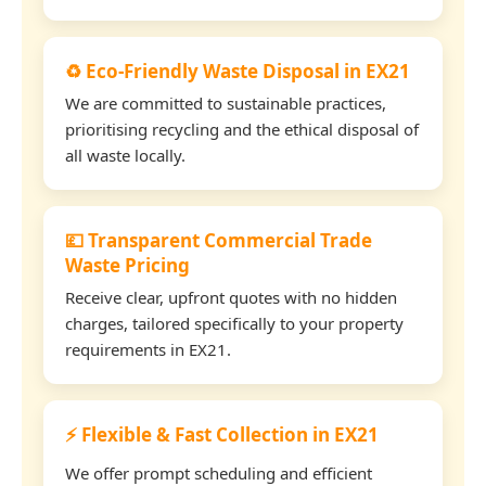
♻️ Eco-Friendly Waste Disposal in EX21
We are committed to sustainable practices,
prioritising recycling and the ethical disposal of
all waste locally.
💷 Transparent Commercial Trade
Waste Pricing
Receive clear, upfront quotes with no hidden
charges, tailored specifically to your property
requirements in EX21.
⚡ Flexible & Fast Collection in EX21
We offer prompt scheduling and efficient