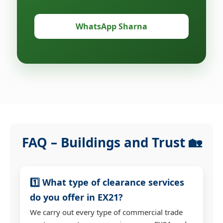
WhatsApp Sharna
FAQ – Buildings and Trust 🏡
1️⃣ What type of clearance services
do you offer in EX21?
We carry out every type of commercial trade