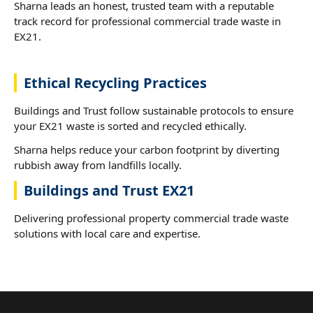
Sharna leads an honest, trusted team with a reputable
track record for professional commercial trade waste in
EX21.
Ethical Recycling Practices
Buildings and Trust follow sustainable protocols to ensure
your EX21 waste is sorted and recycled ethically.
Sharna helps reduce your carbon footprint by diverting
rubbish away from landfills locally.
Buildings and Trust EX21
Delivering professional property commercial trade waste
solutions with local care and expertise.