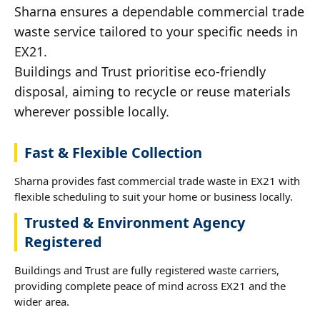
Sharna ensures a dependable commercial trade
waste service tailored to your specific needs in
EX21.
Buildings and Trust prioritise eco-friendly
disposal, aiming to recycle or reuse materials
wherever possible locally.
Fast & Flexible Collection
Sharna provides fast commercial trade waste in EX21 with
flexible scheduling to suit your home or business locally.
Trusted & Environment Agency
Registered
Buildings and Trust are fully registered waste carriers,
providing complete peace of mind across EX21 and the
wider area.