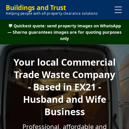
Buildings and Trust
Helping people with all property clearance solutions
💬 Quickest quote: send property images on WhatsApp
— Sharna guarantees images are for quoting purposes
only
Your local Commercial
Trade Waste Company
- Based in EX21 -
Husband and Wife
Business
Professional, affordable and