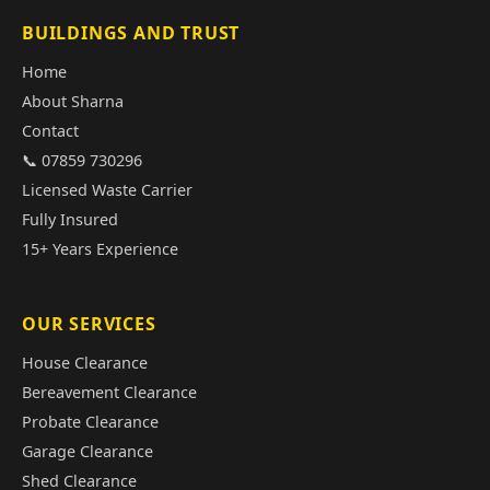
BUILDINGS AND TRUST
Home
About Sharna
Contact
📞 07859 730296
Licensed Waste Carrier
Fully Insured
15+ Years Experience
OUR SERVICES
House Clearance
Bereavement Clearance
Probate Clearance
Garage Clearance
Shed Clearance