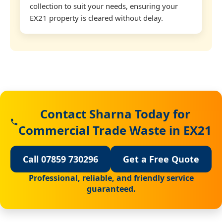
collection to suit your needs, ensuring your
EX21 property is cleared without delay.
Contact Sharna Today for
Commercial Trade Waste in EX21
Call 07859 730296
Get a Free Quote
Professional, reliable, and friendly service
guaranteed.