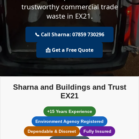
trustworthy commercial trade
waste in EX21.
📞 Call Sharna: 07859 730296
📩 Get a Free Quote
Sharna and Buildings and Trust
EX21
+15 Years Experience
Environment Agency Registered
Dependable & Discreet
Fully Insured