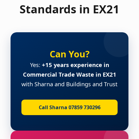
Standards in EX21
Can You?
Yes:
+15 years experience in
Commercial Trade Waste in EX21
with Sharna and Buildings and Trust
Call Sharna 07859 730296