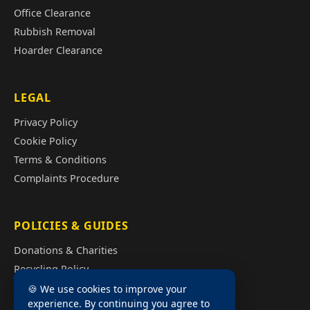
Office Clearance
Rubbish Removal
Hoarder Clearance
LEGAL
Privacy Policy
Cookie Policy
Terms & Conditions
Complaints Procedure
POLICIES & GUIDES
Donations & Charities
Recycling Policy
Illegal Fly Tipping
🍪 We use cookies to improve your
experience. By continuing you agree to
House Clearance Cost Guide