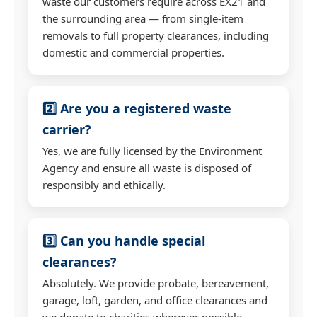
waste our customers require across EX21 and
the surrounding area — from single-item
removals to full property clearances, including
domestic and commercial properties.
2️⃣ Are you a registered waste
carrier?
Yes, we are fully licensed by the Environment
Agency and ensure all waste is disposed of
responsibly and ethically.
3️⃣ Can you handle special
clearances?
Absolutely. We provide probate, bereavement,
garage, loft, garden, and office clearances and
we donate to charities wherever possible.