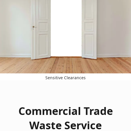
Sensitive Clearances
Commercial Trade
Waste Service