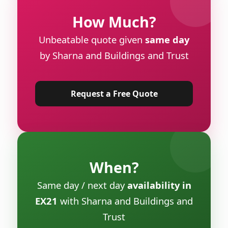
How Much?
Unbeatable quote given
same day
by Sharna and Buildings and Trust
Request a Free Quote
When?
Same day / next day
availability in
EX21
with Sharna and Buildings and
Trust