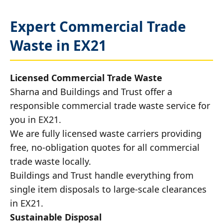
Expert Commercial Trade
Waste in EX21
Licensed Commercial Trade Waste
Sharna and Buildings and Trust offer a
responsible commercial trade waste service for
you in EX21.
We are fully licensed waste carriers providing
free, no-obligation quotes for all commercial
trade waste locally.
Buildings and Trust handle everything from
single item disposals to large-scale clearances
in EX21.
Sustainable Disposal