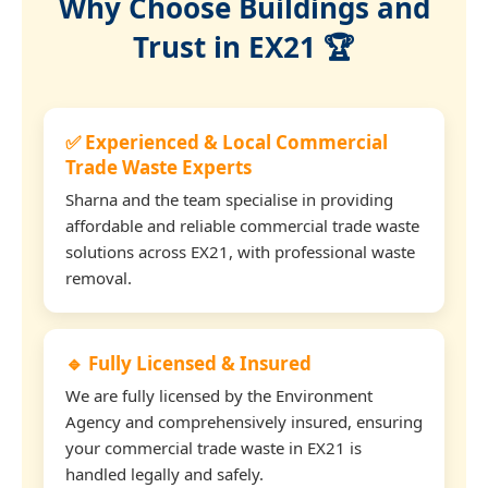
Why Choose Buildings and
Trust in EX21 🏆
✅ Experienced & Local Commercial
Trade Waste Experts
Sharna and the team specialise in providing
affordable and reliable commercial trade waste
solutions across EX21, with professional waste
removal.
🔹 Fully Licensed & Insured
We are fully licensed by the Environment
Agency and comprehensively insured, ensuring
your commercial trade waste in EX21 is
handled legally and safely.