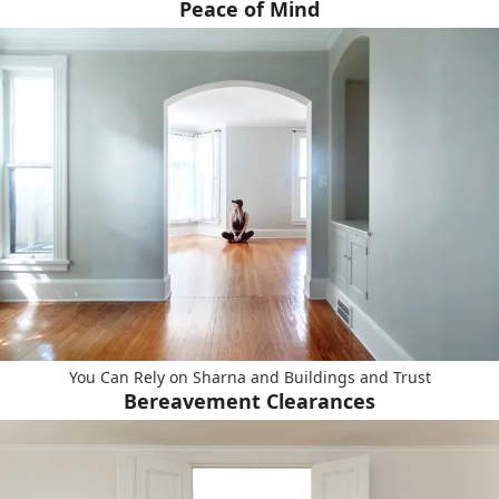
Peace of Mind
You Can Rely on Sharna and Buildings and Trust
Bereavement Clearances