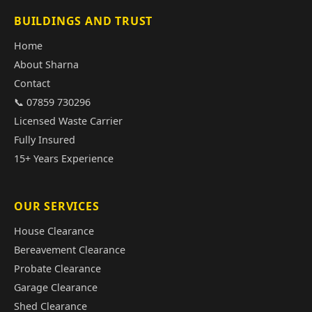
BUILDINGS AND TRUST
Home
About Sharna
Contact
📞 07859 730296
Licensed Waste Carrier
Fully Insured
15+ Years Experience
OUR SERVICES
House Clearance
Bereavement Clearance
Probate Clearance
Garage Clearance
Shed Clearance