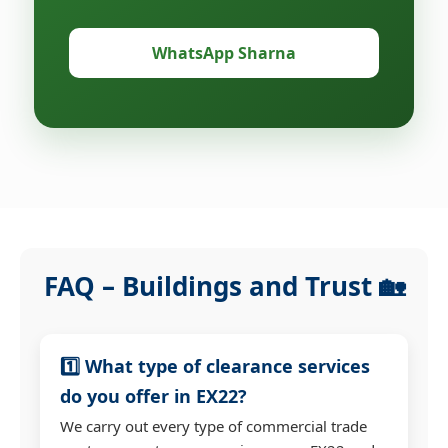
WhatsApp Sharna
FAQ – Buildings and Trust 🏡
1️⃣ What type of clearance services
do you offer in EX22?
We carry out every type of commercial trade