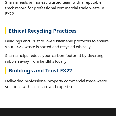
Sharna leads an honest, trusted team with a reputable
track record for professional commercial trade waste in
EX22.
Ethical Recycling Practices
Buildings and Trust follow sustainable protocols to ensure
your EX22 waste is sorted and recycled ethically.
Sharna helps reduce your carbon footprint by diverting
rubbish away from landfills locally.
Buildings and Trust EX22
Delivering professional property commercial trade waste
solutions with local care and expertise.