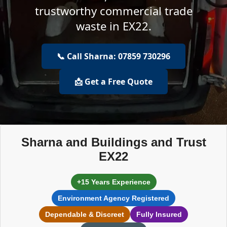
trustworthy commercial trade
waste in EX22.
📞 Call Sharna: 07859 730296
📩 Get a Free Quote
Sharna and Buildings and Trust
EX22
+15 Years Experience
Environment Agency Registered
Dependable & Discreet
Fully Insured