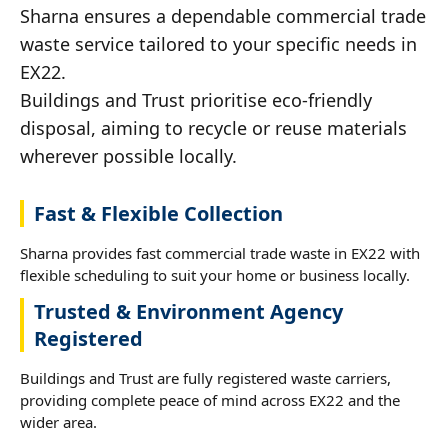
Sharna ensures a dependable commercial trade
waste service tailored to your specific needs in
EX22.
Buildings and Trust prioritise eco-friendly
disposal, aiming to recycle or reuse materials
wherever possible locally.
Fast & Flexible Collection
Sharna provides fast commercial trade waste in EX22 with
flexible scheduling to suit your home or business locally.
Trusted & Environment Agency
Registered
Buildings and Trust are fully registered waste carriers,
providing complete peace of mind across EX22 and the
wider area.