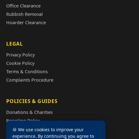
Office Clearance
Rubbish Removal
Hoarder Clearance
LEGAL
Privacy Policy
Cookie Policy
Terms & Conditions
Complaints Procedure
POLICIES & GUIDES
Donations & Charities
Recycling Policy
Illegal Fly Tipping
🍪 We use cookies to improve your
experience. By continuing you agree to
House Clearance Cost Guide