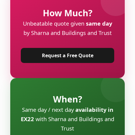
How Much?
Unbeatable quote given
same day
by Sharna and Buildings and Trust
Request a Free Quote
When?
Same day / next day
availability in
EX22
with Sharna and Buildings and
Trust