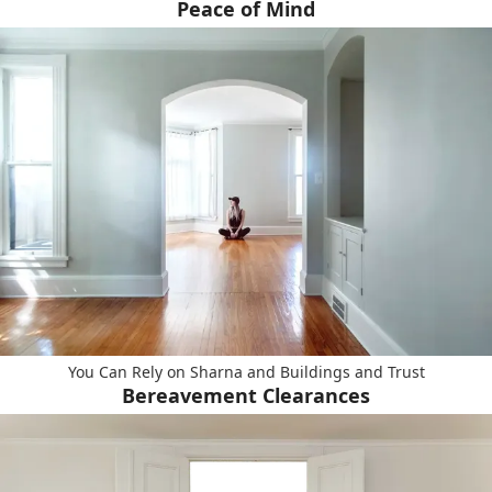
Peace of Mind
You Can Rely on Sharna and Buildings and Trust
Bereavement Clearances