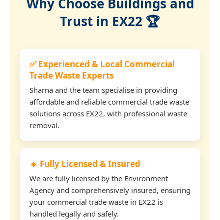
Why Choose Buildings and
Trust in EX22 🏆
✅ Experienced & Local Commercial
Trade Waste Experts
Sharna and the team specialise in providing
affordable and reliable commercial trade waste
solutions across EX22, with professional waste
removal.
🔹 Fully Licensed & Insured
We are fully licensed by the Environment
Agency and comprehensively insured, ensuring
your commercial trade waste in EX22 is
handled legally and safely.