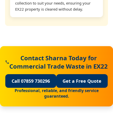
collection to suit your needs, ensuring your
EX22 property is cleared without delay.
Contact Sharna Today for
Commercial Trade Waste in EX22
Call 07859 730296
Get a Free Quote
Professional, reliable, and friendly service
guaranteed.