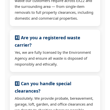
waste our customers require across EX22 and
the surrounding area — from single-item
removals to full property clearances, including
domestic and commercial properties.
2️⃣ Are you a registered waste
carrier?
Yes, we are fully licensed by the Environment
Agency and ensure all waste is disposed of
responsibly and ethically.
3️⃣ Can you handle special
clearances?
Absolutely. We provide probate, bereavement,
garage, loft, garden, and office clearances and
we donate to charities wherever possible.