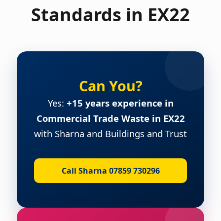
Standards in EX22
Can You?
Yes:
+15 years experience in
Commercial Trade Waste in EX22
with Sharna and Buildings and Trust
Call Sharna 07859 730296