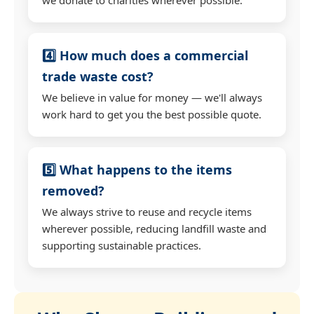
4️⃣ How much does a commercial
trade waste cost?
We believe in value for money — we'll always
work hard to get you the best possible quote.
5️⃣ What happens to the items
removed?
We always strive to reuse and recycle items
wherever possible, reducing landfill waste and
supporting sustainable practices.