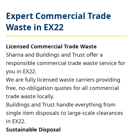
Expert Commercial Trade
Waste in EX22
Licensed Commercial Trade Waste
Sharna and Buildings and Trust offer a
responsible commercial trade waste service for
you in EX22.
We are fully licensed waste carriers providing
free, no-obligation quotes for all commercial
trade waste locally.
Buildings and Trust handle everything from
single item disposals to large-scale clearances
in EX22.
Sustainable Disposal