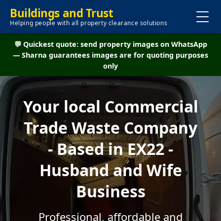
Buildings and Trust
Helping people with all property clearance solutions
💬 Quickest quote: send property images on WhatsApp
— Sharna guarantees images are for quoting purposes
only
Your local Commercial
Trade Waste Company
- Based in EX22 -
Husband and Wife
Business
Professional, affordable and