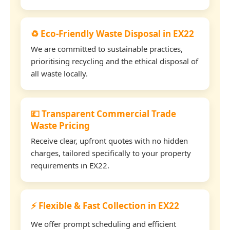
♻️ Eco-Friendly Waste Disposal in EX22
We are committed to sustainable practices,
prioritising recycling and the ethical disposal of
all waste locally.
💷 Transparent Commercial Trade
Waste Pricing
Receive clear, upfront quotes with no hidden
charges, tailored specifically to your property
requirements in EX22.
⚡ Flexible & Fast Collection in EX22
We offer prompt scheduling and efficient