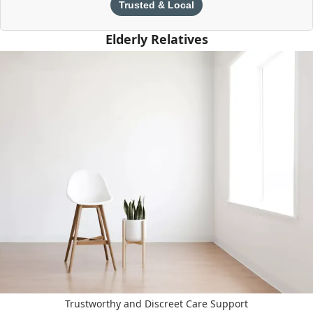
Trusted & Local
Elderly Relatives
Trustworthy and Discreet Care Support