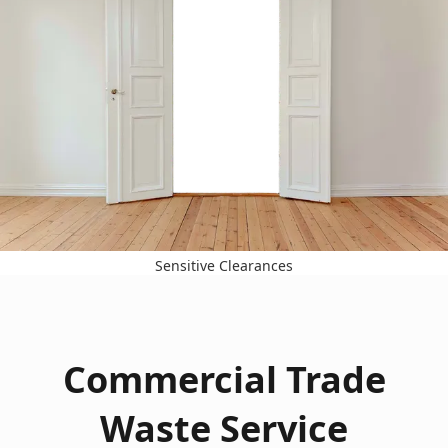
Sensitive Clearances
Commercial Trade
Waste Service